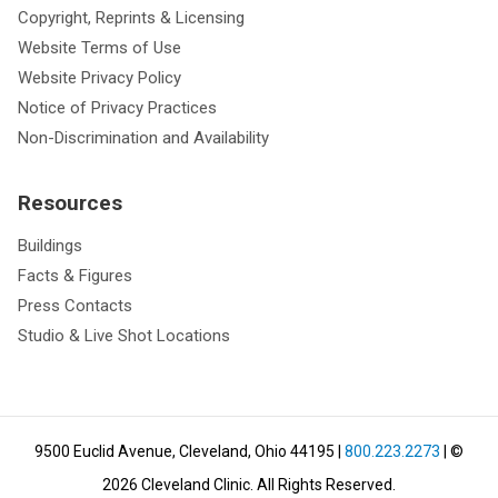
Copyright, Reprints & Licensing
Website Terms of Use
Website Privacy Policy
Notice of Privacy Practices
Non-Discrimination and Availability
Resources
Buildings
Facts & Figures
Press Contacts
Studio & Live Shot Locations
9500 Euclid Avenue, Cleveland, Ohio 44195
|
800.223.2273
| ©
2026
Cleveland Clinic.
All Rights Reserved.