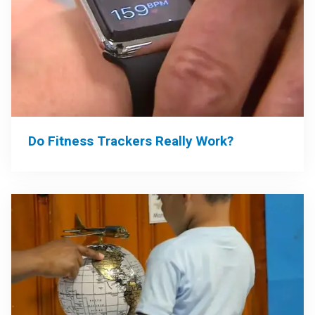
Do Fitness Trackers Really Work?