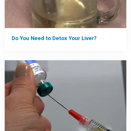
Do You Need to Detox Your Liver?