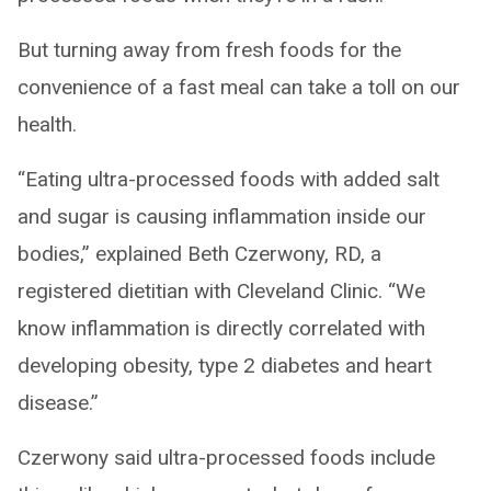
But turning away from fresh foods for the
convenience of a fast meal can take a toll on our
health.
“Eating ultra-processed foods with added salt
and sugar is causing inflammation inside our
bodies,” explained Beth Czerwony, RD, a
registered dietitian with Cleveland Clinic. “We
know inflammation is directly correlated with
developing obesity, type 2 diabetes and heart
disease.”
Czerwony said ultra-processed foods include