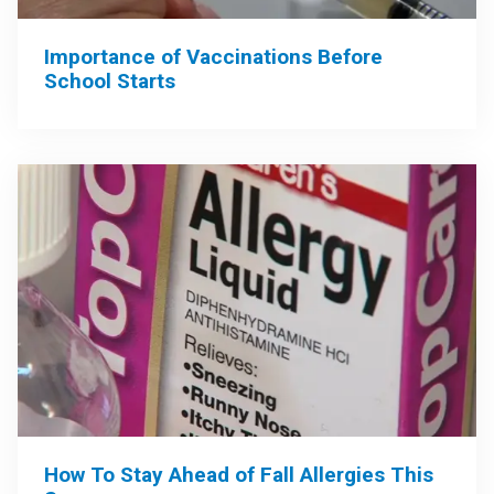
Importance of Vaccinations Before
School Starts
How To Stay Ahead of Fall Allergies This