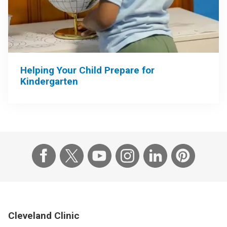
Helping Your Child Prepare for
Kindergarten
Cleveland Clinic