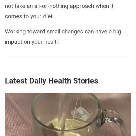
not take an all-or-nothing approach when it
comes to your diet.
Working toward small changes can have a big
impact on your health.
Latest Daily Health Stories