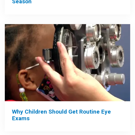
Season
Why Children Should Get Routine Eye
Exams