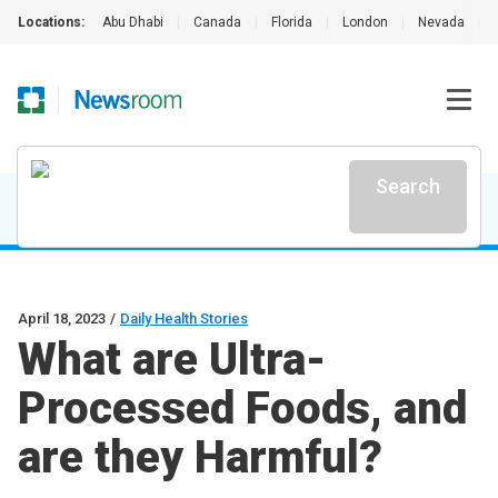
Locations:
Abu Dhabi
|
Canada
|
Florida
|
London
|
Nevada
|
Search
April 18, 2023
/
Daily Health Stories
What are Ultra-
Processed Foods, and
are they Harmful?