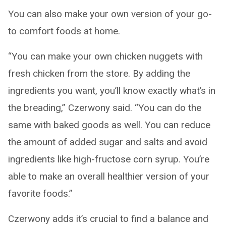
You can also make your own version of your go-
to comfort foods at home.
“You can make your own chicken nuggets with
fresh chicken from the store. By adding the
ingredients you want, you’ll know exactly what’s in
the breading,” Czerwony said. “You can do the
same with baked goods as well. You can reduce
the amount of added sugar and salts and avoid
ingredients like high-fructose corn syrup. You’re
able to make an overall healthier version of your
favorite foods.”
Czerwony adds it’s crucial to find a balance and