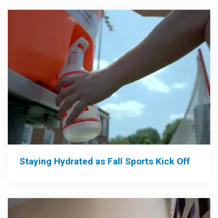
Staying Hydrated as Fall Sports Kick Off