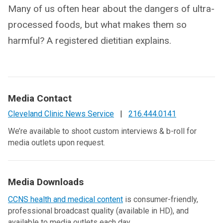
Many of us often hear about the dangers of ultra-
processed foods, but what makes them so
harmful? A registered dietitian explains.
Media Contact
Cleveland Clinic News Service
|
216.444.0141
We’re available to shoot custom interviews & b-roll for
media outlets upon request.
Media Downloads
CCNS health and medical content
is consumer-friendly,
professional broadcast quality (available in HD), and
available to media outlets each day.