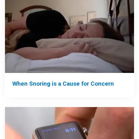
When Snoring is a Cause for Concern