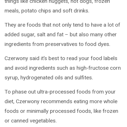
things like chicken nuggets, hot dogs, frozen
meals, potato chips and soft drinks.
They are foods that not only tend to have a lot of
added sugar, salt and fat – but also many other
ingredients from preservatives to food dyes.
Czerwony said it’s best to read your food labels
and avoid ingredients such as high-fructose corn
syrup, hydrogenated oils and sulfites.
To phase out ultra-processed foods from your
diet, Czerwony recommends eating more whole
foods or minimally processed foods, like frozen
or canned vegetables.