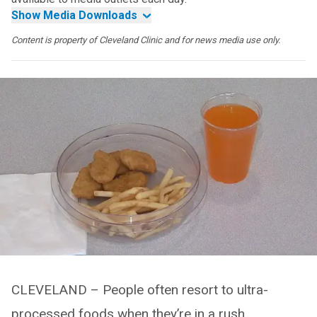
Show Media Downloads
Content is property of Cleveland Clinic and for news media use only.
CLEVELAND – People often resort to ultra-
processed foods when they’re in a rush.