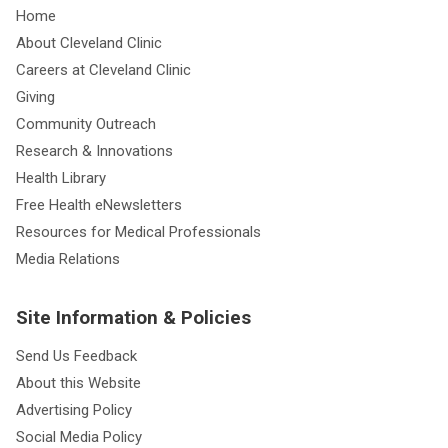
Home
About Cleveland Clinic
Careers at Cleveland Clinic
Giving
Community Outreach
Research & Innovations
Health Library
Free Health eNewsletters
Resources for Medical Professionals
Media Relations
Site Information & Policies
Send Us Feedback
About this Website
Advertising Policy
Social Media Policy