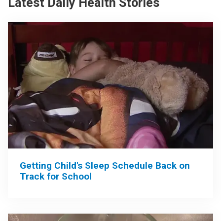
Latest Daily Health Stories
Getting Child's Sleep Schedule Back on
Track for School