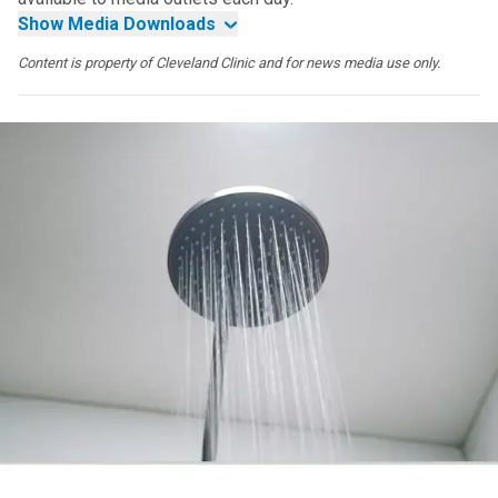
Show Media Downloads
Content is property of Cleveland Clinic and for news media use only.