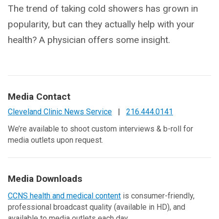
The trend of taking cold showers has grown in
popularity, but can they actually help with your
health? A physician offers some insight.
Media Contact
Cleveland Clinic News Service
|
216.444.0141
We’re available to shoot custom interviews & b-roll for
media outlets upon request.
Media Downloads
CCNS health and medical content
is consumer-friendly,
professional broadcast quality (available in HD), and
available to media outlets each day.