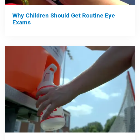
Why Children Should Get Routine Eye
Exams