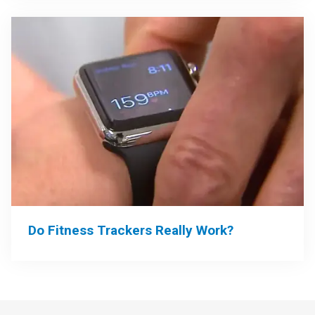
Do Fitness Trackers Really Work?