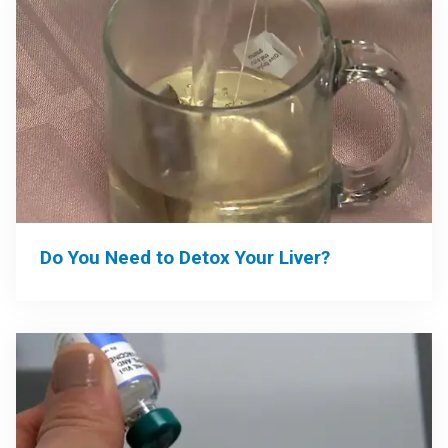
Do You Need to Detox Your Liver?