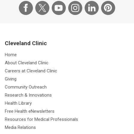
Cleveland Clinic
Home
About Cleveland Clinic
Careers at Cleveland Clinic
Giving
Community Outreach
Research & Innovations
Health Library
Free Health eNewsletters
Resources for Medical Professionals
Media Relations