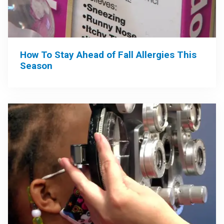
How To Stay Ahead of Fall Allergies This
Season