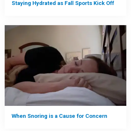
Staying Hydrated as Fall Sports Kick Off
When Snoring is a Cause for Concern