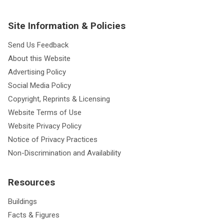
Site Information & Policies
Send Us Feedback
About this Website
Advertising Policy
Social Media Policy
Copyright, Reprints & Licensing
Website Terms of Use
Website Privacy Policy
Notice of Privacy Practices
Non-Discrimination and Availability
Resources
Buildings
Facts & Figures