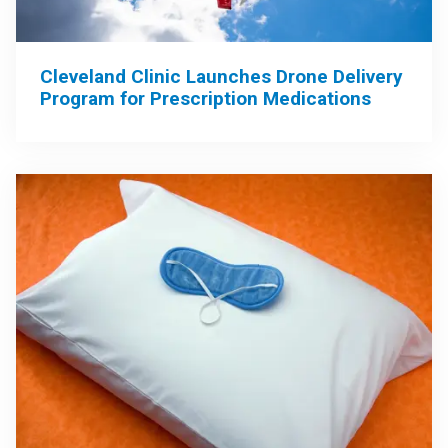
Cleveland Clinic Launches Drone Delivery
Program for Prescription Medications