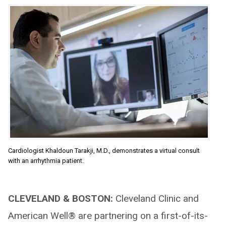
Cardiologist Khaldoun Tarakji, M.D., demonstrates a virtual consult
with an arrhythmia patient.
CLEVELAND & BOSTON:
Cleveland Clinic and
American Well® are partnering on a first-of-its-