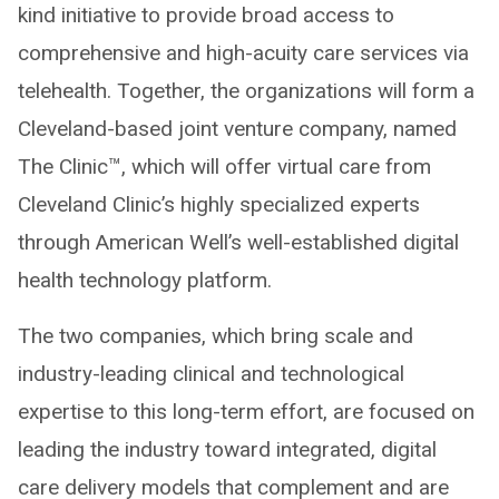
kind initiative to provide broad access to
comprehensive and high-acuity care services via
telehealth. Together, the organizations will form a
Cleveland-based joint venture company, named
The Clinic™, which will offer virtual care from
Cleveland Clinic’s highly specialized experts
through American Well’s well-established digital
health technology platform.
The two companies, which bring scale and
industry-leading clinical and technological
expertise to this long-term effort, are focused on
leading the industry toward integrated, digital
care delivery models that complement and are