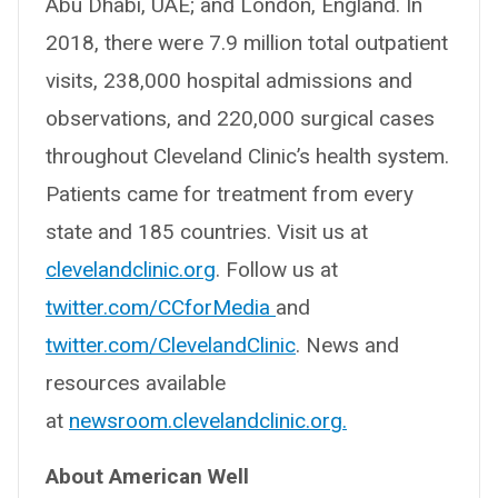
Abu Dhabi, UAE; and London, England. In
2018, there were 7.9 million total outpatient
visits, 238,000 hospital admissions and
observations, and 220,000 surgical cases
throughout Cleveland Clinic’s health system.
Patients came for treatment from every
state and 185 countries. Visit us at
clevelandclinic.org
. Follow us at
twitter.com/CCforMedia
and
twitter.com/ClevelandClinic
. News and
resources available
at
newsroom.clevelandclinic.org.
About American Well