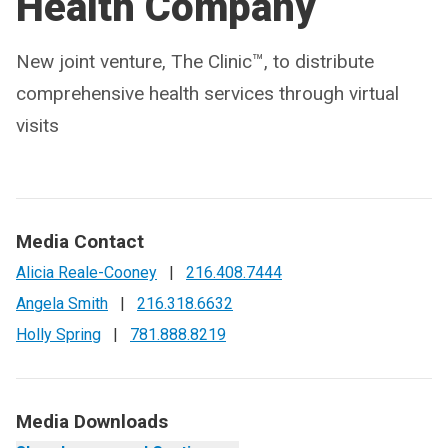
Health Company
New joint venture, The Clinic™, to distribute
comprehensive health services through virtual
visits
Media Contact
Alicia Reale-Cooney
|
216.408.7444
Angela Smith
|
216.318.6632
Holly Spring
|
781.888.8219
Media Downloads