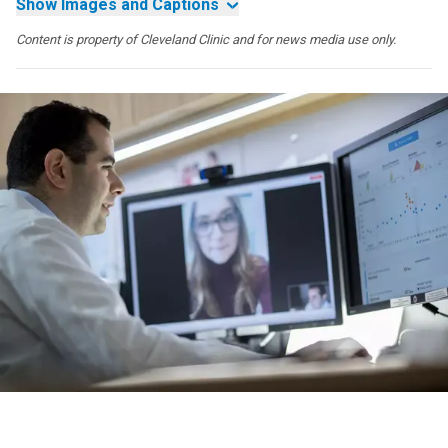
Show Images and Captions
Content is property of Cleveland Clinic and for news media use only.