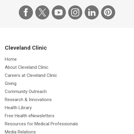
Cleveland Clinic
Home
About Cleveland Clinic
Careers at Cleveland Clinic
Giving
Community Outreach
Research & Innovations
Health Library
Free Health eNewsletters
Resources for Medical Professionals
Media Relations