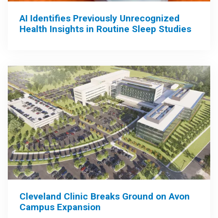
AI Identifies Previously Unrecognized
Health Insights in Routine Sleep Studies
Cleveland Clinic Breaks Ground on Avon
Campus Expansion