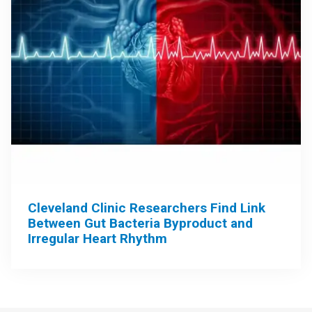
Cleveland Clinic Researchers Find Link
Between Gut Bacteria Byproduct and
Irregular Heart Rhythm