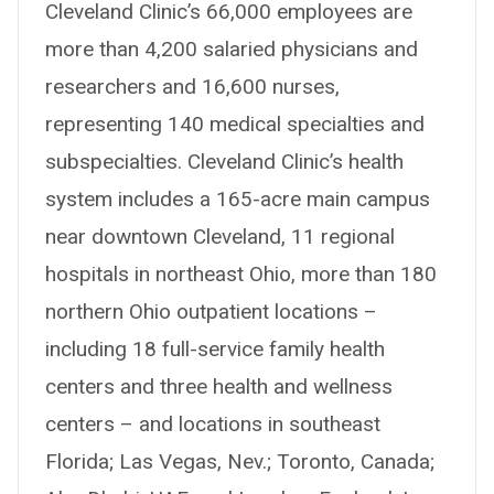
Cleveland Clinic’s 66,000 employees are
more than 4,200 salaried physicians and
researchers and 16,600 nurses,
representing 140 medical specialties and
subspecialties. Cleveland Clinic’s health
system includes a 165-acre main campus
near downtown Cleveland, 11 regional
hospitals in northeast Ohio, more than 180
northern Ohio outpatient locations –
including 18 full-service family health
centers and three health and wellness
centers – and locations in southeast
Florida; Las Vegas, Nev.; Toronto, Canada;