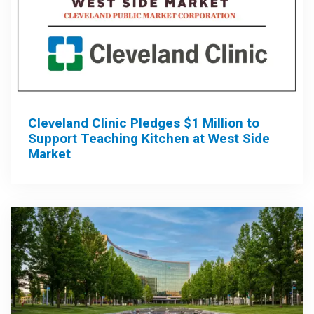
Cleveland Clinic Pledges $1 Million to
Support Teaching Kitchen at West Side
Market