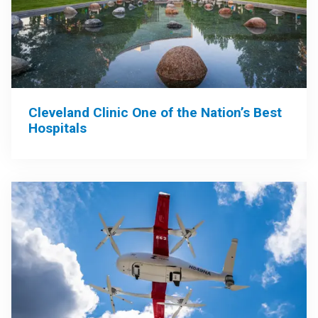
Cleveland Clinic One of the Nation’s Best
Hospitals