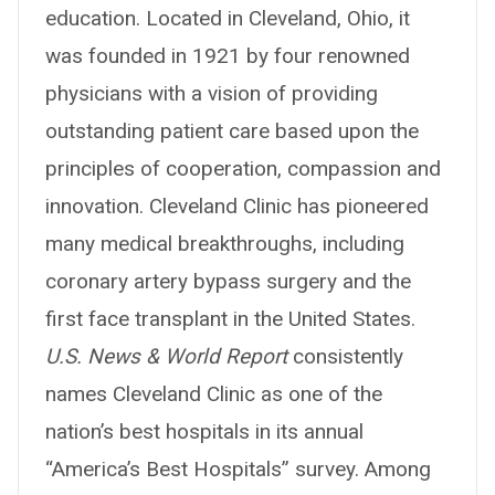
education. Located in Cleveland, Ohio, it
was founded in 1921 by four renowned
physicians with a vision of providing
outstanding patient care based upon the
principles of cooperation, compassion and
innovation. Cleveland Clinic has pioneered
many medical breakthroughs, including
coronary artery bypass surgery and the
first face transplant in the United States.
U.S. News & World Report
consistently
names Cleveland Clinic as one of the
nation’s best hospitals in its annual
“America’s Best Hospitals” survey. Among