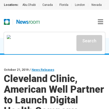
Locations:
Abu Dhabi
|
Canada
|
Florida
|
London
|
Nevada
|
Search
October 21, 2019
/
News Releases
Cleveland Clinic,
American Well Partner
to Launch Digital