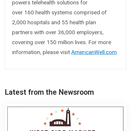
powers telehealth solutions for
over 160 health systems comprised of
2,000 hospitals and 55 health plan
partners with over 36,000 employers,
covering over 150 million lives. For more
information, please visit
AmericanWell.com
.
Latest from the Newsroom