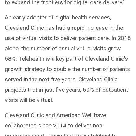
to expand the frontiers for digital care delivery.”
An early adopter of digital health services,
Cleveland Clinic has had a rapid increase in the
use of virtual visits to deliver patient care. In 2018
alone, the number of annual virtual visits grew
68%. Telehealth is a key part of Cleveland Clinic’s
growth strategy to double the number of patients
served in the next five years. Cleveland Clinic
projects that in just five years, 50% of outpatient
visits will be virtual.
Cleveland Clinic and American Well have
collaborated since 2014 to deliver non-
emergency and specialty care via telehealth