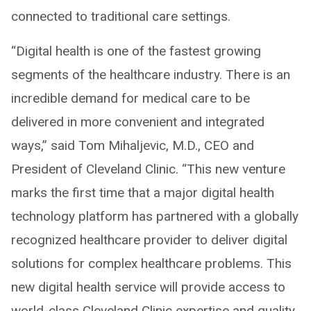
connected to traditional care settings.
“Digital health is one of the fastest growing
segments of the healthcare industry. There is an
incredible demand for medical care to be
delivered in more convenient and integrated
ways,” said Tom Mihaljevic, M.D., CEO and
President of Cleveland Clinic. “This new venture
marks the first time that a major digital health
technology platform has partnered with a globally
recognized healthcare provider to deliver digital
solutions for complex healthcare problems. This
new digital health service will provide access to
world-class Cleveland Clinic expertise and quality