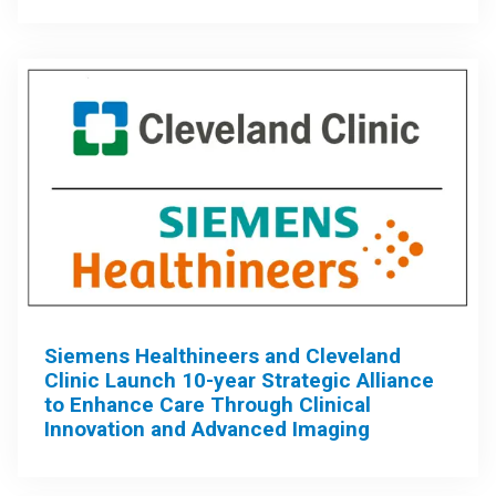
Siemens Healthineers and Cleveland
Clinic Launch 10-year Strategic Alliance
to Enhance Care Through Clinical
Innovation and Advanced Imaging