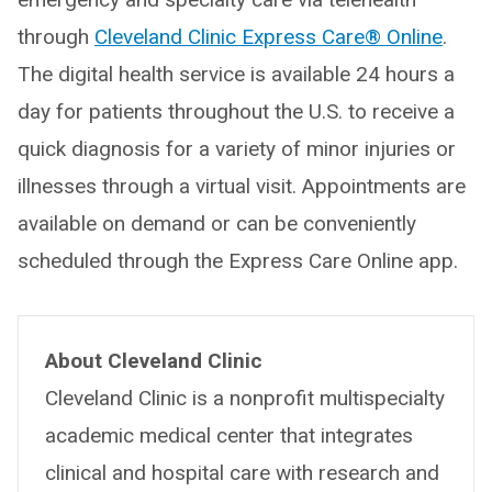
through
Cleveland Clinic Express Care® Online
.
The digital health service is available 24 hours a
day for patients throughout the U.S. to receive a
quick diagnosis for a variety of minor injuries or
illnesses through a virtual visit. Appointments are
available on demand or can be conveniently
scheduled through the Express Care Online app.
About Cleveland Clinic
Cleveland Clinic is a nonprofit multispecialty
academic medical center that integrates
clinical and hospital care with research and