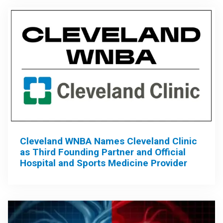
Cleveland WNBA Names Cleveland Clinic
as Third Founding Partner and Official
Hospital and Sports Medicine Provider