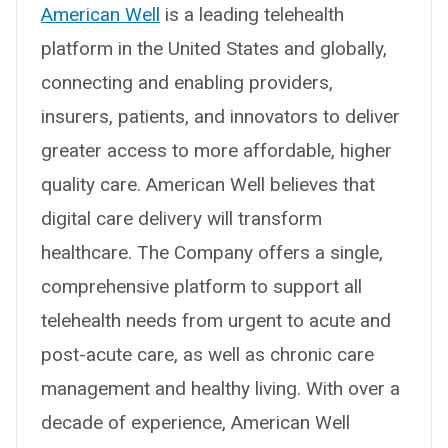
American Well
is a leading telehealth
platform in the United States and globally,
connecting and enabling providers,
insurers, patients, and innovators to deliver
greater access to more affordable, higher
quality care. American Well believes that
digital care delivery will transform
healthcare. The Company offers a single,
comprehensive platform to support all
telehealth needs from urgent to acute and
post-acute care, as well as chronic care
management and healthy living. With over a
decade of experience, American Well