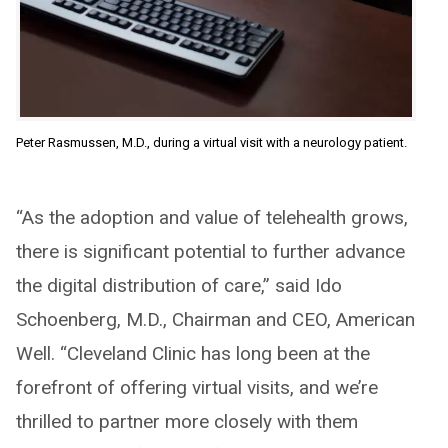
Peter Rasmussen, M.D., during a virtual visit with a neurology patient.
“As the adoption and value of telehealth grows,
there is significant potential to further advance
the digital distribution of care,” said Ido
Schoenberg, M.D., Chairman and CEO, American
Well. “Cleveland Clinic has long been at the
forefront of offering virtual visits, and we’re
thrilled to partner more closely with them