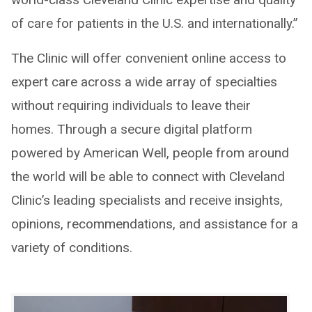
of care for patients in the U.S. and internationally.”
The Clinic will offer convenient online access to
expert care across a wide array of specialties
without requiring individuals to leave their
homes. Through a secure digital platform
powered by American Well, people from around
the world will be able to connect with Cleveland
Clinic’s leading specialists and receive insights,
opinions, recommendations, and assistance for a
variety of conditions.