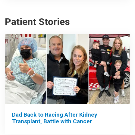
Patient Stories
Dad Back to Racing After Kidney
Transplant, Battle with Cancer