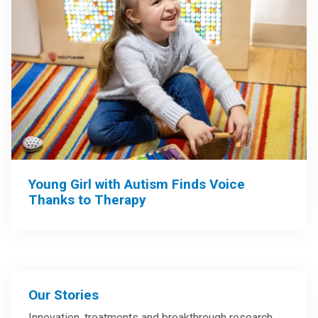
Young Girl with Autism Finds Voice
Thanks to Therapy
Our Stories
Innovation, treatments and breakthrough research