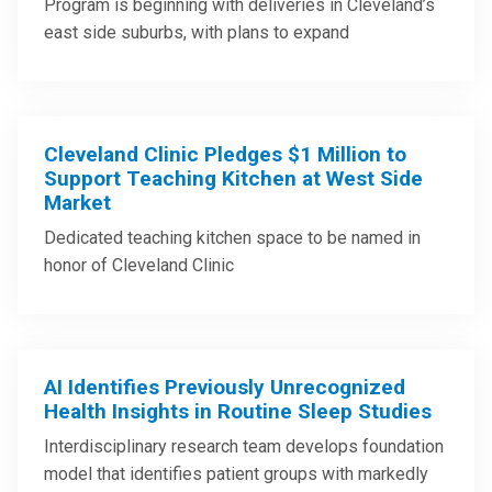
Program is beginning with deliveries in Cleveland’s
east side suburbs, with plans to expand
Cleveland Clinic Pledges $1 Million to
Support Teaching Kitchen at West Side
Market
Dedicated teaching kitchen space to be named in
honor of Cleveland Clinic
AI Identifies Previously Unrecognized
Health Insights in Routine Sleep Studies
Interdisciplinary research team develops foundation
model that identifies patient groups with markedly