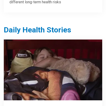
different long-term health risks
Daily Health Stories