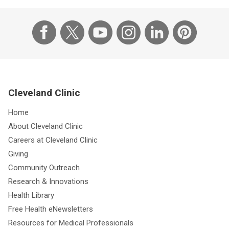
Cleveland Clinic
Home
About Cleveland Clinic
Careers at Cleveland Clinic
Giving
Community Outreach
Research & Innovations
Health Library
Free Health eNewsletters
Resources for Medical Professionals