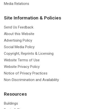
Media Relations
Site Information & Policies
Send Us Feedback
About this Website
Advertising Policy
Social Media Policy
Copyright, Reprints & Licensing
Website Terms of Use
Website Privacy Policy
Notice of Privacy Practices
Non-Discrimination and Availability
Resources
Buildings