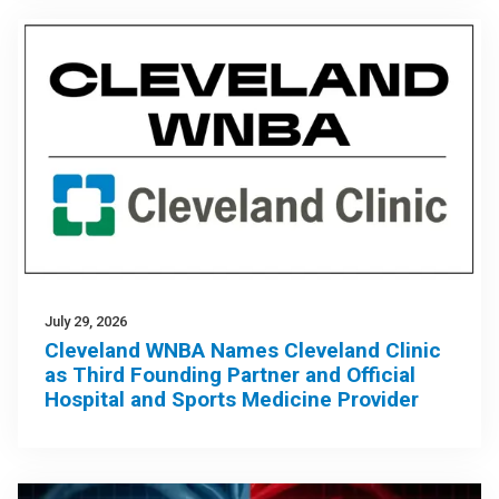
July 29, 2026
Cleveland WNBA Names Cleveland Clinic
as Third Founding Partner and Official
Hospital and Sports Medicine Provider