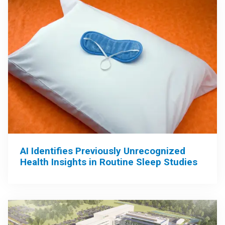
AI Identifies Previously Unrecognized
Health Insights in Routine Sleep Studies