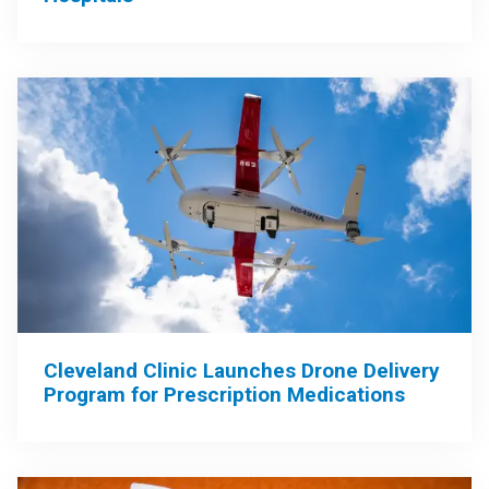
Cleveland Clinic Launches Drone Delivery
Program for Prescription Medications