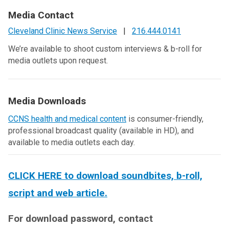
Media Contact
Cleveland Clinic News Service
|
216.444.0141
We’re available to shoot custom interviews & b-roll for
media outlets upon request.
Media Downloads
CCNS health and medical content
is consumer-friendly,
professional broadcast quality (available in HD), and
available to media outlets each day.
CLICK HERE to download soundbites, b-roll,
script and web article.
For download password, contact