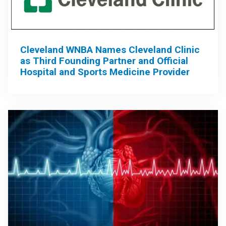
Cleveland WNBA Names Cleveland Clinic
as Third Founding Partner and Official
Hospital and Sports Medicine Provider