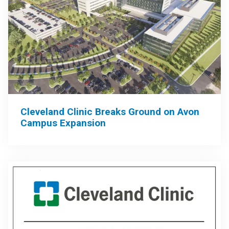
Cleveland Clinic Breaks Ground on Avon
Campus Expansion