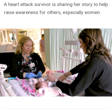
A heart attack survivor is sharing her story to help
raise awareness for others, especially women.