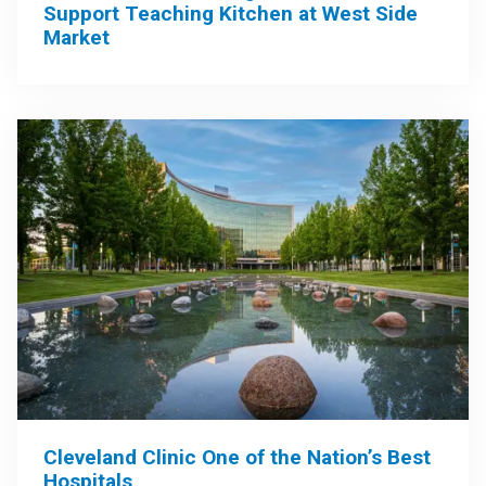
Support Teaching Kitchen at West Side
Market
Cleveland Clinic One of the Nation’s Best
Hospitals