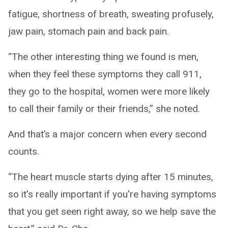
fatigue, shortness of breath, sweating profusely,
jaw pain, stomach pain and back pain.
“The other interesting thing we found is men,
when they feel these symptoms they call 911,
they go to the hospital, women were more likely
to call their family or their friends,” she noted.
And that’s a major concern when every second
counts.
“The heart muscle starts dying after 15 minutes,
so it's really important if you're having symptoms
that you get seen right away, so we help save the