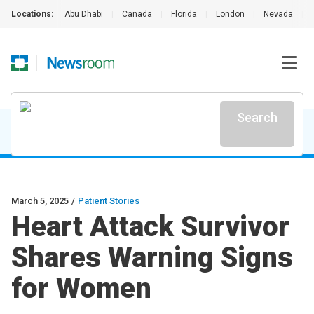
Locations:
Abu Dhabi
|
Canada
|
Florida
|
London
|
Nevada
|
Search
March 5, 2025
/
Patient Stories
Heart Attack Survivor
Shares Warning Signs
for Women