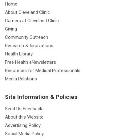
Home
About Cleveland Clinic
Careers at Cleveland Clinic
Giving
Community Outreach
Research & Innovations
Health Library
Free Health eNewsletters
Resources for Medical Professionals
Media Relations
Site Information & Policies
Send Us Feedback
About this Website
Advertising Policy
Social Media Policy