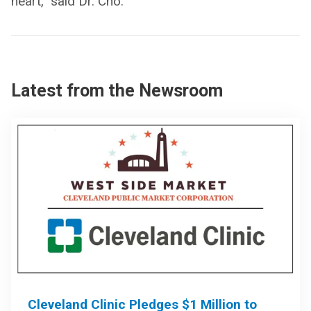
heart,” said Dr. Cho.
Latest from the Newsroom
Cleveland Clinic Pledges $1 Million to