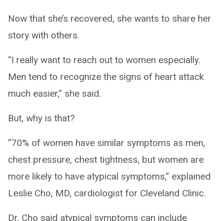
Now that she’s recovered, she wants to share her
story with others.
“I really want to reach out to women especially.
Men tend to recognize the signs of heart attack
much easier,” she said.
But, why is that?
“70% of women have similar symptoms as men,
chest pressure, chest tightness, but women are
more likely to have atypical symptoms,” explained
Leslie Cho, MD, cardiologist for Cleveland Clinic.
Dr. Cho said atypical symptoms can include