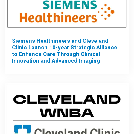
Siemens Healthineers and Cleveland
Clinic Launch 10-year Strategic Alliance
to Enhance Care Through Clinical
Innovation and Advanced Imaging