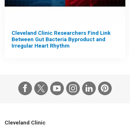
Cleveland Clinic Researchers Find Link
Between Gut Bacteria Byproduct and
Irregular Heart Rhythm
Cleveland Clinic