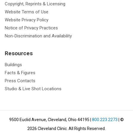
Copyright, Reprints & Licensing
Website Terms of Use
Website Privacy Policy
Notice of Privacy Practices
Non-Discrimination and Availability
Resources
Buildings
Facts & Figures
Press Contacts
Studio & Live Shot Locations
9500 Euclid Avenue, Cleveland, Ohio 44195
|
800.223.2273
| ©
2026
Cleveland Clinic.
All Rights Reserved.