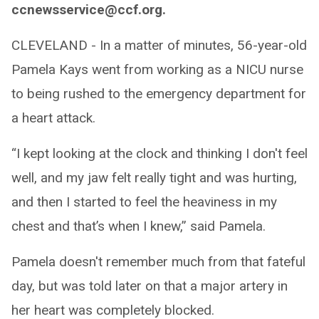
ccnewsservice@ccf.org.
CLEVELAND - In a matter of minutes, 56-year-old
Pamela Kays went from working as a NICU nurse
to being rushed to the emergency department for
a heart attack.
“I kept looking at the clock and thinking I don't feel
well, and my jaw felt really tight and was hurting,
and then I started to feel the heaviness in my
chest and that’s when I knew,” said Pamela.
Pamela doesn't remember much from that fateful
day, but was told later on that a major artery in
her heart was completely blocked.