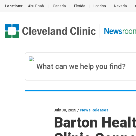
Locations:
Abu Dhabi
|
Canada
|
Florida
|
London
|
Nevada
|
July 30, 2025
/
News Releases
Barton Heal