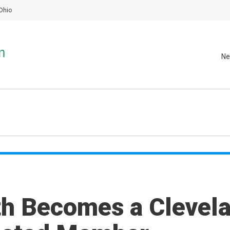
Ohio
Ne
th Becomes a Clevel