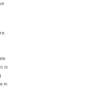
ve
re.
ate
c is
g
e in