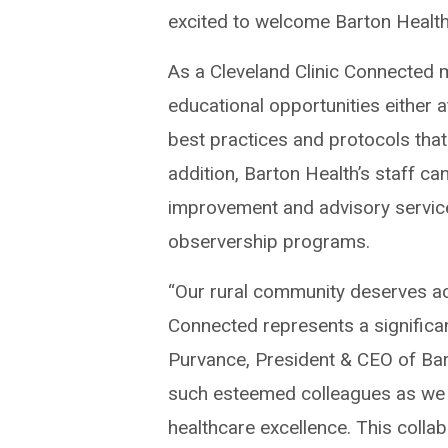
excited to welcome Barton Health
As a Cleveland Clinic Connected m
educational opportunities either a
best practices and protocols that
addition, Barton Health’s staff ca
improvement and advisory services
observership programs.
“Our rural community deserves acc
Connected represents a significant
Purvance, President & CEO of Bar
such esteemed colleagues as we 
healthcare excellence. This collab