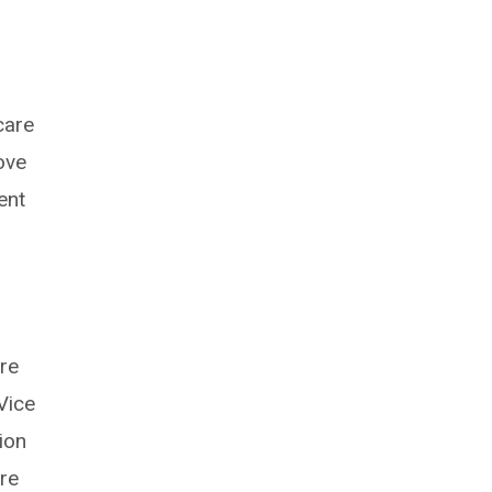
care
ove
ent
are
Vice
ion
are