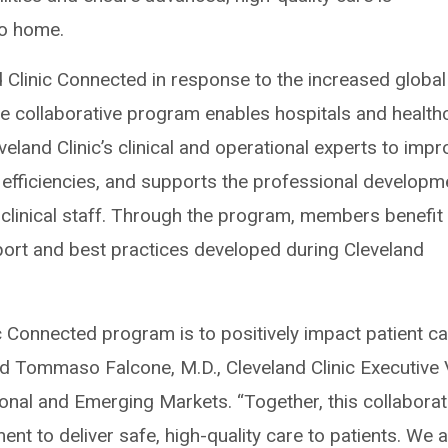
to home.
d Clinic Connected in response to the increased global
he collaborative program enables hospitals and health
eland Clinic’s clinical and operational experts to impr
 efficiencies, and supports the professional developm
-clinical staff. Through the program, members benefit
pport and best practices developed during Cleveland
ic Connected program is to positively impact patient c
aid Tommaso Falcone, M.D., Cleveland Clinic Executive 
ional and Emerging Markets. “Together, this collaborat
 to deliver safe, high-quality care to patients. We 