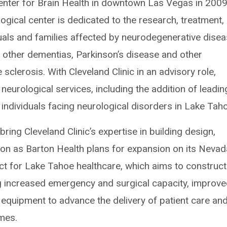
nter for Brain Health in downtown Las Vegas in 2009
ogical center is dedicated to the research, treatment,
uals and families affected by neurodegenerative disea
d other dementias, Parkinson’s disease and other
clerosis. With Cleveland Clinic in an advisory role,
neurological services, including the addition of leadin
 individuals facing neurological disorders in Lake Tah
 bring Cleveland Clinic’s expertise in building design,
ion as Barton Health plans for expansion on its Nevad
t for Lake Tahoe healthcare, which aims to construct
ing increased emergency and surgical capacity, improv
quipment to advance the delivery of patient care an
mes.