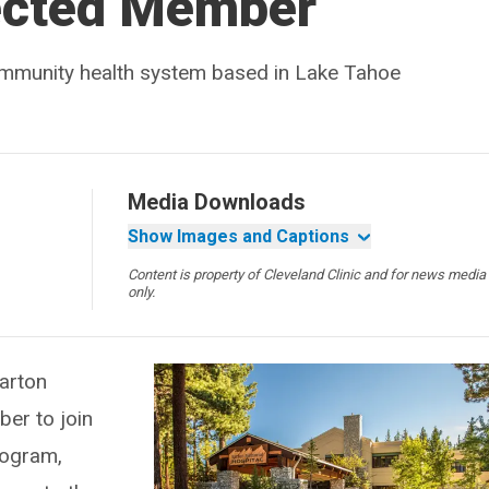
ected Member
community health system based in Lake Tahoe
Media Downloads
Show Images and Captions
Content is property of Cleveland Clinic and for news media
only.
arton
er to join
rogram,