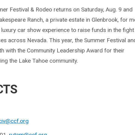
er Festival & Rodeo returns on Saturday, Aug. 9 and
hakespeare Ranch, a private estate in Glenbrook, for 
 luxury car show experience to raise funds in the fight
es across Nevada. This year, the Summer Festival an
th with the Community Leadership Award for their
ing the Lake Tahoe community.
CTS
civ@ccf.org
601,
rutam@ccf.org