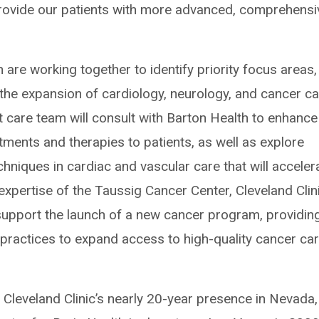
 provide our patients with more advanced, comprehensi
 are working together to identify priority focus areas,
r the expansion of cardiology, neurology, and cancer ca
rt care team will consult with Barton Health to enhance
tments and therapies to patients, as well as explore
hniques in cardiac and vascular care that will acceler
expertise of the Taussig Cancer Center, Cleveland Clini
 support the launch of a new cancer program, providin
practices to expand access to high-quality cancer car
Cleveland Clinic’s nearly 20-year presence in Nevada,