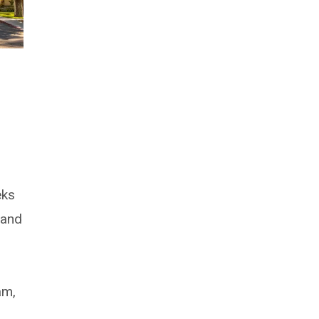
s
eks
 and
am,