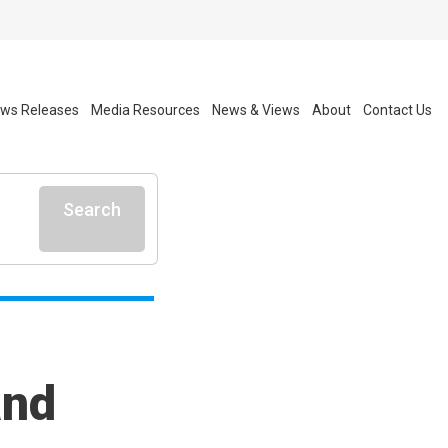
ws Releases
Media Resources
News & Views
About
Contact Us
Search
and