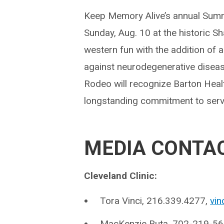
Keep Memory Alive’s annual Summ
Sunday, Aug. 10 at the historic S
western fun with the addition of a
against neurodegenerative diseas
Rodeo will recognize Barton Heal
longstanding commitment to serv
MEDIA CONTA
Cleveland Clinic:
Tora Vinci, 216.339.4277,
vin
MacKenzie Ruta, 702-219-5