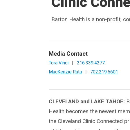
Clinic Conn
Barton Health is a non-profit, 
Media Contact
Tora Vinci
|
216.339.4277
MacKenzie Ruta
|
702.219.5601
CLEVELAND and LAKE TAHOE:
B
Health becomes the newest memb
the Cleveland Clinic Connected p