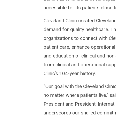
accessible for its patients close 
Cleveland Clinic created Clevelan
demand for quality healthcare. T
organizations to connect with Clev
patient care, enhance operational
and education of clinical and non
from clinical and operational su
Clinic’s 104-year history.
“Our goal with the Cleveland Clin
no matter where patients live,” s
President and President, Internat
underscores our shared commitment