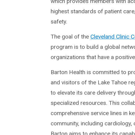
which provides members with acc
highest standards of patient care,
safety.
The goal of the
Cleveland Clinic 
program is to build a global netw
organizations that have a positive
Barton Health is committed to pro
and visitors of the Lake Tahoe re
to elevate its care delivery throug
specialized resources. This colla
comprehensive service lines in key
community, including cardiology,
Barton aims to enhance its capabi