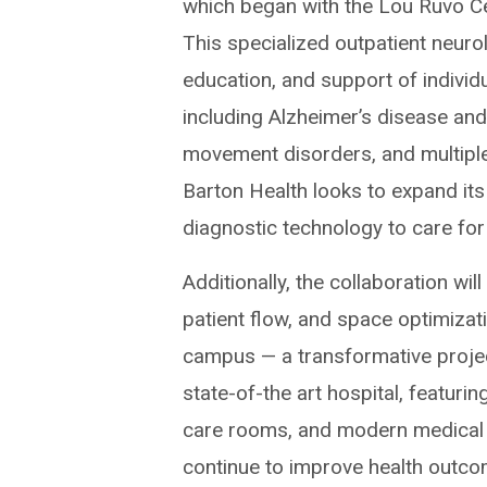
which began with the Lou Ruvo Ce
This specialized outpatient neurol
education, and support of individ
including Alzheimer’s disease an
movement disorders, and multiple s
Barton Health looks to expand its 
diagnostic technology to care for
Additionally, the collaboration will
patient flow, and space optimizat
campus — a transformative projec
state-of-the art hospital, featur
care rooms, and modern medical e
continue to improve health outco