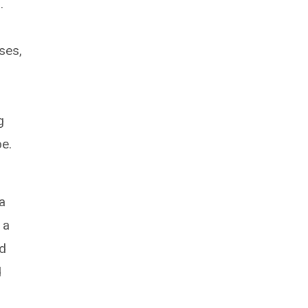
.
ses,
g
oe.
a
 a
ed
d