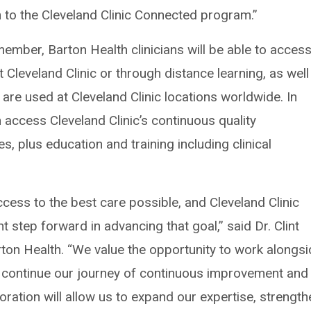
 to the Cleveland Clinic Connected program.”
ember, Barton Health clinicians will be able to acces
t Cleveland Clinic or through distance learning, as well
 are used at Cleveland Clinic locations worldwide. In
n access Cleveland Clinic’s continuous quality
, plus education and training including clinical
ess to the best care possible, and Cleveland Clinic
 step forward in advancing that goal,” said Dr. Clint
ton Health. “We value the opportunity to work alongs
continue our journey of continuous improvement and
oration will allow us to expand our expertise, strength