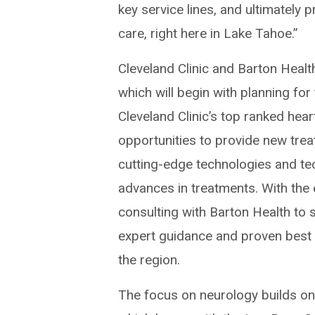
key service lines, and ultimately
care, right here in Lake Tahoe.”
Cleveland Clinic and Barton Health
which will begin with planning fo
Cleveland Clinic’s top ranked hea
opportunities to provide new trea
cutting-edge technologies and tec
advances in treatments. With the 
consulting with Barton Health to
expert guidance and proven best 
the region.
The focus on neurology builds on 