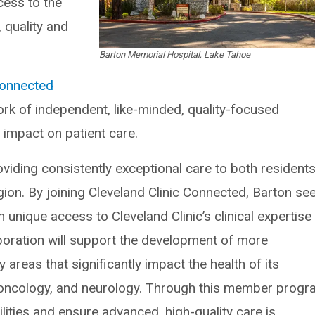
ess to the
 quality and
Barton Memorial Hospital, Lake Tahoe
Connected
ork of independent, like-minded, quality-focused
 impact on patient care.
viding consistently exceptional care to both resident
gion. By joining Cleveland Clinic Connected, Barton se
h unique access to Cleveland Clinic’s clinical expertise
boration will support the development of more
 areas that significantly impact the health of its
 oncology, and neurology. Through this member progr
lities and ensure advanced, high-quality care is