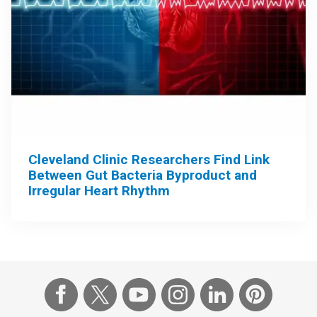
Cleveland Clinic Researchers Find Link
Between Gut Bacteria Byproduct and
Irregular Heart Rhythm