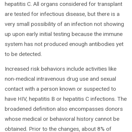
hepatitis C. All organs considered for transplant
are tested for infectious disease, but there is a
very small possibility of an infection not showing
up upon early initial testing because the immune
system has not produced enough antibodies yet
to be detected.
Increased risk behaviors include activities like
non-medical intravenous drug use and sexual
contact with a person known or suspected to
have HIV, hepatitis B or hepatitis C infections. The
broadened definition also encompasses donors
whose medical or behavioral history cannot be
obtained. Prior to the changes, about 8% of