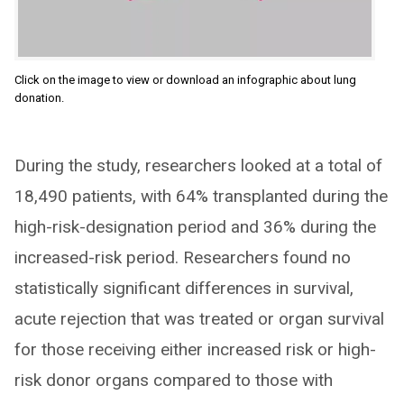
Click on the image to view or download an infographic about lung
donation.
During the study, researchers looked at a total of
18,490 patients, with 64% transplanted during the
high-risk-designation period and 36% during the
increased-risk period. Researchers found no
statistically significant differences in survival,
acute rejection that was treated or organ survival
for those receiving either increased risk or high-
risk donor organs compared to those with