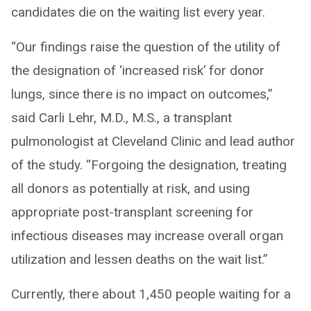
candidates die on the waiting list every year.
“Our findings raise the question of the utility of
the designation of ‘increased risk’ for donor
lungs, since there is no impact on outcomes,”
said Carli Lehr, M.D., M.S., a transplant
pulmonologist at Cleveland Clinic and lead author
of the study. “Forgoing the designation, treating
all donors as potentially at risk, and using
appropriate post-transplant screening for
infectious diseases may increase overall organ
utilization and lessen deaths on the wait list.”
Currently, there about 1,450 people waiting for a