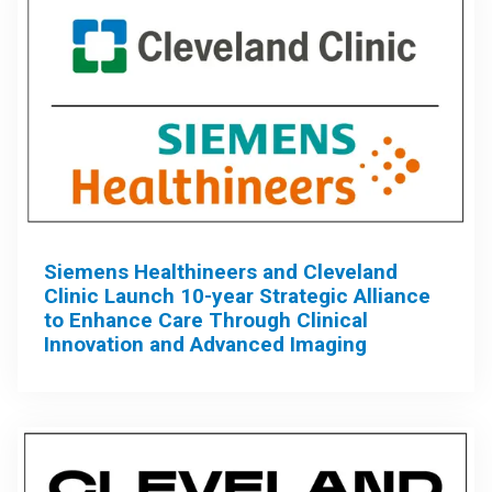
Siemens Healthineers and Cleveland
Clinic Launch 10-year Strategic Alliance
to Enhance Care Through Clinical
Innovation and Advanced Imaging