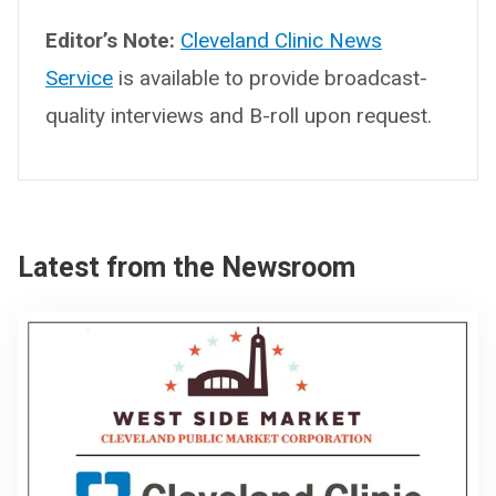
Editor’s Note:
Cleveland Clinic News
Service
is available to provide broadcast-
quality interviews and B-roll upon request.
Latest from the Newsroom