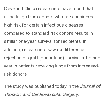
Cleveland Clinic researchers have found that
using lungs from donors who are considered
high risk for certain infectious diseases
compared to standard risk donors results in
similar one-year survival for recipients. In
addition, researchers saw no difference in
rejection or graft (donor lung) survival after one
year in patients receiving lungs from increased-
risk donors.
The study was published today in the
Journal of
Thoracic and Cardiovascular Surgery
.