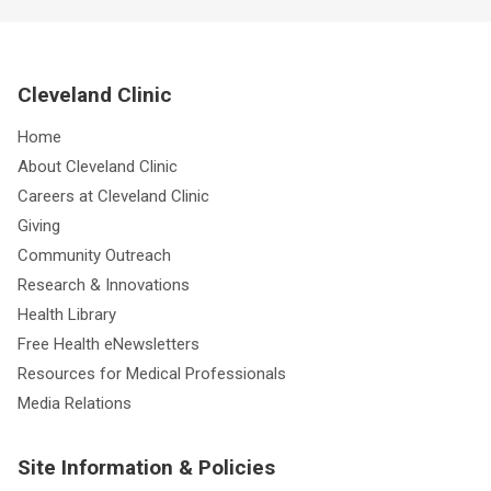
Cleveland Clinic
Home
About Cleveland Clinic
Careers at Cleveland Clinic
Giving
Community Outreach
Research & Innovations
Health Library
Free Health eNewsletters
Resources for Medical Professionals
Media Relations
Site Information & Policies