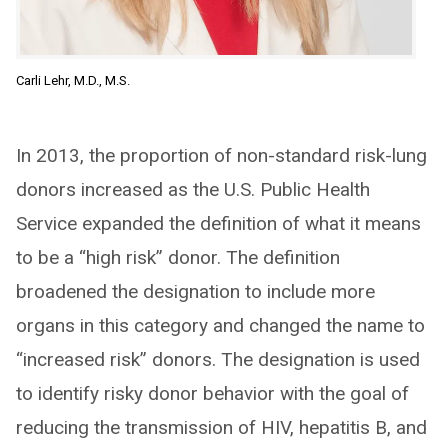
Carli Lehr, M.D., M.S.
In 2013, the proportion of non-standard risk-lung
donors increased as the U.S. Public Health
Service expanded the definition of what it means
to be a “high risk” donor. The definition
broadened the designation to include more
organs in this category and changed the name to
“increased risk” donors. The designation is used
to identify risky donor behavior with the goal of
reducing the transmission of HIV, hepatitis B, and