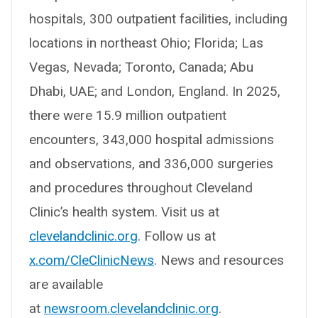
hospitals, 300 outpatient facilities, including
locations in northeast Ohio; Florida; Las
Vegas, Nevada; Toronto, Canada; Abu
Dhabi, UAE; and London, England. In 2025,
there were 15.9 million outpatient
encounters, 343,000 hospital admissions
and observations, and 336,000 surgeries
and procedures throughout Cleveland
Clinic’s health system. Visit us at
clevelandclinic.org
. Follow us at
x.com/CleClinicNews
. News and resources
are available
at
newsroom.clevelandclinic.org
.