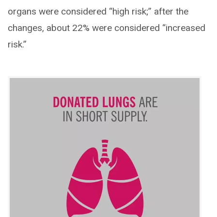
organs were considered “high risk;” after the
changes, about 22% were considered “increased
risk.”