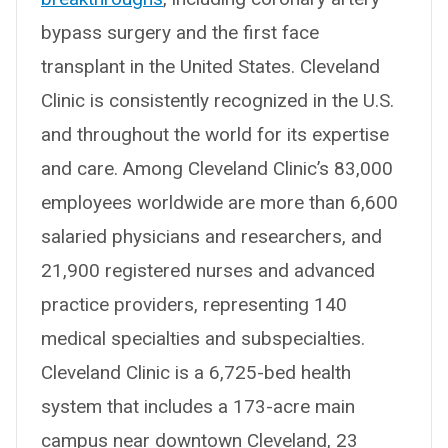
bypass surgery and the first face
transplant in the United States. Cleveland
Clinic is consistently recognized in the U.S.
and throughout the world for its expertise
and care. Among Cleveland Clinic’s 83,000
employees worldwide are more than 6,600
salaried physicians and researchers, and
21,900 registered nurses and advanced
practice providers, representing 140
medical specialties and subspecialties.
Cleveland Clinic is a 6,725-bed health
system that includes a 173-acre main
campus near downtown Cleveland, 23