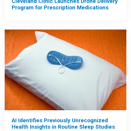
Cleveland Clinic Launches Drone Delivery
Program for Prescription Medications
AI Identifies Previously Unrecognized
Health Insights in Routine Sleep Studies