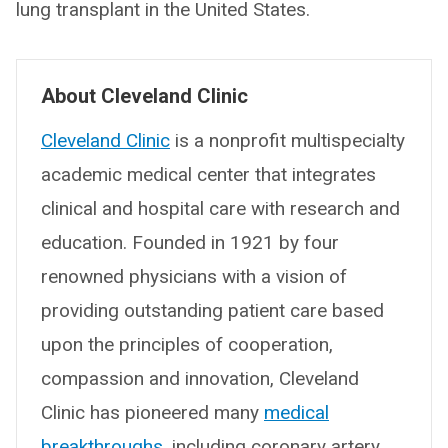
lung transplant in the United States.
About Cleveland Clinic
Cleveland Clinic
is a nonprofit multispecialty
academic medical center that integrates
clinical and hospital care with research and
education. Founded in 1921 by four
renowned physicians with a vision of
providing outstanding patient care based
upon the principles of cooperation,
compassion and innovation, Cleveland
Clinic has pioneered many
medical
breakthroughs
, including coronary artery