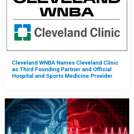
Cleveland WNBA Names Cleveland Clinic
as Third Founding Partner and Official
Hospital and Sports Medicine Provider