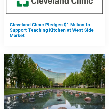
Cleveland Clinic Pledges $1 Million to
Support Teaching Kitchen at West Side
Market