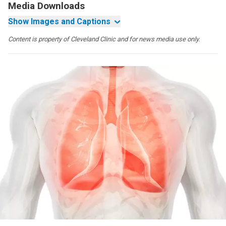
Media Downloads
Show Images and Captions
Content is property of Cleveland Clinic and for news media use only.