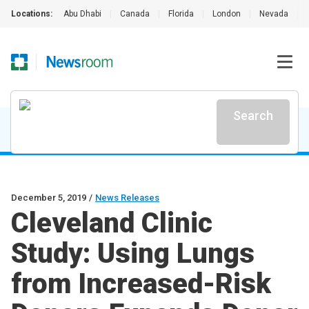
Locations:
Abu Dhabi
|
Canada
|
Florida
|
London
|
Nevada
|
Search
December 5, 2019
/
News Releases
Cleveland Clinic
Study: Using Lungs
from Increased-Risk