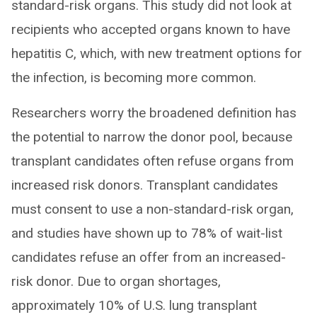
standard-risk organs. This study did not look at
recipients who accepted organs known to have
hepatitis C, which, with new treatment options for
the infection, is becoming more common.
Researchers worry the broadened definition has
the potential to narrow the donor pool, because
transplant candidates often refuse organs from
increased risk donors. Transplant candidates
must consent to use a non-standard-risk organ,
and studies have shown up to 78% of wait-list
candidates refuse an offer from an increased-
risk donor. Due to organ shortages,
approximately 10% of U.S. lung transplant