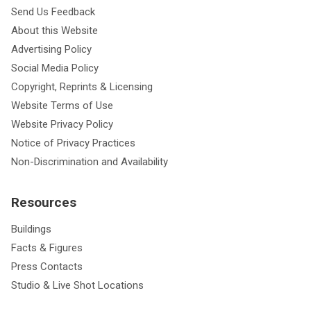
Send Us Feedback
About this Website
Advertising Policy
Social Media Policy
Copyright, Reprints & Licensing
Website Terms of Use
Website Privacy Policy
Notice of Privacy Practices
Non-Discrimination and Availability
Resources
Buildings
Facts & Figures
Press Contacts
Studio & Live Shot Locations