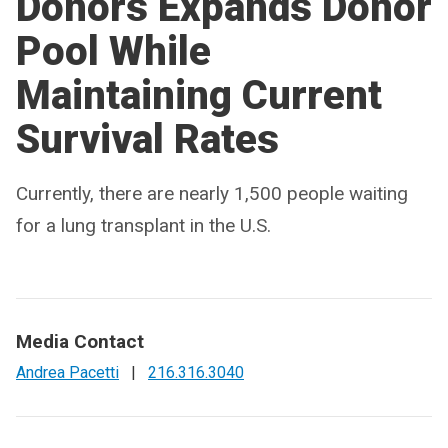
Donors Expands Donor
Pool While
Maintaining Current
Survival Rates
Currently, there are nearly 1,500 people waiting
for a lung transplant in the U.S.
Media Contact
Andrea Pacetti
|
216.316.3040