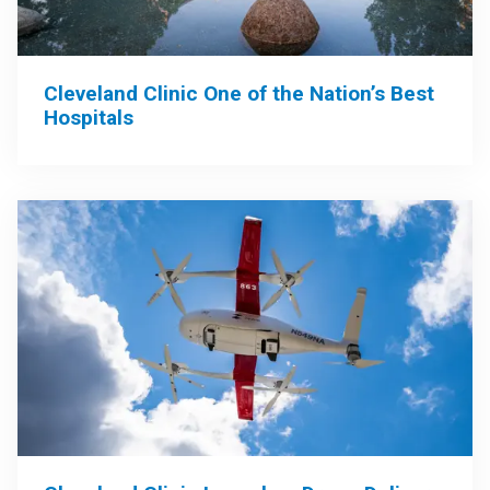
Cleveland Clinic One of the Nation’s Best
Hospitals