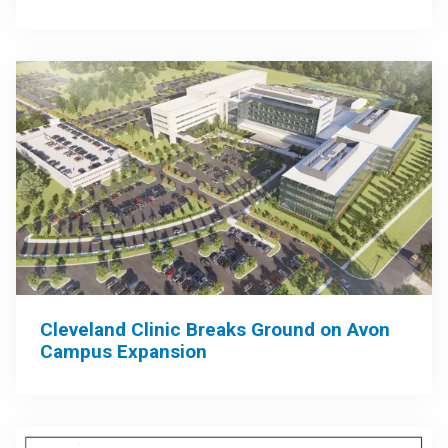
Cleveland Clinic Breaks Ground on Avon
Campus Expansion