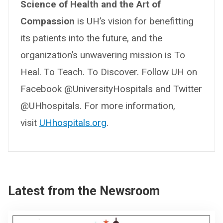
Science of Health and the Art of
Compassion
is UH’s vision for benefitting
its patients into the future, and the
organization’s unwavering mission is To
Heal. To Teach. To Discover. Follow UH on
Facebook @UniversityHospitals and Twitter
@UHhospitals. For more information,
visit
UHhospitals.org
.
Latest from the Newsroom