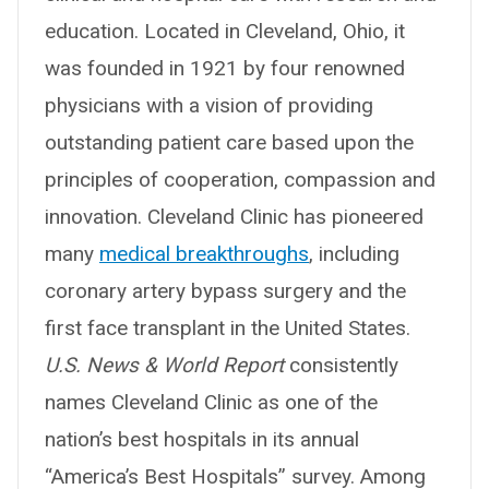
education. Located in Cleveland, Ohio, it
was founded in 1921 by four renowned
physicians with a vision of providing
outstanding patient care based upon the
principles of cooperation, compassion and
innovation. Cleveland Clinic has pioneered
many
medical breakthroughs
, including
coronary artery bypass surgery and the
first face transplant in the United States.
U.S. News & World Report
consistently
names Cleveland Clinic as one of the
nation’s best hospitals in its annual
“America’s Best Hospitals” survey. Among