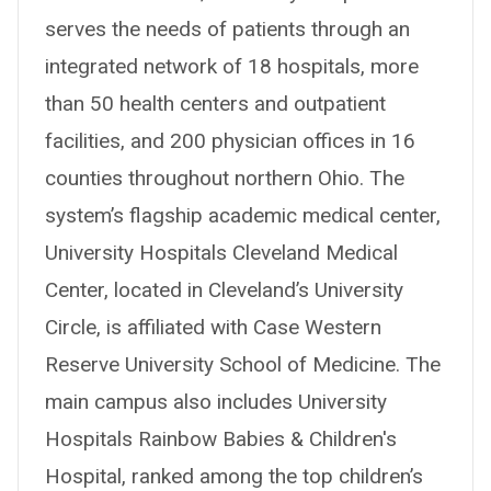
serves the needs of patients through an
integrated network of 18 hospitals, more
than 50 health centers and outpatient
facilities, and 200 physician offices in 16
counties throughout northern Ohio. The
system’s flagship academic medical center,
University Hospitals Cleveland Medical
Center, located in Cleveland’s University
Circle, is affiliated with Case Western
Reserve University School of Medicine. The
main campus also includes University
Hospitals Rainbow Babies & Children's
Hospital, ranked among the top children’s