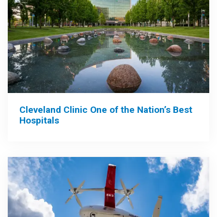
Cleveland Clinic One of the Nation’s Best
Hospitals