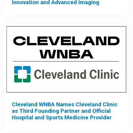
Innovation and Advanced Imaging
Cleveland WNBA Names Cleveland Clinic
as Third Founding Partner and Official
Hospital and Sports Medicine Provider