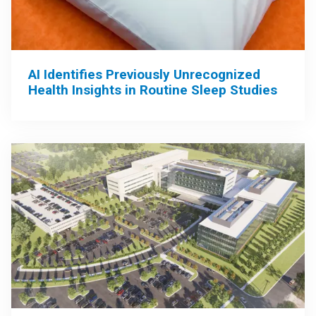
AI Identifies Previously Unrecognized
Health Insights in Routine Sleep Studies