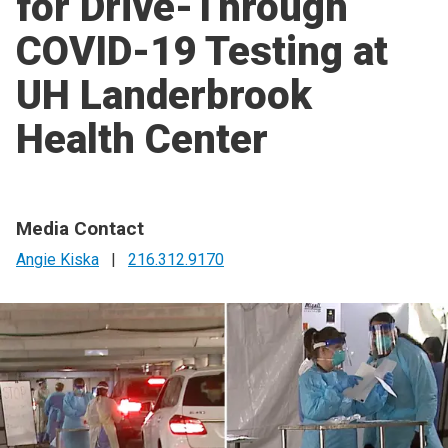
for Drive-Through
COVID-19 Testing at
UH Landerbrook
Health Center
Media Contact
Angie Kiska
|
216.312.9170