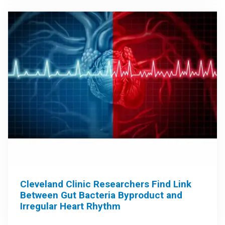
Cleveland Clinic Researchers Find Link
Between Gut Bacteria Byproduct and
Irregular Heart Rhythm