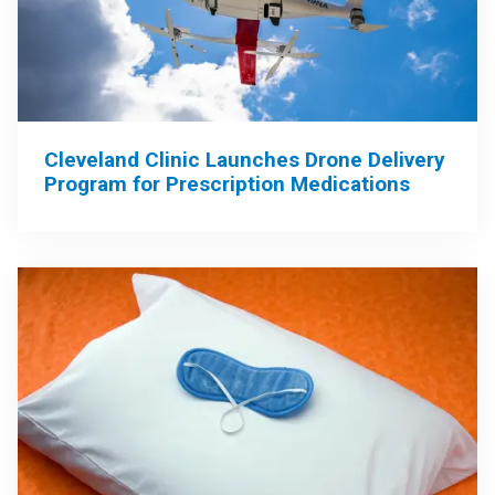
Cleveland Clinic Launches Drone Delivery
Program for Prescription Medications