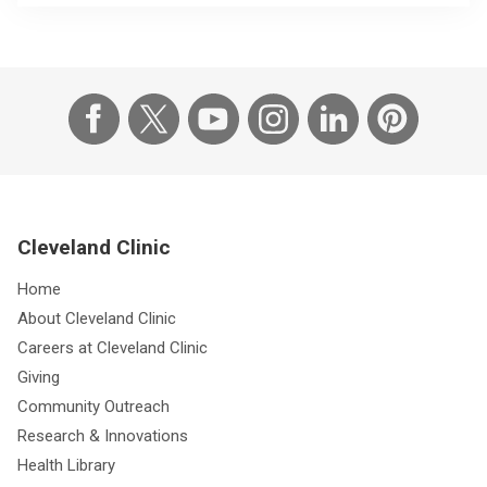
Cleveland Clinic
Home
About Cleveland Clinic
Careers at Cleveland Clinic
Giving
Community Outreach
Research & Innovations
Health Library