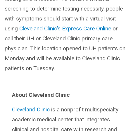
screening to determine testing necessity, people
with symptoms should start with a virtual visit
using
Cleveland Clinic’s Express Care Online
or
call their UH or Cleveland Clinic primary care
physician. This location opened to UH patients on
Monday and will be available to Cleveland Clinic
patients on Tuesday.
About Cleveland Clinic
Cleveland Clinic
is a nonprofit multispecialty
academic medical center that integrates
clinical and hospital care with research and