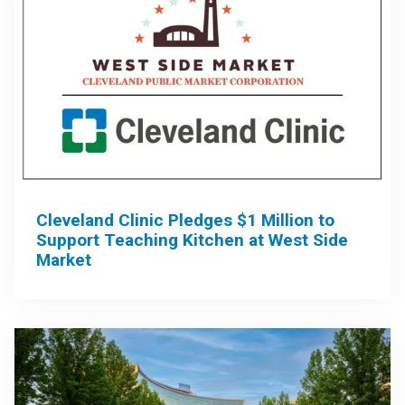
Cleveland Clinic Pledges $1 Million to
Support Teaching Kitchen at West Side
Market