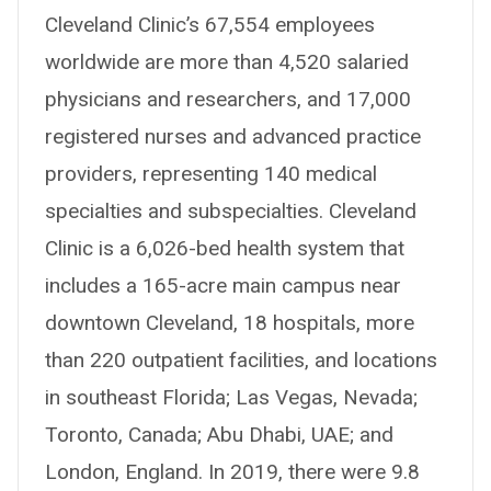
Cleveland Clinic’s 67,554 employees
worldwide are more than 4,520 salaried
physicians and researchers, and 17,000
registered nurses and advanced practice
providers, representing 140 medical
specialties and subspecialties. Cleveland
Clinic is a 6,026-bed health system that
includes a 165-acre main campus near
downtown Cleveland, 18 hospitals, more
than 220 outpatient facilities, and locations
in southeast Florida; Las Vegas, Nevada;
Toronto, Canada; Abu Dhabi, UAE; and
London, England. In 2019, there were 9.8