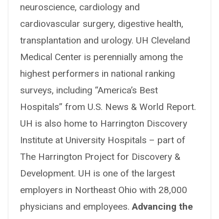
neuroscience, cardiology and
cardiovascular surgery, digestive health,
transplantation and urology. UH Cleveland
Medical Center is perennially among the
highest performers in national ranking
surveys, including “America’s Best
Hospitals” from U.S. News & World Report.
UH is also home to Harrington Discovery
Institute at University Hospitals – part of
The Harrington Project for Discovery &
Development. UH is one of the largest
employers in Northeast Ohio with 28,000
physicians and employees.
Advancing the