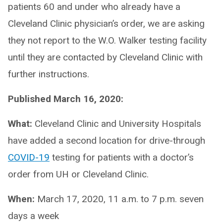
patients 60 and under who already have a
Cleveland Clinic physician’s order, we are asking
they not report to the W.O. Walker testing facility
until they are contacted by Cleveland Clinic with
further instructions.
Published March 16, 2020:
What:
Cleveland Clinic and University Hospitals
have added a second location for drive-through
COVID-19
testing for patients with a doctor’s
order from UH or Cleveland Clinic.
When:
March 17, 2020, 11 a.m. to 7 p.m. seven
days a week