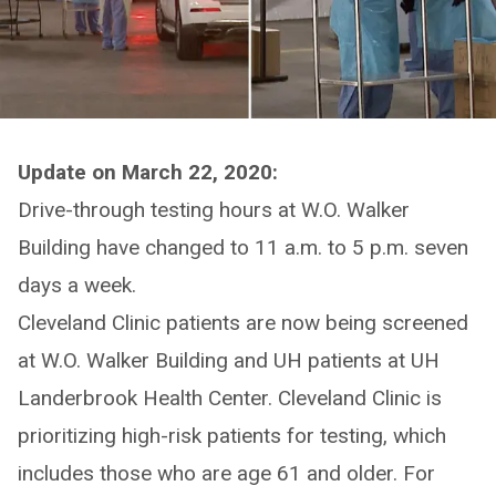
Update on March 22, 2020:
Drive-through testing hours at W.O. Walker
Building have changed to 11 a.m. to 5 p.m. seven
days a week.
Cleveland Clinic patients are now being screened
at W.O. Walker Building and UH patients at UH
Landerbrook Health Center. Cleveland Clinic is
prioritizing high-risk patients for testing, which
includes those who are age 61 and older. For