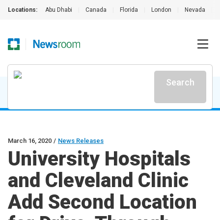
Locations:
Abu Dhabi
|
Canada
|
Florida
|
London
|
Nevada
|
Search
March 16, 2020
/
News Releases
University Hospitals
and Cleveland Clinic
Add Second Location