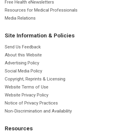
Free Health eNewsletters
Resources for Medical Professionals
Media Relations
Site Information & Policies
Send Us Feedback
About this Website
Advertising Policy
Social Media Policy
Copyright, Reprints & Licensing
Website Terms of Use
Website Privacy Policy
Notice of Privacy Practices
Non-Discrimination and Availability
Resources