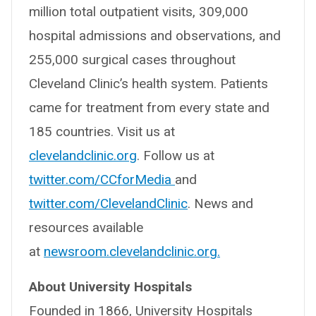
million total outpatient visits, 309,000
hospital admissions and observations, and
255,000 surgical cases throughout
Cleveland Clinic’s health system. Patients
came for treatment from every state and
185 countries. Visit us at
clevelandclinic.org
. Follow us at
twitter.com/CCforMedia
and
twitter.com/ClevelandClinic
. News and
resources available
at
newsroom.clevelandclinic.org.
About University Hospitals
Founded in 1866, University Hospitals