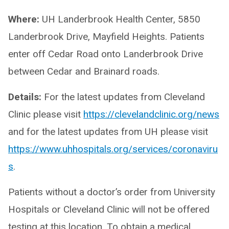
Where:
UH Landerbrook Health Center, 5850
Landerbrook Drive, Mayfield Heights. Patients
enter off Cedar Road onto Landerbrook Drive
between Cedar and Brainard roads.
Details:
For the latest updates from Cleveland
Clinic please visit
https://clevelandclinic.org/news
and for the latest updates from UH please visit
https://www.uhhospitals.org/services/coronaviru
s
.
Patients without a doctor’s order from University
Hospitals or Cleveland Clinic will not be offered
testing at this location. To obtain a medical