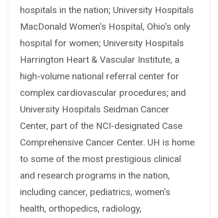
hospitals in the nation; University Hospitals
MacDonald Women's Hospital, Ohio's only
hospital for women; University Hospitals
Harrington Heart & Vascular Institute, a
high-volume national referral center for
complex cardiovascular procedures; and
University Hospitals Seidman Cancer
Center, part of the NCI-designated Case
Comprehensive Cancer Center. UH is home
to some of the most prestigious clinical
and research programs in the nation,
including cancer, pediatrics, women's
health, orthopedics, radiology,