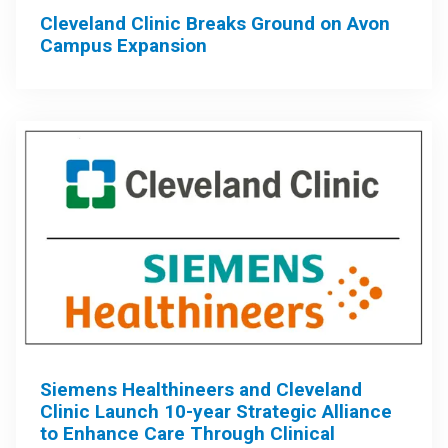
Cleveland Clinic Breaks Ground on Avon
Campus Expansion
Siemens Healthineers and Cleveland
Clinic Launch 10-year Strategic Alliance
to Enhance Care Through Clinical