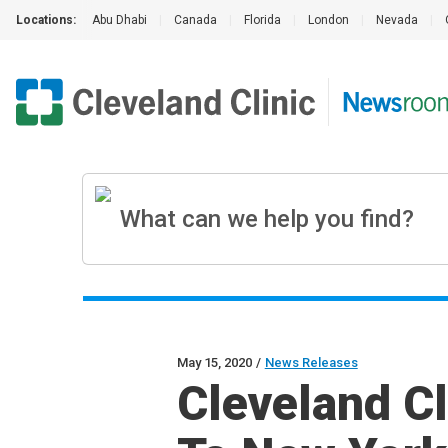
Locations:
Abu Dhabi
|
Canada
|
Florida
|
London
|
Nevada
|
May 15, 2020
/
News Releases
Cleveland Cl