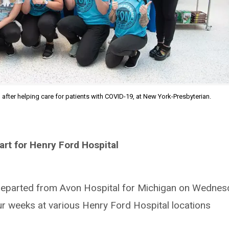
, after helping care for patients with COVID-19, at New York-Presbyterian.
art for Henry Ford Hospital
 departed from Avon Hospital for Michigan on Wednes
our weeks at various Henry Ford Hospital locations