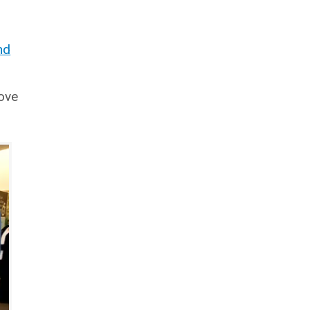
nd
ove