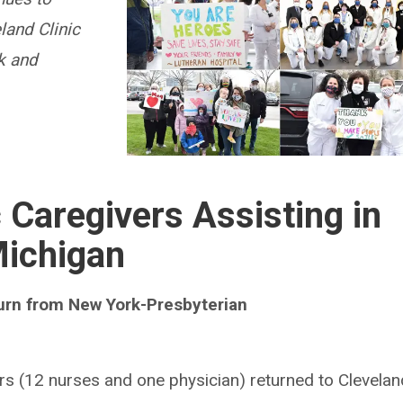
land Clinic
k and
c Caregivers Assisting in
ichigan
turn from New York-Presbyterian
ers (12 nurses and one physician) returned to Clevelan