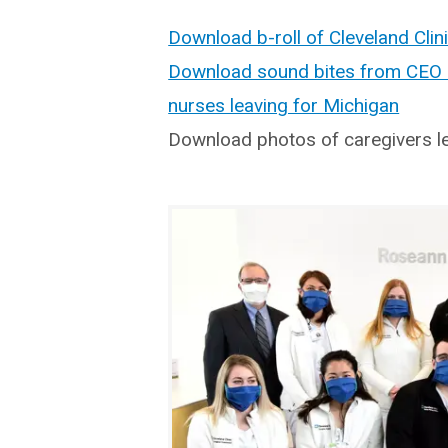
Download b-roll of Cleveland Clin
Download sound bites from CEO D
nurses leaving for Michigan
Download photos of caregivers l