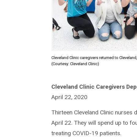
Cleveland Clinic caregivers returned to Cleveland
(Courtesy: Cleveland Clinic)
Cleveland Clinic Caregivers Dep
April 22, 2020
Thirteen Cleveland Clinic nurses
April 22. They will spend up to f
treating COVID-19 patients.