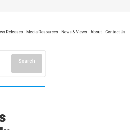
ws Releases
Media Resources
News & Views
About
Contact Us
Search
s