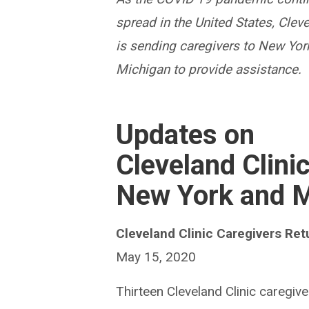
spread in the United States, Cleve
is sending caregivers to New Yor
Michigan to provide assistance.
Updates on
Cleveland Clini
New York and M
Cleveland Clinic Caregivers Re
May 15, 2020
Thirteen Cleveland Clinic caregiv