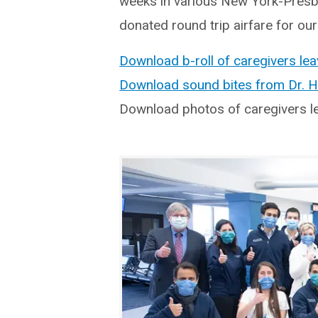
weeks in various New York-Presby
donated round trip airfare for our
Download b-roll of caregivers lea
Download sound bites from Dr. 
Download photos of caregivers l