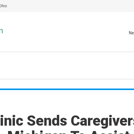
Ohio
Ne
inic Sends Caregiver