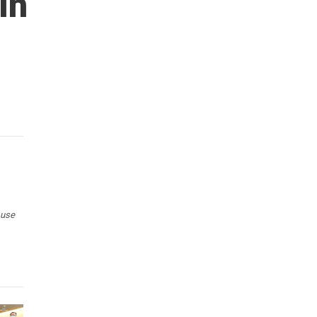
In
 use