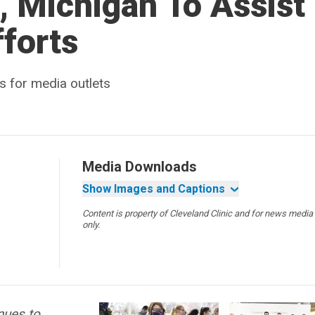
 Michigan To Assist 
forts
s for media outlets
Media Downloads
Show Images and Captions
Content is property of Cleveland Clinic and for news media
only.
nues to