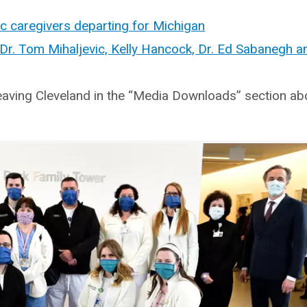
ic caregivers departing for Michigan
r. Tom Mihaljevic, Kelly Hancock, Dr. Ed Sabanegh a
eaving Cleveland in the “Media Downloads” section ab