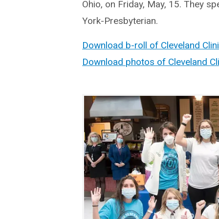
Ohio, on Friday, May, 15. They s
York-Presbyterian.
Download b-roll of Cleveland Clin
Download photos of Cleveland Cli