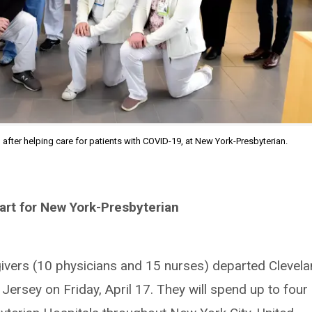
, after helping care for patients with COVID-19, at New York-Presbyterian.
art for New York-Presbyterian
givers (10 physicians and 15 nurses) departed Clevel
ersey on Friday, April 17. They will spend up to four