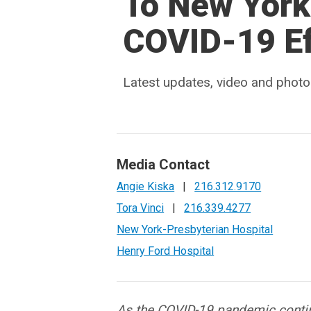
To New York,
COVID-19 Ef
Latest updates, video and photo
Media Contact
Angie Kiska
|
216.312.9170
Tora Vinci
|
216.339.4277
New York-Presbyterian Hospital
Henry Ford Hospital
As the COVID-19 pandemic conti