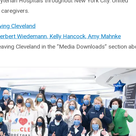
terian Hospitals throughout New York City. United
 caregivers.
ving Cleveland
Herbert Wiedemann, Kelly Hancock, Amy Mahnke
eaving Cleveland in the “Media Downloads” section ab