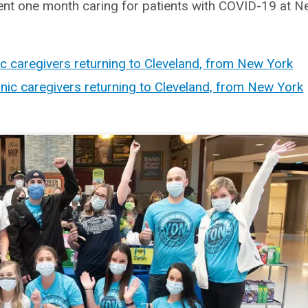
pent one month caring for patients with COVID-19 at 
ic caregivers returning to Cleveland, from New York
nic caregivers returning to Cleveland, from New York