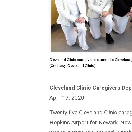
Cleveland Clinic caregivers returned to Cleveland
(Courtesy: Cleveland Clinic)
Cleveland Clinic Caregivers Dep
April 17, 2020
Twenty five Cleveland Clinic care
Hopkins Airport for Newark, New J