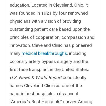
education. Located in Cleveland, Ohio, it
was founded in 1921 by four renowned
physicians with a vision of providing
outstanding patient care based upon the
principles of cooperation, compassion and
innovation. Cleveland Clinic has pioneered
many
medical breakthroughs
, including
coronary artery bypass surgery and the
first face transplant in the United States.
U.S. News & World Report
consistently
names Cleveland Clinic as one of the
nation’s best hospitals in its annual
“America’s Best Hospitals” survey. Among