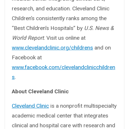
research, and education. Cleveland Clinic
Children’s consistently ranks among the
“Best Children’s Hospitals” by
U.S. News &
World Report
. Visit us online at
www.clevelandclinic.org/childrens
and on
Facebook at
www.facebook.com/clevelandclinicchildren
s
.
About Cleveland Clinic
Cleveland Clinic
is a nonprofit multispecialty
academic medical center that integrates
clinical and hospital care with research and