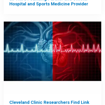
Hospital and Sports Medicine Provider
Cleveland Clinic Researchers Find Link