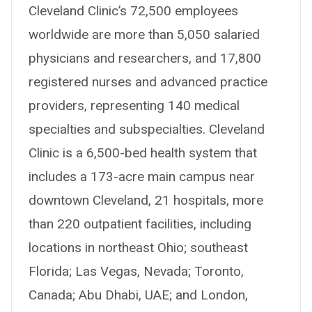
Cleveland Clinic’s 72,500 employees
worldwide are more than 5,050 salaried
physicians and researchers, and 17,800
registered nurses and advanced practice
providers, representing 140 medical
specialties and subspecialties. Cleveland
Clinic is a 6,500-bed health system that
includes a 173-acre main campus near
downtown Cleveland, 21 hospitals, more
than 220 outpatient facilities, including
locations in northeast Ohio; southeast
Florida; Las Vegas, Nevada; Toronto,
Canada; Abu Dhabi, UAE; and London,