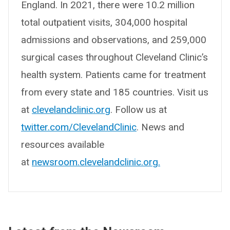
England. In 2021, there were 10.2 million
total outpatient visits, 304,000 hospital
admissions and observations, and 259,000
surgical cases throughout Cleveland Clinic’s
health system. Patients came for treatment
from every state and 185 countries. Visit us
at
clevelandclinic.org
. Follow us at
twitter.com/ClevelandClinic
. News and
resources available
at
newsroom.clevelandclinic.org.