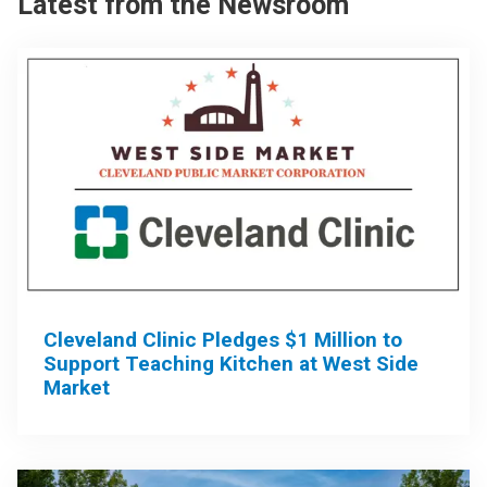
Latest from the Newsroom
Cleveland Clinic Pledges $1 Million to
Support Teaching Kitchen at West Side
Market