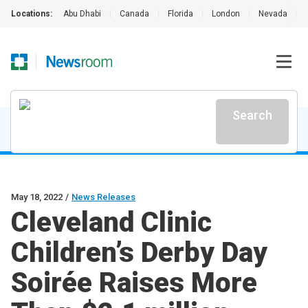
Locations:
Abu Dhabi
|
Canada
|
Florida
|
London
|
Nevada
|
Search
May 18, 2022
/
News Releases
Cleveland Clinic
Children’s Derby Day
Soirée Raises More