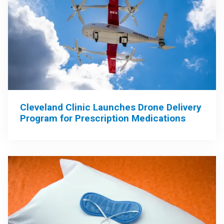
Cleveland Clinic Launches Drone Delivery
Program for Prescription Medications