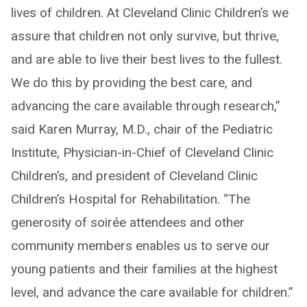
lives of children. At Cleveland Clinic Children’s we
assure that children not only survive, but thrive,
and are able to live their best lives to the fullest.
We do this by providing the best care, and
advancing the care available through research,”
said Karen Murray, M.D., chair of the Pediatric
Institute, Physician-in-Chief of Cleveland Clinic
Children’s, and president of Cleveland Clinic
Children’s Hospital for Rehabilitation. “The
generosity of soirée attendees and other
community members enables us to serve our
young patients and their families at the highest
level, and advance the care available for children.”