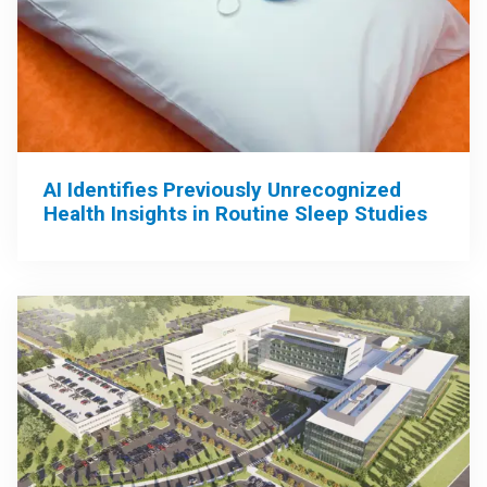
AI Identifies Previously Unrecognized
Health Insights in Routine Sleep Studies