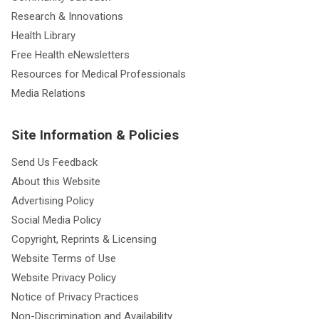
Research & Innovations
Health Library
Free Health eNewsletters
Resources for Medical Professionals
Media Relations
Site Information & Policies
Send Us Feedback
About this Website
Advertising Policy
Social Media Policy
Copyright, Reprints & Licensing
Website Terms of Use
Website Privacy Policy
Notice of Privacy Practices
Non-Discrimination and Availability