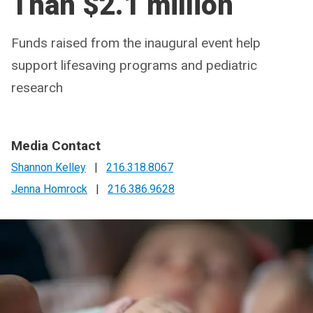
Than $2.1 million
Funds raised from the inaugural event help
support lifesaving programs and pediatric
research
Media Contact
Shannon Kelley
|
216.318.8067
Jenna Homrock
|
216.386.9628