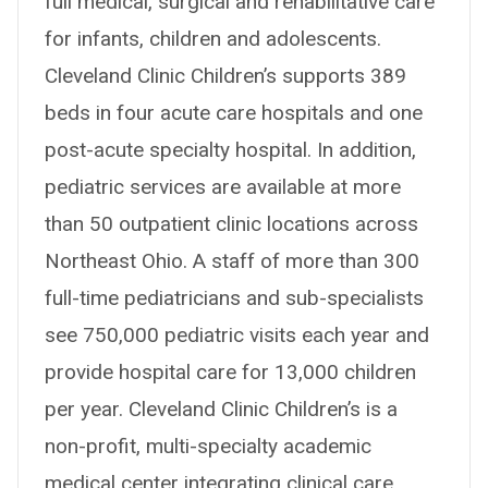
full medical, surgical and rehabilitative care
for infants, children and adolescents.
Cleveland Clinic Children’s supports 389
beds in four acute care hospitals and one
post-acute specialty hospital. In addition,
pediatric services are available at more
than 50 outpatient clinic locations across
Northeast Ohio. A staff of more than 300
full-time pediatricians and sub-specialists
see 750,000 pediatric visits each year and
provide hospital care for 13,000 children
per year. Cleveland Clinic Children’s is a
non-profit, multi-specialty academic
medical center integrating clinical care,