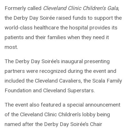
Formerly called
Cleveland Clinic Children’s Gala
,
the Derby Day Soirée raised funds to support the
world-class healthcare the hospital provides its
patients and their families when they need it
most.
The Derby Day Soirée’s inaugural presenting
partners were recognized during the event and
included the Cleveland Cavaliers, the Scala Family
Foundation and Cleveland Superstars.
The event also featured a special announcement
of the Cleveland Clinic Children’s lobby being
named after the Derby Day Soirée’s Chair