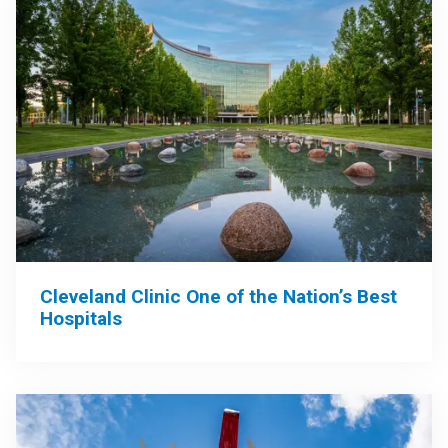
Cleveland Clinic One of the Nation’s Best
Hospitals