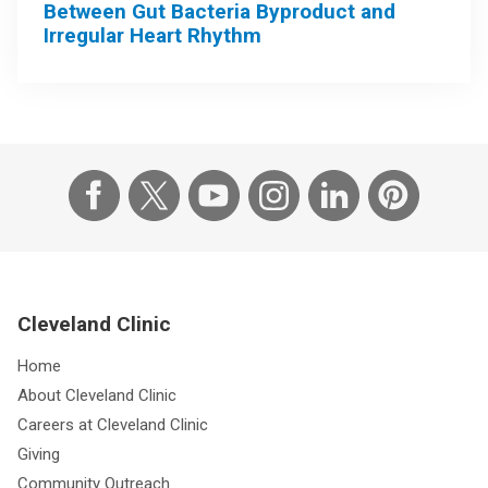
Between Gut Bacteria Byproduct and
Irregular Heart Rhythm
Cleveland Clinic
Home
About Cleveland Clinic
Careers at Cleveland Clinic
Giving
Community Outreach