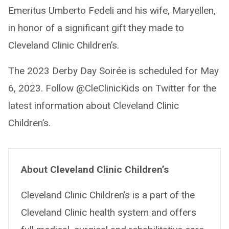
Emeritus Umberto Fedeli and his wife, Maryellen,
in honor of a significant gift they made to
Cleveland Clinic Children’s.
The 2023 Derby Day Soirée is scheduled for May
6, 2023. Follow @CleClinicKids on Twitter for the
latest information about Cleveland Clinic
Children’s.
About Cleveland Clinic Children’s
Cleveland Clinic Children’s is a part of the
Cleveland Clinic health system and offers