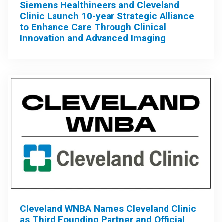
Siemens Healthineers and Cleveland
Clinic Launch 10-year Strategic Alliance
to Enhance Care Through Clinical
Innovation and Advanced Imaging
Cleveland WNBA Names Cleveland Clinic
as Third Founding Partner and Official