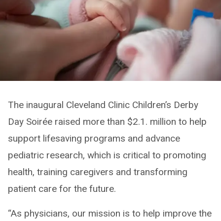
The inaugural Cleveland Clinic Children’s Derby
Day Soirée raised more than $2.1. million to help
support lifesaving programs and advance
pediatric research, which is critical to promoting
health, training caregivers and transforming
patient care for the future.
“As physicians, our mission is to help improve the