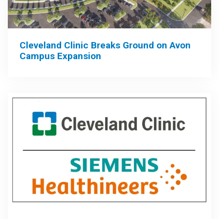
Cleveland Clinic Breaks Ground on Avon
Campus Expansion