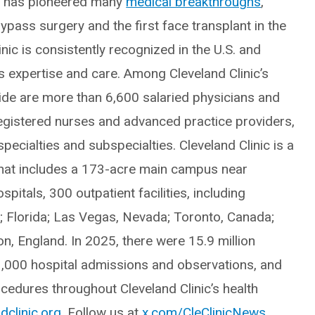
ic has pioneered many
medical breakthroughs
,
ypass surgery and the first face transplant in the
inic is consistently recognized in the U.S. and
ts expertise and care. Among Cleveland Clinic’s
e are more than 6,600 salaried physicians and
egistered nurses and advanced practice providers,
ecialties and subspecialties. Cleveland Clinic is a
hat includes a 173-acre main campus near
itals, 300 outpatient facilities, including
o; Florida; Las Vegas, Nevada; Toronto, Canada;
, England. In 2025, there were 15.9 million
3,000 hospital admissions and observations, and
edures throughout Cleveland Clinic’s health
dclinic.org
. Follow us at
x.com/CleClinicNews
.