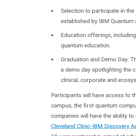
Selection to participate in 
established by IBM Quantum a
Education offerings, includin
quantum education.
Graduation and Demo Day: Th
a demo day spotlighting the 
clinical, corporate and ecosy
Participants will have access to 
campus, the first quantum compute
companies will have the ability t
Cleveland Clinic-IBM Discovery A