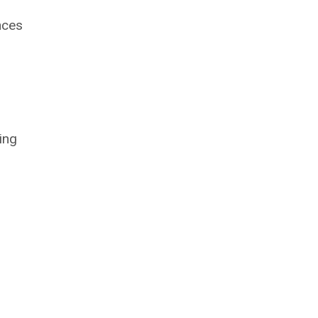
nces
ing
n