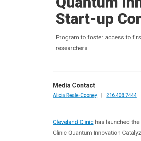
Quantum Inn
Start-up Co
Program to foster access to firs
researchers
Media Contact
Alicia Reale-Cooney
|
216.408.7444
Cleveland Clinic
has launched the
Clinic Quantum Innovation Cataly