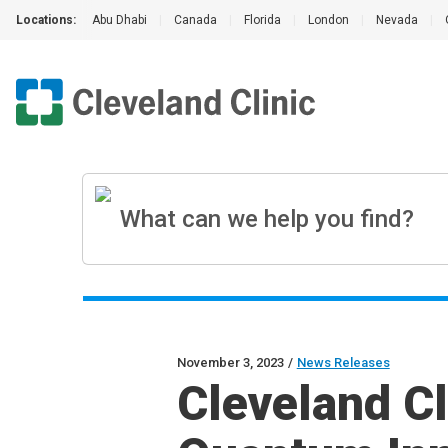
Locations:
Abu Dhabi
|
Canada
|
Florida
|
London
|
Nevada
|
November 3, 2023
/
News Releases
Cleveland C