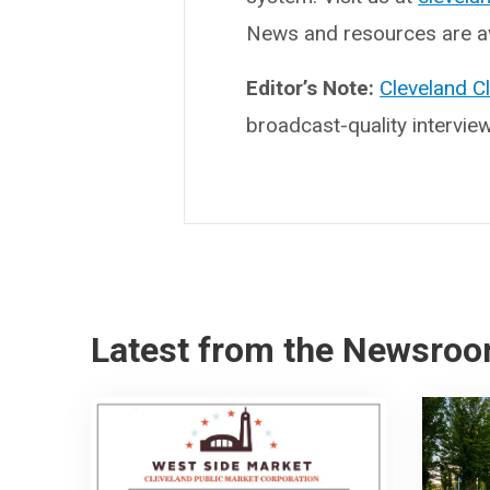
News and resources are av
Editor’s Note:
Cleveland C
broadcast-quality intervie
Latest from the Newsro