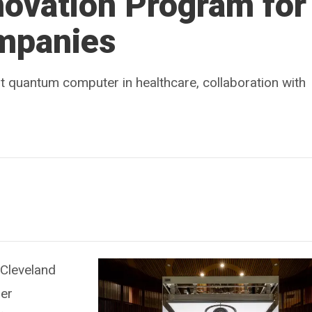
ovation Program for
mpanies
t quantum computer in healthcare, collaboration with
 Cleveland
zer