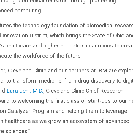
ancing biomedical research through pioneering
anced computing.
tutes the technology foundation of biomedical resear
 Innovation District, which brings the State of Ohio an
s healthcare and higher education institutions to crea
ucate the workforce of the future.
r, Cleveland Clinic and our partners at IBM are explo
l to transform medicine, from drug discovery to digit
aid
Lara Jehi, M.D.
, Cleveland Clinic Chief Research
ward to welcoming the first class of start-ups to our 
ion Catalyzer Program and helping them to leverage
in healthcare as we grow an ecosystem of advanced
fe sciences.”