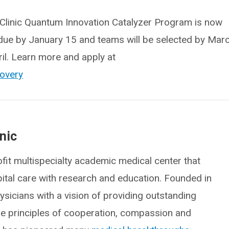
d Clinic Quantum Innovation Catalyzer Program is now
due by January 15 and teams will be selected by Mar
ril. Learn more and apply at
covery
nic
fit multispecialty academic medical center that
spital care with research and education. Founded in
icians with a vision of providing outstanding
he principles of cooperation, compassion and