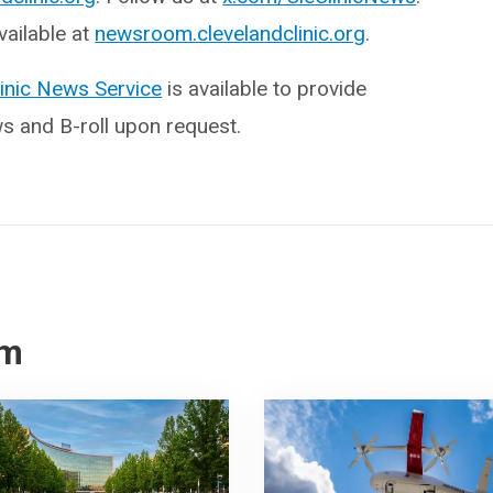
ailable at
newsroom.clevelandclinic.org
.
linic News Service
is available to provide
ws and B-roll upon request.
om