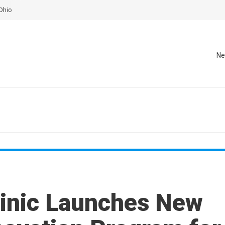
Ohio
Ne
linic Launches New