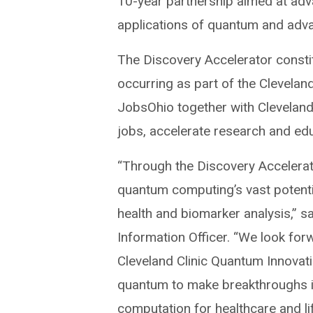
10-year partnership aimed at adv
applications of quantum and adv
The Discovery Accelerator consti
occurring as part of the Cleveland
JobsOhio together with Cleveland’
jobs, accelerate research and ed
“Through the Discovery Accelerato
quantum computing’s vast potentia
health and biomarker analysis,” s
Information Officer. “We look for
Cleveland Clinic Quantum Innovat
quantum to make breakthroughs 
computation for healthcare and li