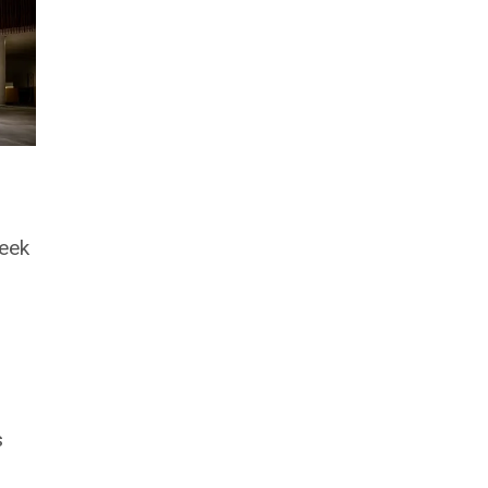
week
s