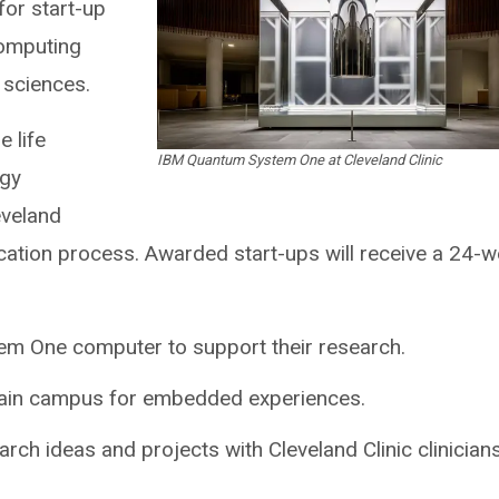
or start-up
omputing
e sciences.
e life
IBM Quantum System One at Cleveland Clinic
ogy
eveland
ication process. Awarded start-ups will receive a 24-
m One computer to support their research.
 main campus for embedded experiences.
rch ideas and projects with Cleveland Clinic clinician