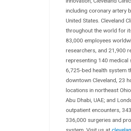
innovation, Cleveland Clin
including coronary artery b
United States. Cleveland Cl
throughout the world for i
83,000 employees worldwid
researchers, and 21,900 r
representing 140 medical sp
6,725-bed health system t
downtown Cleveland, 23 hosp
locations in northeast Ohi
Abu Dhabi, UAE; and London
outpatient encounters, 34
336,000 surgeries and proc
system. Visit us at
clevelan