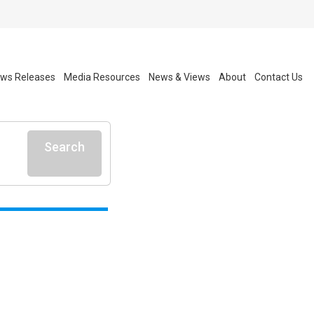
ws Releases
Media Resources
News & Views
About
Contact Us
Search