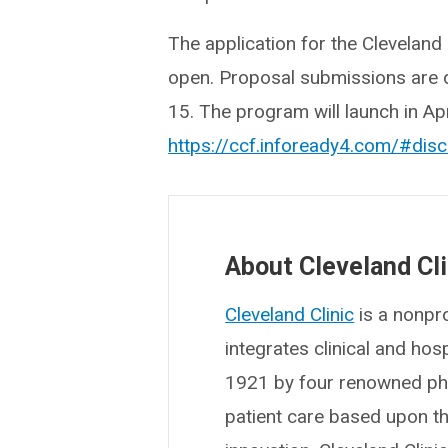
The application for the Clevelan
open. Proposal submissions are 
15. The program will launch in Ap
https://ccf.infoready4.com/#dis
About Cleveland Cli
Cleveland Clinic
is a nonpro
integrates clinical and ho
1921 by four renowned phys
patient care based upon t