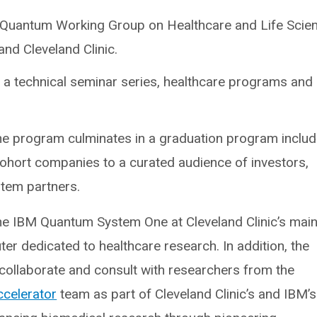
the Quantum Working Group on Healthcare and Life Scie
nd Cleveland Clinic.
g a technical seminar series, healthcare programs and
e program culminates in a graduation program includ
cohort companies to a curated audience of investors,
stem partners.
the IBM Quantum System One at Cleveland Clinic’s mai
r dedicated to healthcare research. In addition, the
o collaborate and consult with researchers from the
ccelerator
team as part of Cleveland Clinic’s and IBM’s