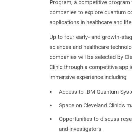
Program, a competitive program f
companies to explore quantum c
applications in healthcare and lif
Up to four early- and growth-stag
sciences and healthcare technol
companies will be selected by Cl
Clinic through a competitive appl
immersive experience including:
Access to IBM Quantum Syste
Space on Cleveland Clinic’s
Opportunities to discuss resea
and investigators.