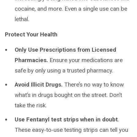
cocaine, and more. Even a single use can be
lethal.
Protect Your Health
Only Use Prescriptions from Licensed
Pharmacies.
Ensure your medications are
safe by only using a trusted pharmacy.
Avoid Illicit Drugs.
There’s no way to know
what’s in drugs bought on the street. Don’t
take the risk.
Use Fentanyl test strips when in doubt
.
These easy-to-use testing strips can tell you