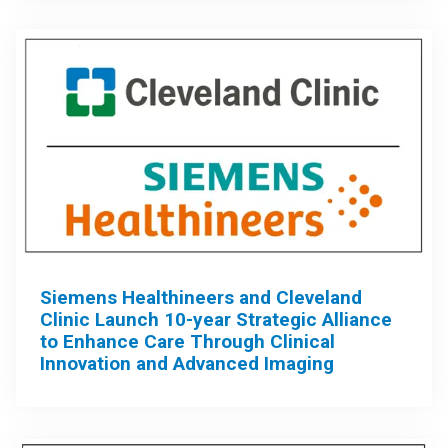
Siemens Healthineers and Cleveland
Clinic Launch 10-year Strategic Alliance
to Enhance Care Through Clinical
Innovation and Advanced Imaging