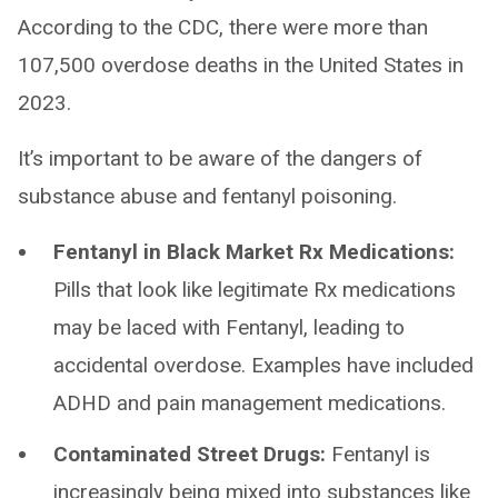
According to the CDC, there were more than
107,500 overdose deaths in the United States in
2023.
It’s important to be aware of the dangers of
substance abuse and fentanyl poisoning.
Fentanyl in Black Market Rx Medications:
Pills that look like legitimate Rx medications
may be laced with Fentanyl, leading to
accidental overdose. Examples have included
ADHD and pain management medications.
Contaminated Street Drugs:
Fentanyl is
increasingly being mixed into substances like