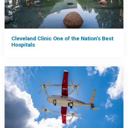
Cleveland Clinic One of the Nation’s Best
Hospitals