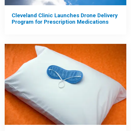
Cleveland Clinic Launches Drone Delivery
Program for Prescription Medications