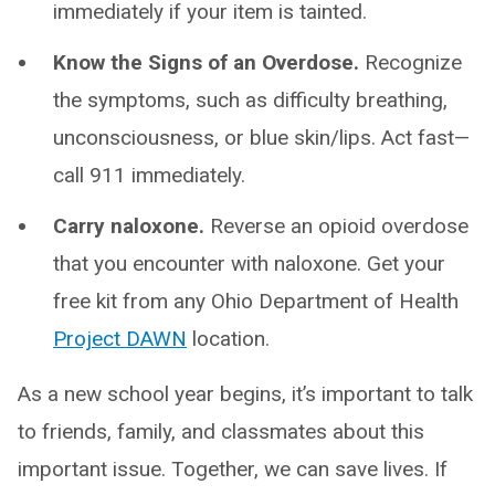
immediately if your item is tainted.
Know the Signs of an Overdose.
Recognize
the symptoms, such as difficulty breathing,
unconsciousness, or blue skin/lips. Act fast—
call 911 immediately.
Carry naloxone.
Reverse an opioid overdose
that you encounter with naloxone. Get your
free kit from any Ohio Department of Health
Project DAWN
location.
As a new school year begins, it’s important to talk
to friends, family, and classmates about this
important issue. Together, we can save lives. If