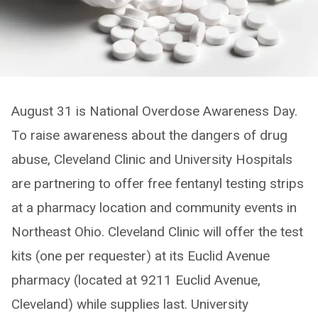
August 31 is National Overdose Awareness Day.
To raise awareness about the dangers of drug
abuse, Cleveland Clinic and University Hospitals
are partnering to offer free fentanyl testing strips
at a pharmacy location and community events in
Northeast Ohio. Cleveland Clinic will offer the test
kits (one per requester) at its Euclid Avenue
pharmacy (located at 9211 Euclid Avenue,
Cleveland) while supplies last. University