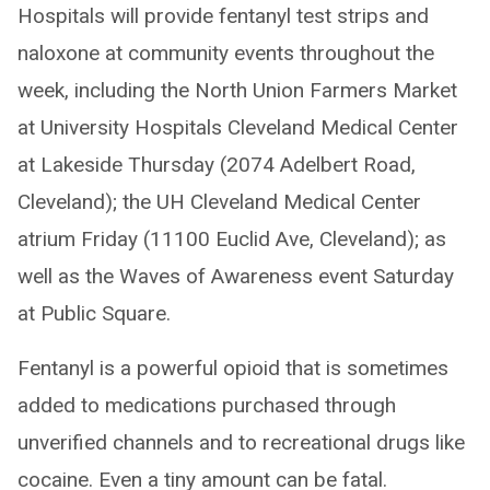
Hospitals will provide fentanyl test strips and
naloxone at community events throughout the
week, including the North Union Farmers Market
at University Hospitals Cleveland Medical Center
at Lakeside Thursday (2074 Adelbert Road,
Cleveland); the UH Cleveland Medical Center
atrium Friday (11100 Euclid Ave, Cleveland); as
well as the Waves of Awareness event Saturday
at Public Square.
Fentanyl is a powerful opioid that is sometimes
added to medications purchased through
unverified channels and to recreational drugs like
cocaine. Even a tiny amount can be fatal.