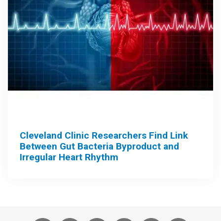
Cleveland Clinic Researchers Find Link
Between Gut Bacteria Byproduct and
Irregular Heart Rhythm