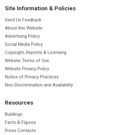
Site Information & Policies
Send Us Feedback
About this Website
Advertising Policy
Social Media Policy
Copyright, Reprints & Licensing
Website Terms of Use
Website Privacy Policy
Notice of Privacy Practices
Non-Discrimination and Availability
Resources
Buildings
Facts & Figures
Press Contacts