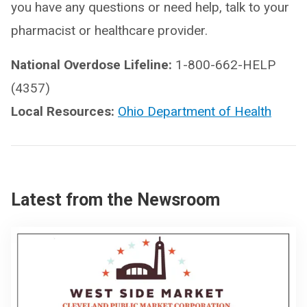
you have any questions or need help, talk to your
pharmacist or healthcare provider.
National Overdose Lifeline:
1-800-662-HELP
(4357)
Local Resources:
Ohio Department of Health
Latest from the Newsroom