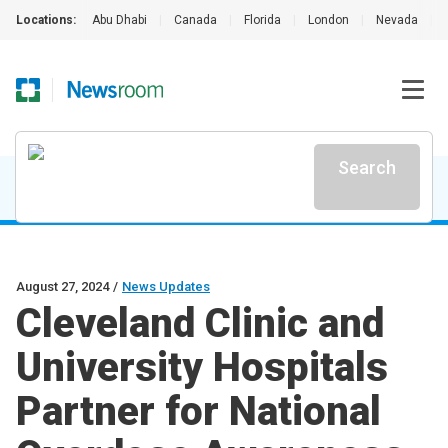
Locations:
Abu Dhabi
|
Canada
|
Florida
|
London
|
Nevada
|
Search
August 27, 2024
/
News Updates
Cleveland Clinic and
University Hospitals
Partner for National