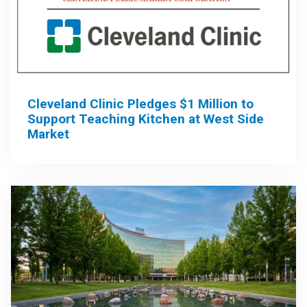
Cleveland Clinic Pledges $1 Million to
Support Teaching Kitchen at West Side
Market