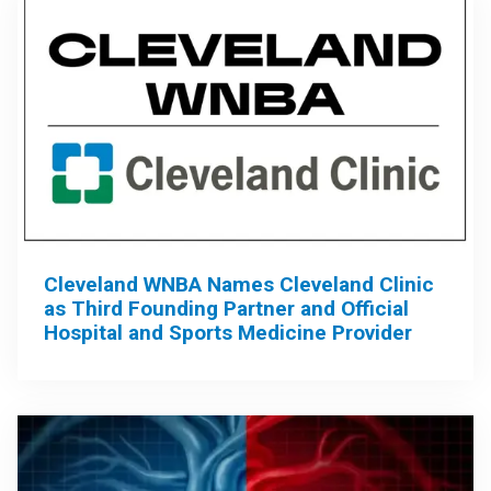
Cleveland WNBA Names Cleveland Clinic
as Third Founding Partner and Official
Hospital and Sports Medicine Provider