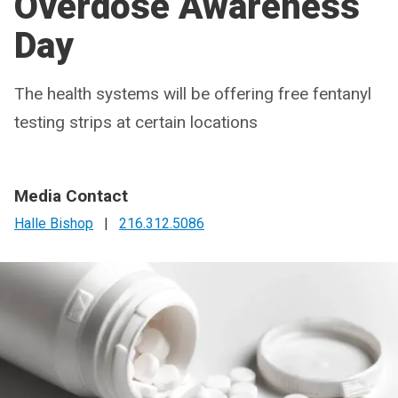
Overdose Awareness
Day
The health systems will be offering free fentanyl
testing strips at certain locations
Media Contact
Halle Bishop
|
216.312.5086