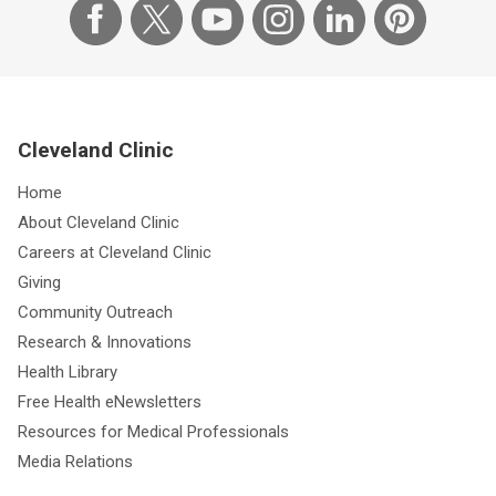
Cleveland Clinic
Home
About Cleveland Clinic
Careers at Cleveland Clinic
Giving
Community Outreach
Research & Innovations
Health Library
Free Health eNewsletters
Resources for Medical Professionals
Media Relations