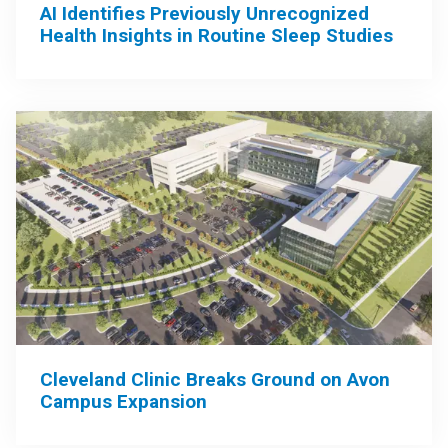
AI Identifies Previously Unrecognized
Health Insights in Routine Sleep Studies
Cleveland Clinic Breaks Ground on Avon
Campus Expansion