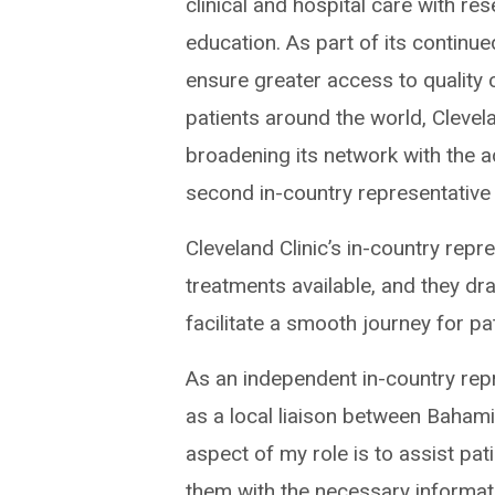
clinical and hospital care with re
education. As part of its continue
ensure greater access to quality 
patients around the world, Clevela
broadening its network with the a
second in-country representative
Cleveland Clinic’s in-country repr
treatments available, and they dr
facilitate a smooth journey for pa
As an independent in-country rep
as a local liaison between Bahami
aspect of my role is to assist pa
them with the necessary informatio