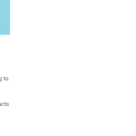
g to
acts