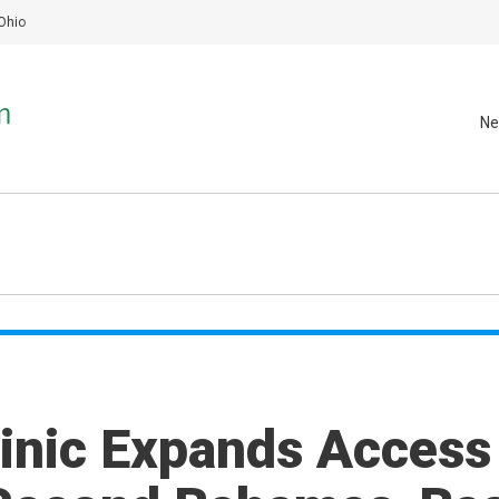
Ohio
Ne
inic Expands Access