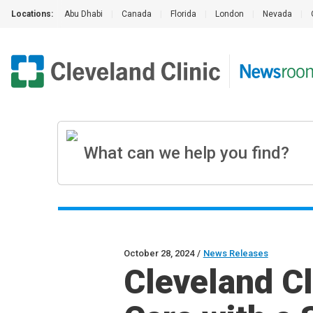
Locations:
Abu Dhabi
|
Canada
|
Florida
|
London
|
Nevada
|
October 28, 2024
/
News Releases
Cleveland Cl