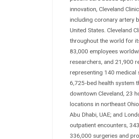
innovation, Cleveland Clin
including coronary artery b
United States. Cleveland Cl
throughout the world for i
83,000 employees worldwid
researchers, and 21,900 r
representing 140 medical sp
6,725-bed health system t
downtown Cleveland, 23 hosp
locations in northeast Ohi
Abu Dhabi, UAE; and London
outpatient encounters, 34
336,000 surgeries and proc