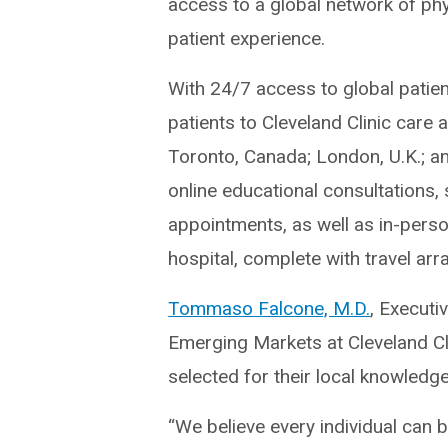
access to a global network of phy
patient experience.
With 24/7 access to global patien
patients to Cleveland Clinic care 
Toronto, Canada; London, U.K.; a
online educational consultations,
appointments, as well as in-perso
hospital, complete with travel arr
Tommaso Falcone, M.D.
, Executi
Emerging Markets at Cleveland Cli
selected for their local knowledg
“We believe every individual can b