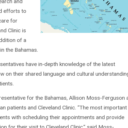
search and
d efforts to
care for
nd Clinic is
ddition of a
 in the Bahamas.
esentatives have in-depth knowledge of the latest
aw on their shared language and cultural understandin
tients.
resentative for the Bahamas, Allison Moss-Ferguson 
an patients and Cleveland Clinic. “The most important
tients with scheduling their appointments and provide
n for their visit to Cleveland Clinic,” said Moss-