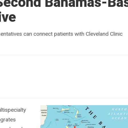
 Second Bahamas-Ba
ive
ntatives can connect patients with Cleveland Clinic
ltispecialty
egrates