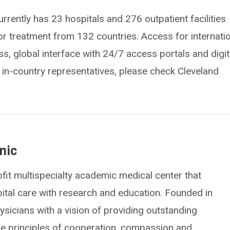
urrently has 23 hospitals and 276 outpatient facilities
for treatment from 132 countries. Access for internati
s, global interface with 24/7 access portals and digit
of in-country representatives, please check Cleveland
nic
fit multispecialty academic medical center that
spital care with research and education. Founded in
icians with a vision of providing outstanding
he principles of cooperation, compassion and