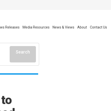
ws Releases
Media Resources
News & Views
About
Contact Us
Search
 to