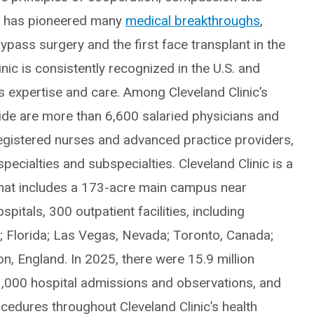
ic has pioneered many
medical breakthroughs
,
ypass surgery and the first face transplant in the
inic is consistently recognized in the U.S. and
ts expertise and care. Among Cleveland Clinic’s
e are more than 6,600 salaried physicians and
egistered nurses and advanced practice providers,
ecialties and subspecialties. Cleveland Clinic is a
hat includes a 173-acre main campus near
itals, 300 outpatient facilities, including
o; Florida; Las Vegas, Nevada; Toronto, Canada;
, England. In 2025, there were 15.9 million
3,000 hospital admissions and observations, and
edures throughout Cleveland Clinic’s health