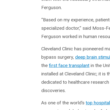
Ferguson.
“Based on my experience, patients
specialized doctor,” said Moss-Fe
Ferguson worked in human resourc
Cleveland Clinic has pioneered 
bypass surgery,
deep brain stimu
the
first face transplant
in the Uni
installed at Cleveland Clinic; it i
dedicated to healthcare research 
discoveries.
As one of the world’s
top hospita