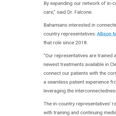
By expanding our network of in-co
care,” said Dr. Falcone.
Bahamians interested in connecting
country representatives:
Allison
that role since 2018.
“Our representatives are trained 
newest treatments available in Cl
connect our patients with the cor
a seamless patient experience fro
leveraging the interconnectedness
The in-country representatives’ r
with training and continuing medic