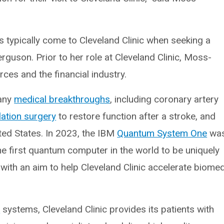
 typically come to Cleveland Clinic when seeking a
rguson. Prior to her role at Cleveland Clinic, Moss-
es and the financial industry.
many
medical breakthroughs
, including coronary artery
lation surgery
to restore function after a stroke, and
ted States. In 2023, the IBM
Quantum System One
wa
s the first quantum computer in the world to be uniquely
with an aim to help Cleveland Clinic accelerate biomed
l
systems, Cleveland Clinic provides its patients with