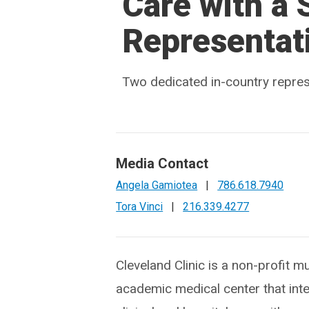
Care with a
Representat
Two dedicated in-country represe
Media Contact
Angela Gamiotea
|
786.618.7940
Tora Vinci
|
216.339.4277
Cleveland Clinic is a non-profit mu
academic medical center that int