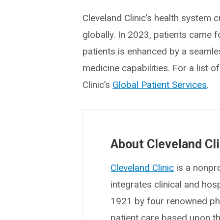
Cleveland Clinic’s health system c
globally. In 2023, patients came 
patients is enhanced by a seamles
medicine capabilities. For a list 
Clinic’s
Global Patient Services
.
About Cleveland Cli
Cleveland Clinic
is a nonpro
integrates clinical and ho
1921 by four renowned phys
patient care based upon t