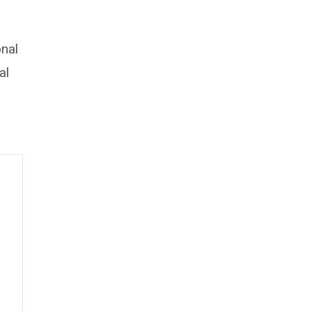
onal
al