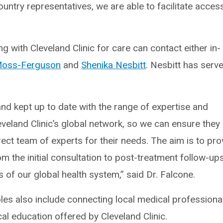
untry representatives, we are able to facilitate acces
 with Cleveland Clinic for care can contact either in-
 Moss-Ferguson
and
Shenika Nesbitt
. Nesbitt has serve
and kept up to date with the range of expertise and
eveland Clinic’s global network, so we can ensure they
rect team of experts for their needs. The aim is to pro
m the initial consultation to post-treatment follow-up
 of our global health system,” said Dr. Falcone.
oles also include connecting local medical professiona
al education offered by Cleveland Clinic.