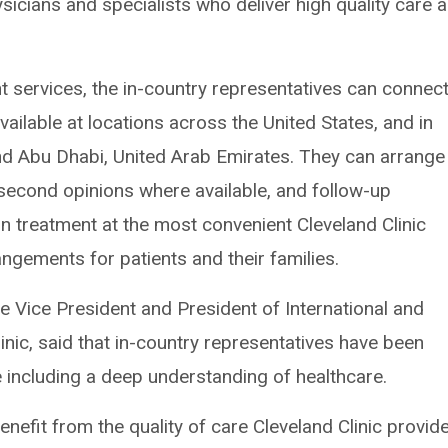
sicians and specialists who deliver high quality care 
t services, the in-country representatives can connec
available at locations across the United States, and in
nd Abu Dhabi, United Arab Emirates. They can arrange
 second opinions where available, and follow-up
n treatment at the most convenient Cleveland Clinic
angements for patients and their families.
ve Vice President and President of International and
nic, said that in-country representatives have been
e including a deep understanding of healthcare.
enefit from the quality of care Cleveland Clinic provid