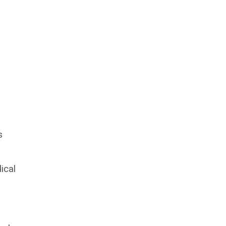
s
ical