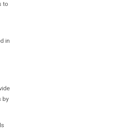
s to
d in
vide
s by
ls