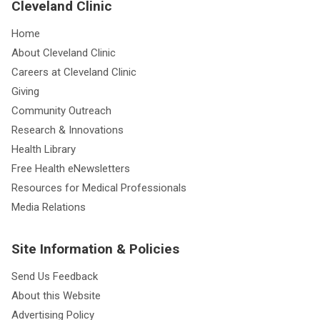
Cleveland Clinic
Home
About Cleveland Clinic
Careers at Cleveland Clinic
Giving
Community Outreach
Research & Innovations
Health Library
Free Health eNewsletters
Resources for Medical Professionals
Media Relations
Site Information & Policies
Send Us Feedback
About this Website
Advertising Policy