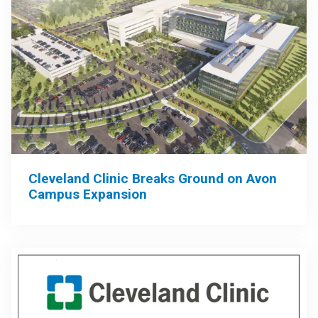
Cleveland Clinic Breaks Ground on Avon
Campus Expansion