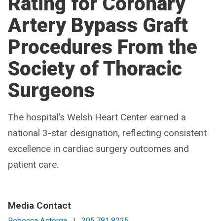
Rating for Coronary
Artery Bypass Graft
Procedures From the
Society of Thoracic
Surgeons
The hospital’s Welsh Heart Center earned a
national 3-star designation, reflecting consistent
excellence in cardiac surgery outcomes and
patient care.
Media Contact
Rebecca Astorga
|
305.781.8225