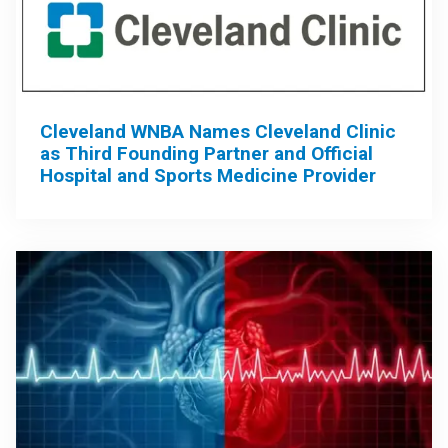
Cleveland WNBA Names Cleveland Clinic
as Third Founding Partner and Official
Hospital and Sports Medicine Provider