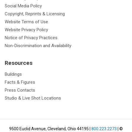
Social Media Policy
Copyright, Reprints & Licensing
Website Terms of Use
Website Privacy Policy
Notice of Privacy Practices
Non-Discrimination and Availability
Resources
Buildings
Facts & Figures
Press Contacts
Studio & Live Shot Locations
9500 Euclid Avenue, Cleveland, Ohio 44195
|
800.223.2273
| ©