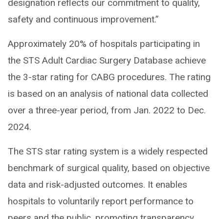
designation reflects our commitment to quality,
safety and continuous improvement.”
Approximately 20% of hospitals participating in
the STS Adult Cardiac Surgery Database achieve
the 3-star rating for CABG procedures. The rating
is based on an analysis of national data collected
over a three-year period, from Jan. 2022 to Dec.
2024.
The STS star rating system is a widely respected
benchmark of surgical quality, based on objective
data and risk-adjusted outcomes. It enables
hospitals to voluntarily report performance to
peers and the public, promoting transparency