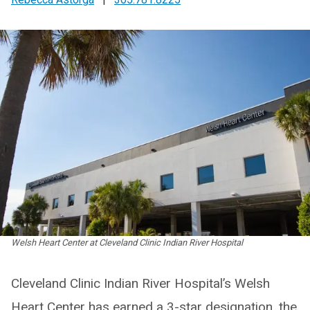
Welsh Heart Center at Cleveland Clinic Indian River Hospital
Cleveland Clinic Indian River Hospital’s Welsh
Heart Center has earned a 3-star designation, the