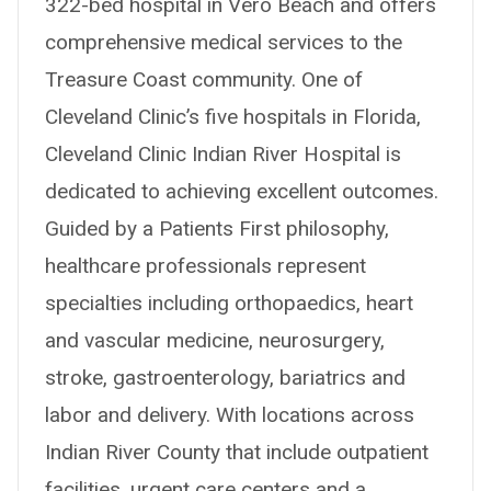
322-bed hospital in Vero Beach and offers
comprehensive medical services to the
Treasure Coast community. One of
Cleveland Clinic’s five hospitals in Florida,
Cleveland Clinic Indian River Hospital is
dedicated to achieving excellent outcomes.
Guided by a Patients First philosophy,
healthcare professionals represent
specialties including orthopaedics, heart
and vascular medicine, neurosurgery,
stroke, gastroenterology, bariatrics and
labor and delivery. With locations across
Indian River County that include outpatient
facilities, urgent care centers and a