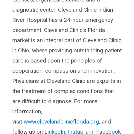
diagnostic center, Cleveland Clinic Indian
River Hospital has a 24-hour emergency
department. Cleveland Clinic’s Florida
market is an integral part of Cleveland Clinic
in Ohio, where providing outstanding patient
care is based upon the principles of
cooperation, compassion and innovation.
Physicians at Cleveland Clinic are experts in
the treatment of complex conditions that
are difficult to diagnose. For more
information,
visit
www.clevelandclinicflorida.org
, and
follow us on
LinkedIn
,
Instagram
,
Facebook