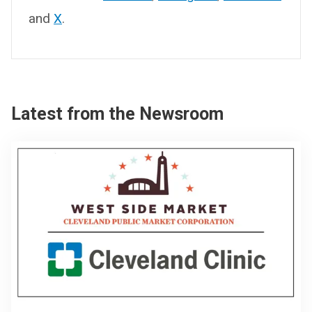
and
X
.
Latest from the Newsroom