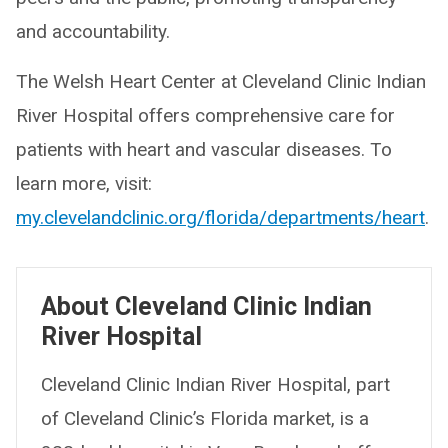
and accountability.
The Welsh Heart Center at Cleveland Clinic Indian
River Hospital offers comprehensive care for
patients with heart and vascular diseases. To
learn more, visit:
my.clevelandclinic.org/florida/departments/heart
.
About Cleveland Clinic Indian
River Hospital
Cleveland Clinic Indian River Hospital, part
of Cleveland Clinic’s Florida market, is a