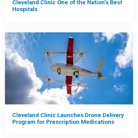
Cleveland Clinic One of the Nation’s Best
Hospitals
Cleveland Clinic Launches Drone Delivery
Program for Prescription Medications