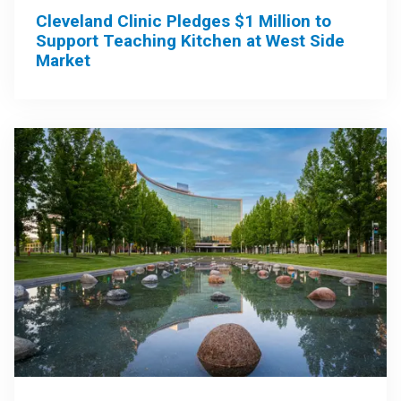
Cleveland Clinic Pledges $1 Million to
Support Teaching Kitchen at West Side
Market