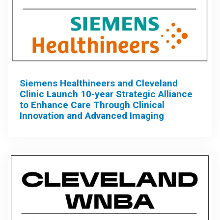
Siemens Healthineers and Cleveland
Clinic Launch 10-year Strategic Alliance
to Enhance Care Through Clinical
Innovation and Advanced Imaging