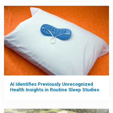
AI Identifies Previously Unrecognized
Health Insights in Routine Sleep Studies