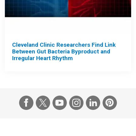
Cleveland Clinic Researchers Find Link
Between Gut Bacteria Byproduct and
Irregular Heart Rhythm