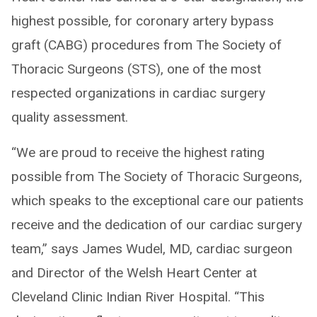
highest possible, for coronary artery bypass
graft (CABG) procedures from The Society of
Thoracic Surgeons (STS), one of the most
respected organizations in cardiac surgery
quality assessment.
“We are proud to receive the highest rating
possible from The Society of Thoracic Surgeons,
which speaks to the exceptional care our patients
receive and the dedication of our cardiac surgery
team,” says James Wudel, MD, cardiac surgeon
and Director of the Welsh Heart Center at
Cleveland Clinic Indian River Hospital. “This