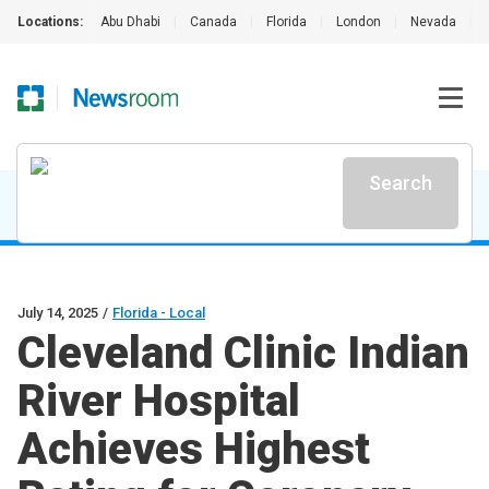
Locations:
Abu Dhabi
|
Canada
|
Florida
|
London
|
Nevada
|
Search
July 14, 2025
/
Florida - Local
Cleveland Clinic Indian
River Hospital
Achieves Highest