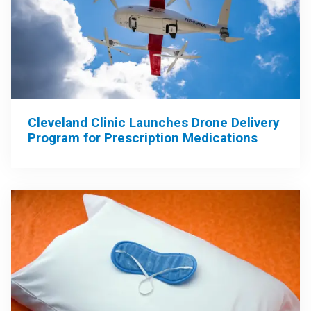
Cleveland Clinic Launches Drone Delivery
Program for Prescription Medications