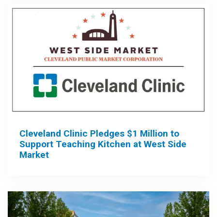
Cleveland Clinic Pledges $1 Million to
Support Teaching Kitchen at West Side
Market