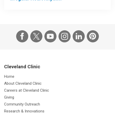
Cleveland Clinic
Home
About Cleveland Clinic
Careers at Cleveland Clinic
Giving
Community Outreach
Research & Innovations