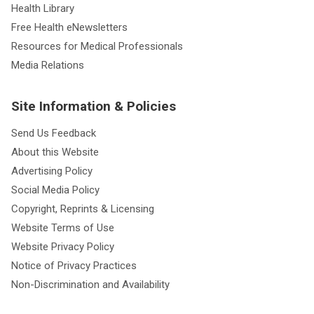
Health Library
Free Health eNewsletters
Resources for Medical Professionals
Media Relations
Site Information & Policies
Send Us Feedback
About this Website
Advertising Policy
Social Media Policy
Copyright, Reprints & Licensing
Website Terms of Use
Website Privacy Policy
Notice of Privacy Practices
Non-Discrimination and Availability