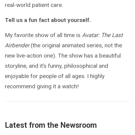
real-world patient care.
Tell us a fun fact about yourself.
My favorite show of all time is
Avatar: The Last
Airbender
(the original animated series, not the
new live-action one). The show has a beautiful
storyline, and it’s funny, philosophical and
enjoyable for people of all ages. I highly
recommend giving it a watch!
Latest from the Newsroom