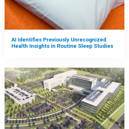
AI Identifies Previously Unrecognized
Health Insights in Routine Sleep Studies