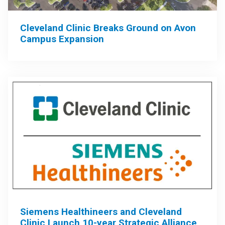
Cleveland Clinic Breaks Ground on Avon
Campus Expansion
Siemens Healthineers and Cleveland
Clinic Launch 10-year Strategic Alliance