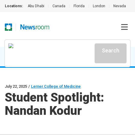
Locations:
Abu Dhabi
|
Canada
|
Florida
|
London
|
Nevada
|
Search
July 22, 2025
/
Lerner College of Medicine
Student Spotlight:
Nandan Kodur