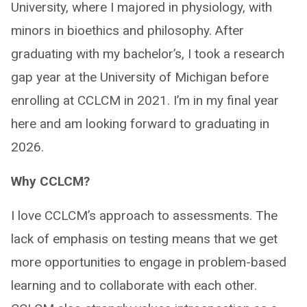
University, where I majored in physiology, with
minors in bioethics and philosophy. After
graduating with my bachelor’s, I took a research
gap year at the University of Michigan before
enrolling at CCLCM in 2021. I’m in my final year
here and am looking forward to graduating in
2026.
Why CCLCM?
I love CCLCM’s approach to assessments. The
lack of emphasis on testing means that we get
more opportunities to engage in problem-based
learning and to collaborate with each other.