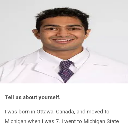
Tell us about yourself.
I was born in Ottawa, Canada, and moved to
Michigan when I was 7. I went to Michigan State