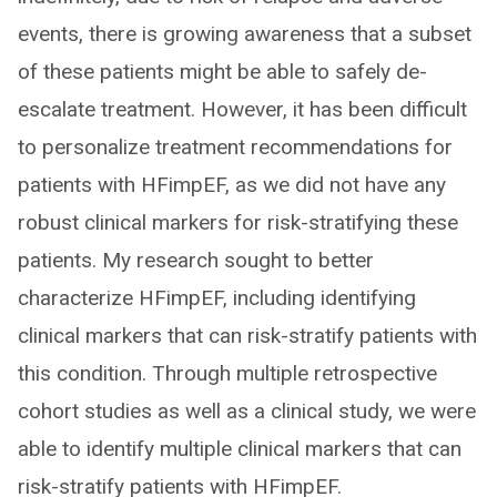
events, there is growing awareness that a subset
of these patients might be able to safely de-
escalate treatment. However, it has been difficult
to personalize treatment recommendations for
patients with HFimpEF, as we did not have any
robust clinical markers for risk-stratifying these
patients. My research sought to better
characterize HFimpEF, including identifying
clinical markers that can risk-stratify patients with
this condition. Through multiple retrospective
cohort studies as well as a clinical study, we were
able to identify multiple clinical markers that can
risk-stratify patients with HFimpEF.