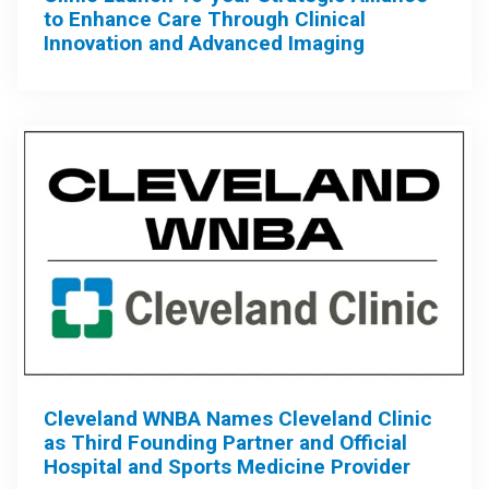
to Enhance Care Through Clinical
Innovation and Advanced Imaging
Cleveland WNBA Names Cleveland Clinic
as Third Founding Partner and Official
Hospital and Sports Medicine Provider