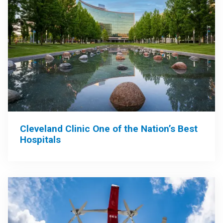
Cleveland Clinic One of the Nation’s Best
Hospitals