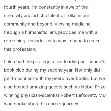
fourth years. I’m constantly in awe of the
creativity and artistic talent of folks in our
community and beyond. Viewing medicine
through a humanistic lens provides me with a
refreshing reminder as to why I chose to enter
this profession.
I also had the privilege of co-leading our school’s
book club during my second year. Not only did I
get to connect with my peers over books, but we
also hosted amazing guests such as Nobel Prize-
winning physician-scientist Robert Lefkowitz, MD,
who spoke about his career journey.