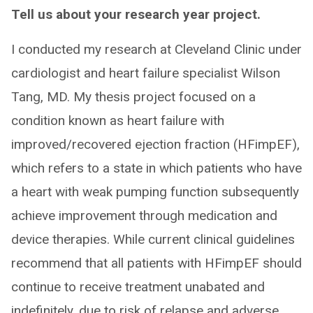
Tell us about your research year project.
I conducted my research at Cleveland Clinic under
cardiologist and heart failure specialist Wilson
Tang, MD. My thesis project focused on a
condition known as heart failure with
improved/recovered ejection fraction (HFimpEF),
which refers to a state in which patients who have
a heart with weak pumping function subsequently
achieve improvement through medication and
device therapies. While current clinical guidelines
recommend that all patients with HFimpEF should
continue to receive treatment unabated and
indefinitely, due to risk of relapse and adverse