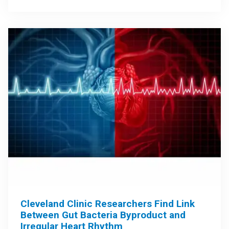
Cleveland Clinic Researchers Find Link
Between Gut Bacteria Byproduct and
Irregular Heart Rhythm