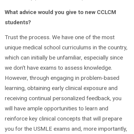
What advice would you give to new CCLCM
students?
Trust the process. We have one of the most
unique medical school curriculums in the country,
which can initially be unfamiliar, especially since
we don’t have exams to assess knowledge.
However, through engaging in problem-based
learning, obtaining early clinical exposure and
receiving continual personalized feedback, you
will have ample opportunities to learn and
reinforce key clinical concepts that will prepare
you for the USMLE exams and, more importantly,