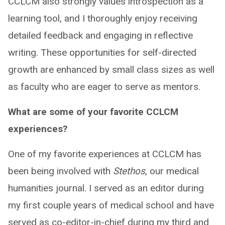
CCLCM also strongly values introspection as a
learning tool, and I thoroughly enjoy receiving
detailed feedback and engaging in reflective
writing. These opportunities for self-directed
growth are enhanced by small class sizes as well
as faculty who are eager to serve as mentors.
What are some of your favorite CCLCM
experiences?
One of my favorite experiences at CCLCM has
been being involved with
Stethos
, our medical
humanities journal. I served as an editor during
my first couple years of medical school and have
served as co-editor-in-chief during my third and