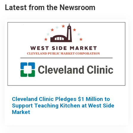
Latest from the Newsroom
Cleveland Clinic Pledges $1 Million to
Support Teaching Kitchen at West Side
Market