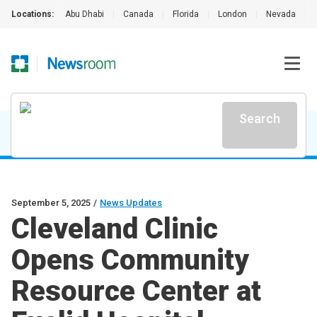
Locations:
Abu Dhabi
|
Canada
|
Florida
|
London
|
Nevada
|
Search
September 5, 2025
/
News Updates
Cleveland Clinic
Opens Community
Resource Center at