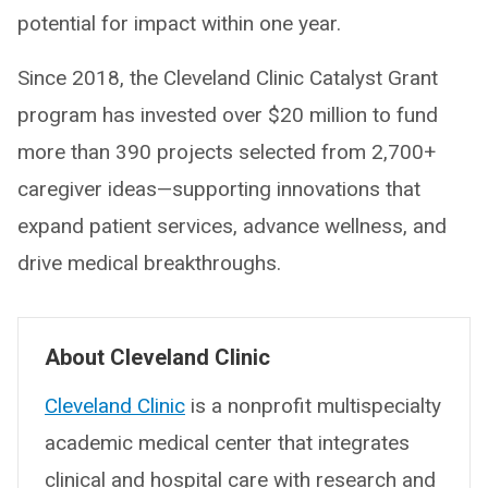
potential for impact within one year.
Since 2018, the Cleveland Clinic Catalyst Grant
program has invested over $20 million to fund
more than 390 projects selected from 2,700+
caregiver ideas—supporting innovations that
expand patient services, advance wellness, and
drive medical breakthroughs.
About Cleveland Clinic
Cleveland Clinic
is a nonprofit multispecialty
academic medical center that integrates
clinical and hospital care with research and