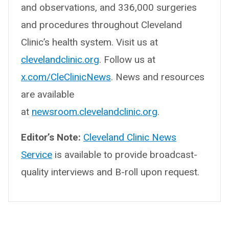
and observations, and 336,000 surgeries
and procedures throughout Cleveland
Clinic’s health system. Visit us at
clevelandclinic.org
. Follow us at
x.com/CleClinicNews
. News and resources
are available
at
newsroom.clevelandclinic.org
.
Editor’s Note:
Cleveland Clinic News
Service
is available to provide broadcast-
quality interviews and B-roll upon request.