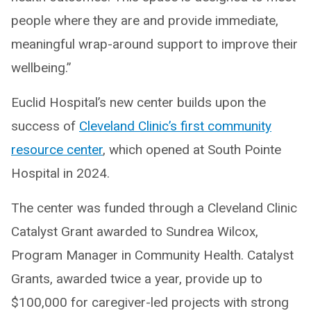
people where they are and provide immediate,
meaningful wrap-around support to improve their
wellbeing.”
Euclid Hospital’s new center builds upon the
success of
Cleveland Clinic’s first community
resource center
, which opened at South Pointe
Hospital in 2024.
The center was funded through a Cleveland Clinic
Catalyst Grant awarded to Sundrea Wilcox,
Program Manager in Community Health. Catalyst
Grants, awarded twice a year, provide up to
$100,000 for caregiver-led projects with strong