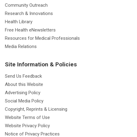
Community Outreach
Research & Innovations
Health Library
Free Health eNewsletters
Resources for Medical Professionals
Media Relations
Site Information & Policies
Send Us Feedback
About this Website
Advertising Policy
Social Media Policy
Copyright, Reprints & Licensing
Website Terms of Use
Website Privacy Policy
Notice of Privacy Practices