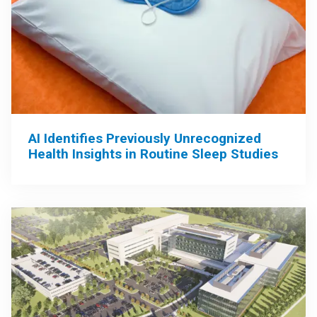
AI Identifies Previously Unrecognized
Health Insights in Routine Sleep Studies