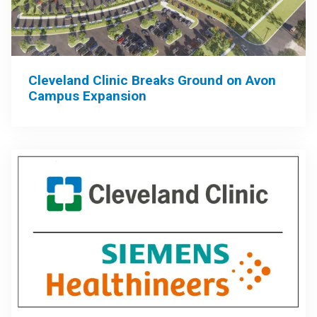
Cleveland Clinic Breaks Ground on Avon
Campus Expansion