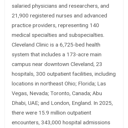
salaried physicians and researchers, and
21,900 registered nurses and advanced
practice providers, representing 140
medical specialties and subspecialties.
Cleveland Clinic is a 6,725-bed health
system that includes a 173-acre main
campus near downtown Cleveland, 23
hospitals, 300 outpatient facilities, including
locations in northeast Ohio; Florida; Las
Vegas, Nevada; Toronto, Canada; Abu
Dhabi, UAE; and London, England. In 2025,
there were 15.9 million outpatient
encounters, 343,000 hospital admissions