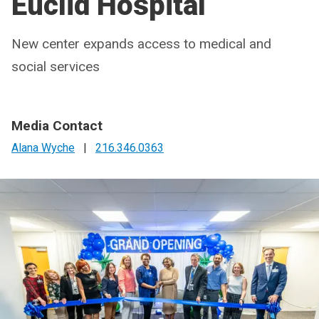
Euclid Hospital
New center expands access to medical and
social services
Media Contact
Alana Wyche
|
216.346.0363