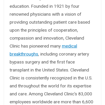
education. Founded in 1921 by four
renowned physicians with a vision of
providing outstanding patient care based
upon the principles of cooperation,
compassion and innovation, Cleveland
Clinic has pioneered many
medical
breakthroughs
, including coronary artery
bypass surgery and the first face
transplant in the United States. Cleveland
Clinic is consistently recognized in the U.S.
and throughout the world for its expertise
and care. Among Cleveland Clinic’s 83,000
employees worldwide are more than 6,600