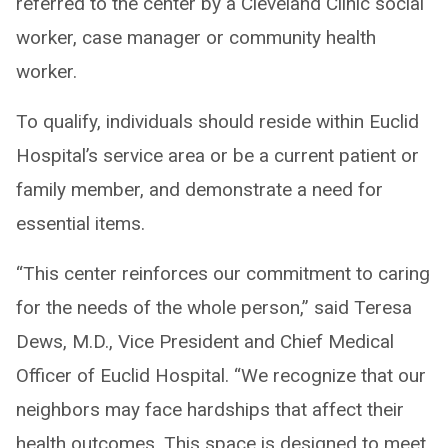
referred to the center by a Cleveland Clinic social
worker, case manager or community health
worker.
To qualify, individuals should reside within Euclid
Hospital’s service area or be a current patient or
family member, and demonstrate a need for
essential items.
“This center reinforces our commitment to caring
for the needs of the whole person,” said Teresa
Dews, M.D., Vice President and Chief Medical
Officer of Euclid Hospital. “We recognize that our
neighbors may face hardships that affect their
health outcomes. This space is designed to meet