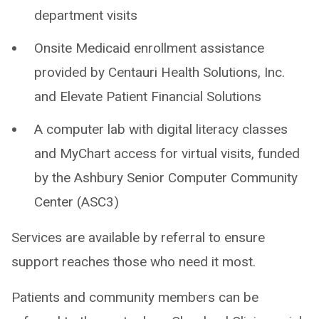
department visits
Onsite Medicaid enrollment assistance
provided by Centauri Health Solutions, Inc.
and Elevate Patient Financial Solutions
A computer lab with digital literacy classes
and MyChart access for virtual visits, funded
by the Ashbury Senior Computer Community
Center (ASC3)
Services are available by referral to ensure
support reaches those who need it most.
Patients and community members can be