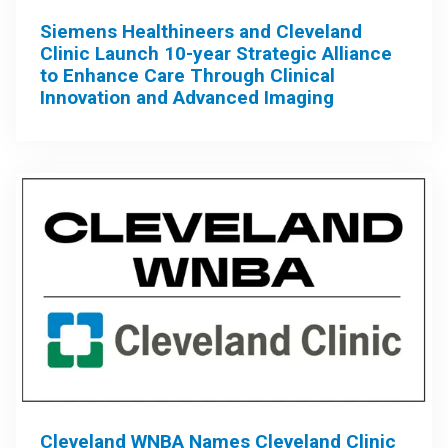
Siemens Healthineers and Cleveland
Clinic Launch 10-year Strategic Alliance
to Enhance Care Through Clinical
Innovation and Advanced Imaging
Cleveland WNBA Names Cleveland Clinic