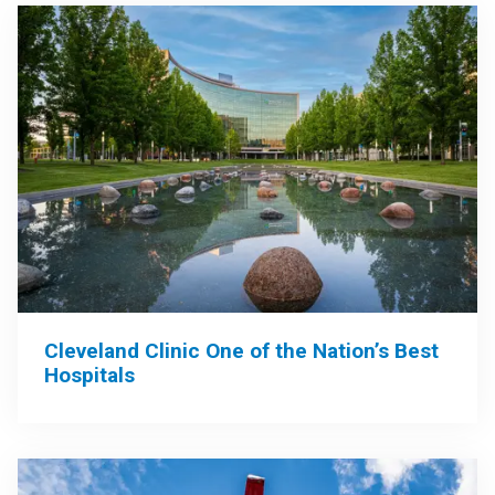
Cleveland Clinic One of the Nation’s Best
Hospitals