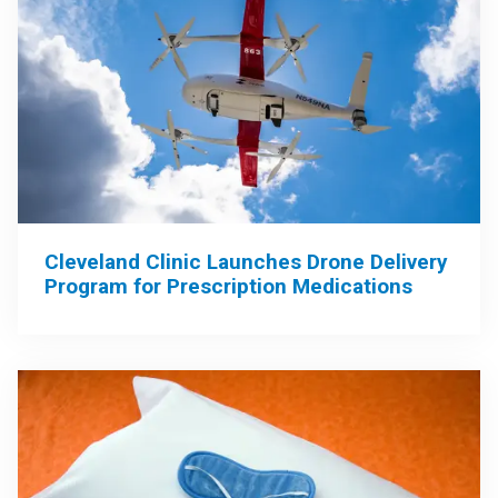
Cleveland Clinic Launches Drone Delivery
Program for Prescription Medications