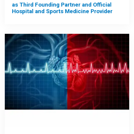
as Third Founding Partner and Official
Hospital and Sports Medicine Provider