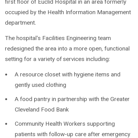
first floor of Euclid Hospital in an area formerly
occupied by the Health Information Management
department.
The hospital's Facilities Engineering team
redesigned the area into a more open, functional
setting for a variety of services including:
A resource closet with hygiene items and
gently used clothing
A food pantry in partnership with the Greater
Cleveland Food Bank
Community Health Workers supporting
patients with follow-up care after emergency