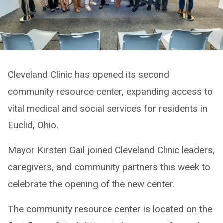
Cleveland Clinic has opened its second
community resource center, expanding access to
vital medical and social services for residents in
Euclid, Ohio.
Mayor Kirsten Gail joined Cleveland Clinic leaders,
caregivers, and community partners this week to
celebrate the opening of the new center.
The community resource center is located on the