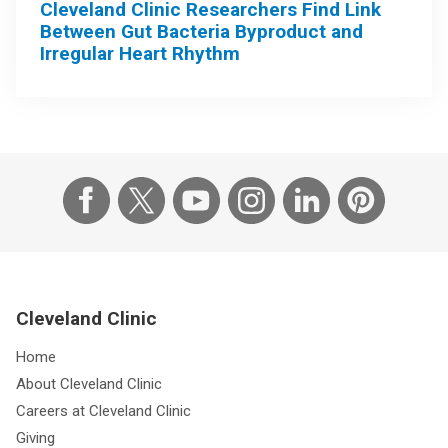
Cleveland Clinic Researchers Find Link
Between Gut Bacteria Byproduct and
Irregular Heart Rhythm
Cleveland Clinic
Home
About Cleveland Clinic
Careers at Cleveland Clinic
Giving