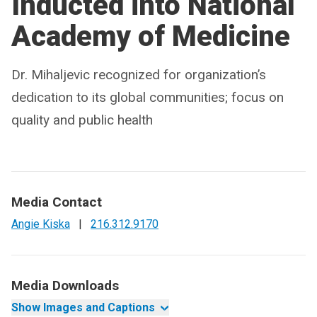
Inducted into National
Academy of Medicine
Dr. Mihaljevic recognized for organization’s
dedication to its global communities; focus on
quality and public health
Media Contact
Angie Kiska
|
216.312.9170
Media Downloads
Show Images and Captions