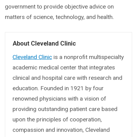
government to provide objective advice on
matters of science, technology, and health.
About Cleveland Clinic
Cleveland Clinic
is a nonprofit multispecialty
academic medical center that integrates
clinical and hospital care with research and
education. Founded in 1921 by four
renowned physicians with a vision of
providing outstanding patient care based
upon the principles of cooperation,
compassion and innovation, Cleveland