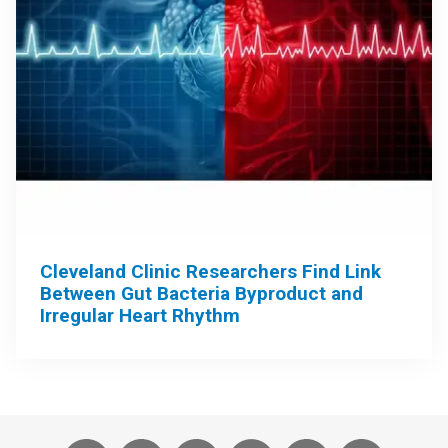
Cleveland Clinic Researchers Find Link
Between Gut Bacteria Byproduct and
Irregular Heart Rhythm