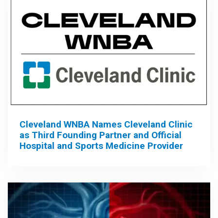
Cleveland WNBA Names Cleveland Clinic
as Third Founding Partner and Official
Hospital and Sports Medicine Provider