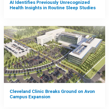
AI Identifies Previously Unrecognized
Health Insights in Routine Sleep Studies
Cleveland Clinic Breaks Ground on Avon
Campus Expansion