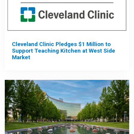
Cleveland Clinic Pledges $1 Million to
Support Teaching Kitchen at West Side
Market