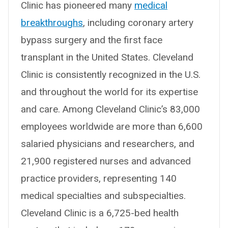
Clinic has pioneered many
medical
breakthroughs
, including coronary artery
bypass surgery and the first face
transplant in the United States. Cleveland
Clinic is consistently recognized in the U.S.
and throughout the world for its expertise
and care. Among Cleveland Clinic’s 83,000
employees worldwide are more than 6,600
salaried physicians and researchers, and
21,900 registered nurses and advanced
practice providers, representing 140
medical specialties and subspecialties.
Cleveland Clinic is a 6,725-bed health