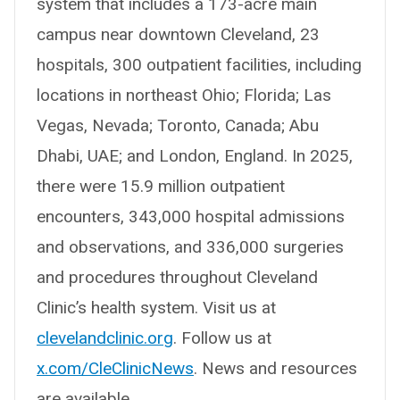
system that includes a 173-acre main
campus near downtown Cleveland, 23
hospitals, 300 outpatient facilities, including
locations in northeast Ohio; Florida; Las
Vegas, Nevada; Toronto, Canada; Abu
Dhabi, UAE; and London, England. In 2025,
there were 15.9 million outpatient
encounters, 343,000 hospital admissions
and observations, and 336,000 surgeries
and procedures throughout Cleveland
Clinic’s health system. Visit us at
clevelandclinic.org
. Follow us at
x.com/CleClinicNews
. News and resources
are available