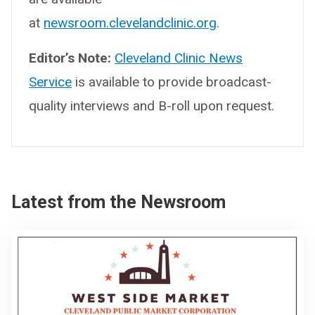
at
newsroom.clevelandclinic.org
.
Editor’s Note:
Cleveland Clinic News
Service
is available to provide broadcast-
quality interviews and B-roll upon request.
Latest from the Newsroom