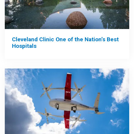
Cleveland Clinic One of the Nation’s Best
Hospitals