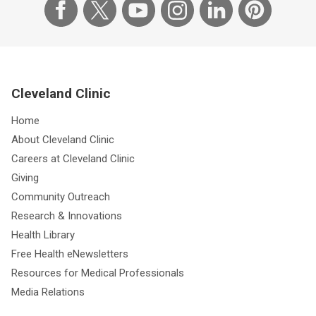
Cleveland Clinic
Home
About Cleveland Clinic
Careers at Cleveland Clinic
Giving
Community Outreach
Research & Innovations
Health Library
Free Health eNewsletters
Resources for Medical Professionals
Media Relations