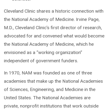
Cleveland Clinic shares a historic connection with
the National Academy of Medicine. Irvine Page,
M.D., Cleveland Clinic’s first director of research,
advocated for and convened what would become
the National Academy of Medicine, which he
envisioned as a “working organization”
independent of government funders.
In 1970, NAM was founded as one of three
academies that make up the National Academies
of Sciences, Engineering, and Medicine in the
United States. The National Academies are
private, nonprofit institutions that work outside