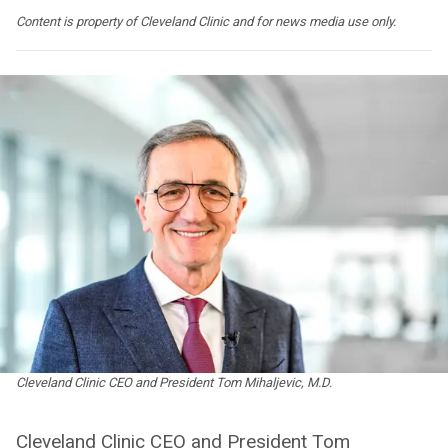
Content is property of Cleveland Clinic and for news media use only.
Cleveland Clinic CEO and President Tom Mihaljevic, M.D.
Cleveland Clinic CEO and President Tom