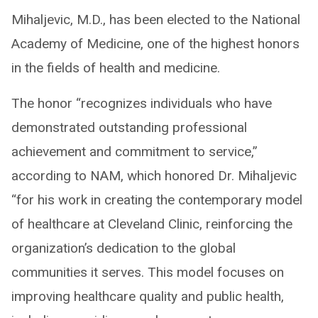
Mihaljevic, M.D., has been elected to the National
Academy of Medicine, one of the highest honors
in the fields of health and medicine.
The honor “recognizes individuals who have
demonstrated outstanding professional
achievement and commitment to service,”
according to NAM, which honored Dr. Mihaljevic
“for his work in creating the contemporary model
of healthcare at Cleveland Clinic, reinforcing the
organization’s dedication to the global
communities it serves. This model focuses on
improving healthcare quality and public health,