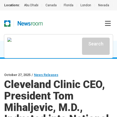
Locations:
Abu Dhabi
|
Canada
|
Florida
|
London
|
Nevada
|
Search
October 27, 2025
/
News Releases
Cleveland Clinic CEO,
President Tom
Mihaljevic, M.D.,