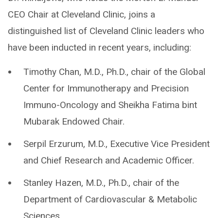
CEO Chair at Cleveland Clinic, joins a
distinguished list of Cleveland Clinic leaders who
have been inducted in recent years, including:
Timothy Chan, M.D., Ph.D., chair of the Global
Center for Immunotherapy and Precision
Immuno-Oncology and Sheikha Fatima bint
Mubarak Endowed Chair.
Serpil Erzurum, M.D., Executive Vice President
and Chief Research and Academic Officer.
Stanley Hazen, M.D., Ph.D., chair of the
Department of Cardiovascular & Metabolic
Sciences.