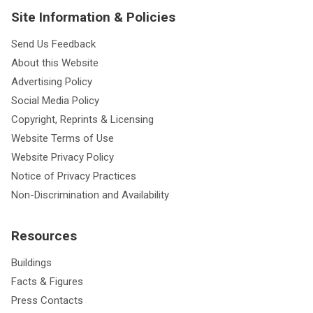
Site Information & Policies
Send Us Feedback
About this Website
Advertising Policy
Social Media Policy
Copyright, Reprints & Licensing
Website Terms of Use
Website Privacy Policy
Notice of Privacy Practices
Non-Discrimination and Availability
Resources
Buildings
Facts & Figures
Press Contacts