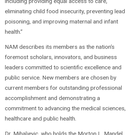
including providing equal access to care,
eliminating child food insecurity, preventing lead
poisoning, and improving maternal and infant
health.”
NAM describes its members as the nation’s
foremost scholars, innovators, and business
leaders committed to scientific excellence and
public service. New members are chosen by
current members for outstanding professional
accomplishment and demonstrating a
commitment to advancing the medical sciences,
healthcare and public health.
Dr. Mihaljevic, who holds the Morton L. Mandel