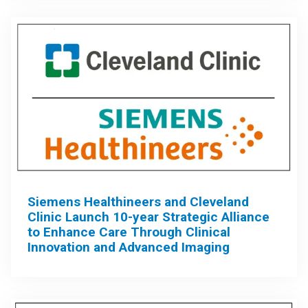
Siemens Healthineers and Cleveland
Clinic Launch 10-year Strategic Alliance
to Enhance Care Through Clinical
Innovation and Advanced Imaging