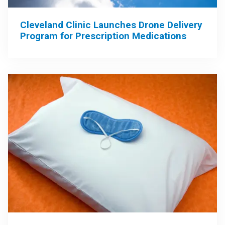
Cleveland Clinic Launches Drone Delivery
Program for Prescription Medications