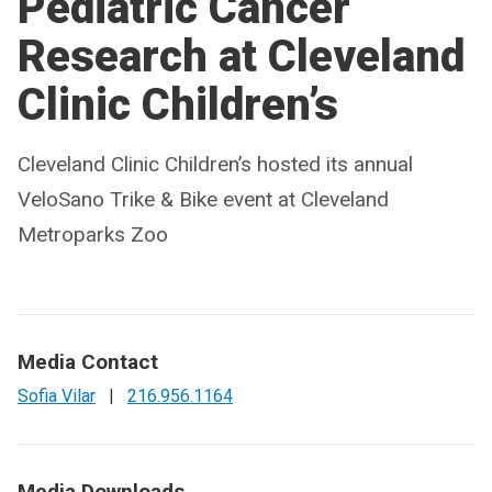
Pediatric Cancer
Research at Cleveland
Clinic Children’s
Cleveland Clinic Children’s hosted its annual
VeloSano Trike & Bike event at Cleveland
Metroparks Zoo
Media Contact
Sofia Vilar
|
216.956.1164
Media Downloads