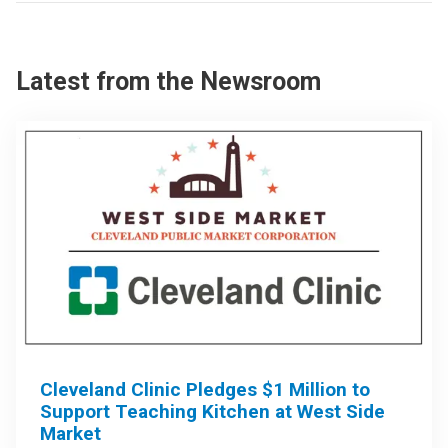
Latest from the Newsroom
Cleveland Clinic Pledges $1 Million to
Support Teaching Kitchen at West Side
Market