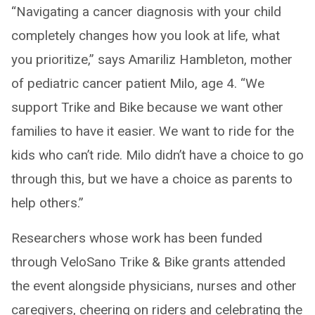
“Navigating a cancer diagnosis with your child
completely changes how you look at life, what
you prioritize,” says Amariliz Hambleton, mother
of pediatric cancer patient Milo, age 4. “We
support Trike and Bike because we want other
families to have it easier. We want to ride for the
kids who can’t ride. Milo didn’t have a choice to go
through this, but we have a choice as parents to
help others.”
Researchers whose work has been funded
through VeloSano Trike & Bike grants attended
the event alongside physicians, nurses and other
caregivers, cheering on riders and celebrating the