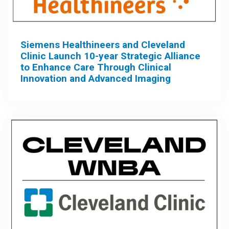
Siemens Healthineers and Cleveland
Clinic Launch 10-year Strategic Alliance
to Enhance Care Through Clinical
Innovation and Advanced Imaging