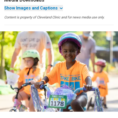
Show Images and Captions
Content is property of Cleveland Clinic and for news media use only.