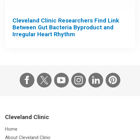
Cleveland Clinic Researchers Find Link
Between Gut Bacteria Byproduct and
Irregular Heart Rhythm
Cleveland Clinic
Home
About Cleveland Clinic