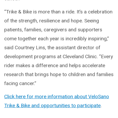
“Trike & Bike is more than a ride. It’s a celebration
of the strength, resilience and hope. Seeing
patients, families, caregivers and supporters
come together each year is incredibly inspiring,”
said Courtney Lins, the assistant director of
development programs at Cleveland Clinic. “Every
rider makes a difference and helps accelerate
research that brings hope to children and families
facing cancer.”
Click here for more information about VeloSano
Trike & Bike and opportunities to participate
.