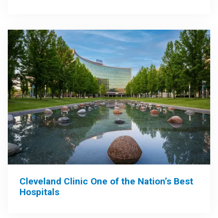
Cleveland Clinic One of the Nation’s Best
Hospitals