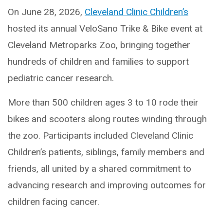
On June 28, 2026,
Cleveland Clinic Children’s
hosted its annual VeloSano Trike & Bike event at
Cleveland Metroparks Zoo, bringing together
hundreds of children and families to support
pediatric cancer research.
More than 500 children ages 3 to 10 rode their
bikes and scooters along routes winding through
the zoo. Participants included Cleveland Clinic
Children’s patients, siblings, family members and
friends, all united by a shared commitment to
advancing research and improving outcomes for
children facing cancer.