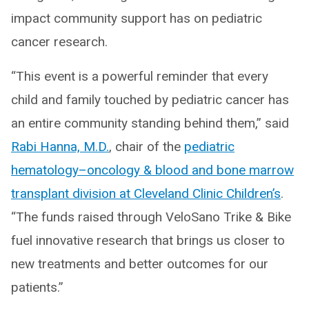
impact community support has on pediatric
cancer research.
“This event is a powerful reminder that every
child and family touched by pediatric cancer has
an entire community standing behind them,” said
Rabi Hanna, M.D.
, chair of the
pediatric
hematology–oncology & blood and bone marrow
transplant division at Cleveland Clinic Children’s
.
“The funds raised through VeloSano Trike & Bike
fuel innovative research that brings us closer to
new treatments and better outcomes for our
patients.”