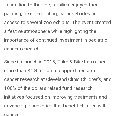
In addition to the ride, families enjoyed face
painting, bike decorating, carousel rides and
access to several zoo exhibits. The event created
a festive atmosphere while highlighting the
importance of continued investment in pediatric
cancer research.
Since its launch in 2018, Trike & Bike has raised
more than $1.8 million to support pediatric
cancer research at Cleveland Clinic Children’s, and
100% of the dollars raised fund research
initiatives focused on improving treatments and
advancing discoveries that benefit children with
cancer.