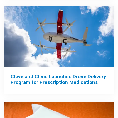
Cleveland Clinic Launches Drone Delivery
Program for Prescription Medications