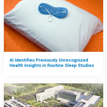
AI Identifies Previously Unrecognized
Health Insights in Routine Sleep Studies