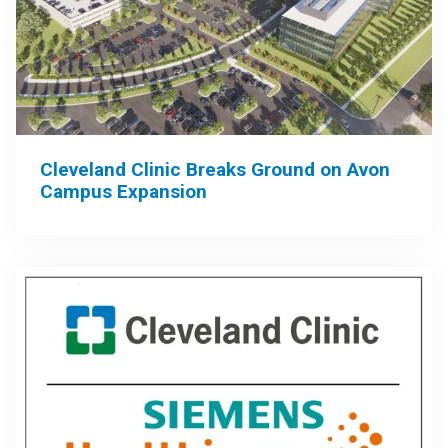
Cleveland Clinic Breaks Ground on Avon
Campus Expansion