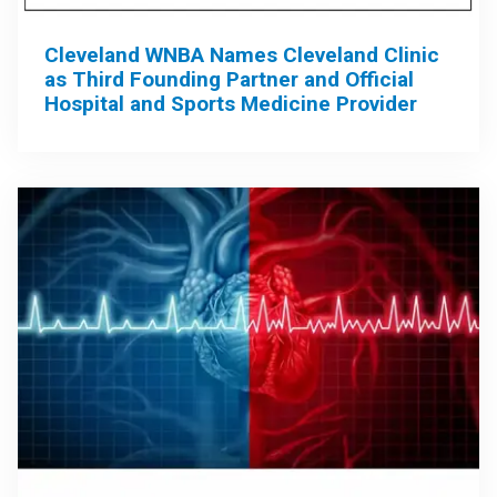
Cleveland WNBA Names Cleveland Clinic
as Third Founding Partner and Official
Hospital and Sports Medicine Provider