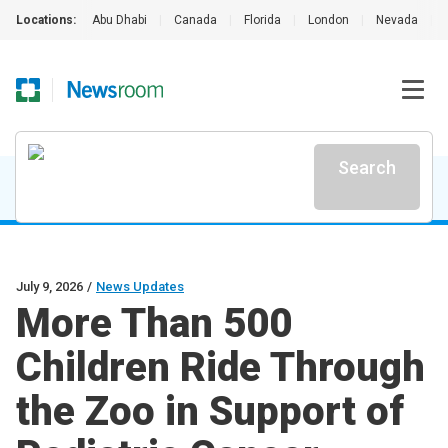
Locations:
Abu Dhabi
|
Canada
|
Florida
|
London
|
Nevada
|
Search
July 9, 2026
/
News Updates
More Than 500
Children Ride Through
the Zoo in Support of