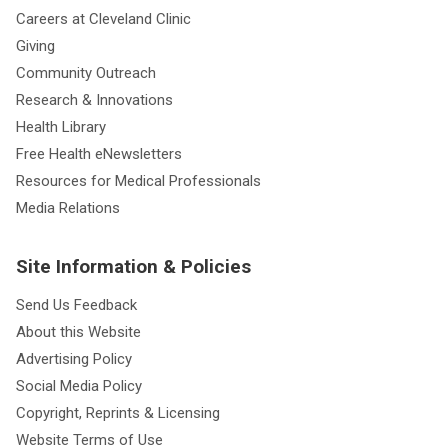
Careers at Cleveland Clinic
Giving
Community Outreach
Research & Innovations
Health Library
Free Health eNewsletters
Resources for Medical Professionals
Media Relations
Site Information & Policies
Send Us Feedback
About this Website
Advertising Policy
Social Media Policy
Copyright, Reprints & Licensing
Website Terms of Use