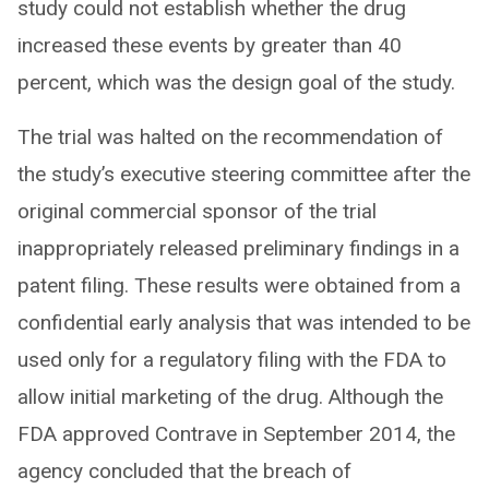
study could not establish whether the drug
increased these events by greater than 40
percent, which was the design goal of the study.
The trial was halted on the recommendation of
the study’s executive steering committee after the
original commercial sponsor of the trial
inappropriately released preliminary findings in a
patent filing. These results were obtained from a
confidential early analysis that was intended to be
used only for a regulatory filing with the FDA to
allow initial marketing of the drug. Although the
FDA approved Contrave in September 2014, the
agency concluded that the breach of