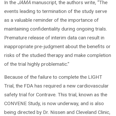
In the
JAMA
manuscript, the authors write, “The
events leading to termination of the study serve
as a valuable reminder of the importance of
maintaining confidentiality during ongoing trials.
Premature release of interim data can result in
inappropriate pre-judgment about the benefits or
risks of the studied therapy and make completion
of the trial highly problematic.”
Because of the failure to complete the LIGHT
Trial, the FDA has required a new cardiovascular
safety trial for Contrave. This trial, known as the
CONVENE Study, is now underway, and is also
being directed by Dr. Nissen and Cleveland Clinic,