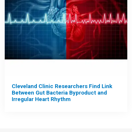
Cleveland Clinic Researchers Find Link
Between Gut Bacteria Byproduct and
Irregular Heart Rhythm