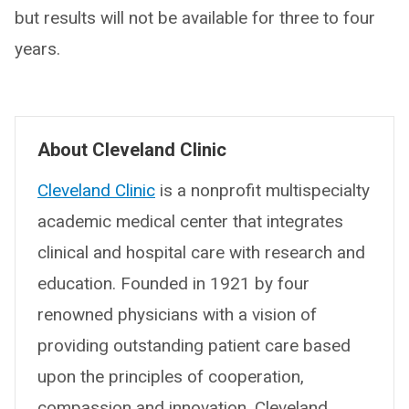
but results will not be available for three to four
years.
About Cleveland Clinic
Cleveland Clinic
is a nonprofit multispecialty
academic medical center that integrates
clinical and hospital care with research and
education. Founded in 1921 by four
renowned physicians with a vision of
providing outstanding patient care based
upon the principles of cooperation,
compassion and innovation, Cleveland