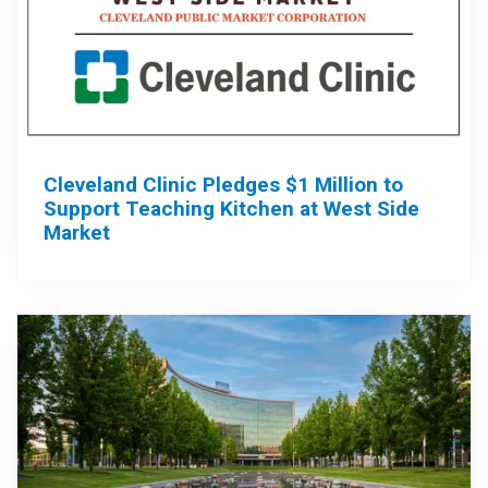
Cleveland Clinic Pledges $1 Million to
Support Teaching Kitchen at West Side
Market