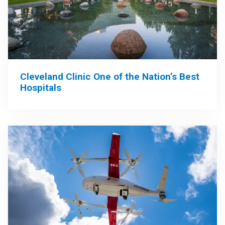
Cleveland Clinic One of the Nation’s Best
Hospitals