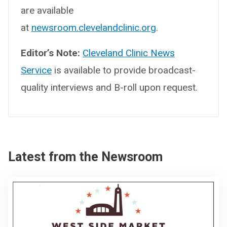
are available
at
newsroom.clevelandclinic.org
.
Editor’s Note:
Cleveland Clinic News
Service
is available to provide broadcast-
quality interviews and B-roll upon request.
Latest from the Newsroom