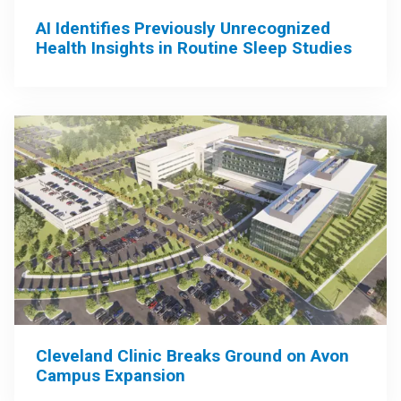
AI Identifies Previously Unrecognized
Health Insights in Routine Sleep Studies
Cleveland Clinic Breaks Ground on Avon
Campus Expansion