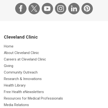
Cleveland Clinic
Home
About Cleveland Clinic
Careers at Cleveland Clinic
Giving
Community Outreach
Research & Innovations
Health Library
Free Health eNewsletters
Resources for Medical Professionals
Media Relations