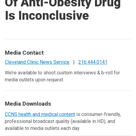
Of Anti-Obesity Drug
Is Inconclusive
Media Contact
Cleveland Clinic News Service
|
216.444.0141
We’re available to shoot custom interviews & b-roll for
media outlets upon request.
Media Downloads
CCNS health and medical content
is consumer-friendly,
professional broadcast quality (available in HD), and
available to media outlets each day.