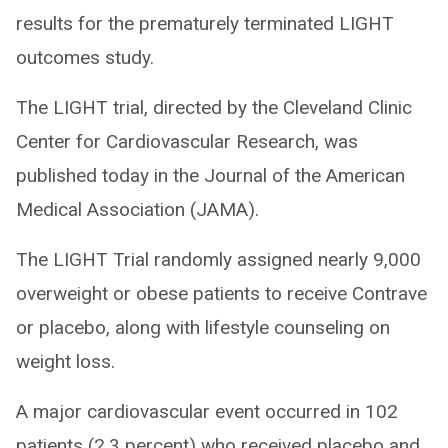
results for the prematurely terminated LIGHT
outcomes study.
The LIGHT trial, directed by the Cleveland Clinic
Center for Cardiovascular Research, was
published today in the Journal of the American
Medical Association (JAMA).
The LIGHT Trial randomly assigned nearly 9,000
overweight or obese patients to receive Contrave
or placebo, along with lifestyle counseling on
weight loss.
A major cardiovascular event occurred in 102
patients (2.3 percent) who received placebo and