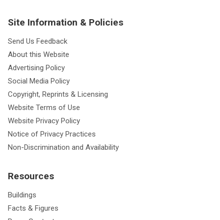
Site Information & Policies
Send Us Feedback
About this Website
Advertising Policy
Social Media Policy
Copyright, Reprints & Licensing
Website Terms of Use
Website Privacy Policy
Notice of Privacy Practices
Non-Discrimination and Availability
Resources
Buildings
Facts & Figures