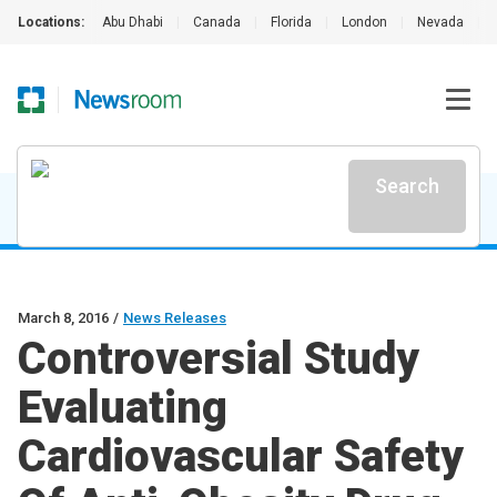
Locations:
Abu Dhabi
|
Canada
|
Florida
|
London
|
Nevada
|
Search
March 8, 2016
/
News Releases
Controversial Study
Evaluating
Cardiovascular Safety