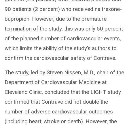
90 patients (2 percent) who received naltrexone-
bupropion. However, due to the premature
termination of the study, this was only 50 percent
of the planned number of cardiovascular events,
which limits the ability of the study’s authors to
confirm the cardiovascular safety of Contrave.
The study, led by Steven Nissen, M.D., chair of the
Department of Cardiovascular Medicine at
Cleveland Clinic, concluded that the LIGHT study
confirmed that Contrave did not double the
number of adverse cardiovascular outcomes
(including heart, stroke or death). However, the