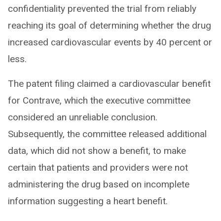
confidentiality prevented the trial from reliably
reaching its goal of determining whether the drug
increased cardiovascular events by 40 percent or
less.
The patent filing claimed a cardiovascular benefit
for Contrave, which the executive committee
considered an unreliable conclusion.
Subsequently, the committee released additional
data, which did not show a benefit, to make
certain that patients and providers were not
administering the drug based on incomplete
information suggesting a heart benefit.