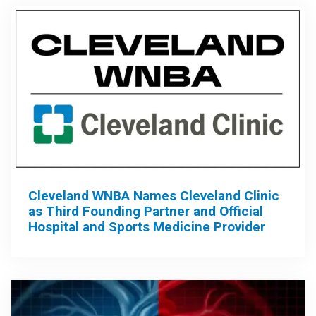
Cleveland WNBA Names Cleveland Clinic
as Third Founding Partner and Official
Hospital and Sports Medicine Provider