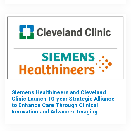
Siemens Healthineers and Cleveland
Clinic Launch 10-year Strategic Alliance
to Enhance Care Through Clinical
Innovation and Advanced Imaging