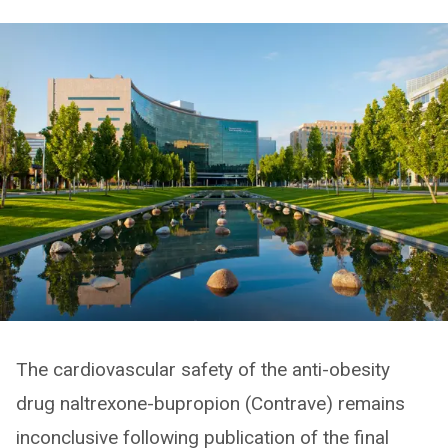
The cardiovascular safety of the anti-obesity
drug naltrexone-bupropion (Contrave) remains
inconclusive following publication of the final