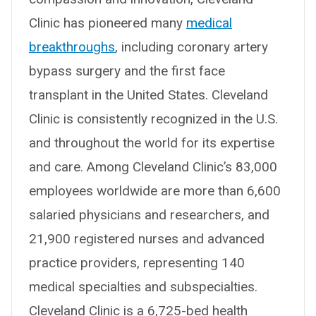
Clinic has pioneered many
medical
breakthroughs
, including coronary artery
bypass surgery and the first face
transplant in the United States. Cleveland
Clinic is consistently recognized in the U.S.
and throughout the world for its expertise
and care. Among Cleveland Clinic’s 83,000
employees worldwide are more than 6,600
salaried physicians and researchers, and
21,900 registered nurses and advanced
practice providers, representing 140
medical specialties and subspecialties.
Cleveland Clinic is a 6,725-bed health