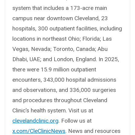
system that includes a 173-acre main
campus near downtown Cleveland, 23
hospitals, 300 outpatient facilities, including
locations in northeast Ohio; Florida; Las
Vegas, Nevada; Toronto, Canada; Abu
Dhabi, UAE; and London, England. In 2025,
there were 15.9 million outpatient
encounters, 343,000 hospital admissions
and observations, and 336,000 surgeries
and procedures throughout Cleveland
Clinic’s health system. Visit us at
clevelandclinic.org
. Follow us at
x.com/CleClinicNews
. News and resources