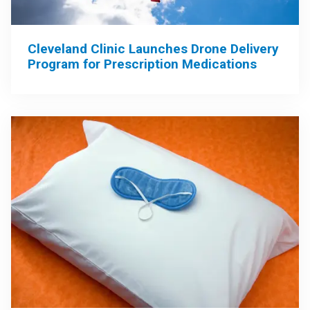
Cleveland Clinic Launches Drone Delivery
Program for Prescription Medications