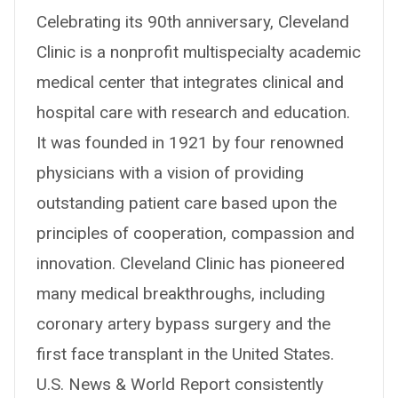
Celebrating its 90th anniversary, Cleveland
Clinic is a nonprofit multispecialty academic
medical center that integrates clinical and
hospital care with research and education.
It was founded in 1921 by four renowned
physicians with a vision of providing
outstanding patient care based upon the
principles of cooperation, compassion and
innovation. Cleveland Clinic has pioneered
many medical breakthroughs, including
coronary artery bypass surgery and the
first face transplant in the United States.
U.S. News & World Report consistently