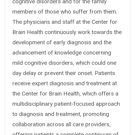
cognitive disorders and for the family
members of those who suffer from them.
The physicians and staff at the Center for
Brain Health continuously work towards the
development of early diagnosis and the
advancement of knowledge concerning
mild cognitive disorders, which could one
day delay or prevent their onset. Patients
receive expert diagnosis and treatment at
the Center for Brain Health, which offers a
multidisciplinary patient-focused approach
to diagnosis and treatment, promoting
collaboration across all care providers,
offering patients a complete continuum of