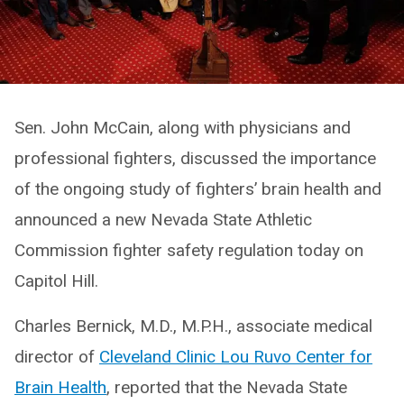
Sen. John McCain, along with physicians and
professional fighters, discussed the importance
of the ongoing study of fighters’ brain health and
announced a new Nevada State Athletic
Commission fighter safety regulation today on
Capitol Hill.
Charles Bernick, M.D., M.P.H., associate medical
director of
Cleveland Clinic Lou Ruvo Center for
Brain Health
, reported that the Nevada State