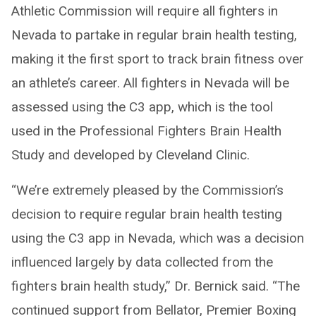
Athletic Commission will require all fighters in
Nevada to partake in regular brain health testing,
making it the first sport to track brain fitness over
an athlete’s career. All fighters in Nevada will be
assessed using the C3 app, which is the tool
used in the Professional Fighters Brain Health
Study and developed by Cleveland Clinic.
“We’re extremely pleased by the Commission’s
decision to require regular brain health testing
using the C3 app in Nevada, which was a decision
influenced largely by data collected from the
fighters brain health study,” Dr. Bernick said. “The
continued support from Bellator, Premier Boxing