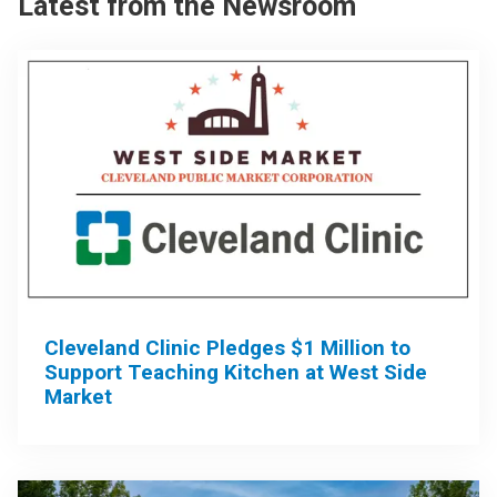
Latest from the Newsroom
Cleveland Clinic Pledges $1 Million to
Support Teaching Kitchen at West Side
Market