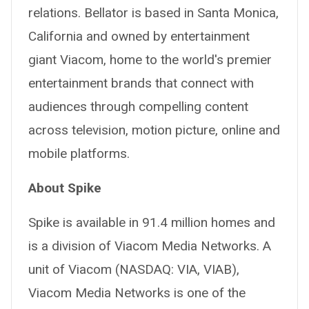
relations. Bellator is based in Santa Monica,
California and owned by entertainment
giant Viacom, home to the world's premier
entertainment brands that connect with
audiences through compelling content
across television, motion picture, online and
mobile platforms.
About Spike
Spike is available in 91.4 million homes and
is a division of Viacom Media Networks. A
unit of Viacom (NASDAQ: VIA, VIAB),
Viacom Media Networks is one of the