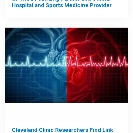
Hospital and Sports Medicine Provider
Cleveland Clinic Researchers Find Link