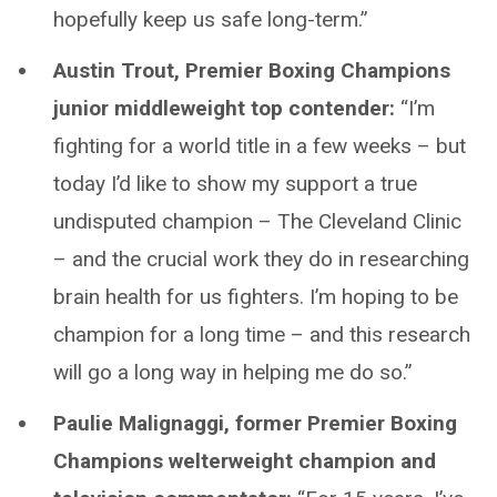
hopefully keep us safe long-term.”
Austin Trout, Premier Boxing Champions
junior middleweight top contender:
“I’m
fighting for a world title in a few weeks – but
today I’d like to show my support a true
undisputed champion – The Cleveland Clinic
– and the crucial work they do in researching
brain health for us fighters. I’m hoping to be
champion for a long time – and this research
will go a long way in helping me do so.”
Paulie Malignaggi, former Premier Boxing
Champions welterweight champion and