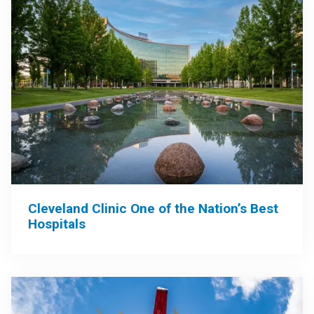
Cleveland Clinic One of the Nation’s Best
Hospitals