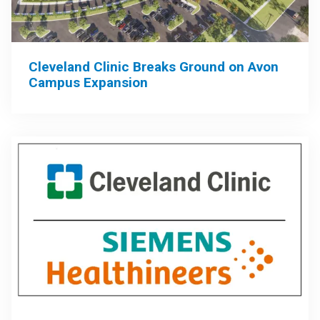
Cleveland Clinic Breaks Ground on Avon
Campus Expansion