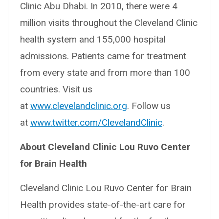
Clinic Abu Dhabi. In 2010, there were 4
million visits throughout the Cleveland Clinic
health system and 155,000 hospital
admissions. Patients came for treatment
from every state and from more than 100
countries. Visit us
at
www.clevelandclinic.org
. Follow us
at
www.twitter.com/ClevelandClinic
.
About Cleveland Clinic Lou Ruvo Center
for Brain Health
Cleveland Clinic Lou Ruvo Center for Brain
Health provides state-of-the-art care for