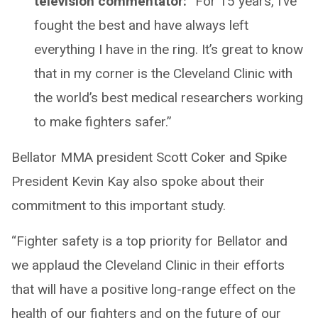
television commentator:
“For 15 years, I’ve
fought the best and have always left
everything I have in the ring. It’s great to know
that in my corner is the Cleveland Clinic with
the world’s best medical researchers working
to make fighters safer.”
Bellator MMA president Scott Coker and Spike
President Kevin Kay also spoke about their
commitment to this important study.
“Fighter safety is a top priority for Bellator and
we applaud the Cleveland Clinic in their efforts
that will have a positive long-range effect on the
health of our fighters and on the future of our