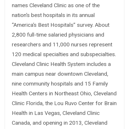
names Cleveland Clinic as one of the
nation’s best hospitals in its annual
“America’s Best Hospitals” survey. About
2,800 full-time salaried physicians and
researchers and 11,000 nurses represent
120 medical specialties and subspecialties.
Cleveland Clinic Health System includes a
main campus near downtown Cleveland,
nine community hospitals and 15 Family
Health Centers in Northeast Ohio, Cleveland
Clinic Florida, the Lou Ruvo Center for Brain
Health in Las Vegas, Cleveland Clinic
Canada, and opening in 2013, Cleveland