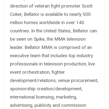
direction of veteran fight promoter Scott
Coker, Bellator is available to nearly 500
million homes worldwide in over 140
countries. In the United States, Bellator can
be seen on Spike, the MMA television
leader. Bellator MMA is comprised of an
executive team that includes top industry
professionals in television production, live
event orchestration, fighter
development/relations, venue procurement,
sponsorship creation/development,
international licensing, marketing,
advertising, publicity and commission