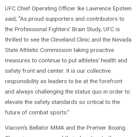
UFC Chief Operating Officer Ike Lawrence Epstein
said, “As proud supporters and contributors to
the Professional Fighters’ Brain Study, UFC is
thrilled to see the Cleveland Clinic and the Nevada
State Athletic Commission taking proactive
measures to continue to put athletes’ health and
safety front and center. It is our collective
responsibility as leaders to be at the forefront
and always challenging the status quo in order to
elevate the safety standards so critical to the
future of combat sports.”
Viacom’s Bellator MMA and the Premier Boxing