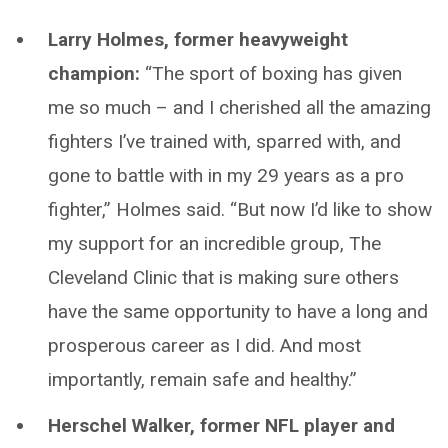
Larry Holmes, former heavyweight
champion:
“The sport of boxing has given
me so much – and I cherished all the amazing
fighters I’ve trained with, sparred with, and
gone to battle with in my 29 years as a pro
fighter,” Holmes said. “But now I’d like to show
my support for an incredible group, The
Cleveland Clinic that is making sure others
have the same opportunity to have a long and
prosperous career as I did. And most
importantly, remain safe and healthy.”
Herschel Walker, former NFL player and