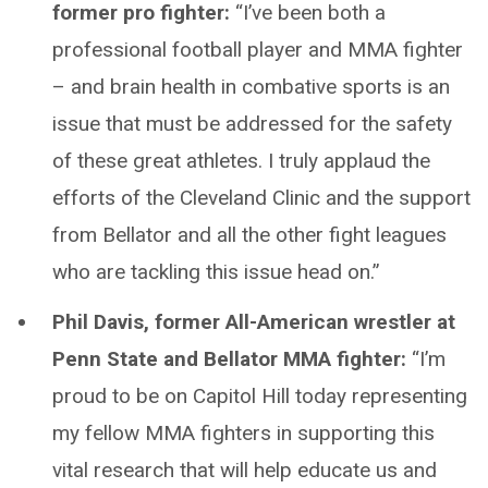
former pro fighter:
“I’ve been both a
professional football player and MMA fighter
– and brain health in combative sports is an
issue that must be addressed for the safety
of these great athletes. I truly applaud the
efforts of the Cleveland Clinic and the support
from Bellator and all the other fight leagues
who are tackling this issue head on.”
Phil Davis, former All-American wrestler at
Penn State and Bellator MMA fighter:
“I’m
proud to be on Capitol Hill today representing
my fellow MMA fighters in supporting this
vital research that will help educate us and