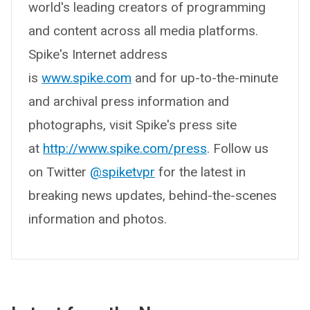
world's leading creators of programming
and content across all media platforms.
Spike's Internet address
is
www.spike.com
and for up-to-the-minute
and archival press information and
photographs, visit Spike's press site
at
http://www.spike.com/press
. Follow us
on Twitter
@spiketvpr
for the latest in
breaking news updates, behind-the-scenes
information and photos.