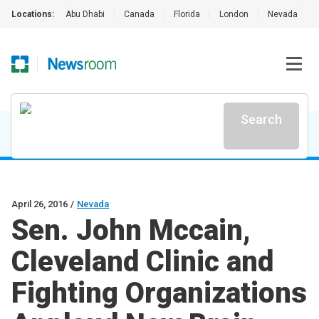
Locations:
Abu Dhabi
|
Canada
|
Florida
|
London
|
Nevada
|
Search
April 26, 2016
/
Nevada
Sen. John Mccain,
Cleveland Clinic and
Fighting Organizations