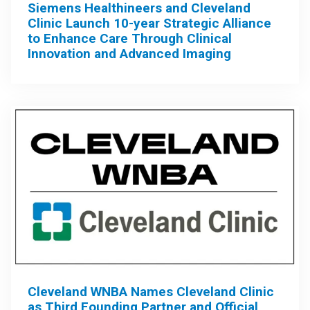
Siemens Healthineers and Cleveland
Clinic Launch 10-year Strategic Alliance
to Enhance Care Through Clinical
Innovation and Advanced Imaging
Cleveland WNBA Names Cleveland Clinic
as Third Founding Partner and Official