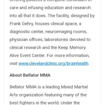
care and infusing education and research
into all that it does. The facility, designed by
Frank Gehry, houses clinical space, a
diagnostic center, neuroimaging rooms,
physician offices, laboratories devoted to
clinical research and the Keep Memory
Alive Event Center. For more information,
visit
www.clevelandclinic.org/brainhealth
.
About Bellator MMA
Bellator MMA is a leading Mixed Martial
Arts organization featuring many of the
best fighters in the world. Under the