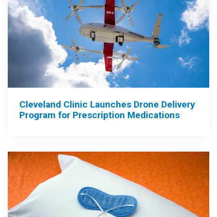
Cleveland Clinic Launches Drone Delivery
Program for Prescription Medications