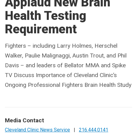
Applaud New Brain
Health Testing
Requirement
Fighters – including Larry Holmes, Herschel
Walker, Paulie Malignaggi, Austin Trout, and Phil
Davis – and leaders of Bellator MMA and Spike
TV Discuss Importance of Cleveland Clinic’s
Ongoing Professional Fighters Brain Health Study
Media Contact
Cleveland Clinic News Service
|
216.444.0141