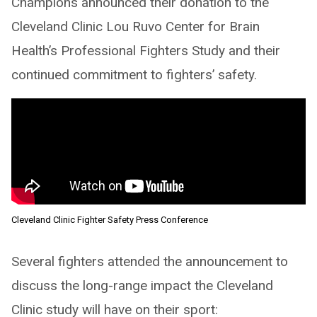
Champions announced their donation to the
Cleveland Clinic Lou Ruvo Center for Brain
Health’s Professional Fighters Study and their
continued commitment to fighters’ safety.
Cleveland Clinic Fighter Safety Press Conference
Several fighters attended the announcement to
discuss the long-range impact the Cleveland
Clinic study will have on their sport: