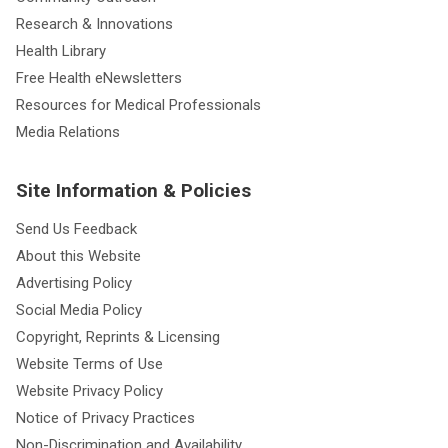
Research & Innovations
Health Library
Free Health eNewsletters
Resources for Medical Professionals
Media Relations
Site Information & Policies
Send Us Feedback
About this Website
Advertising Policy
Social Media Policy
Copyright, Reprints & Licensing
Website Terms of Use
Website Privacy Policy
Notice of Privacy Practices
Non-Discrimination and Availability