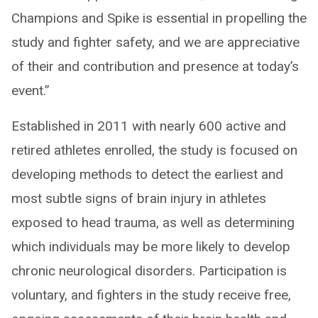
Champions and Spike is essential in propelling the
study and fighter safety, and we are appreciative
of their and contribution and presence at today’s
event.”
Established in 2011 with nearly 600 active and
retired athletes enrolled, the study is focused on
developing methods to detect the earliest and
most subtle signs of brain injury in athletes
exposed to head trauma, as well as determining
which individuals may be more likely to develop
chronic neurological disorders. Participation is
voluntary, and fighters in the study receive free,