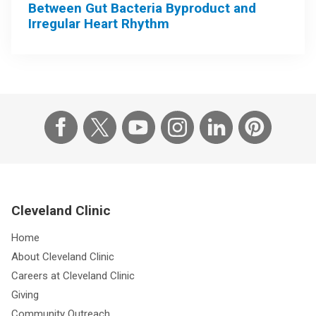
Between Gut Bacteria Byproduct and
Irregular Heart Rhythm
Cleveland Clinic
Home
About Cleveland Clinic
Careers at Cleveland Clinic
Giving
Community Outreach