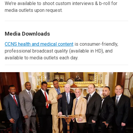
We’re available to shoot custom interviews & b-roll for
media outlets upon request.
Media Downloads
CCNS health and medical content
is consumer-friendly,
professional broadcast quality (available in HD), and
available to media outlets each day.