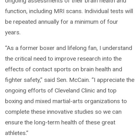
ongoing assessments of their brain health and
function, including MRI scans. Individual tests will
be repeated annually for a minimum of four
years.
“As a former boxer and lifelong fan, I understand
the critical need to improve research into the
effects of contact sports on brain health and
fighter safety,” said Sen. McCain. “I appreciate the
ongoing efforts of Cleveland Clinic and top
boxing and mixed martial-arts organizations to
complete these innovative studies so we can
ensure the long-term health of these great
athletes.”