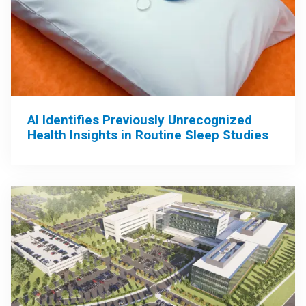
AI Identifies Previously Unrecognized
Health Insights in Routine Sleep Studies