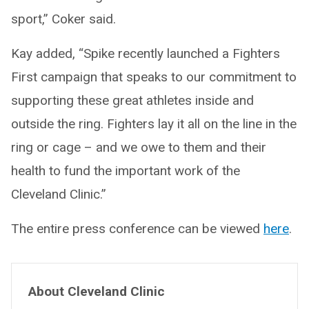
sport,” Coker said.
Kay added, “Spike recently launched a Fighters
First campaign that speaks to our commitment to
supporting these great athletes inside and
outside the ring. Fighters lay it all on the line in the
ring or cage – and we owe to them and their
health to fund the important work of the
Cleveland Clinic.”
The entire press conference can be viewed
here
.
About Cleveland Clinic