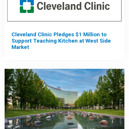
Cleveland Clinic Pledges $1 Million to
Support Teaching Kitchen at West Side
Market