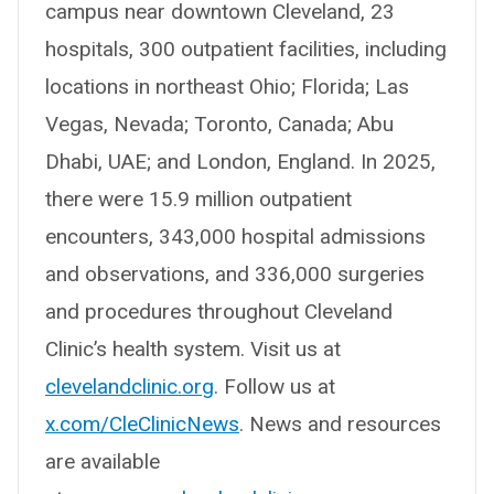
campus near downtown Cleveland, 23
hospitals, 300 outpatient facilities, including
locations in northeast Ohio; Florida; Las
Vegas, Nevada; Toronto, Canada; Abu
Dhabi, UAE; and London, England. In 2025,
there were 15.9 million outpatient
encounters, 343,000 hospital admissions
and observations, and 336,000 surgeries
and procedures throughout Cleveland
Clinic’s health system. Visit us at
clevelandclinic.org
. Follow us at
x.com/CleClinicNews
. News and resources
are available