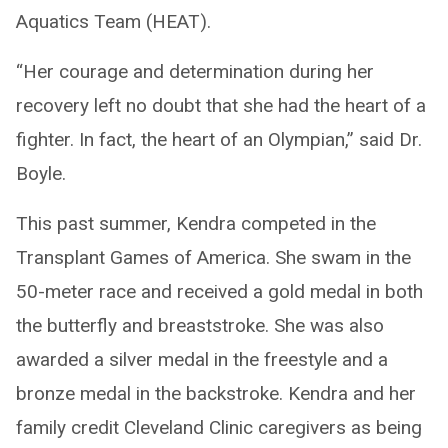
Aquatics Team (HEAT).
“Her courage and determination during her
recovery left no doubt that she had the heart of a
fighter. In fact, the heart of an Olympian,” said Dr.
Boyle.
This past summer, Kendra competed in the
Transplant Games of America. She swam in the
50-meter race and received a gold medal in both
the butterfly and breaststroke. She was also
awarded a silver medal in the freestyle and a
bronze medal in the backstroke. Kendra and her
family credit Cleveland Clinic caregivers as being