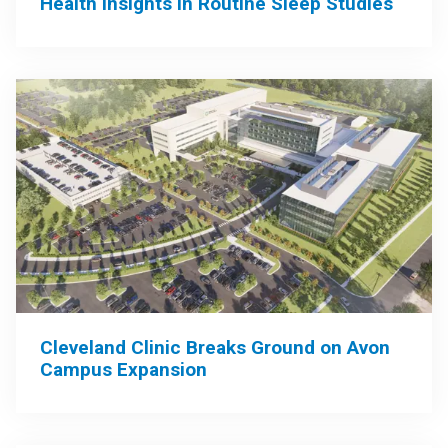
Health Insights in Routine Sleep Studies
Cleveland Clinic Breaks Ground on Avon
Campus Expansion