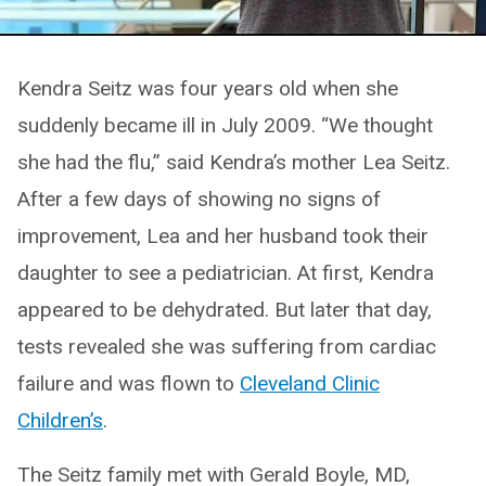
Kendra Seitz was four years old when she
suddenly became ill in July 2009. “We thought
she had the flu,” said Kendra’s mother Lea Seitz.
After a few days of showing no signs of
improvement, Lea and her husband took their
daughter to see a pediatrician. At first, Kendra
appeared to be dehydrated. But later that day,
tests revealed she was suffering from cardiac
failure and was flown to
Cleveland Clinic
Children’s
.
The Seitz family met with Gerald Boyle, MD,