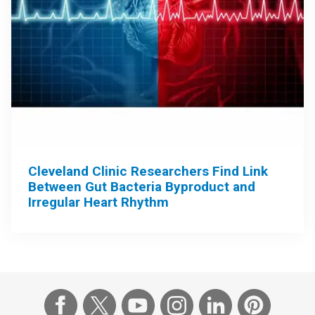
Cleveland Clinic Researchers Find Link
Between Gut Bacteria Byproduct and
Irregular Heart Rhythm