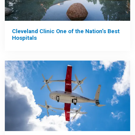
Cleveland Clinic One of the Nation’s Best
Hospitals