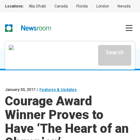
Locations:
Abu Dhabi
|
Canada
|
Florida
|
London
|
Nevada
|
Search
January 30, 2017
/
Features & Updates
Courage Award
Winner Proves to
Have ‘The Heart of an