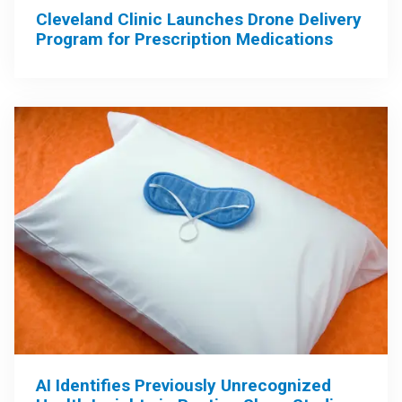
Cleveland Clinic Launches Drone Delivery
Program for Prescription Medications
AI Identifies Previously Unrecognized