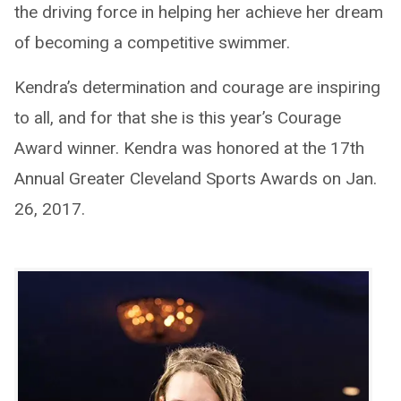
the driving force in helping her achieve her dream
of becoming a competitive swimmer.
Kendra’s determination and courage are inspiring
to all, and for that she is this year’s Courage
Award winner. Kendra was honored at the 17th
Annual Greater Cleveland Sports Awards on Jan.
26, 2017.