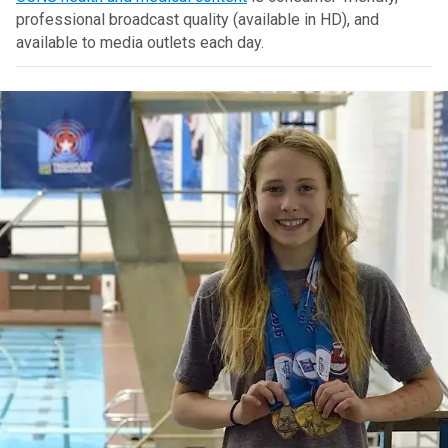
professional broadcast quality (available in HD), and
available to media outlets each day.