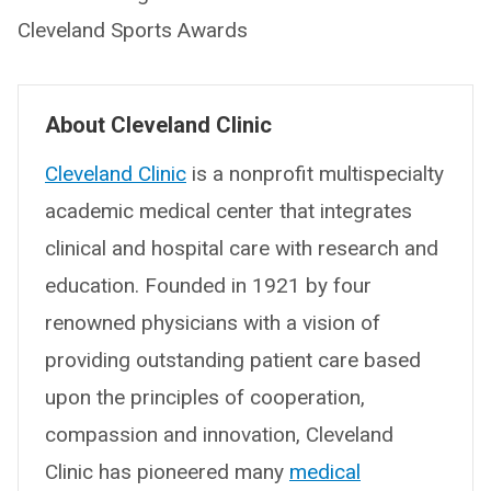
Cleveland Sports Awards
About Cleveland Clinic
Cleveland Clinic
is a nonprofit multispecialty
academic medical center that integrates
clinical and hospital care with research and
education. Founded in 1921 by four
renowned physicians with a vision of
providing outstanding patient care based
upon the principles of cooperation,
compassion and innovation, Cleveland
Clinic has pioneered many
medical