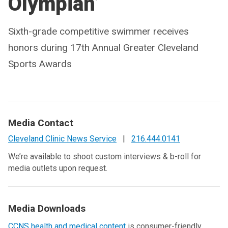
Olympian’
Sixth-grade competitive swimmer receives
honors during 17th Annual Greater Cleveland
Sports Awards
Media Contact
Cleveland Clinic News Service
|
216.444.0141
We’re available to shoot custom interviews & b-roll for
media outlets upon request.
Media Downloads
CCNS health and medical content
is consumer-friendly,