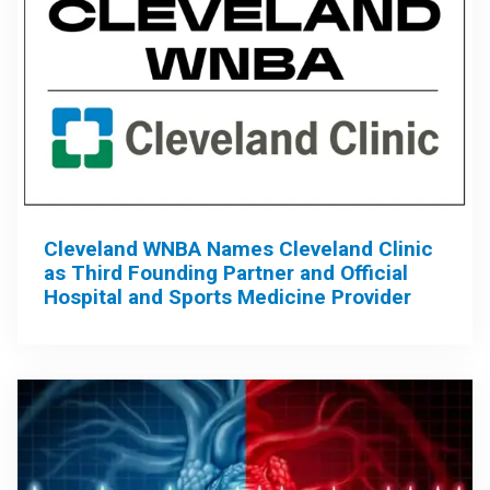
Cleveland WNBA Names Cleveland Clinic
as Third Founding Partner and Official
Hospital and Sports Medicine Provider