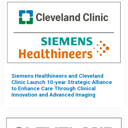
Siemens Healthineers and Cleveland
Clinic Launch 10-year Strategic Alliance
to Enhance Care Through Clinical
Innovation and Advanced Imaging