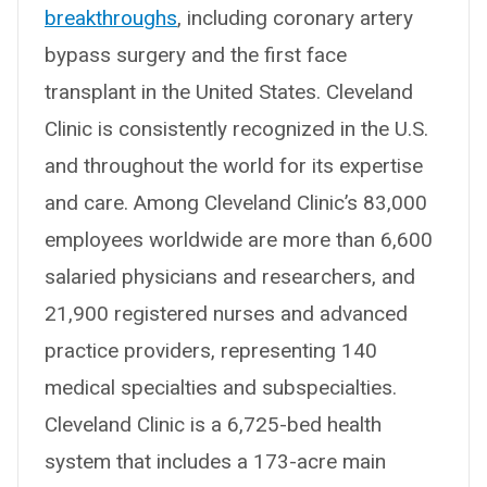
breakthroughs
, including coronary artery
bypass surgery and the first face
transplant in the United States. Cleveland
Clinic is consistently recognized in the U.S.
and throughout the world for its expertise
and care. Among Cleveland Clinic’s 83,000
employees worldwide are more than 6,600
salaried physicians and researchers, and
21,900 registered nurses and advanced
practice providers, representing 140
medical specialties and subspecialties.
Cleveland Clinic is a 6,725-bed health
system that includes a 173-acre main