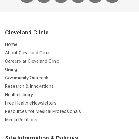
Cleveland Clinic
Home
About Cleveland Clinic
Careers at Cleveland Clinic
Giving
Community Outreach
Research & Innovations
Health Library
Free Health eNewsletters
Resources for Medical Professionals
Media Relations
Site Information & Policies