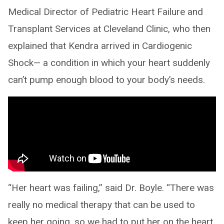
Medical Director of Pediatric Heart Failure and
Transplant Services at Cleveland Clinic, who then
explained that Kendra arrived in Cardiogenic
Shock— a condition in which your heart suddenly
can’t pump enough blood to your body’s needs.
“Her heart was failing,” said Dr. Boyle. “There was
really no medical therapy that can be used to
keep her going, so we had to put her on the heart