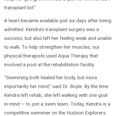
transplant list.”
A heart became available just six days after being
admitted. Kendra’s transplant surgery was a
success, but also left her feeling weak and unable
to walk. To help strengthen her muscles, our
physical therapists used Aqua Therapy that
involved a pool at the rehabilitation facility.
“Swimming both healed her body, but more
importantly her mind,” said Dr. Boyle. By the time
Kendra left rehab, she left walking with one goal
in mind — to join a swim team. Today, Kendra is a
competitive swimmer on the Hudson Explorers