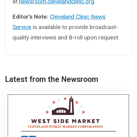
at
newsroom.clevelandclinic.org
.
Editor’s Note:
Cleveland Clinic News
Service
is available to provide broadcast-
quality interviews and B-roll upon request.
Latest from the Newsroom