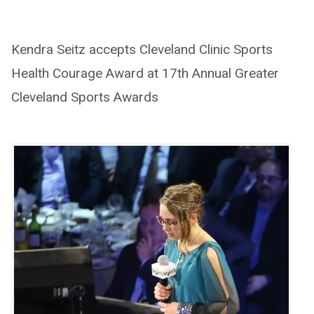
Kendra Seitz accepts Cleveland Clinic Sports
Health Courage Award at 17th Annual Greater
Cleveland Sports Awards