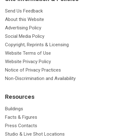
Send Us Feedback
About this Website
Advertising Policy
Social Media Policy
Copyright, Reprints & Licensing
Website Terms of Use
Website Privacy Policy
Notice of Privacy Practices
Non-Discrimination and Availability
Resources
Buildings
Facts & Figures
Press Contacts
Studio & Live Shot Locations