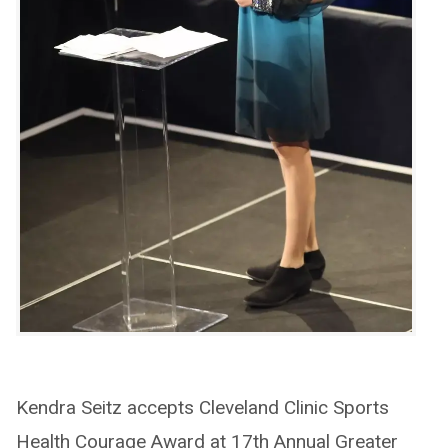
Kendra Seitz accepts Cleveland Clinic Sports
Health Courage Award at 17th Annual Greater