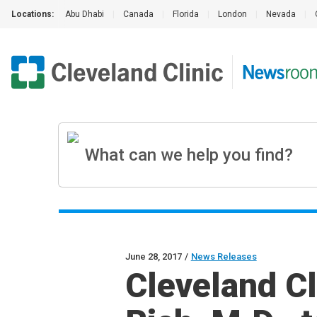
Locations:
Abu Dhabi
|
Canada
|
Florida
|
London
|
Nevada
|
June 28, 2017
/
News Releases
Cleveland C