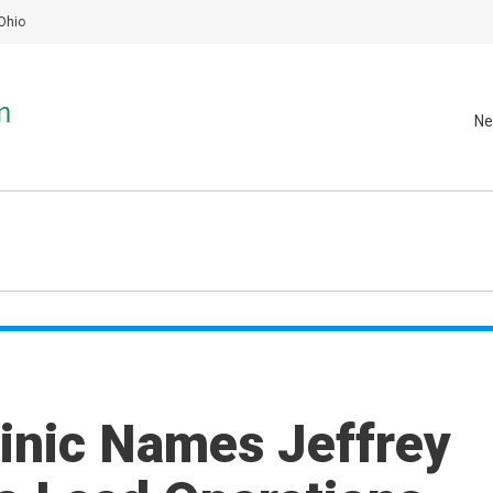
Ohio
Ne
linic Names Jeffrey