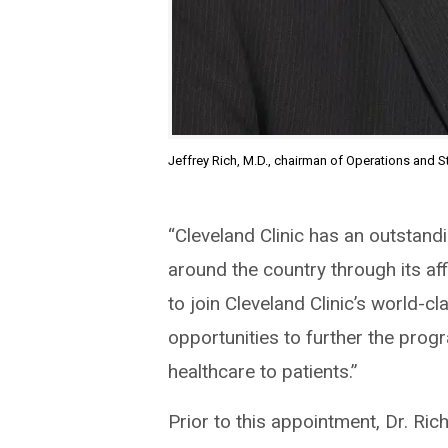
Jeffrey Rich, M.D., chairman of Operations and St
“Cleveland Clinic has an outstand
around the country through its aff
to join Cleveland Clinic’s world-
opportunities to further the prog
healthcare to patients.”
Prior to this appointment, Dr. Ric