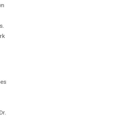
wn
s.
rk
des
Dr.
l