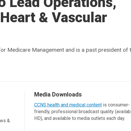
to Lead Operations,
 Heart & Vascular
r for Medicare Management and is a past president of 
Media Downloads
CCNS health and medical content
is consumer-
friendly, professional broadcast quality (availab
HD), and available to media outlets each day.
ews &