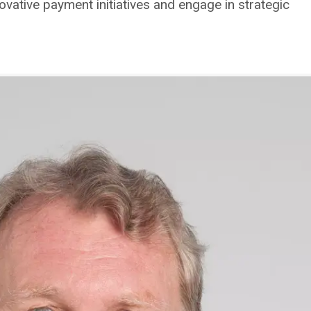
novative payment initiatives and engage in strategic