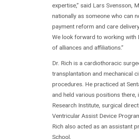
expertise,” said Lars Svensson, M.
nationally as someone who can not
payment reform and care delivery,
We look forward to working with 
of alliances and affiliations.”
Dr. Rich is a cardiothoracic surge
transplantation and mechanical ci
procedures. He practiced at Sent
and held various positions there, 
Research Institute, surgical direc
Ventricular Assist Device Progra
Rich also acted as an assistant pr
School.