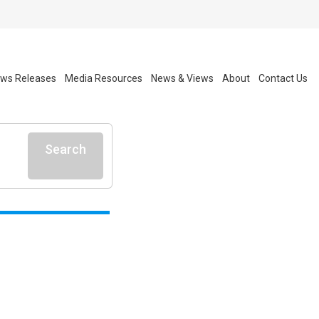
ws Releases
Media Resources
News & Views
About
Contact Us
Search