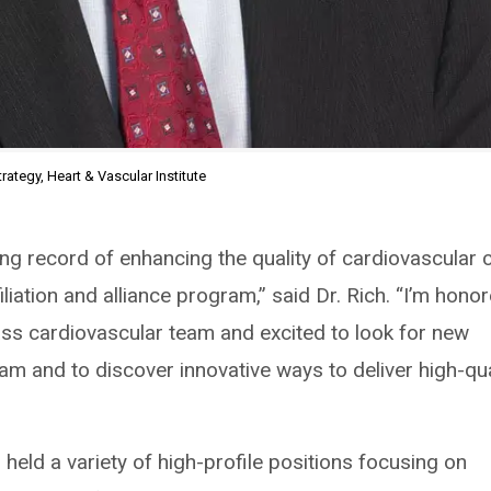
rategy, Heart & Vascular Institute
ing record of enhancing the quality of cardiovascular 
iliation and alliance program,” said Dr. Rich. “I’m hono
class cardiovascular team and excited to look for new
ram and to discover innovative ways to deliver high-qua
h held a variety of high-profile positions focusing on