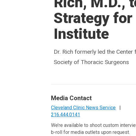
Rich, M.D., 
Strategy for
Institute
Dr. Rich formerly led the Cente
Society of Thoracic Surgeons
Media Contact
Cleveland Clinic News Service
|
216.444.0141
We’re available to shoot custom intervi
b-roll for media outlets upon request.