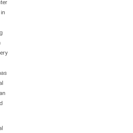
ter
in
ng
n
ery
has
al
han
ed
al