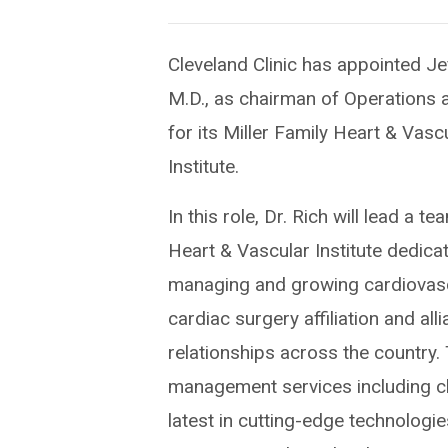
Cleveland Clinic has appointed Je
M.D., as chairman of Operations 
for its Miller Family Heart & Vasc
Institute.
In this role, Dr. Rich will lead a t
Heart & Vascular Institute dedica
managing and growing cardiovas
cardiac surgery affiliation and all
relationships across the country.
management services including cli
latest in cutting-edge technologie