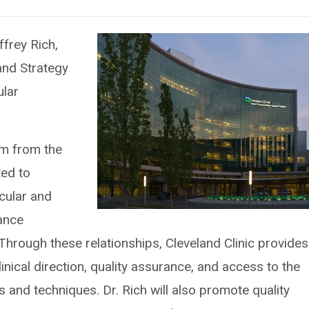
ffrey Rich,
and Strategy
ular
eam from the
ted to
cular and
iance
 Through these relationships, Cleveland Clinic provides
nical direction, quality assurance, and access to the
s and techniques. Dr. Rich will also promote quality