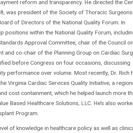
payment reform and transparency. He directed the Cen
, was president of the Society of Thoracic Surgeons 
ard of Directors of the National Quality Forum. In
ip positions within the National Quality Forum, includi
tandards Approval Committee, chair of the Council o
t and co-chair of the Planning Group on Cardiac Surg
ified before Congress on four occasions, discussing
ty performance over volume. Most recently, Dr. Rich 
e Virginia Cardiac Services Quality Initiative, a region
 and cost containment, which he helped launch more t
alue Based Healthcare Solutions, LLC. He’s also work
splant Program.
evel of knowledge in healthcare policy as well as clinic