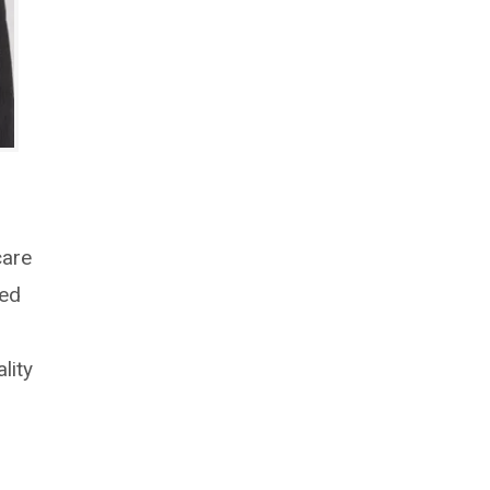
care
red
lity