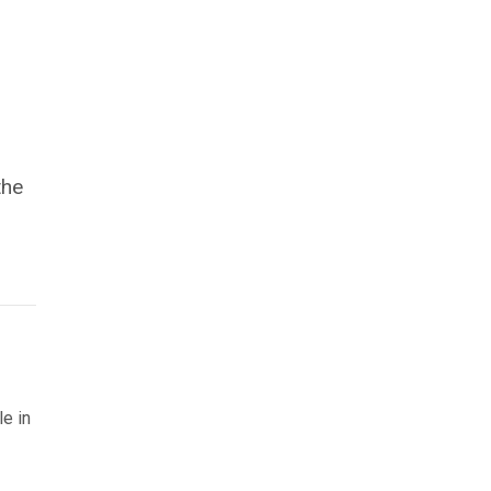
the
le in