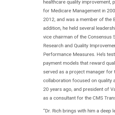
healthcare quality improvement, 
for Medicare Management in 2008
2012, and was a member of the Bo
addition, he held several leadersh
vice chairman of the Consensus S
Research and Quality Improvemen
Performance Measures. He’s test
payment models that reward quali
served as a project manager for th
collaboration focused on quality
20 years ago, and president of V
as a consultant for the CMS Tran
“Dr. Rich brings with him a deep l