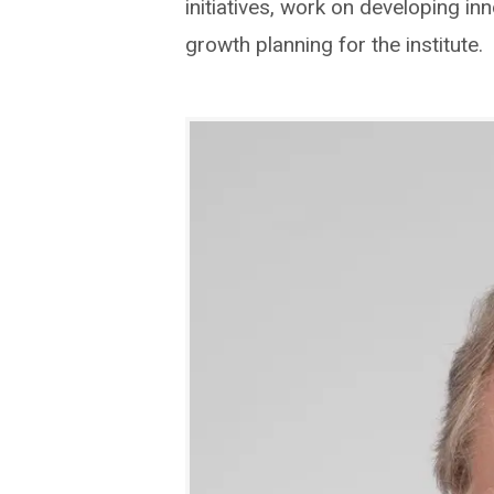
initiatives, work on developing in
growth planning for the institute.