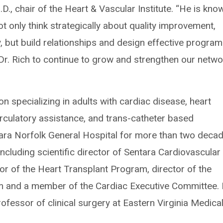
D., chair of the Heart & Vascular Institute. “He is kno
 only think strategically about quality improvement,
 but build relationships and design effective program
Dr. Rich to continue to grow and strengthen our netwo
on specializing in adults with cardiac disease, heart
rculatory assistance, and trans-catheter based
ara Norfolk General Hospital for more than two deca
including scientific director of Sentara Cardiovascular
tor of the Heart Transplant Program, director of the
m and a member of the Cardiac Executive Committee. 
ofessor of clinical surgery at Eastern Virginia Medica