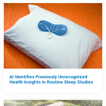
AI Identifies Previously Unrecognized
Health Insights in Routine Sleep Studies