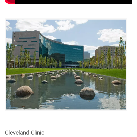
Cleveland Clinic