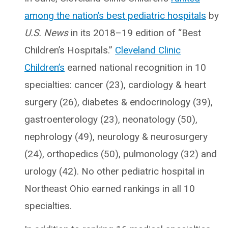
among the nation’s best pediatric hospitals
by
U.S. News
in its 2018–19 edition of “Best
Children’s Hospitals.”
Cleveland Clinic
Children’s
earned national recognition in 10
specialties: cancer (23), cardiology & heart
surgery (26), diabetes & endocrinology (39),
gastroenterology (23), neonatology (50),
nephrology (49), neurology & neurosurgery
(24), orthopedics (50), pulmonology (32) and
urology (42). No other pediatric hospital in
Northeast Ohio earned rankings in all 10
specialties.