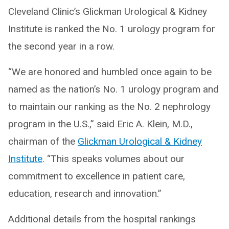
Cleveland Clinic’s Glickman Urological & Kidney
Institute is ranked the No. 1 urology program for
the second year in a row.
“We are honored and humbled once again to be
named as the nation’s No. 1 urology program and
to maintain our ranking as the No. 2 nephrology
program in the U.S.,” said Eric A. Klein, M.D.,
chairman of the
Glickman Urological & Kidney
Institute
. “This speaks volumes about our
commitment to excellence in patient care,
education, research and innovation.”
Additional details from the hospital rankings