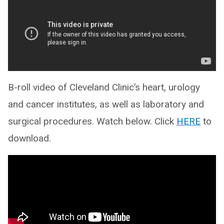
B-roll video of Cleveland Clinic’s heart, urology
and cancer institutes, as well as laboratory and
surgical procedures. Watch below. Click
HERE
to
download.