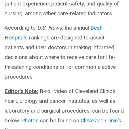
patient experience, patient safety, and quality of
nursing, among other care-related indicators.
According to
U.S. News
, the annual
Best
Hospitals
rankings are designed to assist
patients and their doctors in making informed
decisions about where to receive care for life-
threatening conditions or for common elective
procedures.
Editor’s Note:
B-roll video of Cleveland Clinic’s
heart, urology and cancer institutes, as well as
laboratory and surgical procedures, can be found
below.
Photos
can be found on
Cleveland Clinic’s