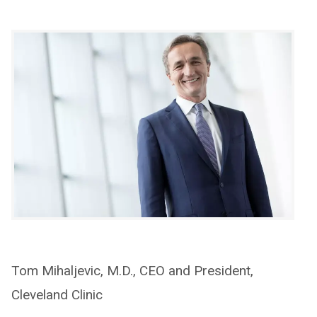
Tom Mihaljevic, M.D., CEO and President,
Cleveland Clinic