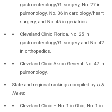
gastroenterology/GI surgery, No. 27 in
pulmonology, No. 36 in cardiology/heart
surgery, and No. 45 in geriatrics.
Cleveland Clinic Florida. No. 25 in
gastroenterology/GI surgery and No. 42
in orthopedics.
Cleveland Clinic Akron General. No. 47 in
pulmonology.
State and regional rankings compiled by
U.S.
News
:
Cleveland Clinic – No. 1 in Ohio; No. 1 in