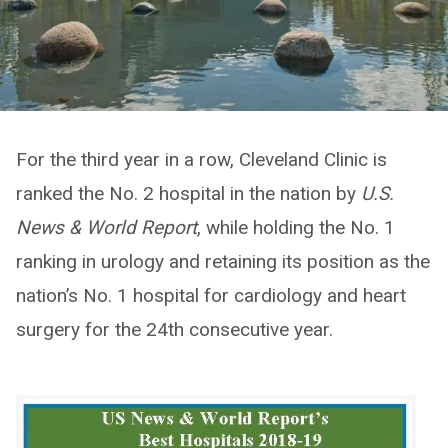
For the third year in a row, Cleveland Clinic is
ranked the No. 2 hospital in the nation by
U.S.
News & World Report
, while holding the No. 1
ranking in urology and retaining its position as the
nation’s No. 1 hospital for cardiology and heart
surgery for the 24th consecutive year.