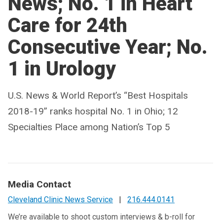
News; No. 1 in Heart
Care for 24th
Consecutive Year; No.
1 in Urology
U.S. News & World Report’s “Best Hospitals
2018-19” ranks hospital No. 1 in Ohio; 12
Specialties Place among Nation’s Top 5
Media Contact
Cleveland Clinic News Service
|
216.444.0141
We’re available to shoot custom interviews & b-roll for