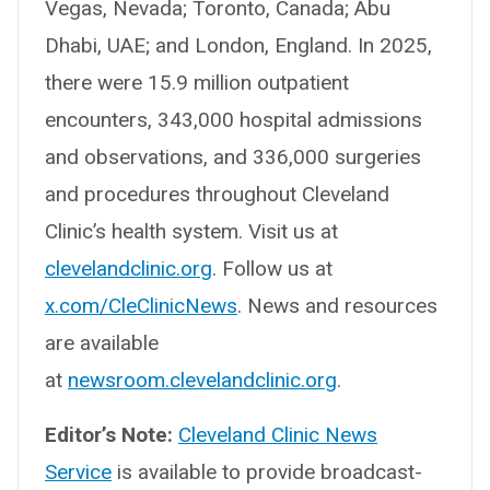
Vegas, Nevada; Toronto, Canada; Abu
Dhabi, UAE; and London, England. In 2025,
there were 15.9 million outpatient
encounters, 343,000 hospital admissions
and observations, and 336,000 surgeries
and procedures throughout Cleveland
Clinic’s health system. Visit us at
clevelandclinic.org
. Follow us at
x.com/CleClinicNews
. News and resources
are available
at
newsroom.clevelandclinic.org
.
Editor’s Note:
Cleveland Clinic News
Service
is available to provide broadcast-