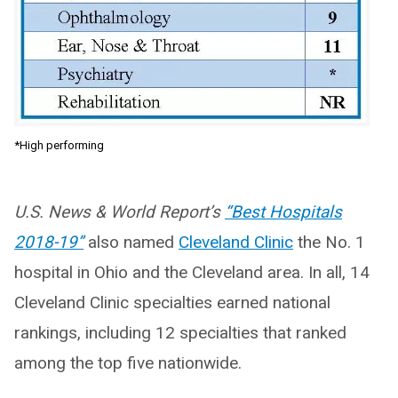
*High performing
U.S. News & World Report’s
“Best Hospitals
2018-19”
also named
Cleveland Clinic
the No. 1
hospital in Ohio and the Cleveland area. In all, 14
Cleveland Clinic specialties earned national
rankings, including 12 specialties that ranked
among the top five nationwide.