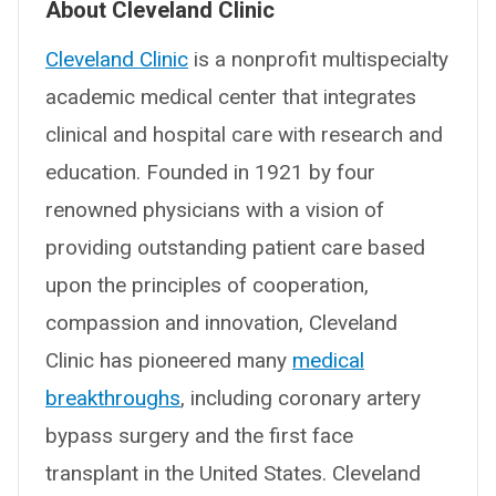
About Cleveland Clinic
Cleveland Clinic
is a nonprofit multispecialty
academic medical center that integrates
clinical and hospital care with research and
education. Founded in 1921 by four
renowned physicians with a vision of
providing outstanding patient care based
upon the principles of cooperation,
compassion and innovation, Cleveland
Clinic has pioneered many
medical
breakthroughs
, including coronary artery
bypass surgery and the first face
transplant in the United States. Cleveland