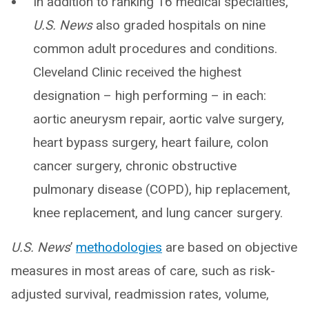
In addition to ranking 16 medical specialties,
U.S. News
also graded hospitals on nine
common adult procedures and conditions.
Cleveland Clinic received the highest
designation – high performing – in each:
aortic aneurysm repair, aortic valve surgery,
heart bypass surgery, heart failure, colon
cancer surgery, chronic obstructive
pulmonary disease (COPD), hip replacement,
knee replacement, and lung cancer surgery.
U.S. News
’
methodologies
are based on objective
measures in most areas of care, such as risk-
adjusted survival, readmission rates, volume,