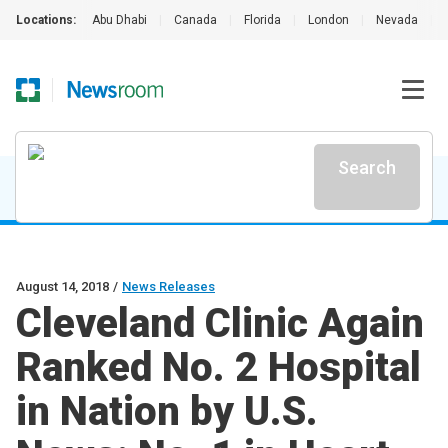
Locations:
Abu Dhabi
|
Canada
|
Florida
|
London
|
Nevada
|
Search
August 14, 2018
/
News Releases
Cleveland Clinic Again
Ranked No. 2 Hospital
in Nation by U.S.