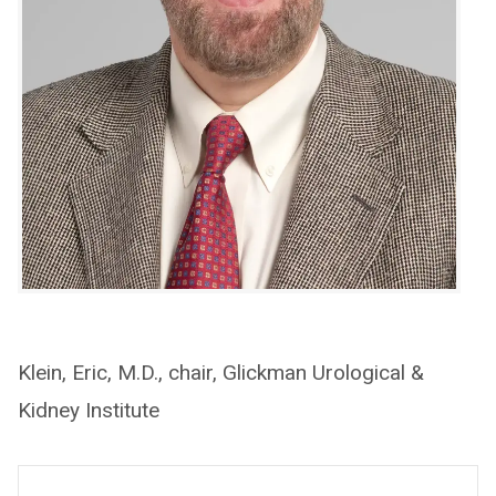
Klein, Eric, M.D., chair, Glickman Urological &
Kidney Institute