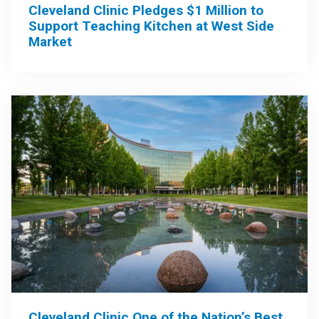
Cleveland Clinic Pledges $1 Million to
Support Teaching Kitchen at West Side
Market
Cleveland Clinic One of the Nation’s Best