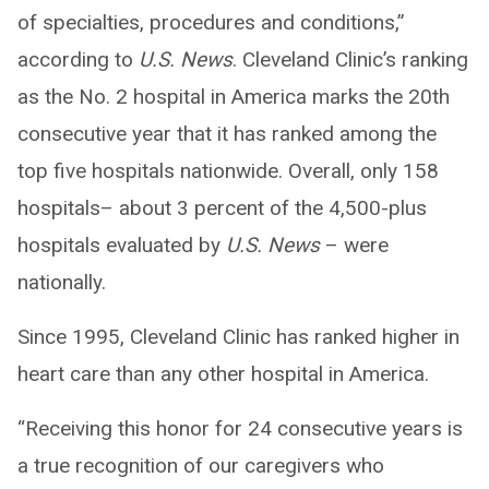
of specialties, procedures and conditions,”
according to
U.S. News
. Cleveland Clinic’s ranking
as the No. 2 hospital in America marks the 20th
consecutive year that it has ranked among the
top five hospitals nationwide. Overall, only 158
hospitals– about 3 percent of the 4,500-plus
hospitals evaluated by
U.S. News
– were
nationally.
Since 1995, Cleveland Clinic has ranked higher in
heart care than any other hospital in America.
“Receiving this honor for 24 consecutive years is
a true recognition of our caregivers who