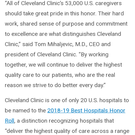
“All of Cleveland Clinic’s 53,000 U.S. caregivers
should take great pride in this honor. Their hard
work, shared sense of purpose and commitment
to excellence are what distinguishes Cleveland
Clinic,” said Tom Mihaljevic, M.D., CEO and
president of Cleveland Clinic. “By working
together, we will continue to deliver the highest
quality care to our patients, who are the real
reason we strive to do better every day.”
Cleveland Clinic is one of only 20 U.S. hospitals to
be named to the
2018-19 Best Hospitals Honor
Roll
, a distinction recognizing hospitals that
“deliver the highest quality of care across a range