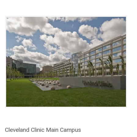
Cleveland Clinic Main Campus