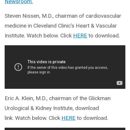
Newsroom.
Steven Nissen, M.D., chairman of cardiovascular
medicine in Cleveland Clinic’s Heart & Vascular
Institute. Watch below. Click
HERE
to download.
Eric A. Klein, M.D., chairman of the Glickman
Urological & Kidney Institute, download
link. Watch below. Click
HERE
to download.