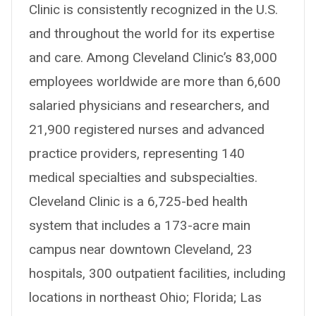
Clinic is consistently recognized in the U.S.
and throughout the world for its expertise
and care. Among Cleveland Clinic’s 83,000
employees worldwide are more than 6,600
salaried physicians and researchers, and
21,900 registered nurses and advanced
practice providers, representing 140
medical specialties and subspecialties.
Cleveland Clinic is a 6,725-bed health
system that includes a 173-acre main
campus near downtown Cleveland, 23
hospitals, 300 outpatient facilities, including
locations in northeast Ohio; Florida; Las