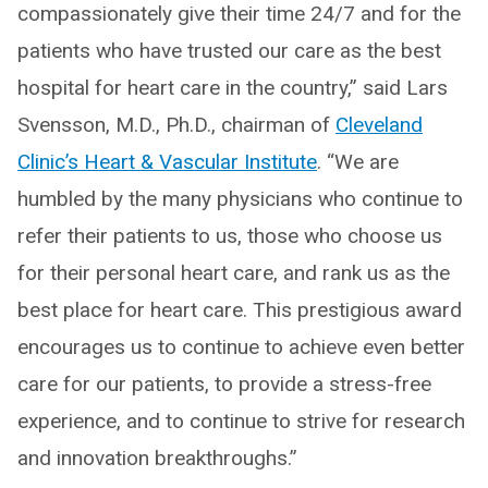
compassionately give their time 24/7 and for the
patients who have trusted our care as the best
hospital for heart care in the country,” said Lars
Svensson, M.D., Ph.D., chairman of
Cleveland
Clinic’s Heart & Vascular Institute
. “We are
humbled by the many physicians who continue to
refer their patients to us, those who choose us
for their personal heart care, and rank us as the
best place for heart care. This prestigious award
encourages us to continue to achieve even better
care for our patients, to provide a stress-free
experience, and to continue to strive for research
and innovation breakthroughs.”