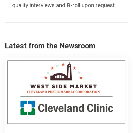
quality interviews and B-roll upon request.
Latest from the Newsroom