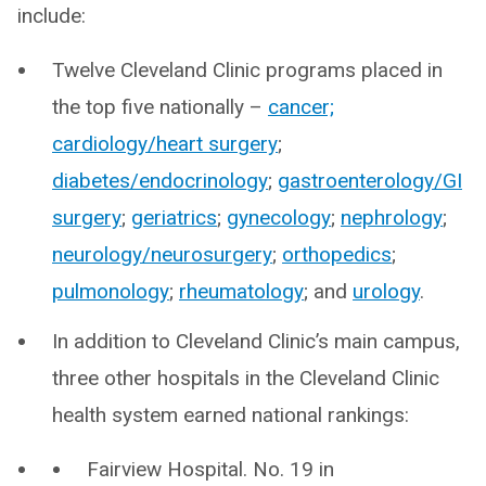
include:
Twelve Cleveland Clinic programs placed in
the top five nationally –
cancer;
cardiology/heart surgery
;
diabetes/endocrinology
;
gastroenterology/GI
surgery
;
geriatrics
;
gynecology
;
nephrology
;
neurology/neurosurgery
;
orthopedics
;
pulmonology
;
rheumatology
; and
urology
.
In addition to Cleveland Clinic’s main campus,
three other hospitals in the Cleveland Clinic
health system earned national rankings:
Fairview Hospital. No. 19 in