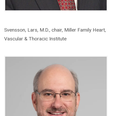
Svensson, Lars, M.D., chair, Miller Family Heart,
Vascular & Thoracic Institute