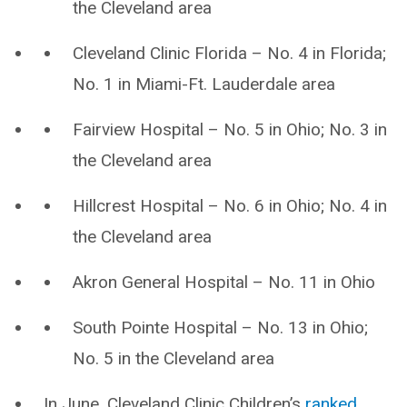
the Cleveland area
Cleveland Clinic Florida – No. 4 in Florida;
No. 1 in Miami-Ft. Lauderdale area
Fairview Hospital – No. 5 in Ohio; No. 3 in
the Cleveland area
Hillcrest Hospital – No. 6 in Ohio; No. 4 in
the Cleveland area
Akron General Hospital – No. 11 in Ohio
South Pointe Hospital – No. 13 in Ohio;
No. 5 in the Cleveland area
In June, Cleveland Clinic Children’s
ranked