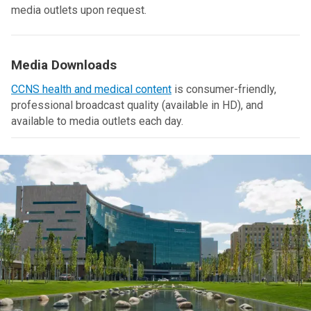
media outlets upon request.
Media Downloads
CCNS health and medical content
is consumer-friendly,
professional broadcast quality (available in HD), and
available to media outlets each day.