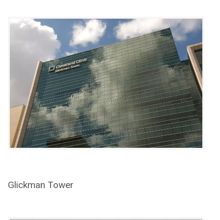
Glickman Tower