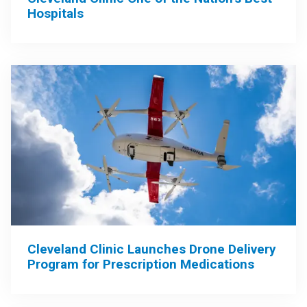
Hospitals
Cleveland Clinic Launches Drone Delivery
Program for Prescription Medications