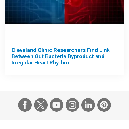
Cleveland Clinic Researchers Find Link
Between Gut Bacteria Byproduct and
Irregular Heart Rhythm