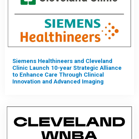
Siemens Healthineers and Cleveland
Clinic Launch 10-year Strategic Alliance
to Enhance Care Through Clinical
Innovation and Advanced Imaging