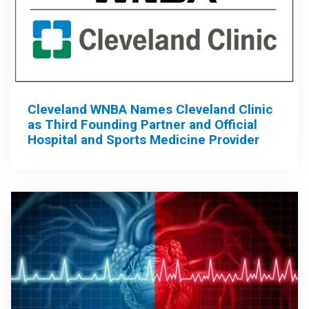
Cleveland WNBA Names Cleveland Clinic
as Third Founding Partner and Official
Hospital and Sports Medicine Provider