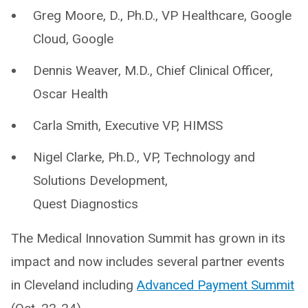
Greg Moore, D., Ph.D., VP Healthcare, Google
Cloud, Google
Dennis Weaver, M.D., Chief Clinical Officer,
Oscar Health
Carla Smith, Executive VP, HIMSS
Nigel Clarke, Ph.D., VP, Technology and
Solutions Development,
Quest Diagnostics
The Medical Innovation Summit has grown in its
impact and now includes several partner events
in Cleveland including
Advanced Payment Summit