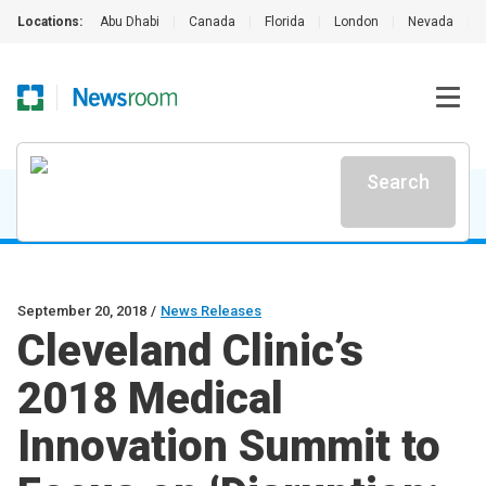
Locations:
Abu Dhabi
|
Canada
|
Florida
|
London
|
Nevada
|
Search
September 20, 2018
/
News Releases
Cleveland Clinic’s
2018 Medical
Innovation Summit to