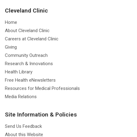
Cleveland Clinic
Home
About Cleveland Clinic
Careers at Cleveland Clinic
Giving
Community Outreach
Research & Innovations
Health Library
Free Health eNewsletters
Resources for Medical Professionals
Media Relations
Site Information & Policies
Send Us Feedback
About this Website