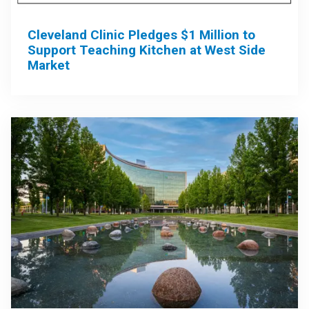
Cleveland Clinic Pledges $1 Million to
Support Teaching Kitchen at West Side
Market