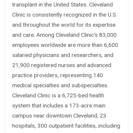
transplant in the United States. Cleveland
Clinic is consistently recognized in the U.S.
and throughout the world for its expertise
and care. Among Cleveland Clinic’s 83,000
employees worldwide are more than 6,600
salaried physicians and researchers, and
21,900 registered nurses and advanced
practice providers, representing 140
medical specialties and subspecialties.
Cleveland Clinic is a 6,725-bed health
system that includes a 173-acre main
campus near downtown Cleveland, 23
hospitals, 300 outpatient facilities, including