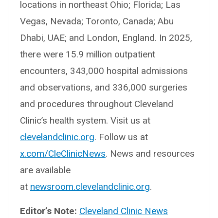
locations in northeast Ohio; Florida; Las
Vegas, Nevada; Toronto, Canada; Abu
Dhabi, UAE; and London, England. In 2025,
there were 15.9 million outpatient
encounters, 343,000 hospital admissions
and observations, and 336,000 surgeries
and procedures throughout Cleveland
Clinic’s health system. Visit us at
clevelandclinic.org
. Follow us at
x.com/CleClinicNews
. News and resources
are available
at
newsroom.clevelandclinic.org
.
Editor’s Note:
Cleveland Clinic News