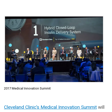
2017 Medical Innovation Summit
Cleveland Clinic’s Medical Innovation Summit
will