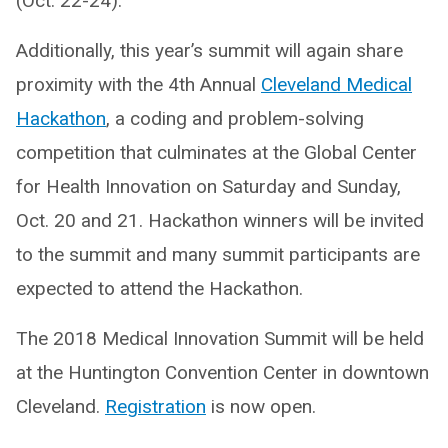
(Oct. 22-24).
Additionally, this year’s summit will again share
proximity with the 4th Annual
Cleveland Medical
Hackathon
, a coding and problem-solving
competition that culminates at the Global Center
for Health Innovation on Saturday and Sunday,
Oct. 20 and 21. Hackathon winners will be invited
to the summit and many summit participants are
expected to attend the Hackathon.
The 2018 Medical Innovation Summit will be held
at the Huntington Convention Center in downtown
Cleveland.
Registration
is now open.