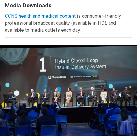
Media Downloads
CCNS health and medical content
is consumer-friendly,
professional broadcast quality (available in HD), and
available to media outlets each day.