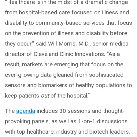
“Healthcare is in the midst of a dramatic change
from hospital-based care focused on illness and
disability to community-based services that focus
on the prevention of illness and disability before
they occur,” said Will Morris, M.D., senior medical
director of Cleveland Clinic Innovations. “As a
result, markets are emerging that focus on the
ever-growing data gleaned from sophisticated
sensors and biomarkers of healthy populations to
keep patients
out
of the hospital.”
The
agenda
includes 30 sessions and thought-
provoking panels, as well as 1-on-1 discussions
with top healthcare, industry and biotech leaders.