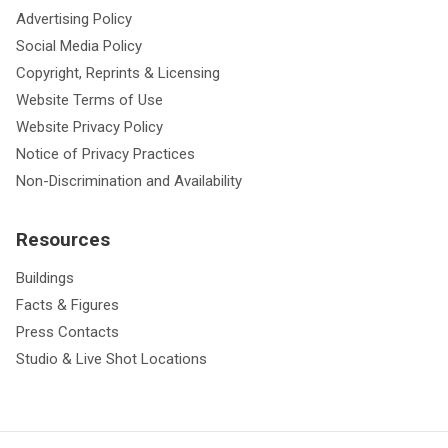
Advertising Policy
Social Media Policy
Copyright, Reprints & Licensing
Website Terms of Use
Website Privacy Policy
Notice of Privacy Practices
Non-Discrimination and Availability
Resources
Buildings
Facts & Figures
Press Contacts
Studio & Live Shot Locations