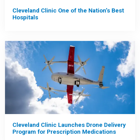
Cleveland Clinic One of the Nation’s Best
Hospitals
Cleveland Clinic Launches Drone Delivery
Program for Prescription Medications