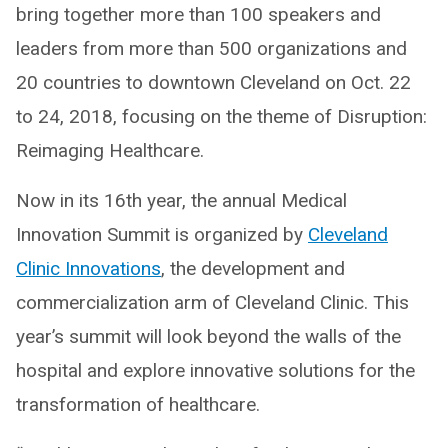
bring together more than 100 speakers and
leaders from more than 500 organizations and
20 countries to downtown Cleveland on Oct. 22
to 24, 2018, focusing on the theme of Disruption:
Reimaging Healthcare.
Now in its 16th year, the annual Medical
Innovation Summit is organized by
Cleveland
Clinic Innovations
, the development and
commercialization arm of Cleveland Clinic. This
year’s summit will look beyond the walls of the
hospital and explore innovative solutions for the
transformation of healthcare.