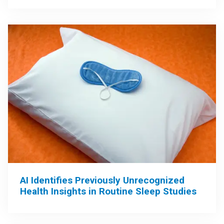
AI Identifies Previously Unrecognized
Health Insights in Routine Sleep Studies