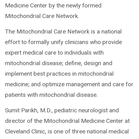
Medicine Center by the newly formed
Mitochondrial Care Network.
The Mitochondrial Care Network is a national
effort to formally unify clinicians who provide
expert medical care to individuals with
mitochondrial disease; define, design and
implement best practices in mitochondrial
medicine; and optimize management and care for
patients with mitochondrial disease.
Sumit Parikh, M.D., pediatric neurologist and
director of the Mitochondrial Medicine Center at
Cleveland Clinic, is one of three national medical