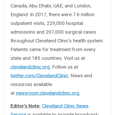
Canada; Abu Dhabi, UAE; and London,
England. In 2017, there were 7.6 million
outpatient visits, 229,000 hospital
admissions and 207,000 surgical cases
throughout Cleveland Clinic’s health system.
Patients came for treatment from every
state and 185 countries. Visit us at
clevelandclinic.org
. Follow us at
twitter.com/ClevelandClinic
. News and
resources available
at
newsroom.clevelandclinic.org.
Editor’s Note:
Cleveland Clinic News
Service
is available to provide broadcast-