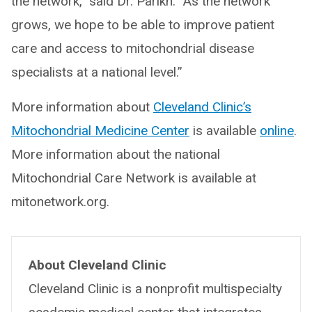
the network,” said Dr. Parikh. “As the network
grows, we hope to be able to improve patient
care and access to mitochondrial disease
specialists at a national level.”
More information about
Cleveland Clinic’s
Mitochondrial Medicine Center
is available
online
.
More information about the national
Mitochondrial Care Network is available at
mitonetwork.org.
About Cleveland Clinic
Cleveland Clinic is a nonprofit multispecialty