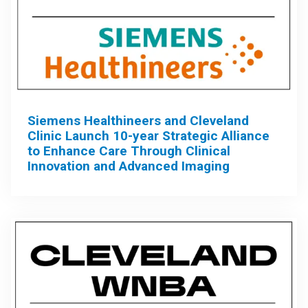
Siemens Healthineers and Cleveland
Clinic Launch 10-year Strategic Alliance
to Enhance Care Through Clinical
Innovation and Advanced Imaging