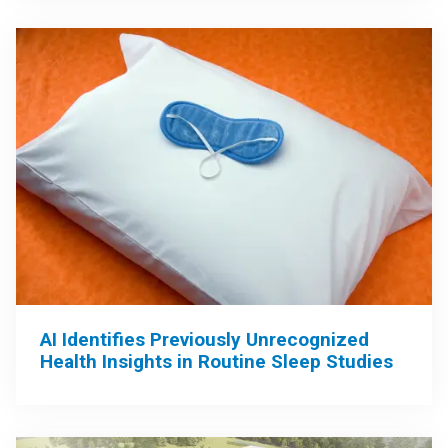
AI Identifies Previously Unrecognized
Health Insights in Routine Sleep Studies