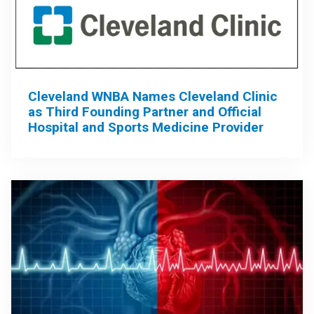
Cleveland WNBA Names Cleveland Clinic
as Third Founding Partner and Official
Hospital and Sports Medicine Provider