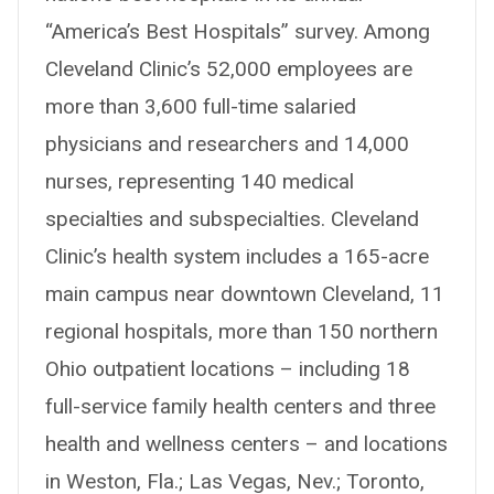
“America’s Best Hospitals” survey. Among
Cleveland Clinic’s 52,000 employees are
more than 3,600 full-time salaried
physicians and researchers and 14,000
nurses, representing 140 medical
specialties and subspecialties. Cleveland
Clinic’s health system includes a 165-acre
main campus near downtown Cleveland, 11
regional hospitals, more than 150 northern
Ohio outpatient locations – including 18
full-service family health centers and three
health and wellness centers – and locations
in Weston, Fla.; Las Vegas, Nev.; Toronto,