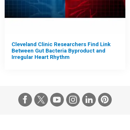
Cleveland Clinic Researchers Find Link
Between Gut Bacteria Byproduct and
Irregular Heart Rhythm