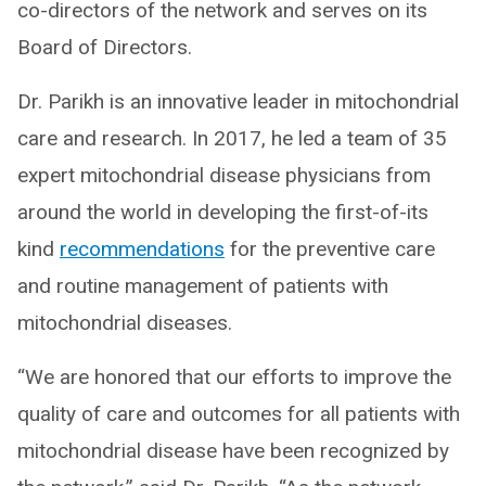
co-directors of the network and serves on its
Board of Directors.
Dr. Parikh is an innovative leader in mitochondrial
care and research. In 2017, he led a team of 35
expert mitochondrial disease physicians from
around the world in developing the first-of-its
kind
recommendations
for the preventive care
and routine management of patients with
mitochondrial diseases.
“We are honored that our efforts to improve the
quality of care and outcomes for all patients with
mitochondrial disease have been recognized by