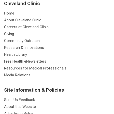
Cleveland Clinic
Home
About Cleveland Clinic
Careers at Cleveland Clinic
Giving
Community Outreach
Research & Innovations
Health Library
Free Health eNewsletters
Resources for Medical Professionals
Media Relations
Site Information & Policies
Send Us Feedback
About this Website
Advertising Policy