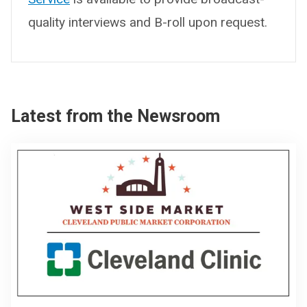
quality interviews and B-roll upon request.
Latest from the Newsroom