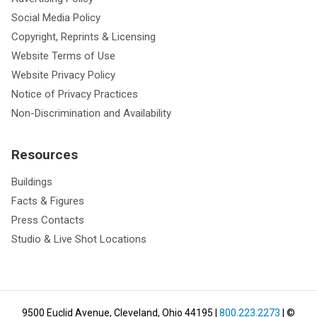
Social Media Policy
Copyright, Reprints & Licensing
Website Terms of Use
Website Privacy Policy
Notice of Privacy Practices
Non-Discrimination and Availability
Resources
Buildings
Facts & Figures
Press Contacts
Studio & Live Shot Locations
9500 Euclid Avenue, Cleveland, Ohio 44195
|
800.223.2273
| ©