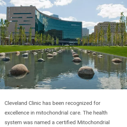
Cleveland Clinic has been recognized for
excellence in mitochondrial care. The health
system was named a certified Mitochondrial