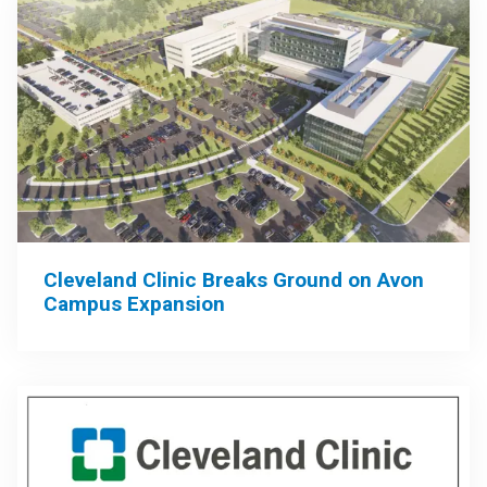
Cleveland Clinic Breaks Ground on Avon
Campus Expansion