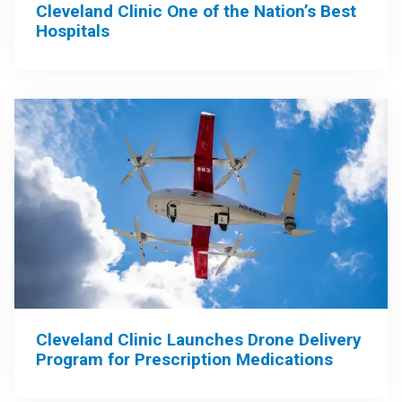
Cleveland Clinic One of the Nation’s Best
Hospitals
Cleveland Clinic Launches Drone Delivery
Program for Prescription Medications