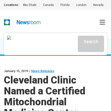
Locations:
Abu Dhabi
|
Canada
|
Florida
|
London
|
Nevada
|
Search
January 15, 2019
/
News Releases
Cleveland Clinic
Named a Certified
Mitochondrial