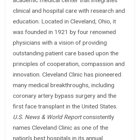
academic medical center that integrates
clinical and hospital care with research and
education. Located in Cleveland, Ohio, it
was founded in 1921 by four renowned
physicians with a vision of providing
outstanding patient care based upon the
principles of cooperation, compassion and
innovation. Cleveland Clinic has pioneered
many medical breakthroughs, including
coronary artery bypass surgery and the
first face transplant in the United States.
U.S. News & World Report
consistently
names Cleveland Clinic as one of the
nation’s best hospitals in its annual