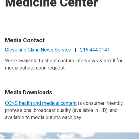
Medicine Center
Media Contact
Cleveland Clinic News Service
|
216.444.0141
We’re available to shoot custom interviews & b-roll for
media outlets upon request.
Media Downloads
CCNS health and medical content
is consumer-friendly,
professional broadcast quality (available in HD), and
available to media outlets each day.