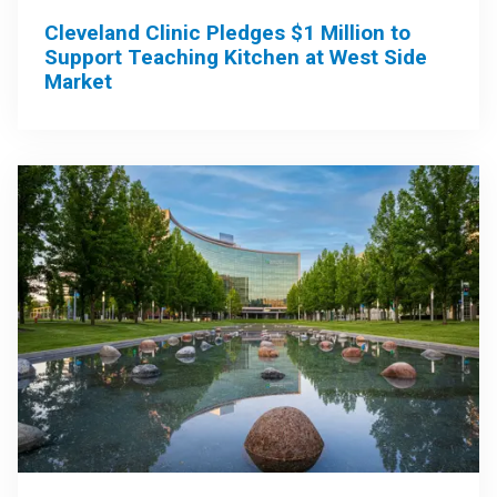
Cleveland Clinic Pledges $1 Million to
Support Teaching Kitchen at West Side
Market