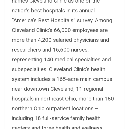
names Cleveland Clinic as one of the
nation’s best hospitals in its annual
“America’s Best Hospitals” survey. Among
Cleveland Clinic’s 66,000 employees are
more than 4,200 salaried physicians and
researchers and 16,600 nurses,
representing 140 medical specialties and
subspecialties. Cleveland Clinic’s health
system includes a 165-acre main campus
near downtown Cleveland, 11 regional
hospitals in northeast Ohio, more than 180
northern Ohio outpatient locations –
including 18 full-service family health
centers and three health and wellness