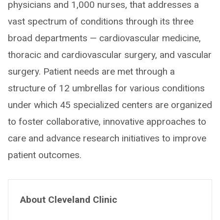
physicians and 1,000 nurses, that addresses a
vast spectrum of conditions through its three
broad departments — cardiovascular medicine,
thoracic and cardiovascular surgery, and vascular
surgery. Patient needs are met through a
structure of 12 umbrellas for various conditions
under which 45 specialized centers are organized
to foster collaborative, innovative approaches to
care and advance research initiatives to improve
patient outcomes.
About Cleveland Clinic