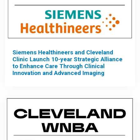
Siemens Healthineers and Cleveland
Clinic Launch 10-year Strategic Alliance
to Enhance Care Through Clinical
Innovation and Advanced Imaging