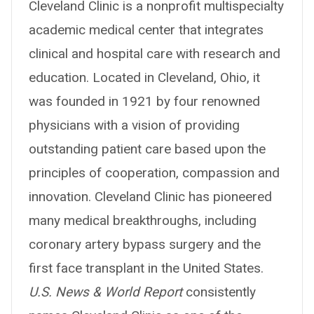
Cleveland Clinic is a nonprofit multispecialty
academic medical center that integrates
clinical and hospital care with research and
education. Located in Cleveland, Ohio, it
was founded in 1921 by four renowned
physicians with a vision of providing
outstanding patient care based upon the
principles of cooperation, compassion and
innovation. Cleveland Clinic has pioneered
many medical breakthroughs, including
coronary artery bypass surgery and the
first face transplant in the United States.
U.S. News & World Report
consistently