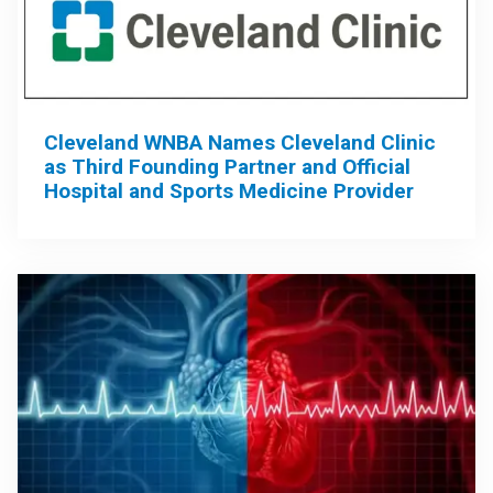
Cleveland WNBA Names Cleveland Clinic
as Third Founding Partner and Official
Hospital and Sports Medicine Provider