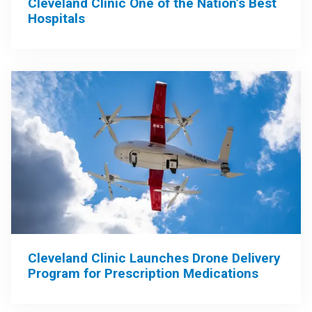
Cleveland Clinic One of the Nation’s Best
Hospitals
Cleveland Clinic Launches Drone Delivery
Program for Prescription Medications