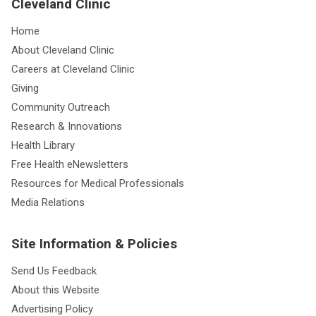
Cleveland Clinic
Home
About Cleveland Clinic
Careers at Cleveland Clinic
Giving
Community Outreach
Research & Innovations
Health Library
Free Health eNewsletters
Resources for Medical Professionals
Media Relations
Site Information & Policies
Send Us Feedback
About this Website
Advertising Policy