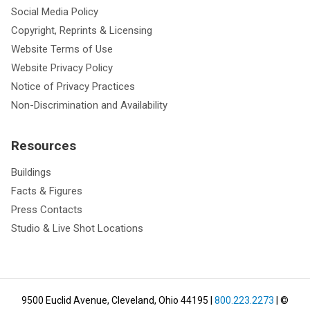
Social Media Policy
Copyright, Reprints & Licensing
Website Terms of Use
Website Privacy Policy
Notice of Privacy Practices
Non-Discrimination and Availability
Resources
Buildings
Facts & Figures
Press Contacts
Studio & Live Shot Locations
9500 Euclid Avenue, Cleveland, Ohio 44195
|
800.223.2273
| ©