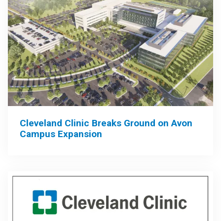
Cleveland Clinic Breaks Ground on Avon
Campus Expansion