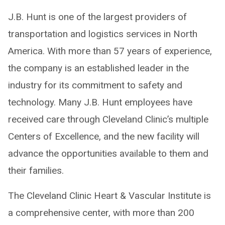
J.B. Hunt is one of the largest providers of
transportation and logistics services in North
America. With more than 57 years of experience,
the company is an established leader in the
industry for its commitment to safety and
technology. Many J.B. Hunt employees have
received care through Cleveland Clinic’s multiple
Centers of Excellence, and the new facility will
advance the opportunities available to them and
their families.
The Cleveland Clinic Heart & Vascular Institute is
a comprehensive center, with more than 200