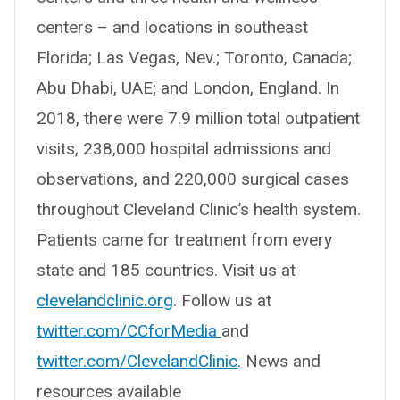
centers – and locations in southeast
Florida; Las Vegas, Nev.; Toronto, Canada;
Abu Dhabi, UAE; and London, England. In
2018, there were 7.9 million total outpatient
visits, 238,000 hospital admissions and
observations, and 220,000 surgical cases
throughout Cleveland Clinic’s health system.
Patients came for treatment from every
state and 185 countries. Visit us at
clevelandclinic.org
. Follow us at
twitter.com/CCforMedia
and
twitter.com/ClevelandClinic
. News and
resources available