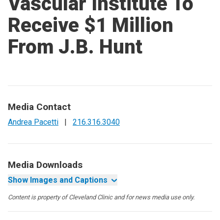
Vascular Institute To
Receive $1 Million
From J.B. Hunt
Media Contact
Andrea Pacetti
|
216.316.3040
Media Downloads
Show Images and Captions
Content is property of Cleveland Clinic and for news media use only.