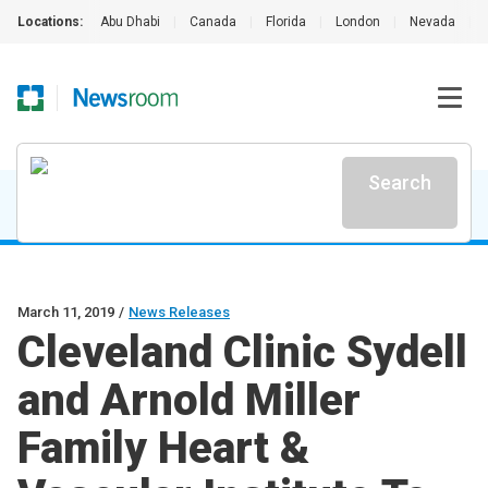
Locations:
Abu Dhabi
|
Canada
|
Florida
|
London
|
Nevada
|
Search
March 11, 2019
/
News Releases
Cleveland Clinic Sydell
and Arnold Miller
Family Heart &