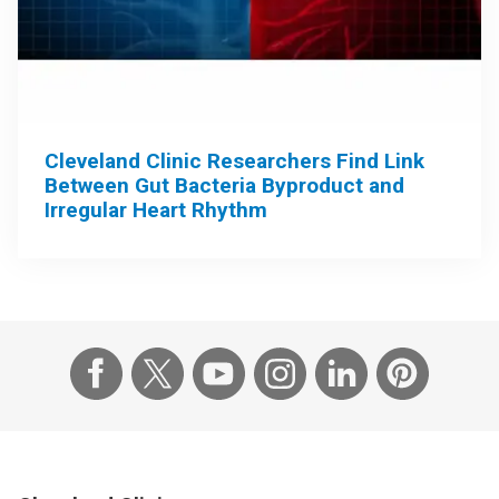
Cleveland Clinic Researchers Find Link
Between Gut Bacteria Byproduct and
Irregular Heart Rhythm