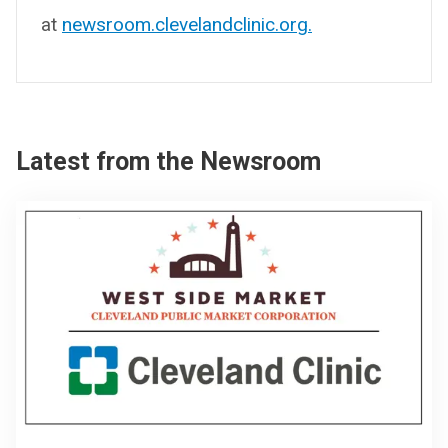
at
newsroom.clevelandclinic.org.
Latest from the Newsroom