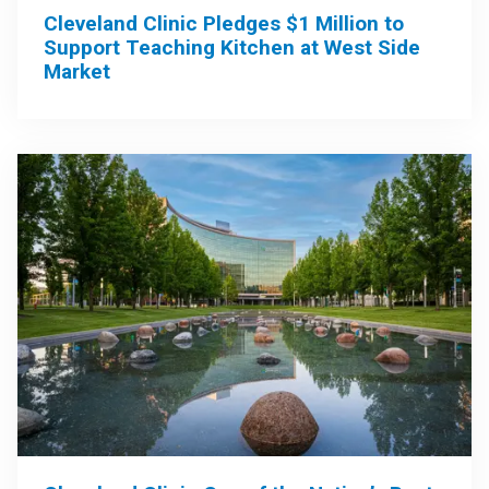
Cleveland Clinic Pledges $1 Million to
Support Teaching Kitchen at West Side
Market