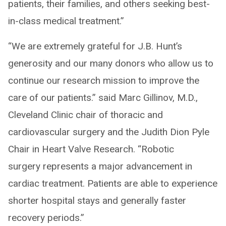
patients, their families, and others seeking best-
in-class medical treatment.”
“We are extremely grateful for J.B. Hunt’s
generosity and our many donors who allow us to
continue our research mission to improve the
care of our patients.” said Marc Gillinov, M.D.,
Cleveland Clinic chair of thoracic and
cardiovascular surgery and the Judith Dion Pyle
Chair in Heart Valve Research. “Robotic
surgery represents a major advancement in
cardiac treatment. Patients are able to experience
shorter hospital stays and generally faster
recovery periods.”