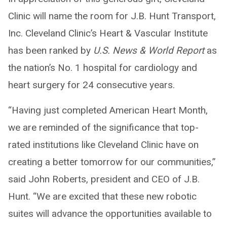
Clinic will name the room for J.B. Hunt Transport,
Inc. Cleveland Clinic’s Heart & Vascular Institute
has been ranked by
U.S. News & World Report
as
the nation’s No. 1 hospital for cardiology and
heart surgery for 24 consecutive years.
“Having just completed American Heart Month,
we are reminded of the significance that top-
rated institutions like Cleveland Clinic have on
creating a better tomorrow for our communities,”
said John Roberts, president and CEO of J.B.
Hunt. “We are excited that these new robotic
suites will advance the opportunities available to