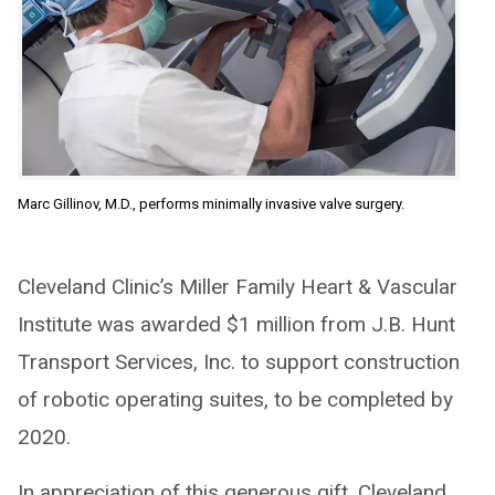
Marc Gillinov, M.D., performs minimally invasive valve surgery.
Cleveland Clinic’s Miller Family Heart & Vascular
Institute was awarded $1 million from J.B. Hunt
Transport Services, Inc. to support construction
of robotic operating suites, to be completed by
2020.
In appreciation of this generous gift, Cleveland