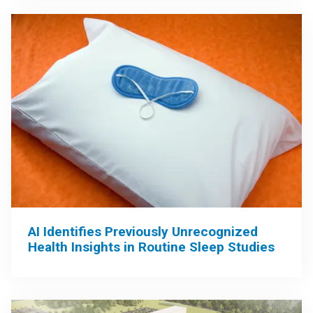
AI Identifies Previously Unrecognized
Health Insights in Routine Sleep Studies