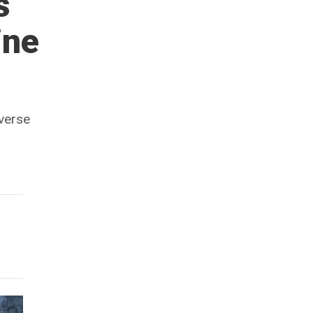
s
ine
iverse