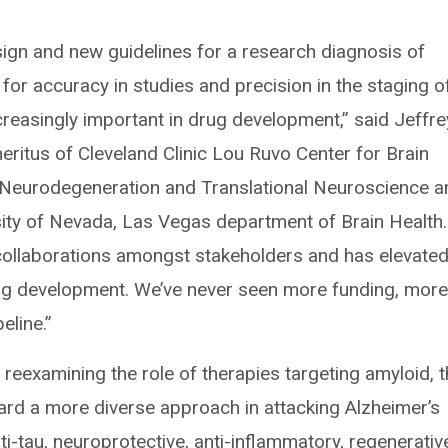
esign and new guidelines for a research diagnosis of
for accuracy in studies and precision in the staging o
creasingly important in drug development,” said Jeffre
ritus of Cleveland Clinic Lou Ruvo Center for Brain
or Neurodegeneration and Translational Neuroscience 
sity of Nevada, Las Vegas department of Brain Health.
 collaborations amongst stakeholders and has elevate
ug development. We’ve never seen more funding, mor
eline.”
 reexamining the role of therapies targeting amyloid, t
ard a more diverse approach in attacking Alzheimer’s
ti-tau, neuroprotective, anti-inflammatory, regenerativ