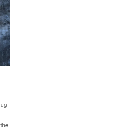
rug
 the