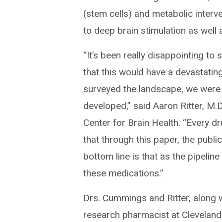
(stem cells) and metabolic interv
to deep brain stimulation as well
“It’s been really disappointing to 
that this would have a devastati
surveyed the landscape, we were
developed,” said Aaron Ritter, M.D.
Center for Brain Health. “Every dru
that through this paper, the public
bottom line is that as the pipeli
these medications.”
Drs. Cummings and Ritter, along w
research pharmacist at Cleveland