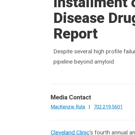
Installment 
Disease Dru
Report
Despite several high profile fai
pipeline beyond amyloid
Media Contact
MacKenzie Ruta
|
702.219.5601
Cleveland Clinic
’s fourth annual an