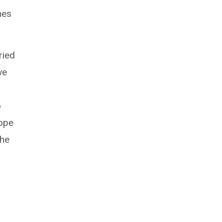
hes
ried
we
o
hope
The