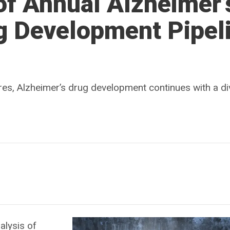
of Annual Alzheimer’
g Development Pipel
lures, Alzheimer’s drug development continues with a d
alysis of