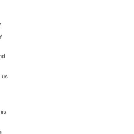
f
y
and
d us
e
his
e