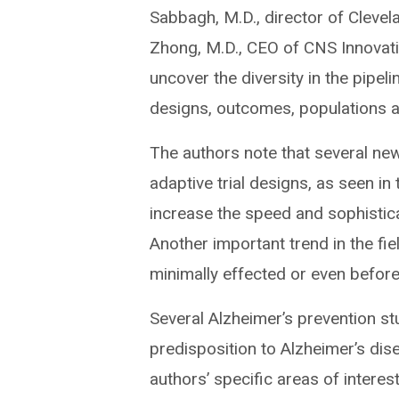
Sabbagh, M.D., director of Clevel
Zhong, M.D., CEO of CNS Innovatio
uncover the diversity in the pipeli
designs, outcomes, populations 
The authors note that several new c
adaptive trial designs, as seen i
increase the speed and sophisticat
Another important trend in the fi
minimally effected or even befor
Several Alzheimer’s prevention st
predisposition to Alzheimer’s di
authors’ specific areas of intere