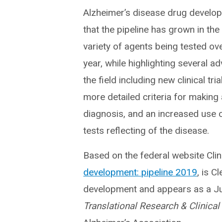
Alzheimer’s disease drug develo
that the pipeline has grown in th
variety of agents being tested ov
year, while highlighting several a
the field including new clinical tri
more detailed criteria for making
diagnosis, and an increased use o
tests reflecting of the disease.
Based on the federal website Clini
development: pipeline 2019
, is C
development and appears as a Jul
Translational Research & Clinical 