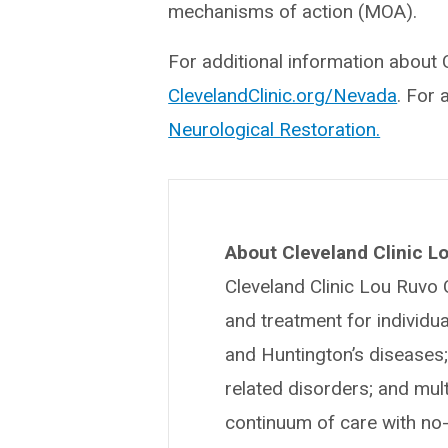
mechanisms of action (MOA).
For additional information about C
ClevelandClinic.org/Nevada
. For 
Neurological Restoration.
About Cleveland Clinic Lo
Cleveland Clinic Lou Ruvo 
and treatment for individua
and Huntington’s diseases;
related disorders; and mul
continuum of care with no