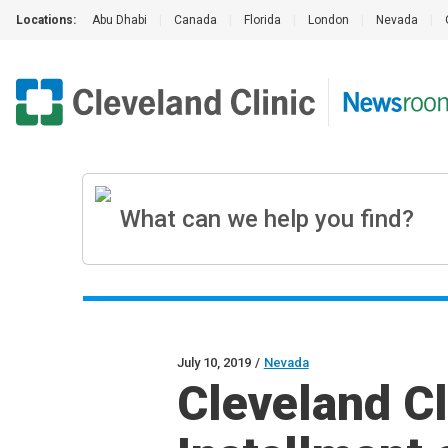
Locations:
Abu Dhabi
|
Canada
|
Florida
|
London
|
Nevada
|
July 10, 2019
/
Nevada
Cleveland Cl