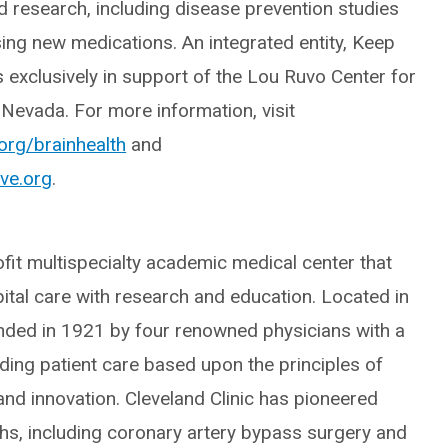
nd research, including disease prevention studies
ising new medications. An integrated entity, Keep
 exclusively in support of the Lou Ruvo Center for
 Nevada. For more information, visit
.org/brainhealth
and
ve.org
.
ofit multispecialty academic medical center that
pital care with research and education. Located in
unded in 1921 by four renowned physicians with a
nding patient care based upon the principles of
nd innovation. Cleveland Clinic has pioneered
s, including coronary artery bypass surgery and