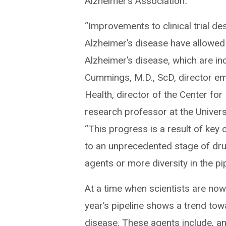
Alzheimer’s Association
.
“Improvements to clinical trial d
Alzheimer’s disease have allowed 
Alzheimer’s disease, which are in
Cummings, M.D., ScD, director eme
Health, director of the Center f
research professor at the Univer
“This progress is a result of key
to an unprecedented stage of dr
agents or more diversity in the pip
At a time when scientists are now
year’s pipeline shows a trend tow
disease. These agents include, an