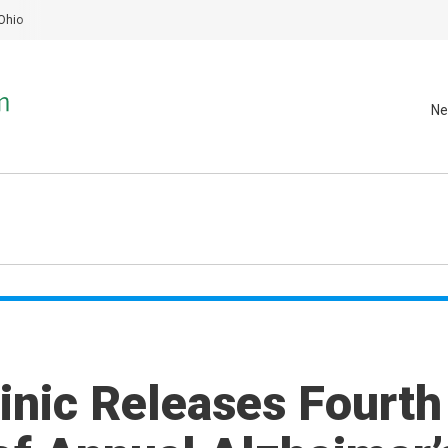
Ohio
Ne
inic Releases Fourth