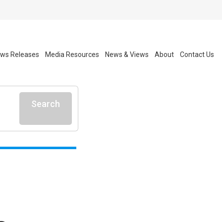
ws Releases
Media Resources
News & Views
About
Contact Us
Search