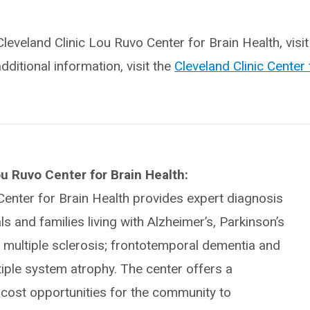
leveland Clinic Lou Ruvo Center for Brain Health, visit
additional information, visit the
Cleveland Clinic Center 
u Ruvo Center for Brain Health:
Center for Brain Health provides expert diagnosis
ls and families living with Alzheimer’s, Parkinson’s
 multiple sclerosis; frontotemporal dementia and
tiple system atrophy. The center offers a
-cost opportunities for the community to