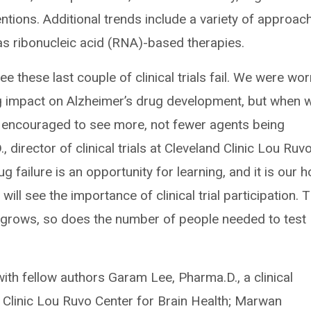
entions. Additional trends include a variety of approac
 as ribonucleic acid (RNA)-based therapies.
see these last couple of clinical trials fail. We were wor
ng impact on Alzheimer’s drug development, but when 
 encouraged to see more, not fewer agents being
, director of clinical trials at Cleveland Clinic Lou Ruv
g failure is an opportunity for learning, and it is our 
 will see the importance of clinical trial participation. 
ne grows, so does the number of people needed to test
ith fellow authors Garam Lee, Pharma.D., a clinical
 Clinic Lou Ruvo Center for Brain Health; Marwan