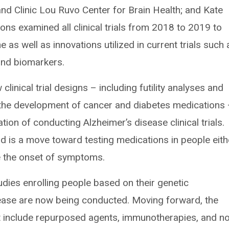
and Clinic Lou Ruvo Center for Brain Health; and Kate
ns examined all clinical trials from 2018 to 2019 to
ne as well as innovations utilized in current trials such 
and biomarkers.
linical trial designs – including futility analyses and
n the development of cancer and diabetes medications
ion of conducting Alzheimer’s disease clinical trials.
eld is a move toward testing medications in people eith
e the onset of symptoms.
udies enrolling people based on their genetic
sease are now being conducted. Moving forward, the
st include repurposed agents, immunotherapies, and no