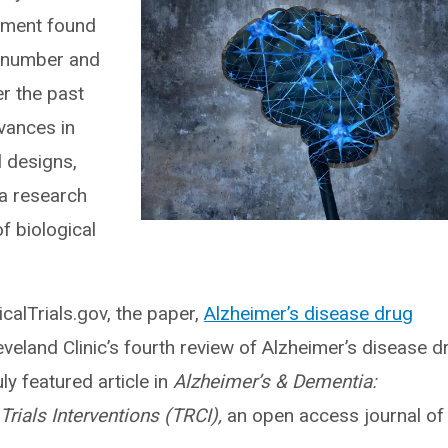
pment found
e number and
er the past
dvances in
al designs,
 a research
f biological
calTrials.gov, the paper,
Alzheimer’s disease drug
leveland Clinic’s fourth review of Alzheimer’s disease d
y featured article in
Alzheimer’s & Dementia:
Trials Interventions (TRCI),
an open access journal of