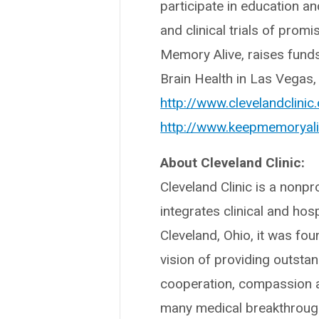
participate in education a
and clinical trials of prom
Memory Alive, raises funds
Brain Health in Las Vegas,
http://www.clevelandclinic
http://www.keepmemoryali
About Cleveland Clinic:
Cleveland Clinic is a nonpr
integrates clinical and hos
Cleveland, Ohio, it was fo
vision of providing outsta
cooperation, compassion a
many medical breakthrough