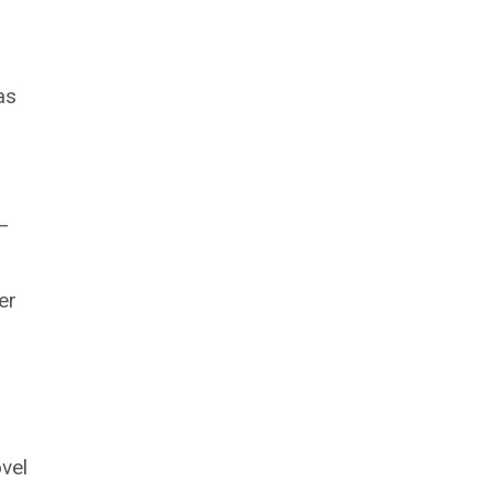
as
 –
er
vel