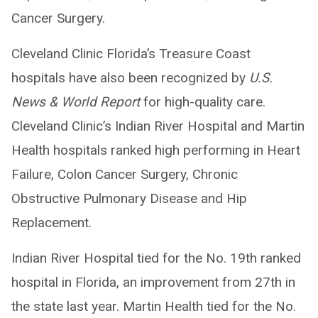
Cancer Surgery.
Cleveland Clinic Florida’s Treasure Coast
hospitals have also been recognized by
U.S.
News & World Report
for high-quality care.
Cleveland Clinic’s Indian River Hospital and Martin
Health hospitals ranked high performing in Heart
Failure, Colon Cancer Surgery, Chronic
Obstructive Pulmonary Disease and Hip
Replacement.
Indian River Hospital tied for the No. 19th ranked
hospital in Florida, an improvement from 27th in
the state last year. Martin Health tied for the No.