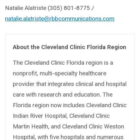
Natalie Alatriste (305) 801-8775 /
natalie.alatriste@rbbcommunications.com
About the Cleveland Clinic Florida Region
The Cleveland Clinic Florida region is a
nonprofit, multi-specialty healthcare
provider that integrates clinical and hospital
care with research and education. The
Florida region now includes Cleveland Clinic
Indian River Hospital, Cleveland Clinic
Martin Health, and Cleveland Clinic Weston
Hospital, with five hospitals and numerous