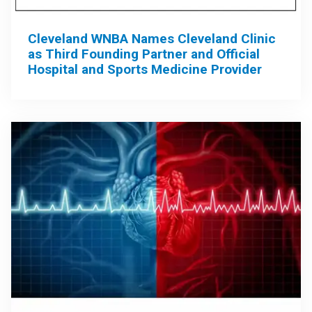
Cleveland WNBA Names Cleveland Clinic
as Third Founding Partner and Official
Hospital and Sports Medicine Provider