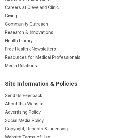
Careers at Cleveland Clinic
Giving
Community Outreach
Research & Innovations
Health Library
Free Health eNewsletters
Resources for Medical Professionals
Media Relations
Site Information & Policies
Send Us Feedback
About this Website
Advertising Policy
Social Media Policy
Copyright, Reprints & Licensing
Website Terms of Use