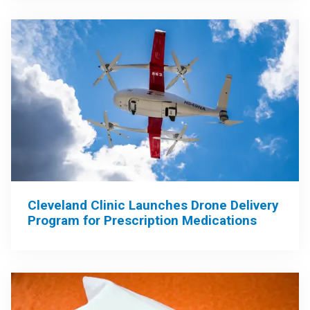
Cleveland Clinic Launches Drone Delivery
Program for Prescription Medications