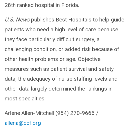
28th ranked hospital in Florida.
U.S. News
publishes Best Hospitals to help guide
patients who need a high level of care because
they face particularly difficult surgery, a
challenging condition, or added risk because of
other health problems or age. Objective
measures such as patient survival and safety
data, the adequacy of nurse staffing levels and
other data largely determined the rankings in
most specialties.
Arlene Allen-Mitchell (954) 270-9666 /
allena@ccf.org