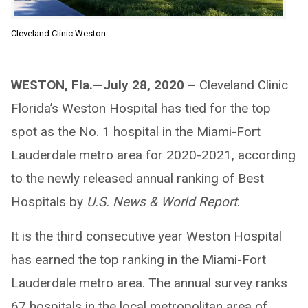
Cleveland Clinic Weston
WESTON, Fla.—July 28, 2020 –
Cleveland Clinic
Florida’s Weston Hospital has tied for the top
spot as the No. 1 hospital in the Miami-Fort
Lauderdale metro area for 2020-2021, according
to the newly released annual ranking of Best
Hospitals by
U.S. News & World Report
.
It is the third consecutive year Weston Hospital
has earned the top ranking in the Miami-Fort
Lauderdale metro area. The annual survey ranks
67 hospitals in the local metropolitan area of