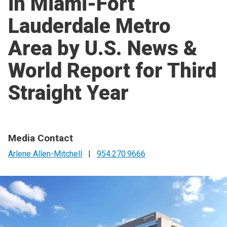
in Miami-Fort
Lauderdale Metro
Area by U.S. News &
World Report for Third
Straight Year
Media Contact
Arlene Allen-Mitchell
|
954.270.9666