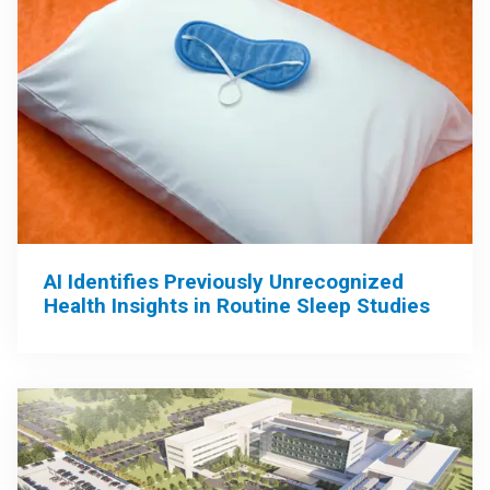
AI Identifies Previously Unrecognized
Health Insights in Routine Sleep Studies