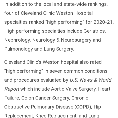
In addition to the local and state-wide rankings,
four of Cleveland Clinic Weston Hospital
specialties ranked “high performing” for 2020-21.
High performing specialties include Geriatrics,
Nephrology, Neurology & Neurosurgery and
Pulmonology and Lung Surgery.
Cleveland Clinic’s Weston hospital also rated
“high performing” in seven common conditions
and procedures evaluated by
U.S. News & World
Report
which include Aortic Valve Surgery, Heart
Failure, Colon Cancer Surgery, Chronic
Obstructive Pulmonary Disease (COPD), Hip
Replacement, Knee Replacement, and Lung