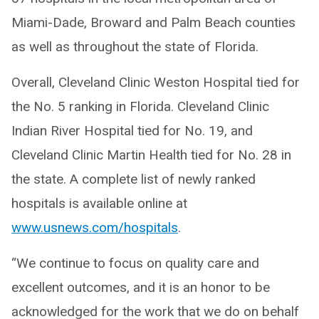
Miami-Dade, Broward and Palm Beach counties
as well as throughout the state of Florida.
Overall, Cleveland Clinic Weston Hospital tied for
the No. 5 ranking in Florida. Cleveland Clinic
Indian River Hospital tied for No. 19, and
Cleveland Clinic Martin Health tied for No. 28 in
the state. A complete list of newly ranked
hospitals is available online at
www.usnews.com/hospitals
.
“We continue to focus on quality care and
excellent outcomes, and it is an honor to be
acknowledged for the work that we do on behalf