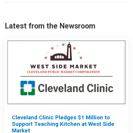
Latest from the Newsroom
Cleveland Clinic Pledges $1 Million to
Support Teaching Kitchen at West Side
Market