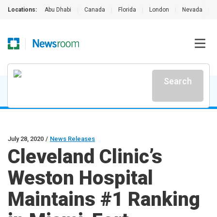
Locations:
Abu Dhabi
|
Canada
|
Florida
|
London
|
Nevada
|
Search
July 28, 2020
/
News Releases
Cleveland Clinic’s
Weston Hospital
Maintains #1 Ranking