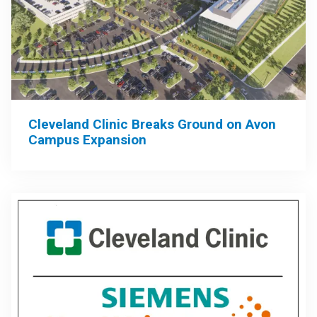
Cleveland Clinic Breaks Ground on Avon
Campus Expansion