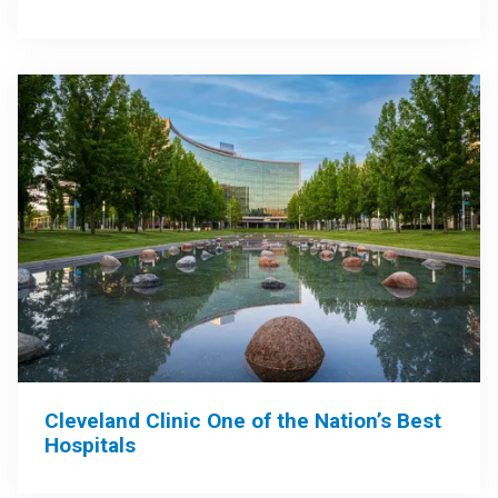
Cleveland Clinic One of the Nation’s Best
Hospitals