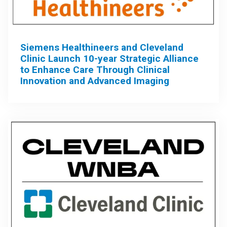
Siemens Healthineers and Cleveland
Clinic Launch 10-year Strategic Alliance
to Enhance Care Through Clinical
Innovation and Advanced Imaging