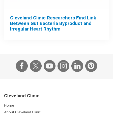
Cleveland Clinic Researchers Find Link
Between Gut Bacteria Byproduct and
Irregular Heart Rhythm
Cleveland Clinic
Home
About Cleveland Clinic