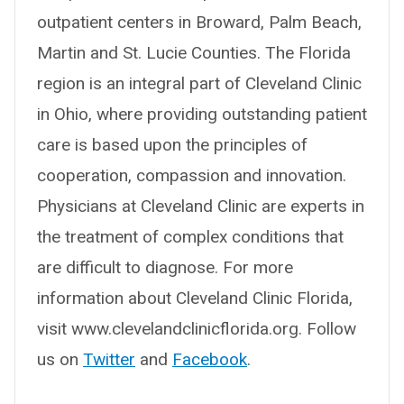
outpatient centers in Broward, Palm Beach,
Martin and St. Lucie Counties. The Florida
region is an integral part of Cleveland Clinic
in Ohio, where providing outstanding patient
care is based upon the principles of
cooperation, compassion and innovation.
Physicians at Cleveland Clinic are experts in
the treatment of complex conditions that
are difficult to diagnose. For more
information about Cleveland Clinic Florida,
visit www.clevelandclinicflorida.org. Follow
us on
Twitter
and
Facebook
.