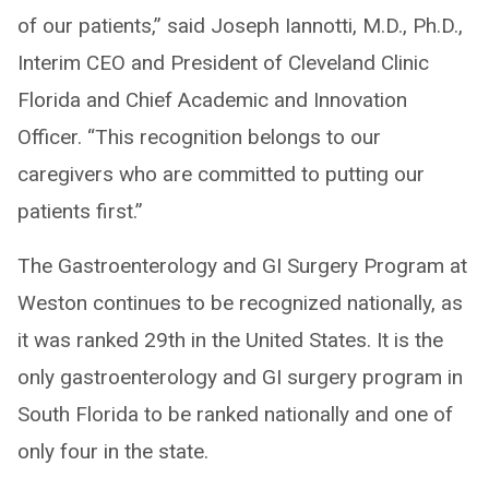
of our patients,” said Joseph Iannotti, M.D., Ph.D.,
Interim CEO and President of Cleveland Clinic
Florida and Chief Academic and Innovation
Officer. “This recognition belongs to our
caregivers who are committed to putting our
patients first.”
The Gastroenterology and GI Surgery Program at
Weston continues to be recognized nationally, as
it was ranked 29th in the United States. It is the
only gastroenterology and GI surgery program in
South Florida to be ranked nationally and one of
only four in the state.