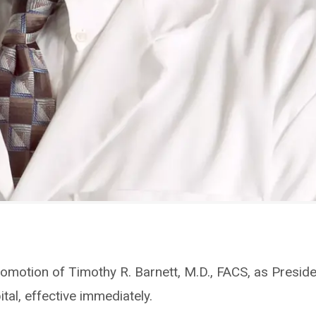
omotion of Timothy R. Barnett, M.D., FACS, as Presid
tal, effective immediately.