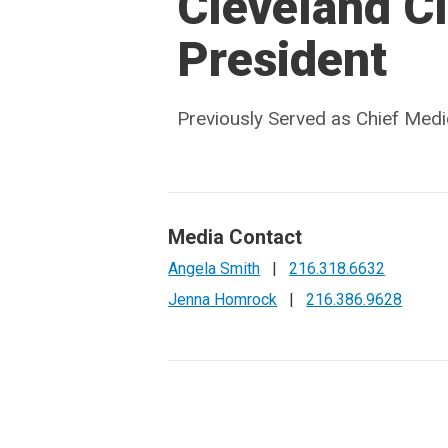
Cleveland Cl
President
Previously Served as Chief Medic
Media Contact
Angela Smith
|
216.318.6632
Jenna Homrock
|
216.386.9628