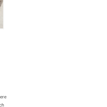
here
rch