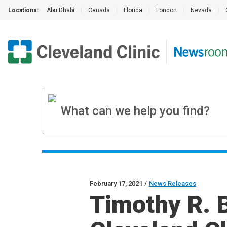
Locations:
Abu Dhabi
|
Canada
|
Florida
|
London
|
Nevada
|
February 17, 2021
/
News Releases
Timothy R. 