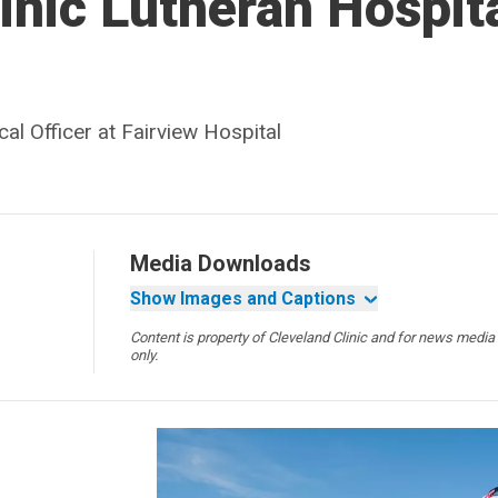
inic Lutheran Hospit
al Officer at Fairview Hospital
Media Downloads
Show Images and Captions
Content is property of Cleveland Clinic and for news media
only.