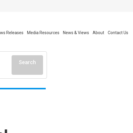
ws Releases
Media Resources
News & Views
About
Contact Us
Search