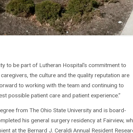
ity to be part of Lutheran Hospital’s commitment to
 caregivers, the culture and the quality reputation are
 forward to working with the team and continuing to
st possible patient care and patient experience.”
degree from The Ohio State University and is board-
completed his general surgery residency at Fairview, w
pient at the Bernard J. Ceraldi Annual Resident Resea