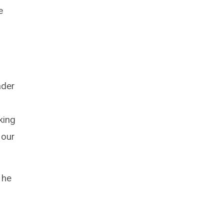
e
ader
king
 our
 he