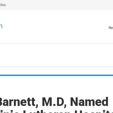
Ohio
Ne
Barnett, M.D, Named