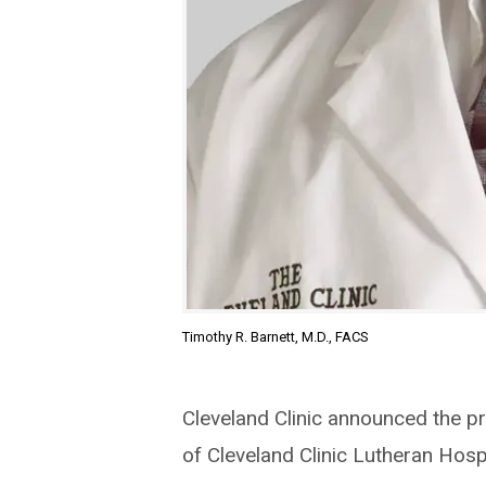
Timothy R. Barnett, M.D., FACS
Cleveland Clinic announced the pr
of Cleveland Clinic Lutheran Hospi