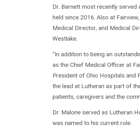
Dr. Barnett most recently served 
held since 2016. Also at Fairview
Medical Director, and Medical Dir
Westlake.
“In addition to being an outstand
as the Chief Medical Officer at Fa
President of Ohio Hospitals and F
the lead at Lutheran as part of the
patients, caregivers and the comm
Dr. Malone served as Lutheran Ho
was named to his current role.