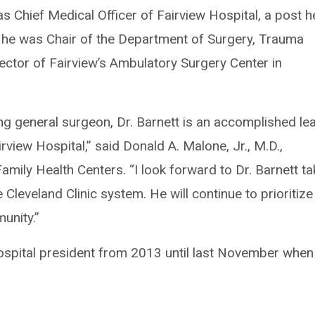
as Chief Medical Officer of Fairview Hospital, a post h
, he was Chair of the Department of Surgery, Trauma
ector of Fairview’s Ambulatory Surgery Center in
ing general surgeon, Dr. Barnett is an accomplished le
irview Hospital,” said Donald A. Malone, Jr., M.D.,
amily Health Centers. “I look forward to Dr. Barnett ta
 Cleveland Clinic system. He will continue to prioritize
unity.”
spital president from 2013 until last November when