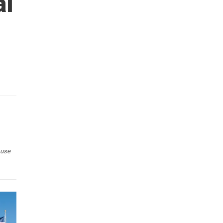
al
 use