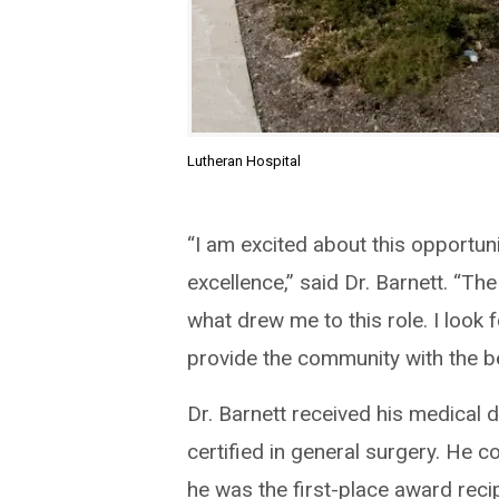
Lutheran Hospital
“I am excited about this opportun
excellence,” said Dr. Barnett. “The
what drew me to this role. I look
provide the community with the be
Dr. Barnett received his medical 
certified in general surgery. He 
he was the first-place award reci