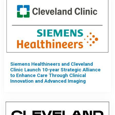
Siemens Healthineers and Cleveland
Clinic Launch 10-year Strategic Alliance
to Enhance Care Through Clinical
Innovation and Advanced Imaging