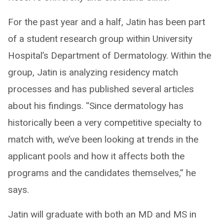
For the past year and a half, Jatin has been part
of a student research group within University
Hospital’s Department of Dermatology. Within the
group, Jatin is analyzing residency match
processes and has published several articles
about his findings. “Since dermatology has
historically been a very competitive specialty to
match with, we’ve been looking at trends in the
applicant pools and how it affects both the
programs and the candidates themselves,” he
says.
Jatin will graduate with both an MD and MS in