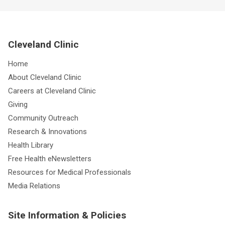
Cleveland Clinic
Home
About Cleveland Clinic
Careers at Cleveland Clinic
Giving
Community Outreach
Research & Innovations
Health Library
Free Health eNewsletters
Resources for Medical Professionals
Media Relations
Site Information & Policies