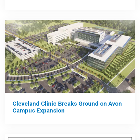
Cleveland Clinic Breaks Ground on Avon
Campus Expansion