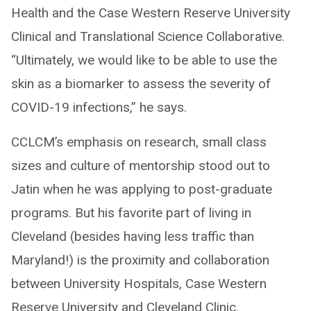
Health and the Case Western Reserve University
Clinical and Translational Science Collaborative.
“Ultimately, we would like to be able to use the
skin as a biomarker to assess the severity of
COVID-19 infections,” he says.
CCLCM’s emphasis on research, small class
sizes and culture of mentorship stood out to
Jatin when he was applying to post-graduate
programs. But his favorite part of living in
Cleveland (besides having less traffic than
Maryland!) is the proximity and collaboration
between University Hospitals, Case Western
Reserve University and Cleveland Clinic.