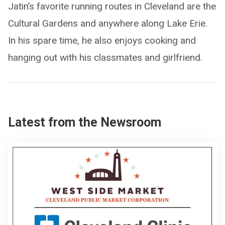
Jatin’s favorite running routes in Cleveland are the
Cultural Gardens and anywhere along Lake Erie.
In his spare time, he also enjoys cooking and
hanging out with his classmates and girlfriend.
Latest from the Newsroom