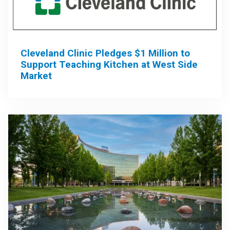
Cleveland Clinic Pledges $1 Million to
Support Teaching Kitchen at West Side
Market