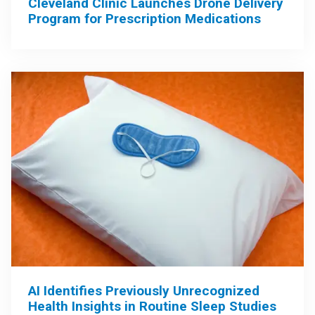
Cleveland Clinic Launches Drone Delivery
Program for Prescription Medications
AI Identifies Previously Unrecognized
Health Insights in Routine Sleep Studies