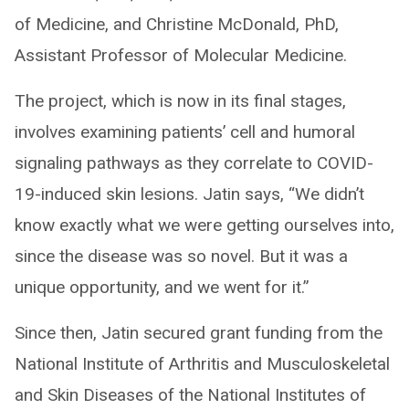
of Medicine, and Christine McDonald, PhD,
Assistant Professor of Molecular Medicine.
The project, which is now in its final stages,
involves examining patients’ cell and humoral
signaling pathways as they correlate to COVID-
19-induced skin lesions. Jatin says, “We didn’t
know exactly what we were getting ourselves into,
since the disease was so novel. But it was a
unique opportunity, and we went for it.”
Since then, Jatin secured grant funding from the
National Institute of Arthritis and Musculoskeletal
and Skin Diseases of the National Institutes of