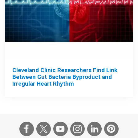
Cleveland Clinic Researchers Find Link
Between Gut Bacteria Byproduct and
Irregular Heart Rhythm