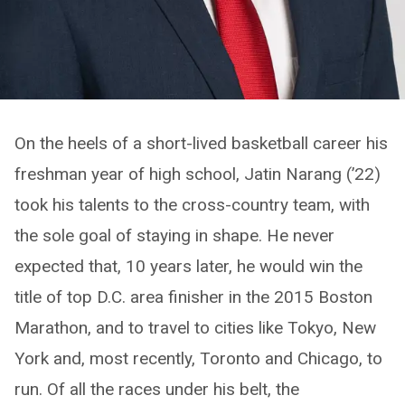
On the heels of a short-lived basketball career his
freshman year of high school, Jatin Narang (’22)
took his talents to the cross-country team, with
the sole goal of staying in shape. He never
expected that, 10 years later, he would win the
title of top D.C. area finisher in the 2015 Boston
Marathon, and to travel to cities like Tokyo, New
York and, most recently, Toronto and Chicago, to
run. Of all the races under his belt, the