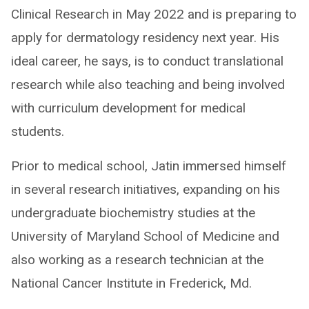
Clinical Research in May 2022 and is preparing to
apply for dermatology residency next year. His
ideal career, he says, is to conduct translational
research while also teaching and being involved
with curriculum development for medical
students.
Prior to medical school, Jatin immersed himself
in several research initiatives, expanding on his
undergraduate biochemistry studies at the
University of Maryland School of Medicine and
also working as a research technician at the
National Cancer Institute in Frederick, Md.