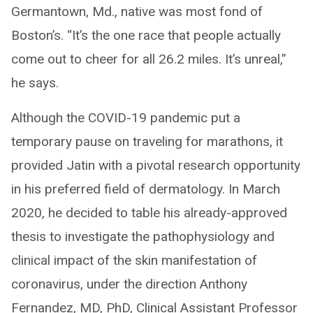
Germantown, Md., native was most fond of
Boston’s. “It’s the one race that people actually
come out to cheer for all 26.2 miles. It’s unreal,”
he says.
Although the COVID-19 pandemic put a
temporary pause on traveling for marathons, it
provided Jatin with a pivotal research opportunity
in his preferred field of dermatology. In March
2020, he decided to table his already-approved
thesis to investigate the pathophysiology and
clinical impact of the skin manifestation of
coronavirus, under the direction Anthony
Fernandez, MD, PhD, Clinical Assistant Professor