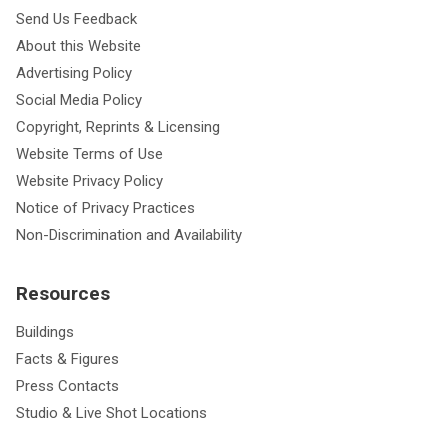
Send Us Feedback
About this Website
Advertising Policy
Social Media Policy
Copyright, Reprints & Licensing
Website Terms of Use
Website Privacy Policy
Notice of Privacy Practices
Non-Discrimination and Availability
Resources
Buildings
Facts & Figures
Press Contacts
Studio & Live Shot Locations