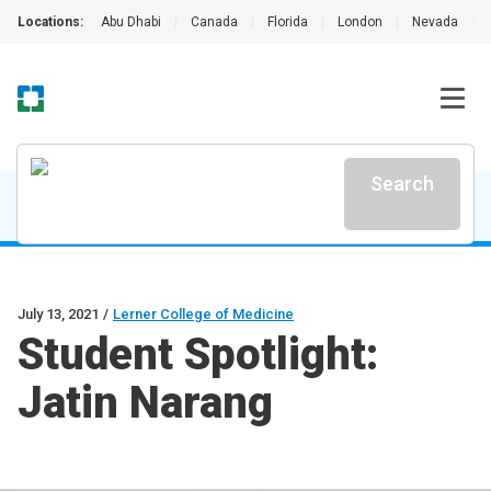
Locations:
Abu Dhabi
|
Canada
|
Florida
|
London
|
Nevada
|
Search
July 13, 2021
/
Lerner College of Medicine
Student Spotlight:
Jatin Narang