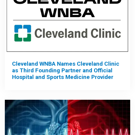
Cleveland WNBA Names Cleveland Clinic
as Third Founding Partner and Official
Hospital and Sports Medicine Provider