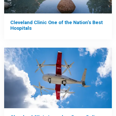
Cleveland Clinic One of the Nation’s Best
Hospitals