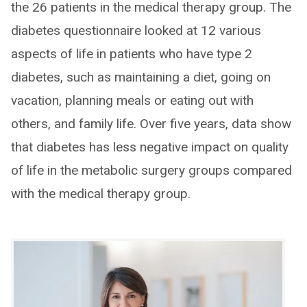
the 26 patients in the medical therapy group. The
diabetes questionnaire looked at 12 various
aspects of life in patients who have type 2
diabetes, such as maintaining a diet, going on
vacation, planning meals or eating out with
others, and family life. Over five years, data show
that diabetes has less negative impact on quality
of life in the metabolic surgery groups compared
with the medical therapy group.