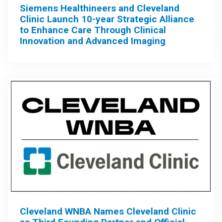
Siemens Healthineers and Cleveland
Clinic Launch 10-year Strategic Alliance
to Enhance Care Through Clinical
Innovation and Advanced Imaging
Cleveland WNBA Names Cleveland Clinic