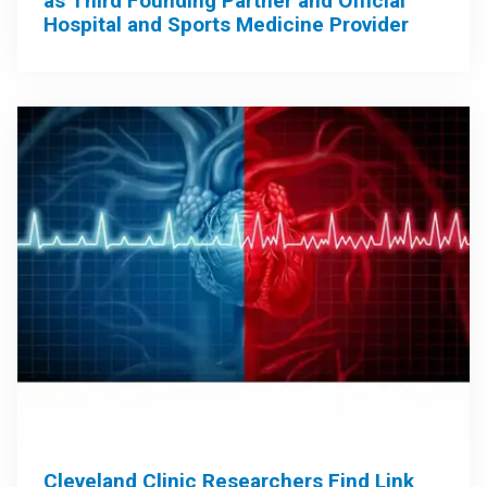
as Third Founding Partner and Official
Hospital and Sports Medicine Provider
Cleveland Clinic Researchers Find Link