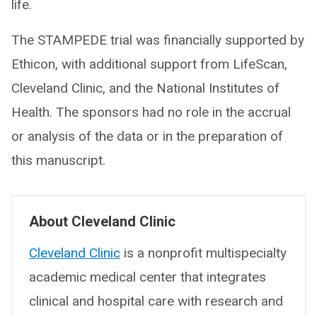
life.
The STAMPEDE trial was financially supported by
Ethicon, with additional support from LifeScan,
Cleveland Clinic, and the National Institutes of
Health. The sponsors had no role in the accrual
or analysis of the data or in the preparation of
this manuscript.
About Cleveland Clinic
Cleveland Clinic
is a nonprofit multispecialty
academic medical center that integrates
clinical and hospital care with research and