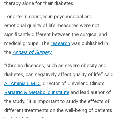
therapy alone for their diabetes.
Long-term changes in psychosocial and
emotional quality of life measures were not
significantly different between the surgical and
medical groups. The
research
was published in
the
Annals of Surgery
.
“Chronic diseases, such as severe obesity and
diabetes, can negatively affect quality of life,” said
Ali Aminian, M.D.
, director of Cleveland Clinic’s
Bariatric & Metabolic Institute
and lead author of
the study. “It is important to study the effects of
different treatments on the well-being of patients