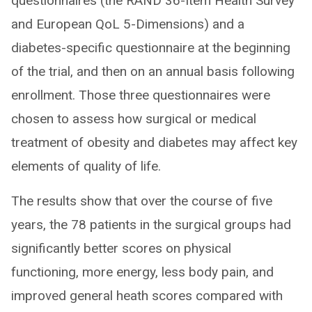
questionnaires (the RAND 36-Item Health Survey
and European QoL 5-Dimensions) and a
diabetes-specific questionnaire at the beginning
of the trial, and then on an annual basis following
enrollment. Those three questionnaires were
chosen to assess how surgical or medical
treatment of obesity and diabetes may affect key
elements of quality of life.
The results show that over the course of five
years, the 78 patients in the surgical groups had
significantly better scores on physical
functioning, more energy, less body pain, and
improved general heath scores compared with