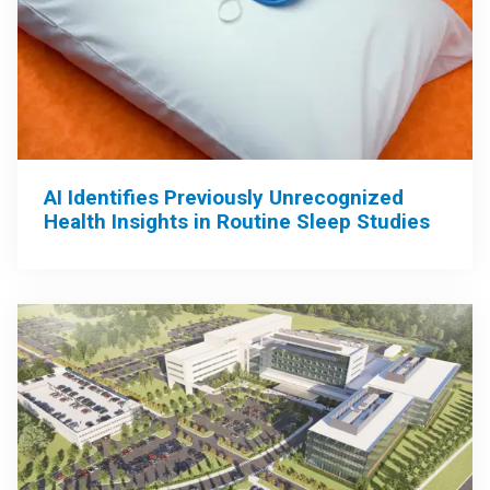
AI Identifies Previously Unrecognized
Health Insights in Routine Sleep Studies