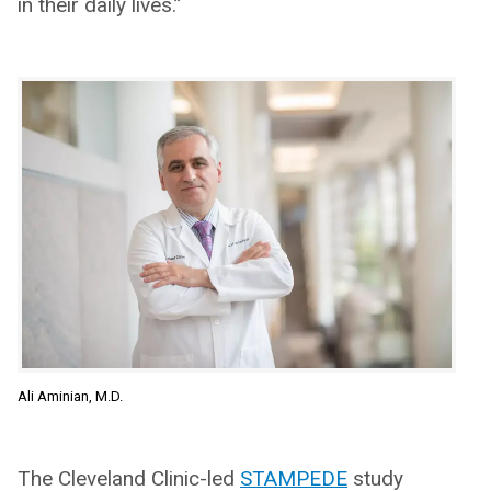
in their daily lives.”
Ali Aminian, M.D.
The Cleveland Clinic-led
STAMPEDE
study