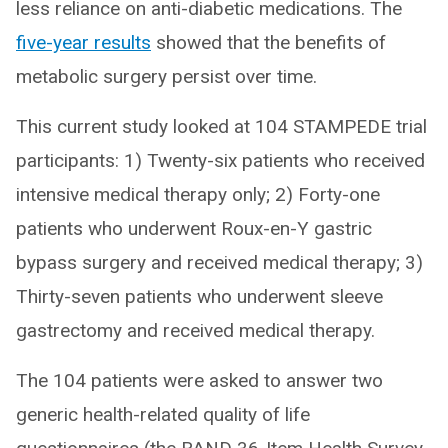
less reliance on anti-diabetic medications. The
five-year results
showed that the benefits of
metabolic surgery persist over time.
This current study looked at 104 STAMPEDE trial
participants: 1) Twenty-six patients who received
intensive medical therapy only; 2) Forty-one
patients who underwent Roux-en-Y gastric
bypass surgery and received medical therapy; 3)
Thirty-seven patients who underwent sleeve
gastrectomy and received medical therapy.
The 104 patients were asked to answer two
generic health-related quality of life