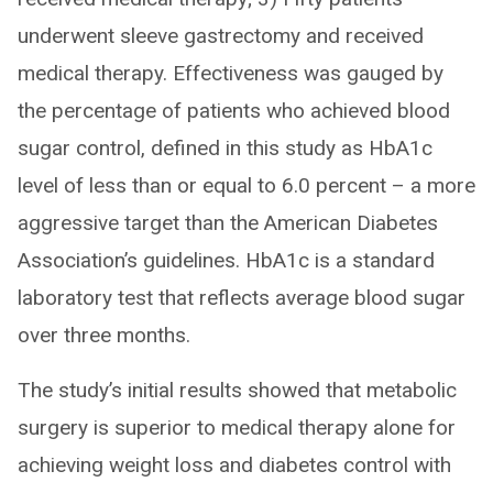
underwent sleeve gastrectomy and received
medical therapy. Effectiveness was gauged by
the percentage of patients who achieved blood
sugar control, defined in this study as HbA1c
level of less than or equal to 6.0 percent – a more
aggressive target than the American Diabetes
Association’s guidelines. HbA1c is a standard
laboratory test that reflects average blood sugar
over three months.
The study’s initial results showed that metabolic
surgery is superior to medical therapy alone for
achieving weight loss and diabetes control with