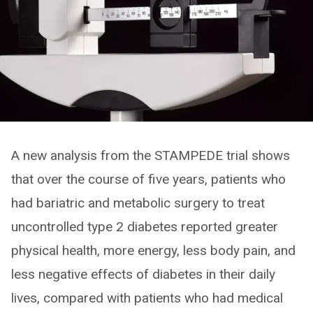
A new analysis from the STAMPEDE trial shows
that over the course of five years, patients who
had bariatric and metabolic surgery to treat
uncontrolled type 2 diabetes reported greater
physical health, more energy, less body pain, and
less negative effects of diabetes in their daily
lives, compared with patients who had medical