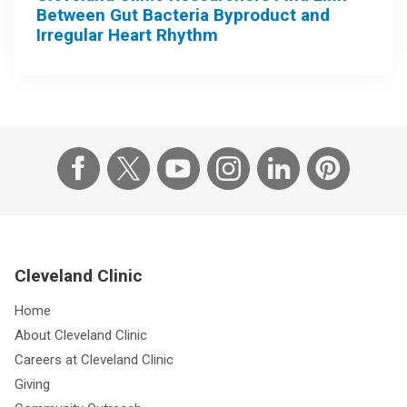
Between Gut Bacteria Byproduct and
Irregular Heart Rhythm
Cleveland Clinic
Home
About Cleveland Clinic
Careers at Cleveland Clinic
Giving