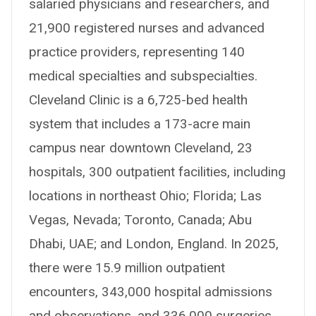
salaried physicians and researchers, and
21,900 registered nurses and advanced
practice providers, representing 140
medical specialties and subspecialties.
Cleveland Clinic is a 6,725-bed health
system that includes a 173-acre main
campus near downtown Cleveland, 23
hospitals, 300 outpatient facilities, including
locations in northeast Ohio; Florida; Las
Vegas, Nevada; Toronto, Canada; Abu
Dhabi, UAE; and London, England. In 2025,
there were 15.9 million outpatient
encounters, 343,000 hospital admissions
and observations, and 336,000 surgeries