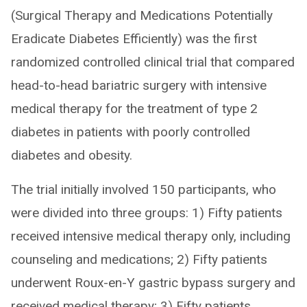
(Surgical Therapy and Medications Potentially
Eradicate Diabetes Efficiently) was the first
randomized controlled clinical trial that compared
head-to-head bariatric surgery with intensive
medical therapy for the treatment of type 2
diabetes in patients with poorly controlled
diabetes and obesity.
The trial initially involved 150 participants, who
were divided into three groups: 1) Fifty patients
received intensive medical therapy only, including
counseling and medications; 2) Fifty patients
underwent Roux-en-Y gastric bypass surgery and
received medical therapy; 3) Fifty patients