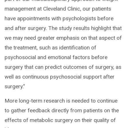
management at Cleveland Clinic, our patients
have appointments with psychologists before
and after surgery. The study results highlight that
we may need greater emphasis on that aspect of
the treatment, such as identification of
psychosocial and emotional factors before
surgery that can predict outcomes of surgery, as
well as continuous psychosocial support after
surgery.”
More long-term research is needed to continue
to gather feedback directly from patients on the
effects of metabolic surgery on their quality of