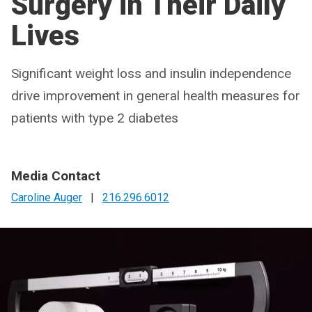
Surgery in Their Daily
Lives
Significant weight loss and insulin independence
drive improvement in general health measures for
patients with type 2 diabetes
Media Contact
Caroline Auger
|
216.296.6012