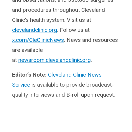
and procedures throughout Cleveland
Clinic’s health system. Visit us at
clevelandclinic.org
. Follow us at
x.com/CleClinicNews
. News and resources
are available
at
newsroom.clevelandclinic.org
.
Editor’s Note:
Cleveland Clinic News
Service
is available to provide broadcast-
quality interviews and B-roll upon request.