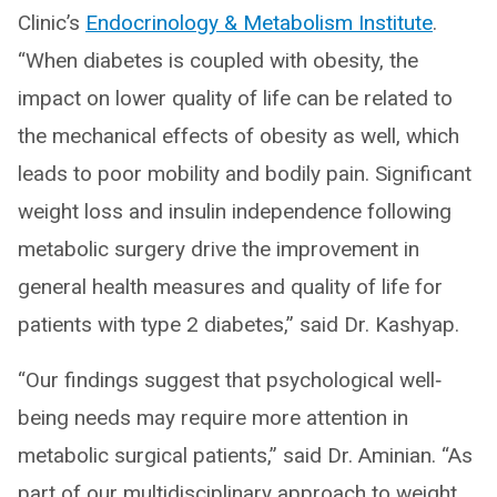
Clinic’s
Endocrinology & Metabolism Institute
.
“When diabetes is coupled with obesity, the
impact on lower quality of life can be related to
the mechanical effects of obesity as well, which
leads to poor mobility and bodily pain. Significant
weight loss and insulin independence following
metabolic surgery drive the improvement in
general health measures and quality of life for
patients with type 2 diabetes,” said Dr. Kashyap.
“Our findings suggest that psychological well‐
being needs may require more attention in
metabolic surgical patients,” said Dr. Aminian. “As
part of our multidisciplinary approach to weight