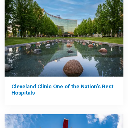
Cleveland Clinic One of the Nation’s Best
Hospitals