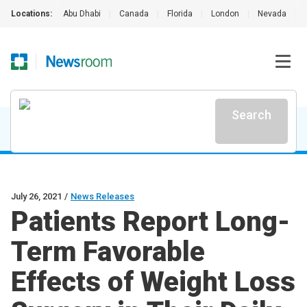
Locations:
Abu Dhabi
|
Canada
|
Florida
|
London
|
Nevada
|
Search
July 26, 2021
/
News Releases
Patients Report Long-
Term Favorable
Effects of Weight Loss