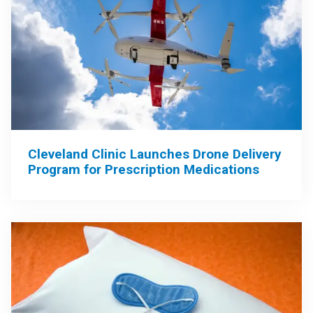
Cleveland Clinic Launches Drone Delivery
Program for Prescription Medications