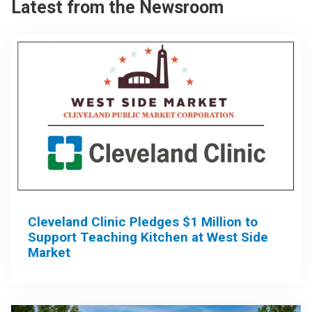
Latest from the Newsroom
Cleveland Clinic Pledges $1 Million to
Support Teaching Kitchen at West Side
Market