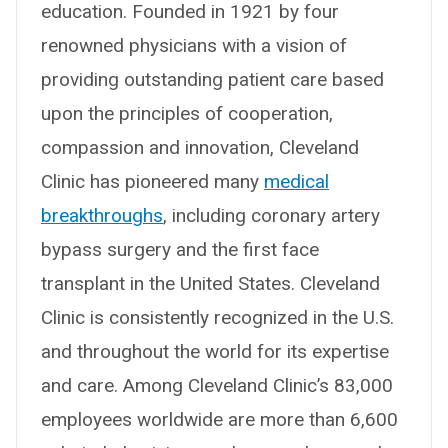
education. Founded in 1921 by four
renowned physicians with a vision of
providing outstanding patient care based
upon the principles of cooperation,
compassion and innovation, Cleveland
Clinic has pioneered many
medical
breakthroughs
, including coronary artery
bypass surgery and the first face
transplant in the United States. Cleveland
Clinic is consistently recognized in the U.S.
and throughout the world for its expertise
and care. Among Cleveland Clinic’s 83,000
employees worldwide are more than 6,600