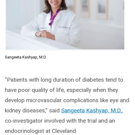
Sangeeta Kashyap, M.D.
“Patients with long duration of diabetes tend to
have poor quality of life, especially when they
develop microvascular complications like eye and
kidney diseases,” said
Sangeeta Kashyap, M.D.
,
co-investigator involved with the trial and an
endocrinologist at Cleveland