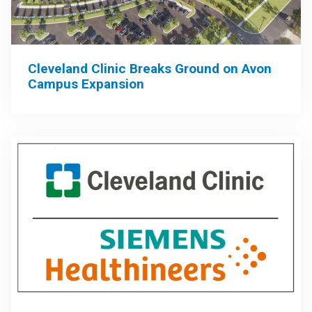
Cleveland Clinic Breaks Ground on Avon
Campus Expansion