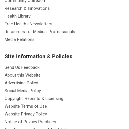
Community Outreach
Research & Innovations
Health Library
Free Health eNewsletters
Resources for Medical Professionals
Media Relations
Site Information & Policies
Send Us Feedback
About this Website
Advertising Policy
Social Media Policy
Copyright, Reprints & Licensing
Website Terms of Use
Website Privacy Policy
Notice of Privacy Practices