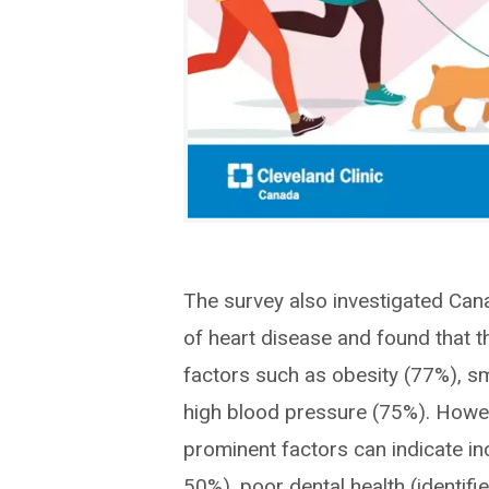
The survey also investigated Cana
of heart disease and found that th
factors such as obesity (77%), s
high blood pressure (75%). Howev
prominent factors can indicate inc
50%), poor dental health (identifi