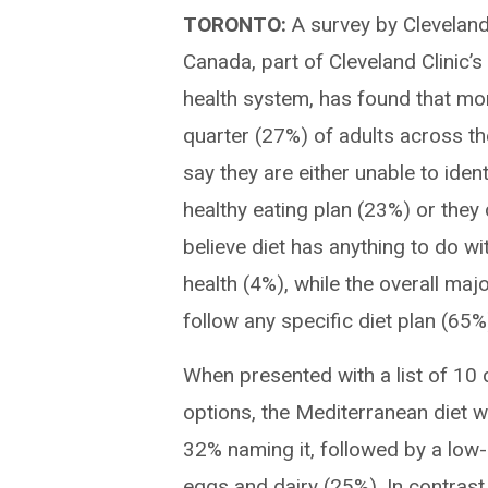
TORONTO:
A survey by Cleveland
Canada, part of Cleveland Clinic’s
health system, has found that mo
quarter (27%) of adults across th
say they are either unable to ident
healthy eating plan (23%) or they
believe diet has anything to do wi
health (4%), while the overall majo
follow any specific diet plan (65%
When presented with a list of 10
options, the Mediterranean diet w
32% naming it, followed by a low-
eggs and dairy (25%). In contrast