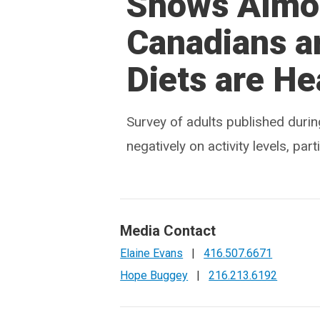
Shows Almos
Canadians a
Diets are He
Survey of adults published dur
negatively on activity levels, pa
Media Contact
Elaine Evans
|
416.507.6671
Hope Buggey
|
216.213.6192