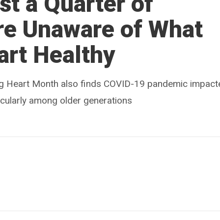
t a Quarter of
re Unaware of What
art Healthy
ing Heart Month also finds COVID-19 pandemic impact
rticularly among older generations