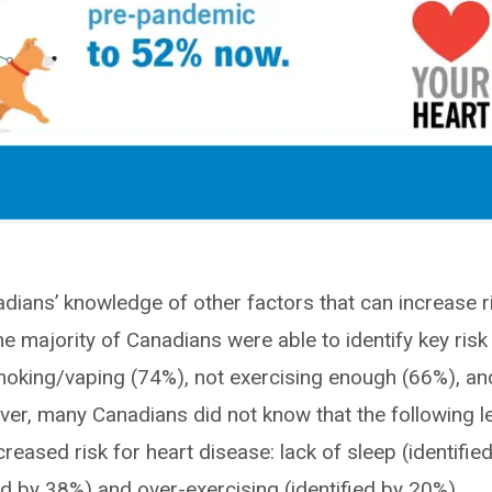
dians’ knowledge of other factors that can increase r
e majority of Canadians were able to identify key risk
moking/vaping (74%), not exercising enough (66%), an
er, many Canadians did not know that the following l
reased risk for heart disease: lack of sleep (identifie
ed by 38%) and over-exercising (identified by 20%).