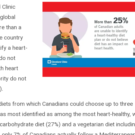
 Clinic
 global
re than a
e country
ify a heart-
 do not
th heart
rity do not
).
 diets from which Canadians could choose up to three
as most identified as among the most heart-healthy, w
carbohydrate diet (27%) and a vegetarian diet includi
, only 7% of Canadians actually follow a Mediterranea