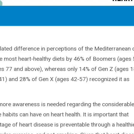
lated difference in perceptions of the Mediterranean d
he most heart-healthy diets by 46% of Boomers (ages 
ges 77 and above), whereas only 14% of Gen Z (ages 1
-41) and 28% of Gen X (ages 42-57) recognized it as
t more awareness is needed regarding the considerabl
e habits can have on heart health. It is important that
tage of heart disease is preventable through a healthi