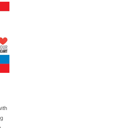
ith
ng
n