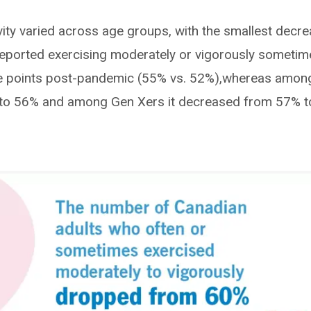
ivity varied across age groups, with the smallest decr
reported exercising moderately or vigorously sometim
age points post-pandemic (55% vs. 52%),whereas amon
% to 56% and among Gen Xers it decreased from 57% t