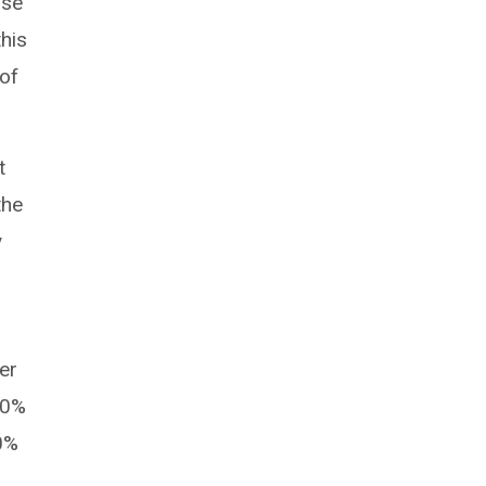
ase
this
 of
t
the
y
er
60%
0%