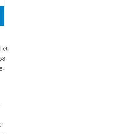
iet,
58-
8-
e
er