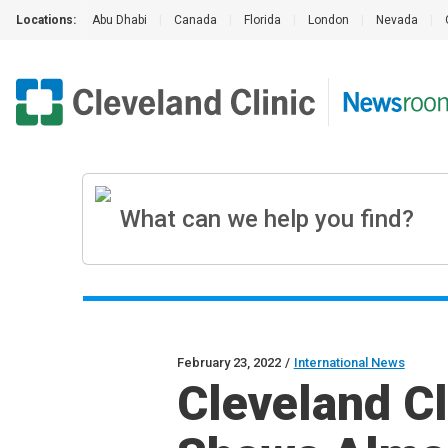
Locations:
Abu Dhabi
|
Canada
|
Florida
|
London
|
Nevada
|
February 23, 2022
/
International News
Cleveland C