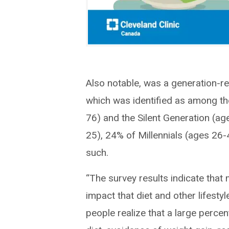
Also notable, was a generation-re
which was identified as among t
76) and the Silent Generation (a
25), 24% of Millennials (ages 26
such.
“The survey results indicate tha
impact that diet and other lifestyl
people realize that a large percen