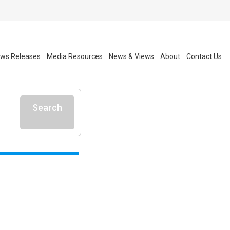
ws Releases
Media Resources
News & Views
About
Contact Us
Search