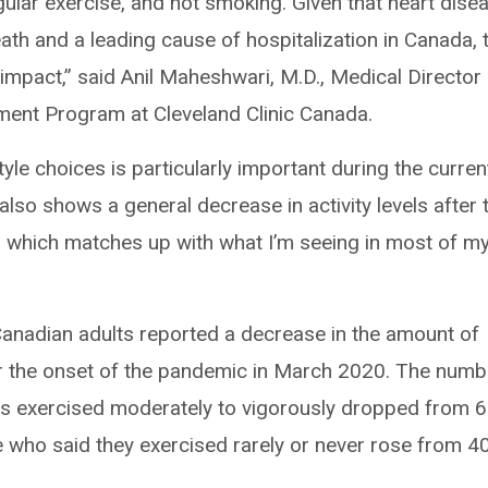
egular exercise, and not smoking. Given that heart dise
ath and a leading cause of hospitalization in Canada, 
mpact,” said Anil Maheshwari, M.D., Medical Director
ment Program at Cleveland Clinic Canada.
yle choices is particularly important during the curren
 also shows a general decrease in activity levels after 
 which matches up with what I’m seeing in most of m
Canadian adults reported a decrease in the amount of
er the onset of the pandemic in March 2020. The numb
s exercised moderately to vigorously dropped from 
 who said they exercised rarely or never rose from 4