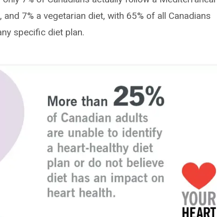
, and 7% a vegetarian diet, with 65% of all Canadians
ny specific diet plan.