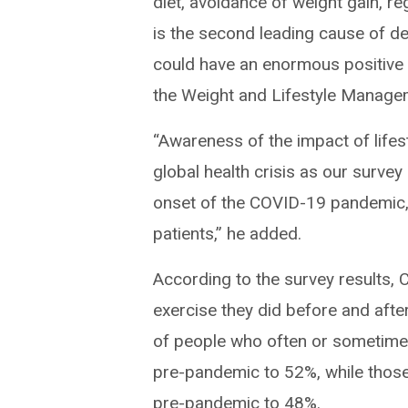
diet, avoidance of weight gain, r
is the second leading cause of de
could have an enormous positive i
the Weight and Lifestyle Manage
“Awareness of the impact of lifest
global health crisis as our survey
onset of the COVID-19 pandemic,
patients,” he added.
According to the survey results, 
exercise they did before and aft
of people who often or sometime
pre-pandemic to 52%, while those
pre-pandemic to 48%.