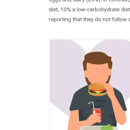
diet, 10% a low-carbohydrate diet
reporting that they do not follow a