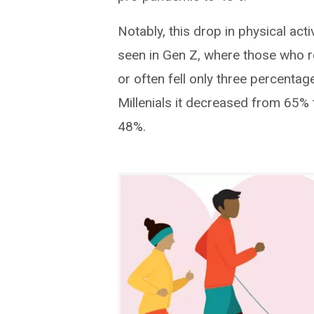
Notably, this drop in physical act
seen in Gen Z, where those who 
or often fell only three percent
Millenials it decreased from 65
48%.