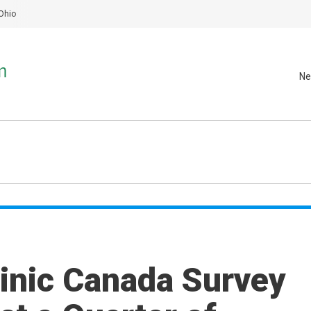
Ohio
Ne
linic Canada Survey