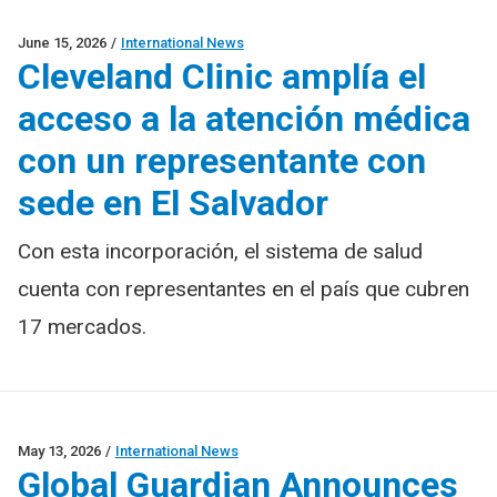
June 15, 2026
/
International News
Cleveland Clinic amplía el
acceso a la atención médica
con un representante con
sede en El Salvador
Con esta incorporación, el sistema de salud
cuenta con representantes en el país que cubren
17 mercados.
May 13, 2026
/
International News
Global Guardian Announces