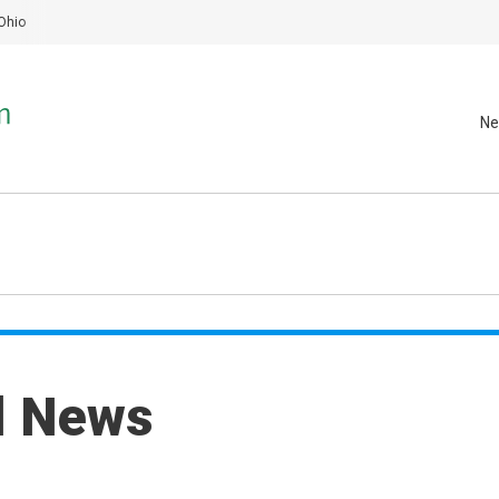
Ohio
Ne
al News