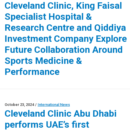
Cleveland Clinic, King Faisal
Specialist Hospital &
Research Centre and Qiddiya
Investment Company Explore
Future Collaboration Around
Sports Medicine &
Performance
October 23, 2024
/
International News
Cleveland Clinic Abu Dhabi
performs UAE’s first