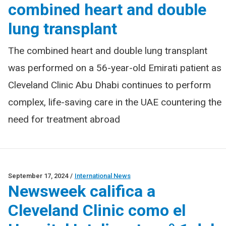
combined heart and double
lung transplant
The combined heart and double lung transplant
was performed on a 56-year-old Emirati patient as
Cleveland Clinic Abu Dhabi continues to perform
complex, life-saving care in the UAE countering the
need for treatment abroad
September 17, 2024
/
International News
Newsweek califica a
Cleveland Clinic como el