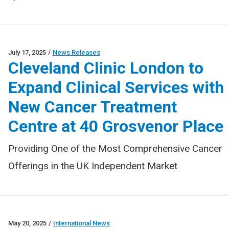
July 17, 2025
/
News Releases
Cleveland Clinic London to
Expand Clinical Services with
New Cancer Treatment
Centre at 40 Grosvenor Place
Providing One of the Most Comprehensive Cancer
Offerings in the UK Independent Market
May 20, 2025
/
International News