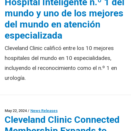
Hospital Inteligente n.º 1 del
mundo y uno de los mejores
del mundo en atención
especializada
Cleveland Clinic calificó entre los 10 mejores
hospitales del mundo en 10 especialidades,
incluyendo el reconocimiento como el n.º 1 en
urología.
May 22, 2024
/
News Releases
Cleveland Clinic Connected
Membership Expands to