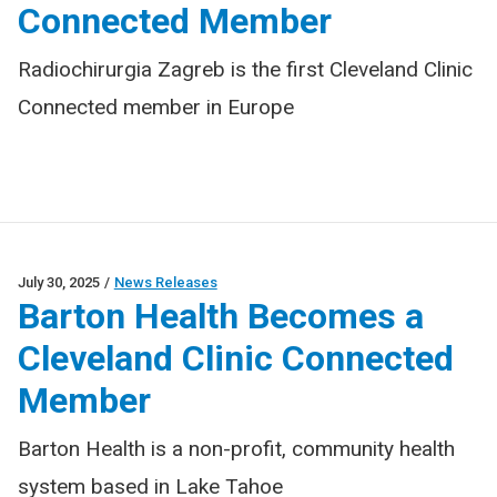
Connected Member
Radiochirurgia Zagreb is the first Cleveland Clinic
Connected member in Europe
July 30, 2025
/
News Releases
Barton Health Becomes a
Cleveland Clinic Connected
Member
Barton Health is a non-profit, community health
system based in Lake Tahoe