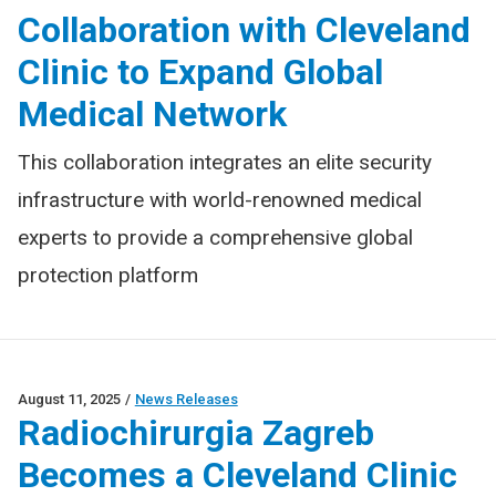
Collaboration with Cleveland
Clinic to Expand Global
Medical Network
This collaboration integrates an elite security
infrastructure with world-renowned medical
experts to provide a comprehensive global
protection platform
August 11, 2025
/
News Releases
Radiochirurgia Zagreb
Becomes a Cleveland Clinic