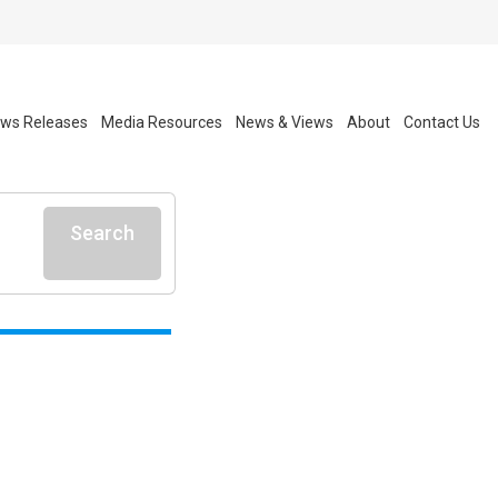
ws Releases
Media Resources
News & Views
About
Contact Us
Search