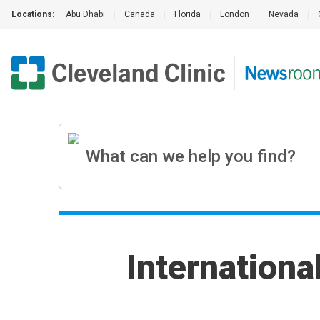
Locations:
Abu Dhabi
|
Canada
|
Florida
|
London
|
Nevada
|
Internation