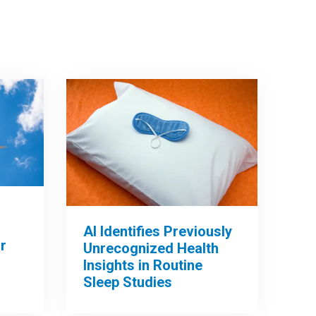
AI Identifies Previously
r
Unrecognized Health
Insights in Routine
Sleep Studies