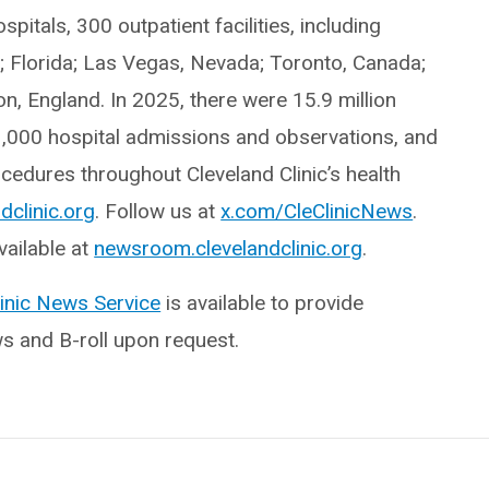
itals, 300 outpatient facilities, including
o; Florida; Las Vegas, Nevada; Toronto, Canada;
, England. In 2025, there were 15.9 million
3,000 hospital admissions and observations, and
edures throughout Cleveland Clinic’s health
dclinic.org
. Follow us at
x.com/CleClinicNews
.
ailable at
newsroom.clevelandclinic.org
.
linic News Service
is available to provide
ws and B-roll upon request.