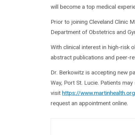
will become a top medical experie
Prior to joining Cleveland Clinic 
Department of Obstetrics and Gyne
With clinical interest in high-ris
abstract publications and peer-re
Dr. Berkowitz is accepting new p
Way, Port St. Lucie. Patients ma
visit
https://www.martinhealth.o
request an appointment online.