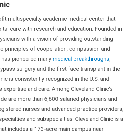
nic
fit multispecialty academic medical center that
spital care with research and education. Founded in
icians with a vision of providing outstanding
he principles of cooperation, compassion and
ic has pioneered many
medical breakthroughs
,
ypass surgery and the first face transplant in the
inic is consistently recognized in the U.S. and
ts expertise and care. Among Cleveland Clinic’s
e are more than 6,600 salaried physicians and
egistered nurses and advanced practice providers,
ecialties and subspecialties. Cleveland Clinic is a
hat includes a 173-acre main campus near