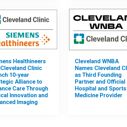
mens Healthineers
Cleveland WNBA
Cleveland Clinic
Names Cleveland Cl
nch 10-year
as Third Founding
tegic Alliance to
Partner and Official
ance Care Through
Hospital and Sports
ical Innovation and
Medicine Provider
anced Imaging