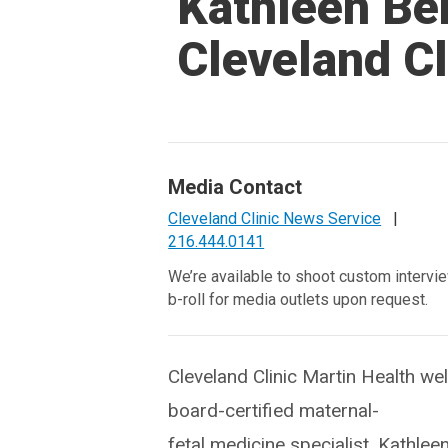
Kathleen Be
Cleveland Cl
Media Contact
Cleveland Clinic News Service
|
216.444.0141
We’re available to shoot custom intervi
b-roll for media outlets upon request.
Cleveland Clinic Martin Health w
board-certified maternal-
fetal medicine specialist, Kathlee