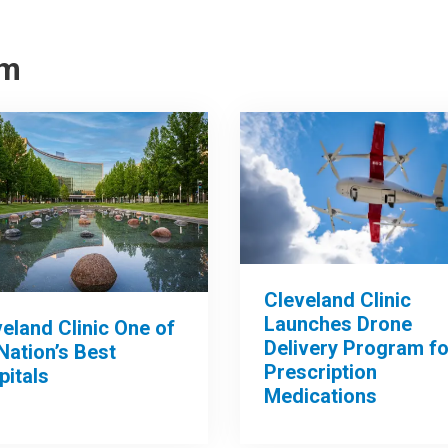
om
Cleveland Clinic
Launches Drone
eland Clinic One of
Delivery Program fo
Nation’s Best
Prescription
pitals
Medications