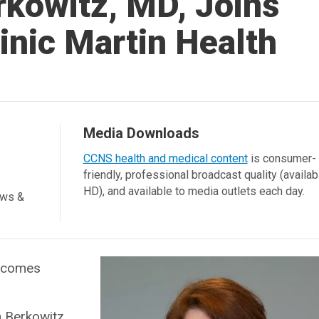
rkowitz, MD, Joins
inic Martin Health
Media Downloads
CCNS health and medical content
is consumer-
friendly, professional broadcast quality (availab
HD), and available to media outlets each day.
ews &
elcomes
n Berkowitz,