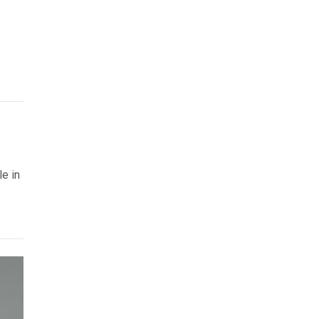
le in