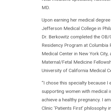
MD.
Upon earning her medical degree
Jefferson Medical College in Phil
Dr. Berkowitz completed the OB
Residency Program at Columbia 
Medical Center in New York City, 
Maternal/Fetal Medicine Fellowsh
University of California Medical C
“I chose this specialty because I 
supporting women with medical i
achieve a healthy pregnancy. I am
Clinic ‘Patients First’ philosophy 