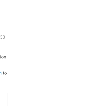
 30
tion
m
to