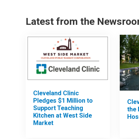
Latest from the Newsro
Cleveland Clinic
Pledges $1 Million to
Clev
Support Teaching
the 
Kitchen at West Side
Hos
Market