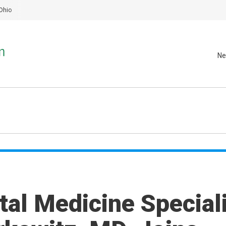
Ohio
Ne
al Medicine Speciali