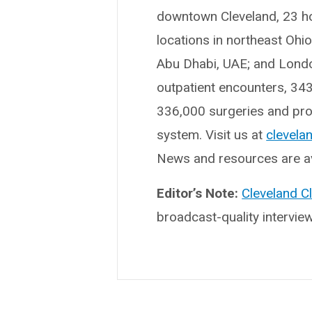
downtown Cleveland, 23 hosp
locations in northeast Ohi
Abu Dhabi, UAE; and London
outpatient encounters, 34
336,000 surgeries and proc
system. Visit us at
clevelan
News and resources are av
Editor’s Note:
Cleveland C
broadcast-quality intervie