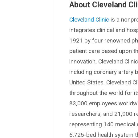
About Cleveland Cli
Cleveland Clinic
is a nonpro
integrates clinical and ho
1921 by four renowned phys
patient care based upon t
innovation, Cleveland Clin
including coronary artery b
United States. Cleveland Cl
throughout the world for i
83,000 employees worldwid
researchers, and 21,900 r
representing 140 medical sp
6,725-bed health system t