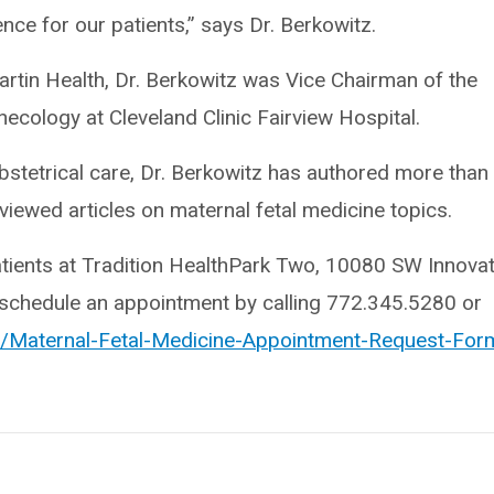
nce for our patients,” says Dr. Berkowitz.
Martin Health, Dr. Berkowitz was Vice Chairman of the
cology at Cleveland Clinic Fairview Hospital.
k obstetrical care, Dr. Berkowitz has authored more than
viewed articles on maternal fetal medicine topics.
atients at Tradition HealthPark Two, 10080 SW Innova
y schedule an appointment by calling 772.345.5280 or
rg/Maternal-Fetal-Medicine-Appointment-Request-For