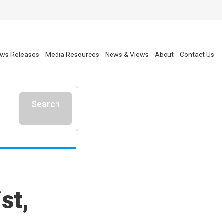
ws Releases
Media Resources
News & Views
About
Contact Us
Search
st,