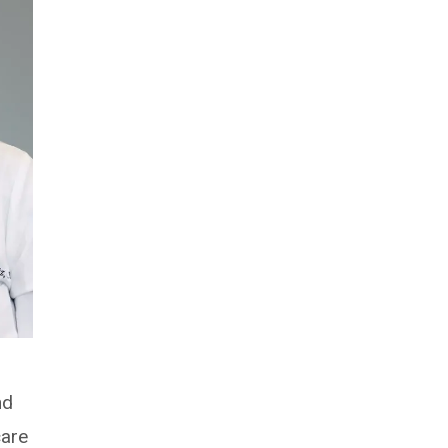
nd
care