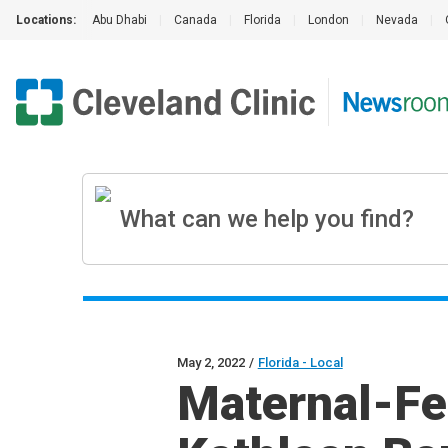
Locations:
Abu Dhabi
|
Canada
|
Florida
|
London
|
Nevada
|
May 2, 2022
/
Florida - Local
Maternal-Fet