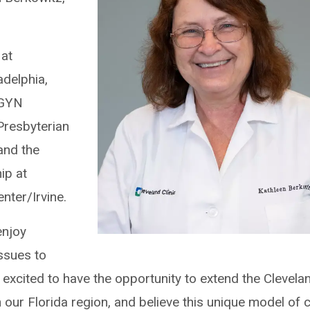
 at
adelphia,
/GYN
Presbyterian
and the
ip at
enter/Irvine.
enjoy
ssues to
 excited to have the opportunity to extend the Clevela
in our Florida region, and believe this unique model of 