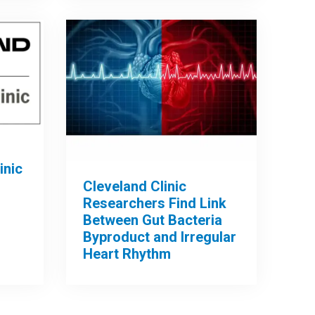
inic
Cleveland Clinic
Researchers Find Link
Between Gut Bacteria
Byproduct and Irregular
Heart Rhythm