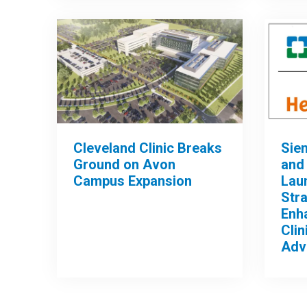
Cleveland Clinic Breaks
Sie
Ground on Avon
and 
Campus Expansion
Lau
Stra
Enh
Clin
Adv