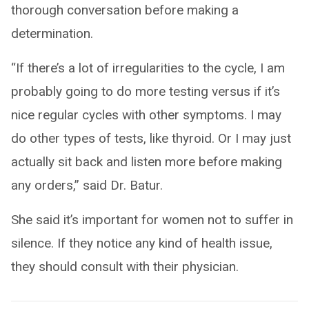
thorough conversation before making a
determination.
“If there’s a lot of irregularities to the cycle, I am
probably going to do more testing versus if it’s
nice regular cycles with other symptoms. I may
do other types of tests, like thyroid. Or I may just
actually sit back and listen more before making
any orders,” said Dr. Batur.
She said it’s important for women not to suffer in
silence. If they notice any kind of health issue,
they should consult with their physician.