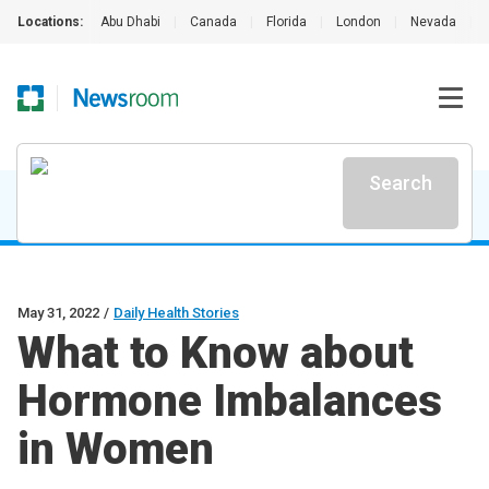
Locations:
Abu Dhabi
|
Canada
|
Florida
|
London
|
Nevada
|
Search
May 31, 2022
/
Daily Health Stories
What to Know about
Hormone Imbalances
in Women