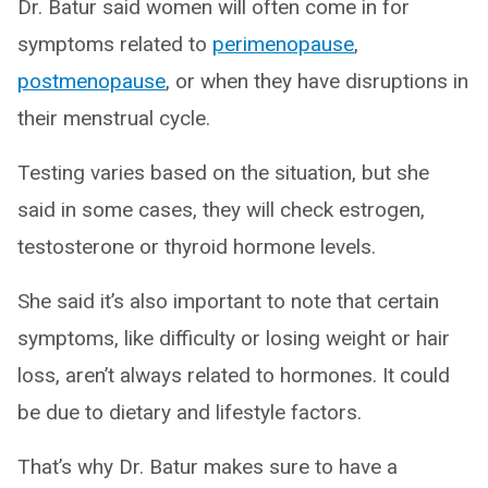
Dr. Batur said women will often come in for
symptoms related to
perimenopause
,
postmenopause
, or when they have disruptions in
their menstrual cycle.
Testing varies based on the situation, but she
said in some cases, they will check estrogen,
testosterone or thyroid hormone levels.
She said it’s also important to note that certain
symptoms, like difficulty or losing weight or hair
loss, aren’t always related to hormones. It could
be due to dietary and lifestyle factors.
That’s why Dr. Batur makes sure to have a