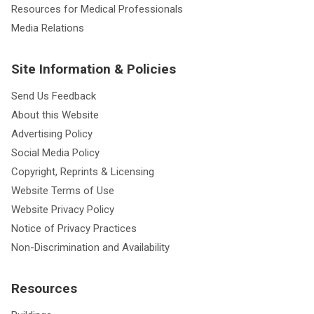
Resources for Medical Professionals
Media Relations
Site Information & Policies
Send Us Feedback
About this Website
Advertising Policy
Social Media Policy
Copyright, Reprints & Licensing
Website Terms of Use
Website Privacy Policy
Notice of Privacy Practices
Non-Discrimination and Availability
Resources