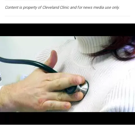
Content is property of Cleveland Clinic and for news media use only.