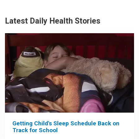
Latest Daily Health Stories
Getting Child's Sleep Schedule Back on
Track for School