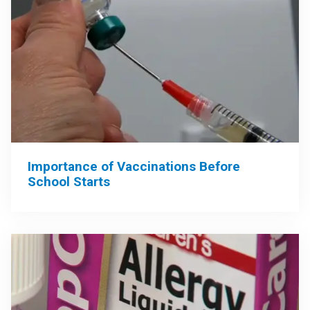
Importance of Vaccinations Before
School Starts