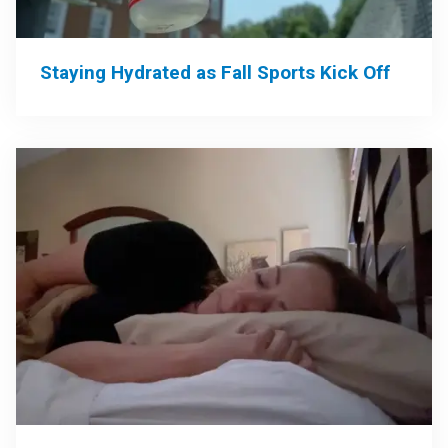
Staying Hydrated as Fall Sports Kick Off