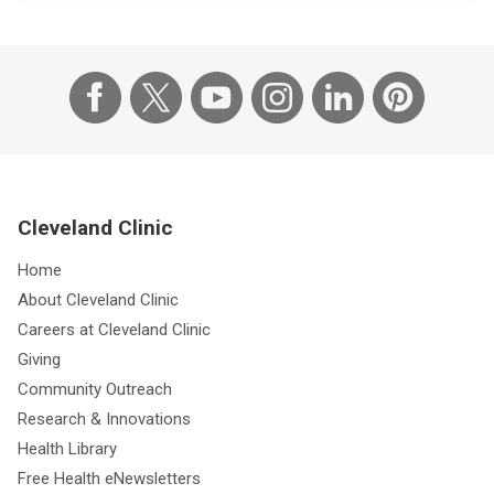
Cleveland Clinic
Home
About Cleveland Clinic
Careers at Cleveland Clinic
Giving
Community Outreach
Research & Innovations
Health Library
Free Health eNewsletters