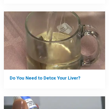
Do You Need to Detox Your Liver?