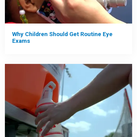
Why Children Should Get Routine Eye
Exams