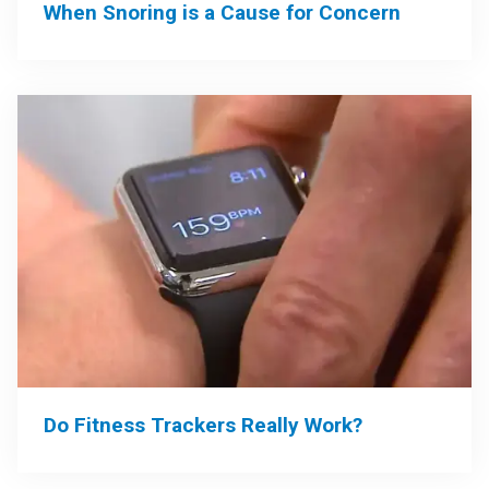
When Snoring is a Cause for Concern
Do Fitness Trackers Really Work?