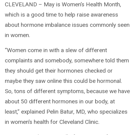
CLEVELAND – May is Women’s Health Month,
which is a good time to help raise awareness
about hormone imbalance issues commonly seen
in women.
“Women come in with a slew of different
complaints and somebody, somewhere told them
they should get their hormones checked or
maybe they saw online this could be hormonal.
So, tons of different symptoms, because we have
about 50 different hormones in our body, at
least,” explained Pelin Batur, MD, who specializes
in women’s health for Cleveland Clinic.