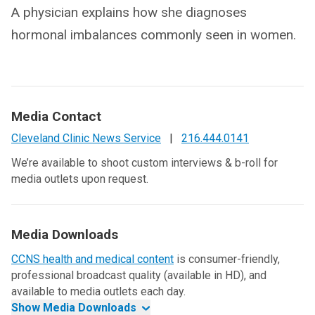
A physician explains how she diagnoses
hormonal imbalances commonly seen in women.
Media Contact
Cleveland Clinic News Service
|
216.444.0141
We’re available to shoot custom interviews & b-roll for
media outlets upon request.
Media Downloads
CCNS health and medical content
is consumer-friendly,
professional broadcast quality (available in HD), and
available to media outlets each day.
Show Media Downloads