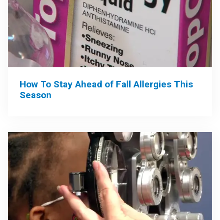
How To Stay Ahead of Fall Allergies This
Season