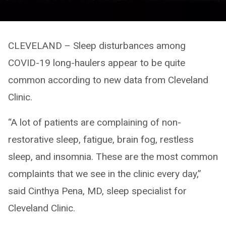
CLEVELAND – Sleep disturbances among
COVID-19 long-haulers appear to be quite
common according to new data from Cleveland
Clinic.
“A lot of patients are complaining of non-
restorative sleep, fatigue, brain fog, restless
sleep, and insomnia. These are the most common
complaints that we see in the clinic every day,”
said Cinthya Pena, MD, sleep specialist for
Cleveland Clinic.