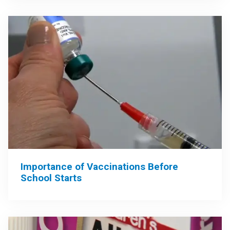
Importance of Vaccinations Before
School Starts