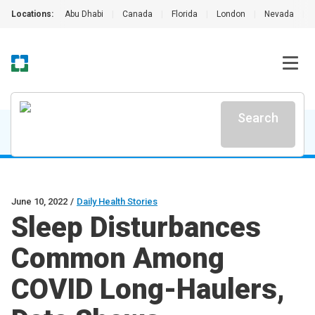
Locations:
Abu Dhabi
|
Canada
|
Florida
|
London
|
Nevada
|
Search
June 10, 2022
/
Daily Health Stories
Sleep Disturbances
Common Among
COVID Long-Haulers,