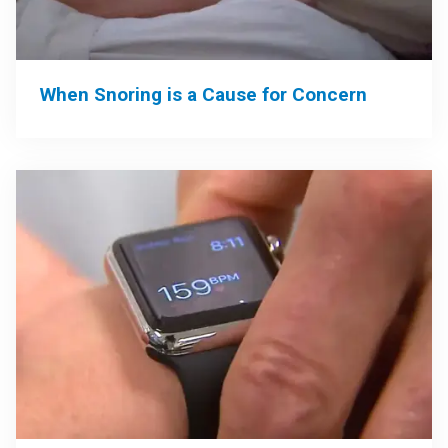
When Snoring is a Cause for Concern