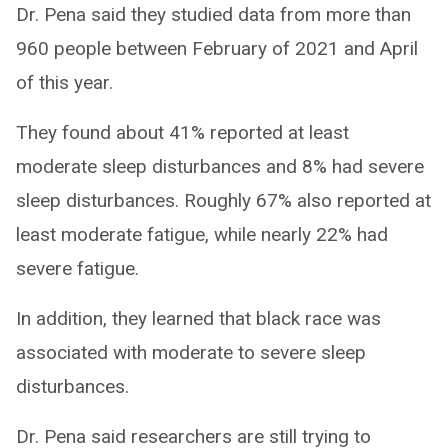
Dr. Pena said they studied data from more than
960 people between February of 2021 and April
of this year.
They found about 41% reported at least
moderate sleep disturbances and 8% had severe
sleep disturbances. Roughly 67% also reported at
least moderate fatigue, while nearly 22% had
severe fatigue.
In addition, they learned that black race was
associated with moderate to severe sleep
disturbances.
Dr. Pena said researchers are still trying to