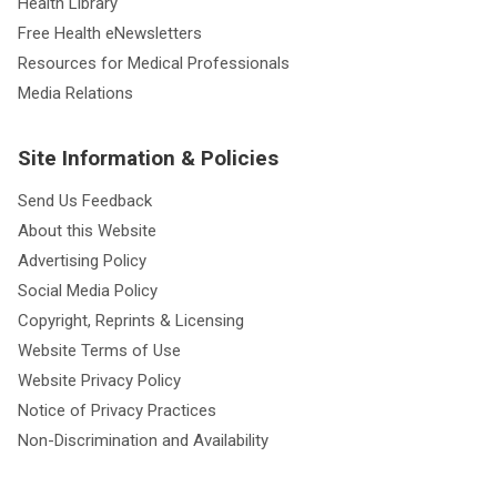
Health Library
Free Health eNewsletters
Resources for Medical Professionals
Media Relations
Site Information & Policies
Send Us Feedback
About this Website
Advertising Policy
Social Media Policy
Copyright, Reprints & Licensing
Website Terms of Use
Website Privacy Policy
Notice of Privacy Practices
Non-Discrimination and Availability