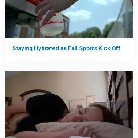
Staying Hydrated as Fall Sports Kick Off