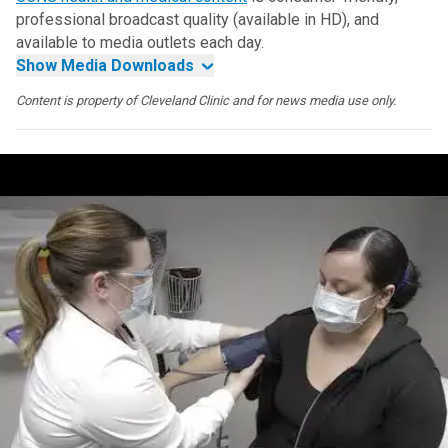
professional broadcast quality (available in HD), and
available to media outlets each day.
Show Media Downloads
Content is property of Cleveland Clinic and for news media use only.