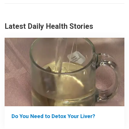
Latest Daily Health Stories
Do You Need to Detox Your Liver?