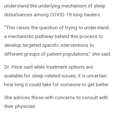
understand the underlying mechanism of sleep
disturbances among COVID-19 long-haulers.
“This raises the question of trying to understand
a mechanistic pathway behind this process to
develop targeted specific interventions to
different groups of patient populations,” she said.
Dr. Pena said while treatment options are
available for sleep-related issues, it is uncertain
how long it could take for someone to get better.
She advices those with concerns to consult with
their physician.