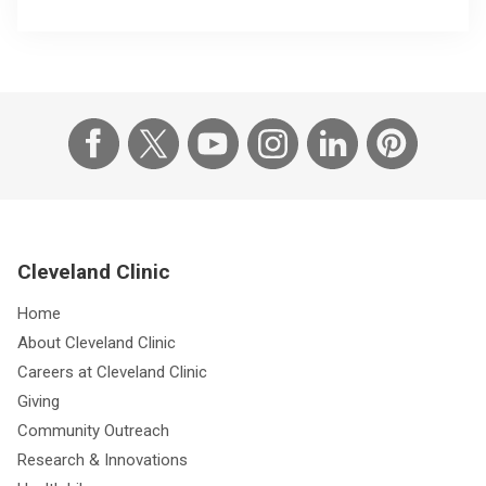
Cleveland Clinic
Home
About Cleveland Clinic
Careers at Cleveland Clinic
Giving
Community Outreach
Research & Innovations