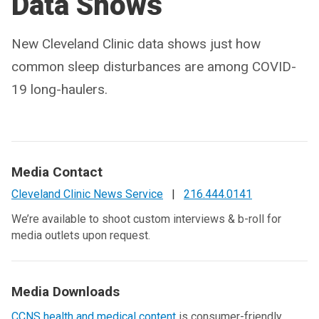
Data Shows
New Cleveland Clinic data shows just how
common sleep disturbances are among COVID-
19 long-haulers.
Media Contact
Cleveland Clinic News Service
|
216.444.0141
We’re available to shoot custom interviews & b-roll for
media outlets upon request.
Media Downloads
CCNS health and medical content
is consumer-friendly,