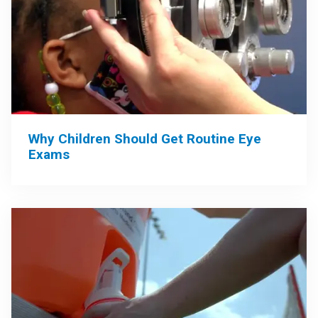
Why Children Should Get Routine Eye
Exams