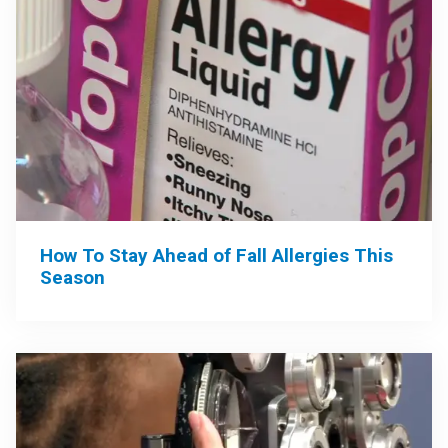
How To Stay Ahead of Fall Allergies This
Season