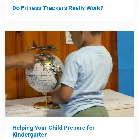
Do Fitness Trackers Really Work?
Helping Your Child Prepare for
Kindergarten