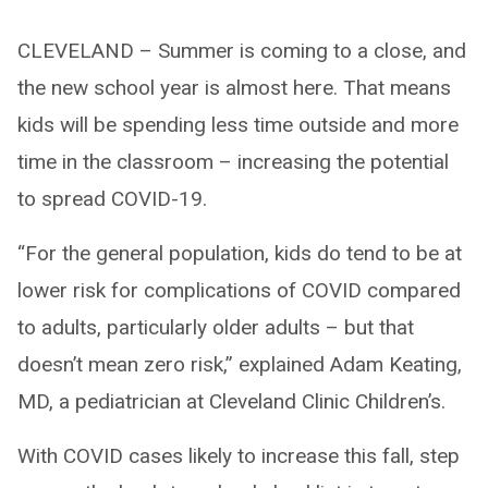
CLEVELAND – Summer is coming to a close, and
the new school year is almost here. That means
kids will be spending less time outside and more
time in the classroom – increasing the potential
to spread COVID-19.
“For the general population, kids do tend to be at
lower risk for complications of COVID compared
to adults, particularly older adults – but that
doesn’t mean zero risk,” explained Adam Keating,
MD, a pediatrician at Cleveland Clinic Children’s.
With COVID cases likely to increase this fall, step