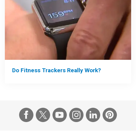
Do Fitness Trackers Really Work?