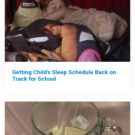
Getting Child's Sleep Schedule Back on
Track for School