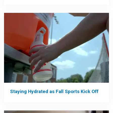
Staying Hydrated as Fall Sports Kick Off