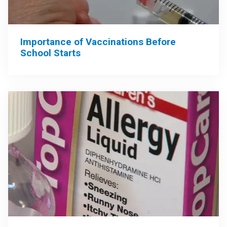
Importance of Vaccinations Before
School Starts