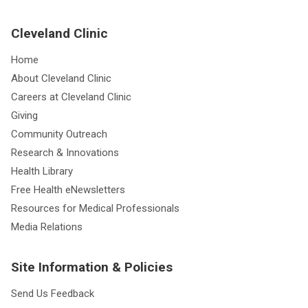
Cleveland Clinic
Home
About Cleveland Clinic
Careers at Cleveland Clinic
Giving
Community Outreach
Research & Innovations
Health Library
Free Health eNewsletters
Resources for Medical Professionals
Media Relations
Site Information & Policies
Send Us Feedback