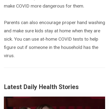
make COVID more dangerous for them.
Parents can also encourage proper hand washing
and make sure kids stay at home when they are
sick. You can use at-home COVID tests to help
figure out if someone in the household has the
virus.
Latest Daily Health Stories