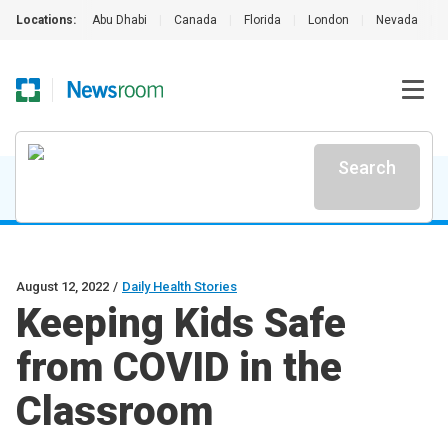
Locations:
Abu Dhabi
|
Canada
|
Florida
|
London
|
Nevada
|
Search
August 12, 2022
/
Daily Health Stories
Keeping Kids Safe
from COVID in the
Classroom