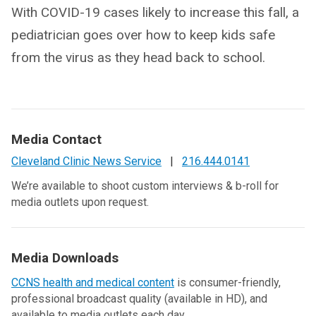
With COVID-19 cases likely to increase this fall, a
pediatrician goes over how to keep kids safe
from the virus as they head back to school.
Media Contact
Cleveland Clinic News Service
|
216.444.0141
We’re available to shoot custom interviews & b-roll for
media outlets upon request.
Media Downloads
CCNS health and medical content
is consumer-friendly,
professional broadcast quality (available in HD), and
available to media outlets each day.