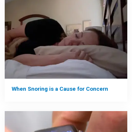
When Snoring is a Cause for Concern