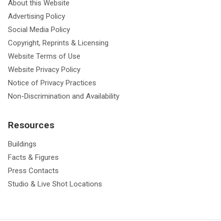
About this Website
Advertising Policy
Social Media Policy
Copyright, Reprints & Licensing
Website Terms of Use
Website Privacy Policy
Notice of Privacy Practices
Non-Discrimination and Availability
Resources
Buildings
Facts & Figures
Press Contacts
Studio & Live Shot Locations