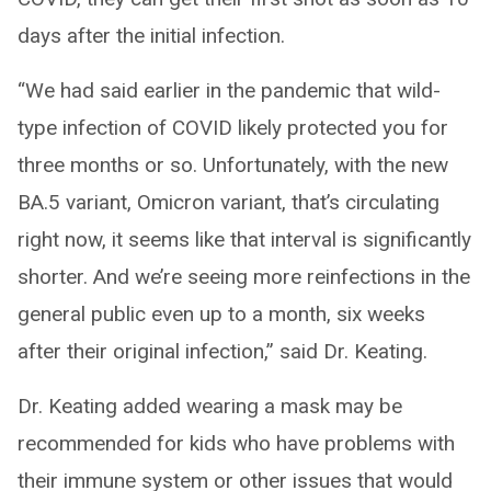
days after the initial infection.
“We had said earlier in the pandemic that wild-
type infection of COVID likely protected you for
three months or so. Unfortunately, with the new
BA.5 variant, Omicron variant, that’s circulating
right now, it seems like that interval is significantly
shorter. And we’re seeing more reinfections in the
general public even up to a month, six weeks
after their original infection,” said Dr. Keating.
Dr. Keating added wearing a mask may be
recommended for kids who have problems with
their immune system or other issues that would