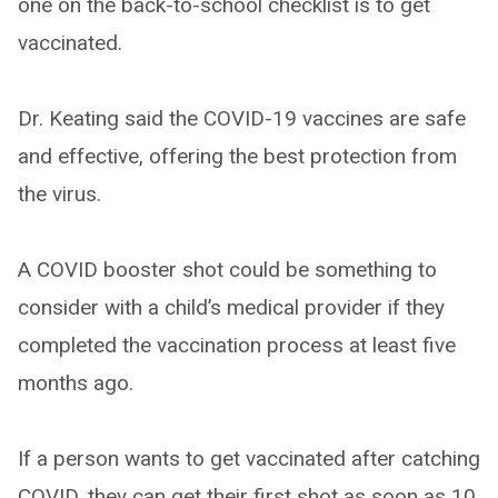
one on the back-to-school checklist is to get
vaccinated.
Dr. Keating said the COVID-19 vaccines are safe
and effective, offering the best protection from
the virus.
A COVID booster shot could be something to
consider with a child’s medical provider if they
completed the vaccination process at least five
months ago.
If a person wants to get vaccinated after catching
COVID, they can get their first shot as soon as 10