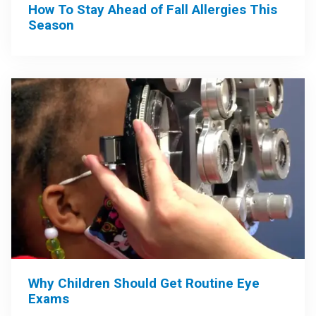
How To Stay Ahead of Fall Allergies This
Season
Why Children Should Get Routine Eye
Exams