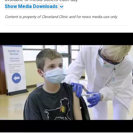
Show Media Downloads
Content is property of Cleveland Clinic and for news media use only.