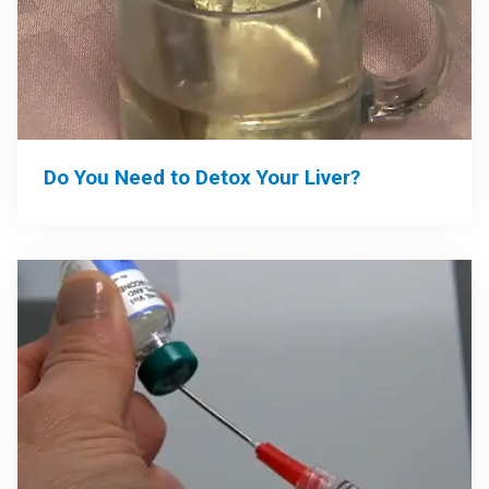
Do You Need to Detox Your Liver?