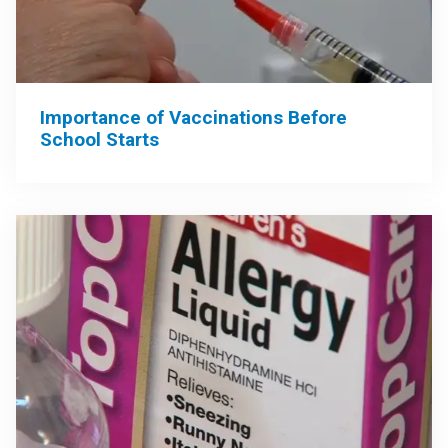
Importance of Vaccinations Before
School Starts