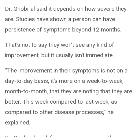
Dr. Ghobrial said it depends on how severe they
are. Studies have shown a person can have
persistence of symptoms beyond 12 months.
That’s not to say they won’t see any kind of
improvement, but it usually isn’t immediate.
“The improvement in their symptoms is not on a
day-to-day basis, it’s more on a week-to-week,
month-to-month, that they are noting that they are
better. This week compared to last week, as
compared to other disease processes,” he
explained.