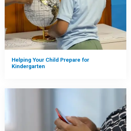
Helping Your Child Prepare for
Kindergarten