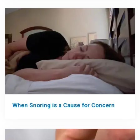
When Snoring is a Cause for Concern