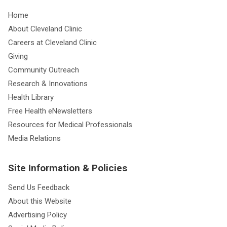
Home
About Cleveland Clinic
Careers at Cleveland Clinic
Giving
Community Outreach
Research & Innovations
Health Library
Free Health eNewsletters
Resources for Medical Professionals
Media Relations
Site Information & Policies
Send Us Feedback
About this Website
Advertising Policy