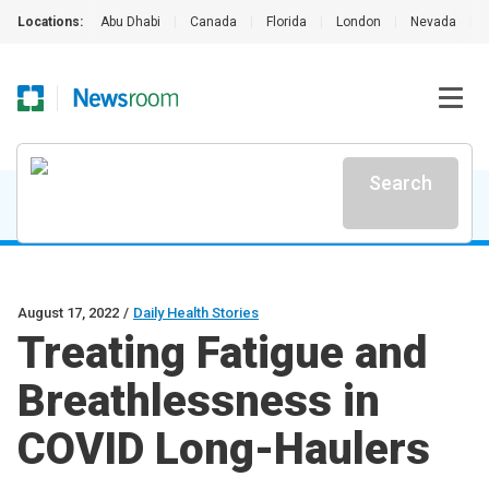
Locations:
Abu Dhabi
|
Canada
|
Florida
|
London
|
Nevada
|
Search
August 17, 2022
/
Daily Health Stories
Treating Fatigue and
Breathlessness in
COVID Long-Haulers