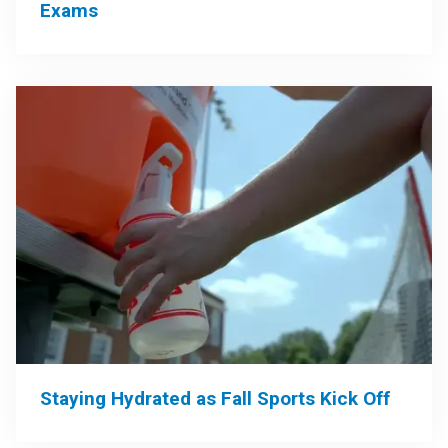
Exams
Staying Hydrated as Fall Sports Kick Off