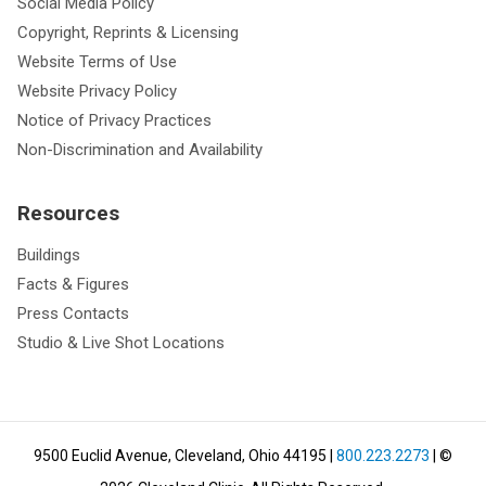
Social Media Policy
Copyright, Reprints & Licensing
Website Terms of Use
Website Privacy Policy
Notice of Privacy Practices
Non-Discrimination and Availability
Resources
Buildings
Facts & Figures
Press Contacts
Studio & Live Shot Locations
9500 Euclid Avenue, Cleveland, Ohio 44195
|
800.223.2273
| ©