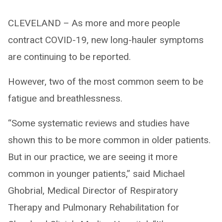
CLEVELAND – As more and more people
contract COVID-19, new long-hauler symptoms
are continuing to be reported.
However, two of the most common seem to be
fatigue and breathlessness.
“Some systematic reviews and studies have
shown this to be more common in older patients.
But in our practice, we are seeing it more
common in younger patients,” said Michael
Ghobrial, Medical Director of Respiratory
Therapy and Pulmonary Rehabilitation for