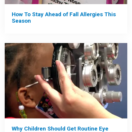
How To Stay Ahead of Fall Allergies This
Season
Why Children Should Get Routine Eye