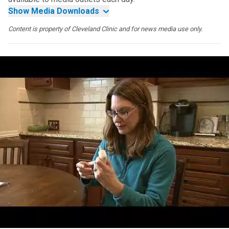
Show Media Downloads
Content is property of Cleveland Clinic and for news media use only.