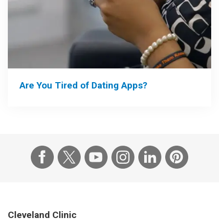
Are You Tired of Dating Apps?
Cleveland Clinic