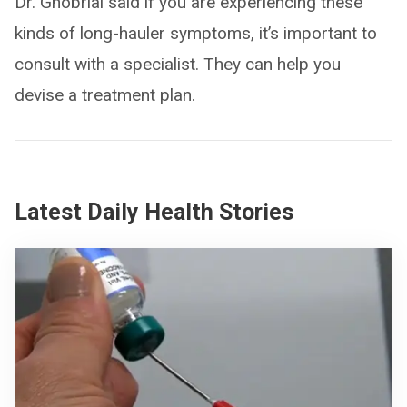
Dr. Ghobrial said if you are experiencing these
kinds of long-hauler symptoms, it’s important to
consult with a specialist. They can help you
devise a treatment plan.
Latest Daily Health Stories