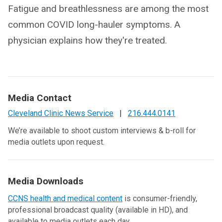
Fatigue and breathlessness are among the most
common COVID long-hauler symptoms. A
physician explains how they're treated.
Media Contact
Cleveland Clinic News Service
|
216.444.0141
We’re available to shoot custom interviews & b-roll for
media outlets upon request.
Media Downloads
CCNS health and medical content
is consumer-friendly,
professional broadcast quality (available in HD), and
available to media outlets each day.