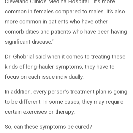
Cleveland Clinic’s Medina Hospital. “It’s more
common in females compared to males. It’s also
more common in patients who have other
comorbidities and patients who have been having
significant disease.”
Dr. Ghobrial said when it comes to treating these
kinds of long-hauler symptoms, they have to
focus on each issue individually.
In addition, every person’s treatment plan is going
to be different. In some cases, they may require
certain exercises or therapy.
So, can these symptoms be cured?