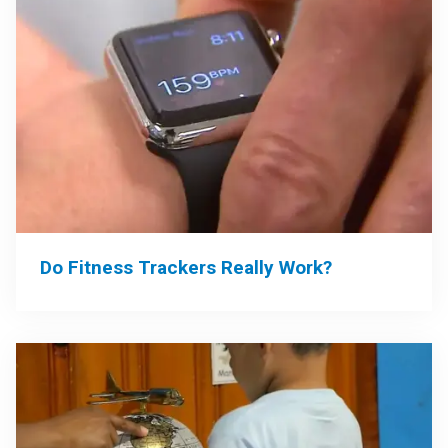
Do Fitness Trackers Really Work?