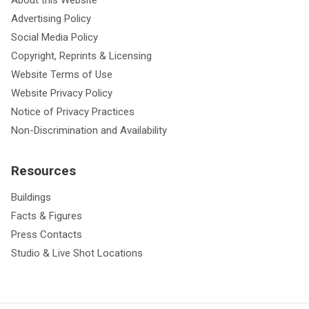
About this Website
Advertising Policy
Social Media Policy
Copyright, Reprints & Licensing
Website Terms of Use
Website Privacy Policy
Notice of Privacy Practices
Non-Discrimination and Availability
Resources
Buildings
Facts & Figures
Press Contacts
Studio & Live Shot Locations