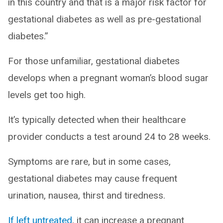
in this country and that is a major risk factor for
gestational diabetes as well as pre-gestational
diabetes.”
For those unfamiliar, gestational diabetes
develops when a pregnant woman’s blood sugar
levels get too high.
It’s typically detected when their healthcare
provider conducts a test around 24 to 28 weeks.
Symptoms are rare, but in some cases,
gestational diabetes may cause frequent
urination, nausea, thirst and tiredness.
If left untreated
, it can increase a pregnant