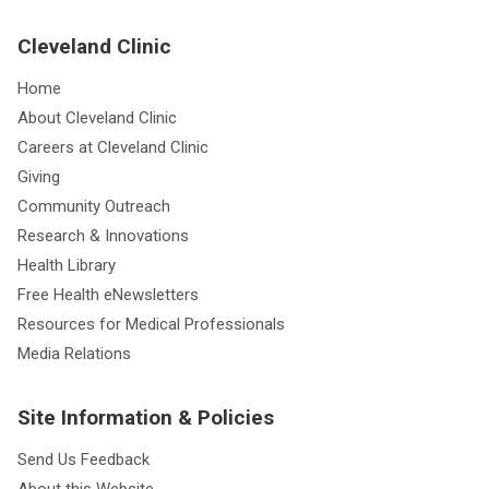
Cleveland Clinic
Home
About Cleveland Clinic
Careers at Cleveland Clinic
Giving
Community Outreach
Research & Innovations
Health Library
Free Health eNewsletters
Resources for Medical Professionals
Media Relations
Site Information & Policies
Send Us Feedback