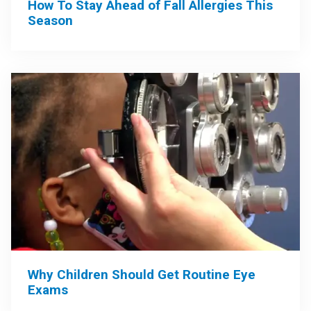
How To Stay Ahead of Fall Allergies This
Season
Why Children Should Get Routine Eye
Exams