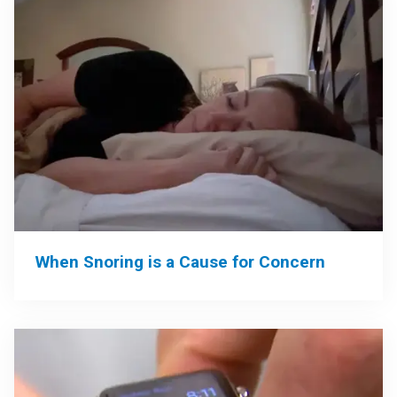
When Snoring is a Cause for Concern