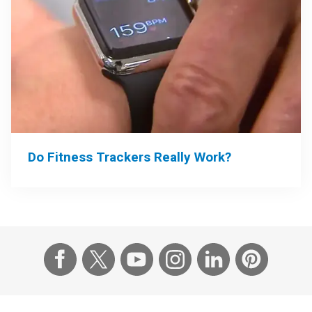
Do Fitness Trackers Really Work?