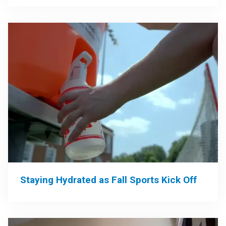
Staying Hydrated as Fall Sports Kick Off