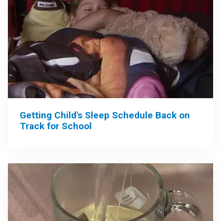
Getting Child's Sleep Schedule Back on
Track for School