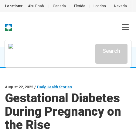
Locations:
Abu Dhabi
|
Canada
|
Florida
|
London
|
Nevada
|
Search
August 22, 2022
/
Daily Health Stories
Gestational Diabetes
During Pregnancy on
the Rise