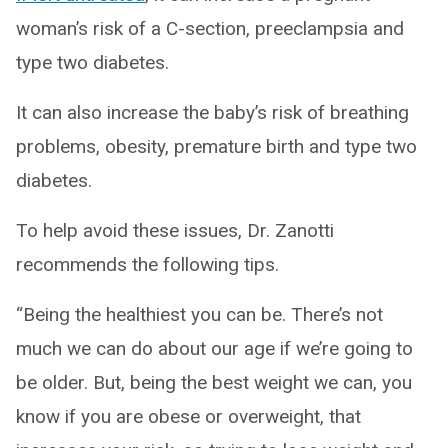
woman’s risk of a C-section, preeclampsia and
type two diabetes.
It can also increase the baby’s risk of breathing
problems, obesity, premature birth and type two
diabetes.
To help avoid these issues, Dr. Zanotti
recommends the following tips.
“Being the healthiest you can be. There’s not
much we can do about our age if we’re going to
be older. But, being the best weight we can, you
know if you are obese or overweight, that