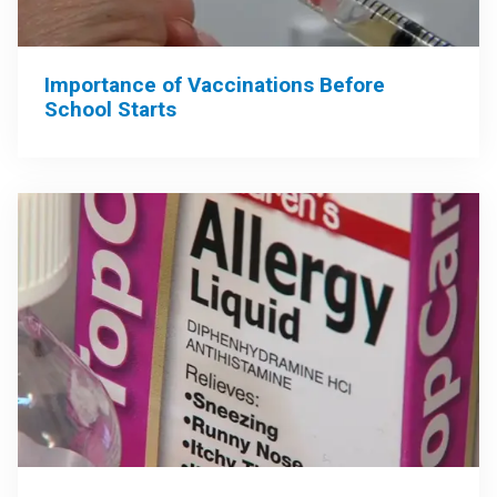
Importance of Vaccinations Before
School Starts