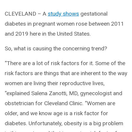
CLEVELAND – A
study shows
gestational
diabetes in pregnant women rose between 2011
and 2019 here in the United States.
So, what is causing the concerning trend?
“There are a lot of risk factors for it. Some of the
risk factors are things that are inherent to the way
women are living their reproductive lives,
“explained Salena Zanotti, MD, gynecologist and
obstetrician for Cleveland Clinic. “Women are
older, and we know age is a risk factor for
diabetes. Unfortunately, obesity is a big problem