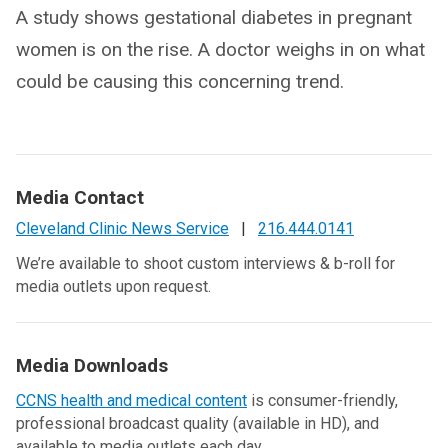
A study shows gestational diabetes in pregnant
women is on the rise. A doctor weighs in on what
could be causing this concerning trend.
Media Contact
Cleveland Clinic News Service
|
216.444.0141
We’re available to shoot custom interviews & b-roll for
media outlets upon request.
Media Downloads
CCNS health and medical content
is consumer-friendly,
professional broadcast quality (available in HD), and
available to media outlets each day.