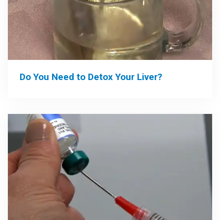
Do You Need to Detox Your Liver?