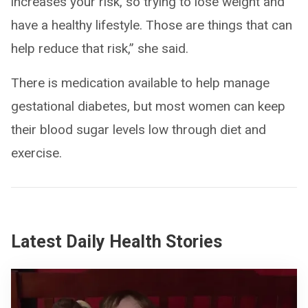
increases your risk, so trying to lose weight and
have a healthy lifestyle. Those are things that can
help reduce that risk,” she said.
There is medication available to help manage
gestational diabetes, but most women can keep
their blood sugar levels low through diet and
exercise.
Latest Daily Health Stories