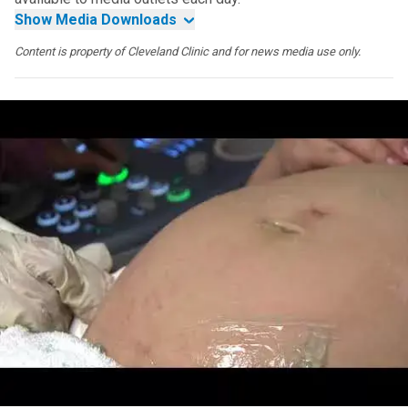
Show Media Downloads
Content is property of Cleveland Clinic and for news media use only.