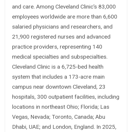
and care. Among Cleveland Clinic’s 83,000
employees worldwide are more than 6,600
salaried physicians and researchers, and
21,900 registered nurses and advanced
practice providers, representing 140
medical specialties and subspecialties.
Cleveland Clinic is a 6,725-bed health
system that includes a 173-acre main
campus near downtown Cleveland, 23
hospitals, 300 outpatient facilities, including
locations in northeast Ohio; Florida; Las
Vegas, Nevada; Toronto, Canada; Abu
Dhabi, UAE; and London, England. In 2025,