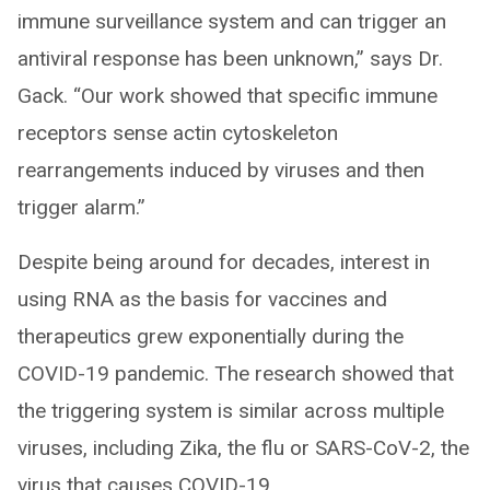
immune surveillance system and can trigger an
antiviral response has been unknown,” says Dr.
Gack. “Our work showed that specific immune
receptors sense actin cytoskeleton
rearrangements induced by viruses and then
trigger alarm.”
Despite being around for decades, interest in
using RNA as the basis for vaccines and
therapeutics grew exponentially during the
COVID-19 pandemic. The research showed that
the triggering system is similar across multiple
viruses, including Zika, the flu or SARS-CoV-2, the
virus that causes COVID-19.