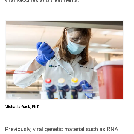
viral vaccines and treatments.
Michaela Gack, Ph.D.
Previously, viral genetic material such as RNA