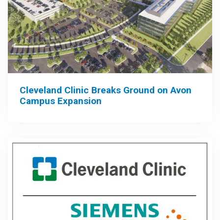
Cleveland Clinic Breaks Ground on Avon
Campus Expansion