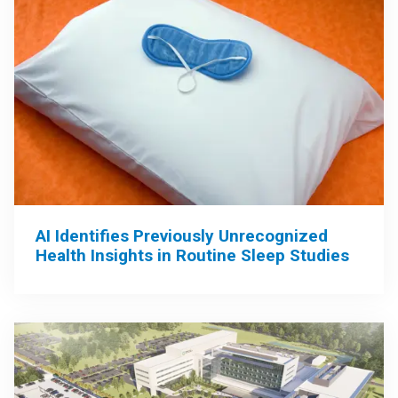
AI Identifies Previously Unrecognized
Health Insights in Routine Sleep Studies