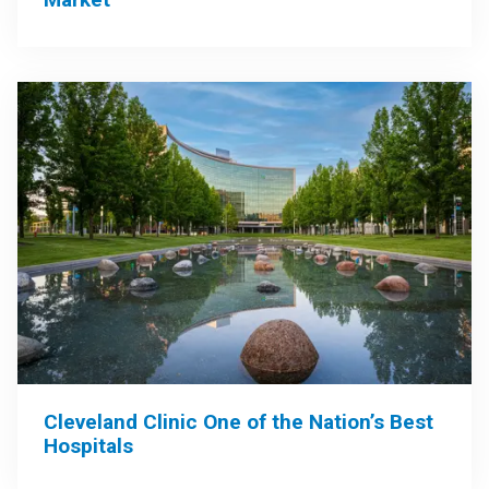
Cleveland Clinic One of the Nation’s Best
Hospitals