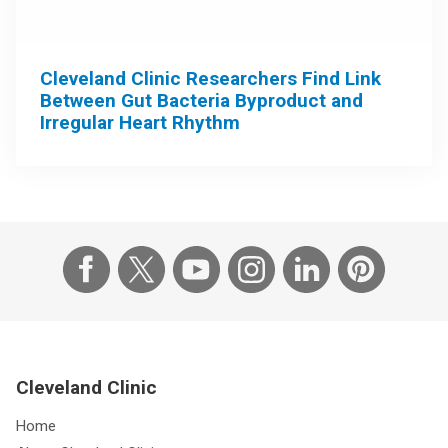
Cleveland Clinic Researchers Find Link
Between Gut Bacteria Byproduct and
Irregular Heart Rhythm
Cleveland Clinic
Home