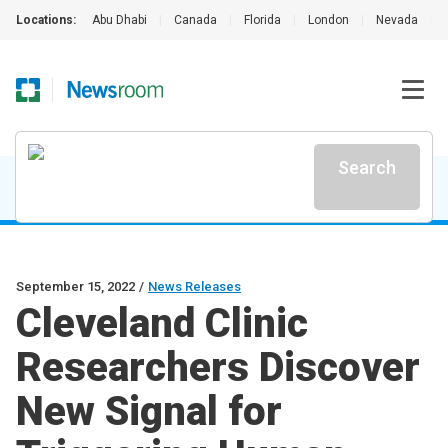
Locations:
Abu Dhabi
|
Canada
|
Florida
|
London
|
Nevada
|
Search
September 15, 2022
/
News Releases
Cleveland Clinic
Researchers Discover
New Signal for