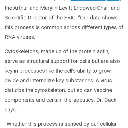
the Arthur and Marylin Levitt Endowed Chair and
Scientific Director of the FRIC. “Our data shows
this process is common across different types of
RNA viruses.”
Cytoskeletons, made up of the protein actin,
serve as structural support for cells but are also
key in processes like the cell’s ability to grow,
divide and internalize key substances. A virus
disturbs the cytoskeleton, but so can vaccine
components and certain therapeutics, Dr. Gack
says.
“Whether this process is sensed by our cellular