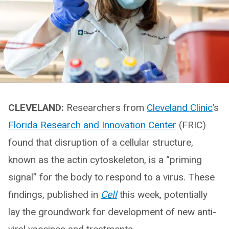
CLEVELAND:
Researchers from
Cleveland Clinic
’s
Florida Research and Innovation Center
(FRIC)
found that disruption of a cellular structure,
known as the actin cytoskeleton, is a “priming
signal” for the body to respond to a virus. These
findings, published in
Cell
this week, potentially
lay the groundwork for development of new anti-