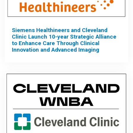
Siemens Healthineers and Cleveland
Clinic Launch 10-year Strategic Alliance
to Enhance Care Through Clinical
Innovation and Advanced Imaging