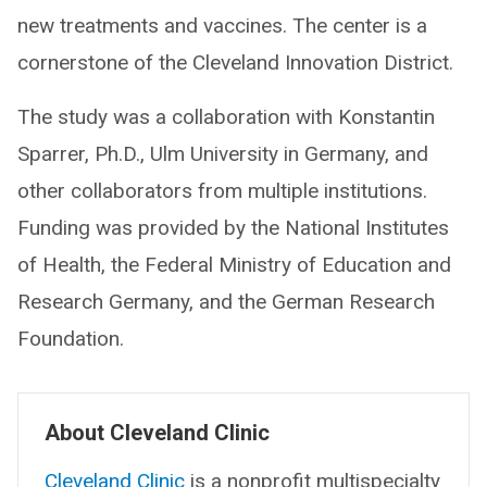
new treatments and vaccines. The center is a
cornerstone of the Cleveland Innovation District.
The study was a collaboration with Konstantin
Sparrer, Ph.D., Ulm University in Germany, and
other collaborators from multiple institutions.
Funding was provided by the National Institutes
of Health, the Federal Ministry of Education and
Research Germany, and the German Research
Foundation.
About Cleveland Clinic
Cleveland Clinic
is a nonprofit multispecialty