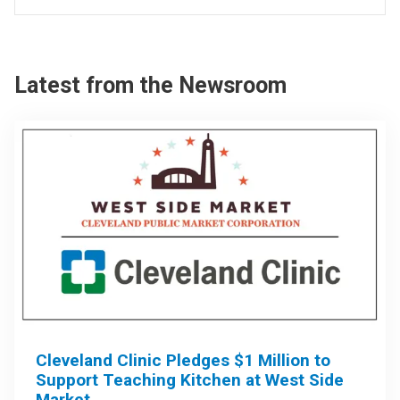
Latest from the Newsroom
Cleveland Clinic Pledges $1 Million to
Support Teaching Kitchen at West Side
Market