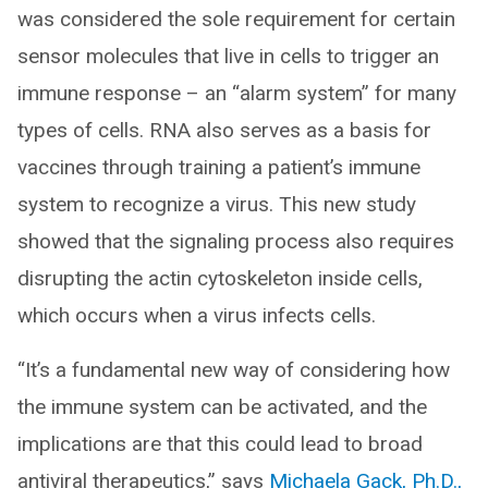
was considered the sole requirement for certain
sensor molecules that live in cells to trigger an
immune response – an “alarm system” for many
types of cells. RNA also serves as a basis for
vaccines through training a patient’s immune
system to recognize a virus. This new study
showed that the signaling process also requires
disrupting the actin cytoskeleton inside cells,
which occurs when a virus infects cells.
“It’s a fundamental new way of considering how
the immune system can be activated, and the
implications are that this could lead to broad
antiviral therapeutics,” says
Michaela Gack, Ph.D.,