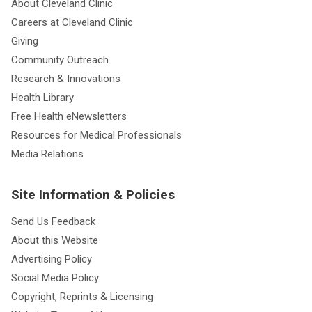
About Cleveland Clinic
Careers at Cleveland Clinic
Giving
Community Outreach
Research & Innovations
Health Library
Free Health eNewsletters
Resources for Medical Professionals
Media Relations
Site Information & Policies
Send Us Feedback
About this Website
Advertising Policy
Social Media Policy
Copyright, Reprints & Licensing