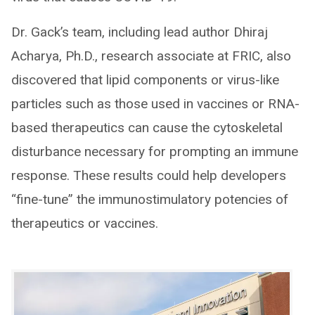
Dr. Gack’s team, including lead author Dhiraj
Acharya, Ph.D., research associate at FRIC, also
discovered that lipid components or virus-like
particles such as those used in vaccines or RNA-
based therapeutics can cause the cytoskeletal
disturbance necessary for prompting an immune
response. These results could help developers
“fine-tune” the immunostimulatory potencies of
therapeutics or vaccines.