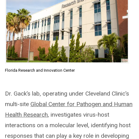
Florida Research and Innovation Center
Dr. Gack’s lab, operating under Cleveland Clinic’s
multi-site
Global Center for Pathogen and Human
Health Research
, investigates virus-host
interactions on a molecular level, identifying host
responses that can play a key role in developing