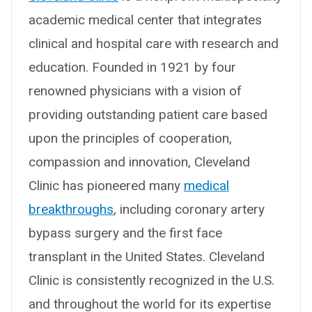
academic medical center that integrates
clinical and hospital care with research and
education. Founded in 1921 by four
renowned physicians with a vision of
providing outstanding patient care based
upon the principles of cooperation,
compassion and innovation, Cleveland
Clinic has pioneered many
medical
breakthroughs
, including coronary artery
bypass surgery and the first face
transplant in the United States. Cleveland
Clinic is consistently recognized in the U.S.
and throughout the world for its expertise