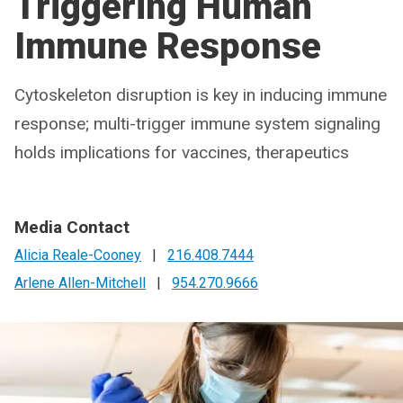
Triggering Human
Immune Response
Cytoskeleton disruption is key in inducing immune
response; multi-trigger immune system signaling
holds implications for vaccines, therapeutics
Media Contact
Alicia Reale-Cooney
|
216.408.7444
Arlene Allen-Mitchell
|
954.270.9666