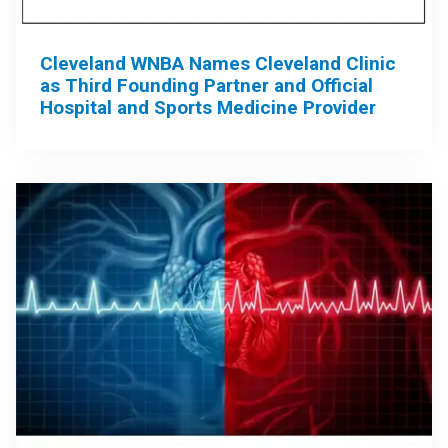
Cleveland WNBA Names Cleveland Clinic
as Third Founding Partner and Official
Hospital and Sports Medicine Provider