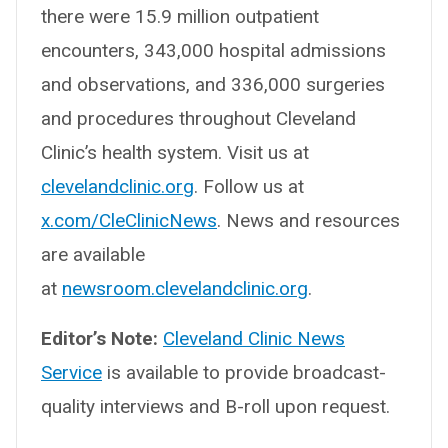
there were 15.9 million outpatient
encounters, 343,000 hospital admissions
and observations, and 336,000 surgeries
and procedures throughout Cleveland
Clinic’s health system. Visit us at
clevelandclinic.org
. Follow us at
x.com/CleClinicNews
. News and resources
are available
at
newsroom.clevelandclinic.org
.
Editor’s Note:
Cleveland Clinic News
Service
is available to provide broadcast-
quality interviews and B-roll upon request.