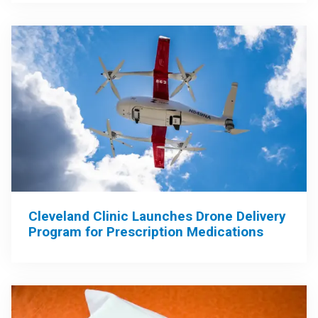
Cleveland Clinic Launches Drone Delivery
Program for Prescription Medications