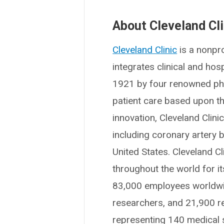
About Cleveland Cli
Cleveland Clinic
is a nonpro
integrates clinical and ho
1921 by four renowned phys
patient care based upon t
innovation, Cleveland Clin
including coronary artery b
United States. Cleveland Cl
throughout the world for i
83,000 employees worldwid
researchers, and 21,900 r
representing 140 medical sp