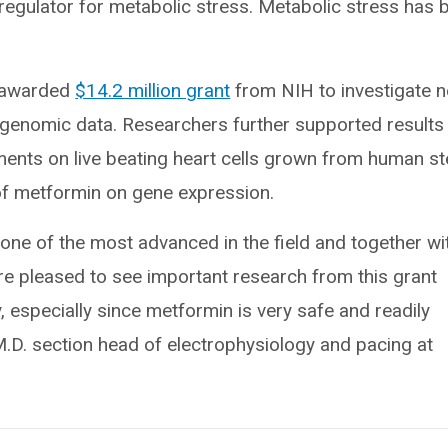
egulator for metabolic stress. Metabolic stress has 
y awarded
$14.2 million grant
from NIH to investigate 
ng genomic data. Researchers further supported results
ments on live beating heart cells grown from human s
 of metformin on gene expression.
 one of the most advanced in the field and together wi
’re pleased to see important research from this grant
y, especially since metformin is very safe and readily
M.D. section head of electrophysiology and pacing at