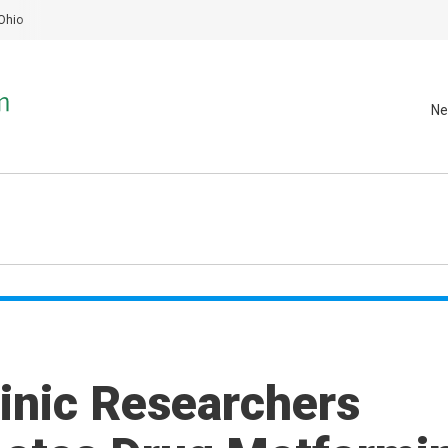
Ohio
Ne
inic Researchers