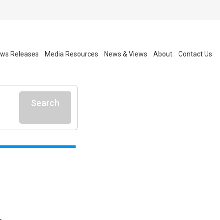
ws Releases
Media Resources
News & Views
About
Contact Us
Search