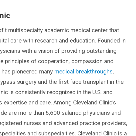
nic
fit multispecialty academic medical center that
spital care with research and education. Founded in
icians with a vision of providing outstanding
he principles of cooperation, compassion and
ic has pioneered many
medical breakthroughs
,
ypass surgery and the first face transplant in the
inic is consistently recognized in the U.S. and
ts expertise and care. Among Cleveland Clinic’s
e are more than 6,600 salaried physicians and
egistered nurses and advanced practice providers,
ecialties and subspecialties. Cleveland Clinic is a