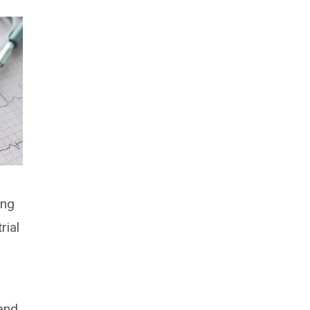
ing
rial
land