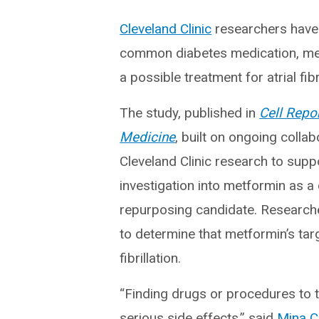
Cleveland Clinic
researchers have 
common diabetes medication, me
a possible treatment for atrial fibri
The study, published in
Cell Repo
Medicine
, built on ongoing collab
Cleveland Clinic research to supp
investigation into metformin as a
repurposing candidate. Research
to determine that metformin’s targ
fibrillation.
“Finding drugs or procedures to trea
serious side effects,” said
Mina C