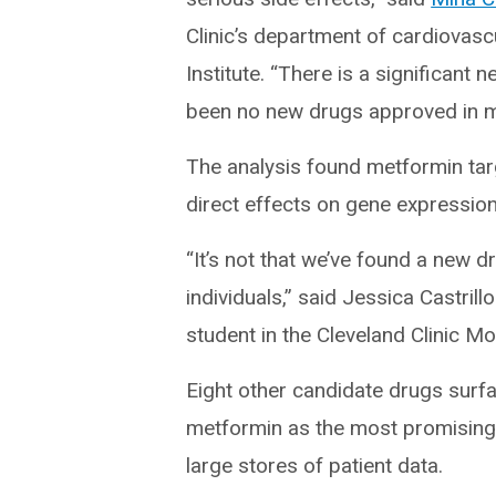
Clinic’s department of cardiovasc
Institute. “There is a significant 
been no new drugs approved in m
The analysis found metformin targe
direct effects on gene expression 
“It’s not that we’ve found a new dr
individuals,” said Jessica Castrill
student in the Cleveland Clinic M
Eight other candidate drugs surfa
metformin as the most promising
large stores of patient data.