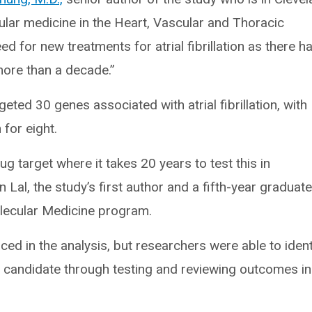
ular medicine in the Heart, Vascular and Thoracic
need for new treatments for atrial fibrillation as there h
ore than a decade.”
ted 30 genes associated with atrial fibrillation, with
for eight.
ug target where it takes 20 years to test this in
on Lal, the study’s first author and a fifth-year graduat
olecular Medicine program.
ced in the analysis, but researchers were able to ident
 candidate through testing and reviewing outcomes in