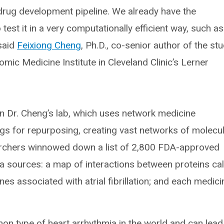
 drug development pipeline. We already have the
test it in a very computationally efficient way, such as
 said
Feixiong Cheng
, Ph.D., co-senior author of the st
mic Medicine Institute in Cleveland Clinic’s Lerner
in Dr. Cheng’s lab, which uses network medicine
gs for repurposing, creating vast networks of molecu
searchers winnowed down a list of 2,800 FDA-approved
a sources: a map of interactions between proteins cal
es associated with atrial fibrillation; and each medici
mmon type of heart arrhythmia in the world and can lead