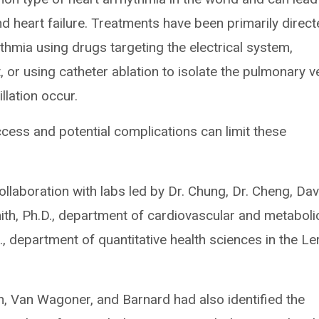
nd heart failure. Treatments have been primarily direc
thmia using drugs targeting the electrical system,
t, or using catheter ablation to isolate the pulmonary v
illation occur.
ccess and potential complications can limit these
laboration with labs led by Dr. Chung, Dr. Cheng, Dav
th, Ph.D., department of cardiovascular and metaboli
, department of quantitative health sciences in the Le
h, Van Wagoner, and Barnard had also identified the