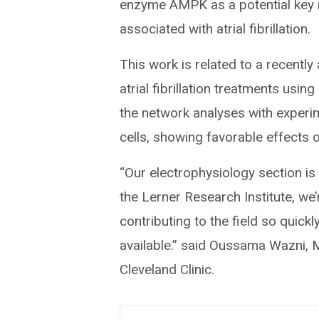
enzyme AMPK as a potential key r
associated with atrial fibrillation.
This work is related to a recentl
atrial fibrillation treatments usi
the network analyses with experi
cells, showing favorable effects
“Our electrophysiology section is
the Lerner Research Institute, we
contributing to the field so quickl
available.” said Oussama Wazni, 
Cleveland Clinic.