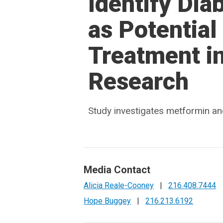
Identify Di
as Potential 
Treatment in
Research
Study investigates metformin an
Media Contact
Alicia Reale-Cooney
|
216.408.7444
Hope Buggey
|
216.213.6192