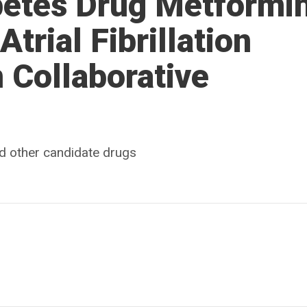
abetes Drug Metformi
Atrial Fibrillation
 Collaborative
d other candidate drugs