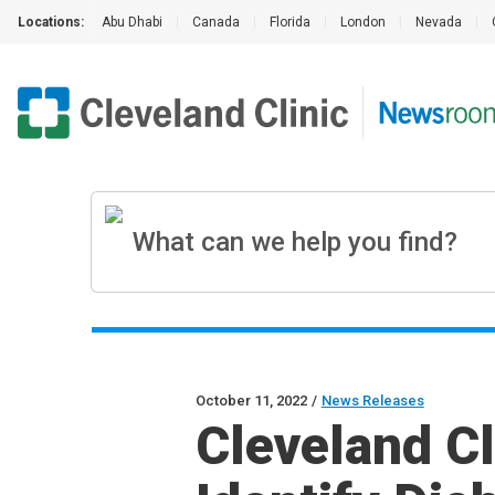
Locations:
Abu Dhabi
|
Canada
|
Florida
|
London
|
Nevada
|
October 11, 2022
/
News Releases
Cleveland Cl