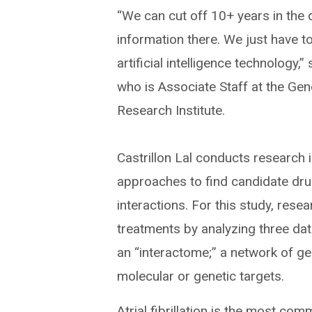
“We can cut off 10+ years in the
information there. We just have to 
artificial intelligence technology,”
who is Associate Staff at the Geno
Research Institute.
Castrillon Lal conducts research 
approaches to find candidate dru
interactions. For this study, re
treatments by analyzing three dat
an “interactome;” a network of gen
molecular or genetic targets.
Atrial fibrillation is the most co