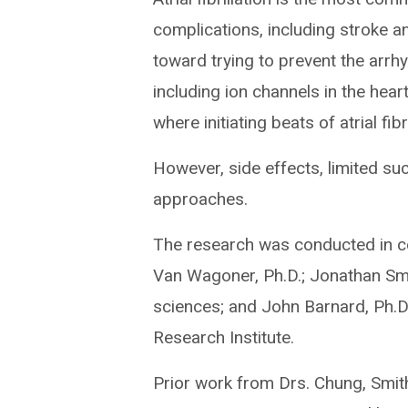
complications, including stroke a
toward trying to prevent the arrhy
including ion channels in the hear
where initiating beats of atrial fibr
However, side effects, limited su
approaches.
The research was conducted in col
Van Wagoner, Ph.D.; Jonathan Smi
sciences; and John Barnard, Ph.D.
Research Institute.
Prior work from Drs. Chung, Smit