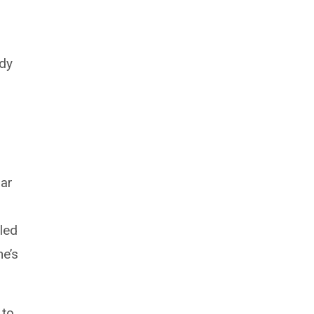
udy
lar
led
ne’s
 to