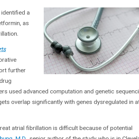
identified a
tformin, as
llation.
rts
orative
ort further
 drug
ers used advanced computation and genetic sequenc
ets overlap significantly with genes dysregulated in at
t atrial fibrillation is difficult because of potential
hung, M.D.,
senior author of the study who is in Cleve