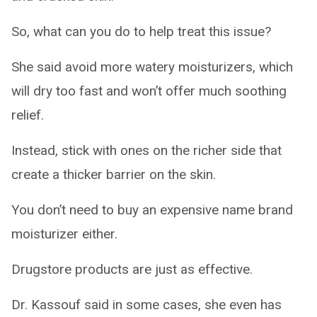
So, what can you do to help treat this issue?
She said avoid more watery moisturizers, which
will dry too fast and won’t offer much soothing
relief.
Instead, stick with ones on the richer side that
create a thicker barrier on the skin.
You don’t need to buy an expensive name brand
moisturizer either.
Drugstore products are just as effective.
Dr. Kassouf said in some cases, she even has