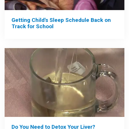
Getting Child's Sleep Schedule Back on
Track for School
Do You Need to Detox Your Liver?