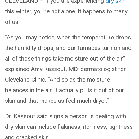
CLEVELAND – If you are experiencing
dry skin
this winter, you’re not alone. It happens to many
of us.
“As you may notice, when the temperature drops
the humidity drops, and our furnaces turn on and
all of those things take moisture out of the air,”
explained Amy Kassouf, MD, dermatologist for
Cleveland Clinic. ”And so as the moisture
balances in the air, it actually pulls it out of our
skin and that makes us feel much dryer.”
Dr. Kassouf said signs a person is dealing with
dry skin can include flakiness, itchiness, tightness
and cracked skin.