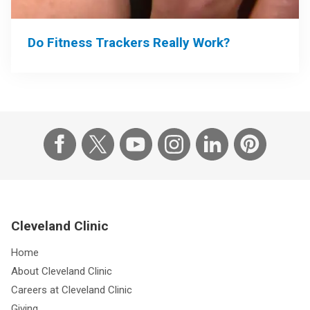
Do Fitness Trackers Really Work?
Cleveland Clinic
Home
About Cleveland Clinic
Careers at Cleveland Clinic
Giving