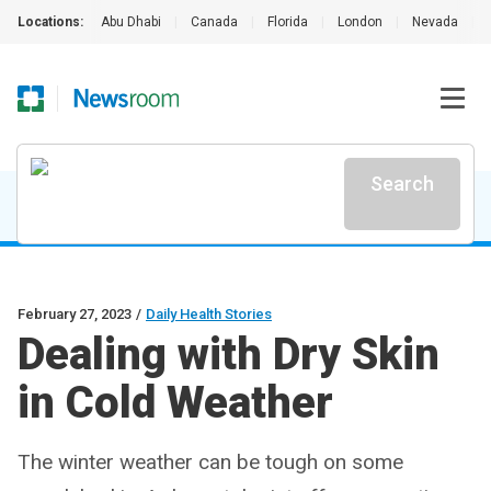
Locations:
Abu Dhabi
|
Canada
|
Florida
|
London
|
Nevada
|
Search
February 27, 2023
/
Daily Health Stories
Dealing with Dry Skin
in Cold Weather
The winter weather can be tough on some