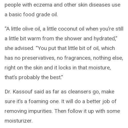
people with eczema and other skin diseases use
a basic food grade oil.
“A little olive oil, a little coconut oil when you’re still
a little bit warm from the shower and hydrated,”
she advised. “You put that little bit of oil, which
has no preservatives, no fragrances, nothing else,
right on the skin and it locks in that moisture,
that’s probably the best.”
Dr. Kassouf said as far as cleansers go, make
sure it’s a foaming one. It will do a better job of
removing impurities. Then follow it up with some
moisturizer.