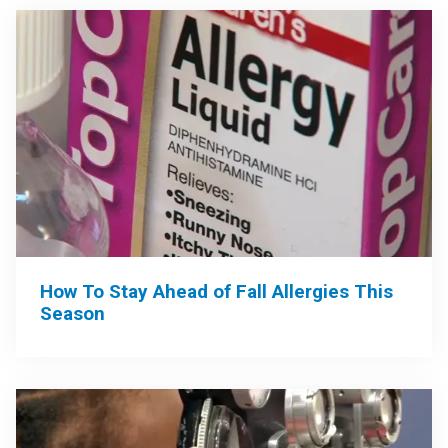
How To Stay Ahead of Fall Allergies This
Season