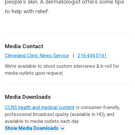
people's skin. A dermatologist offers some tips
to help with relief.
Media Contact
Cleveland Clinic News Service
|
216.444.0141
We’re available to shoot custom interviews & b-roll for
media outlets upon request.
Media Downloads
CCNS health and medical content
is consumer-friendly,
professional broadcast quality (available in HD), and
available to media outlets each day.
Show Media Downloads