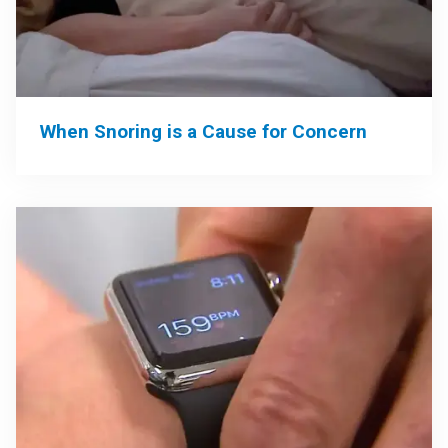
When Snoring is a Cause for Concern