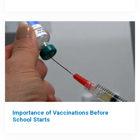
Importance of Vaccinations Before
School Starts