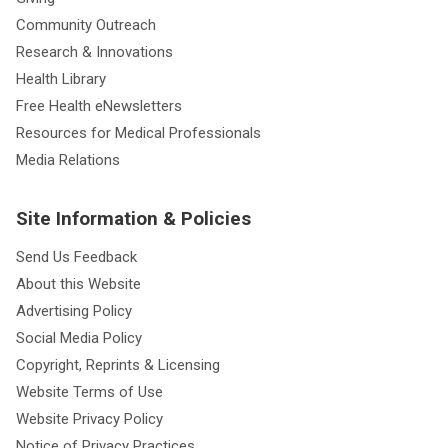
Community Outreach
Research & Innovations
Health Library
Free Health eNewsletters
Resources for Medical Professionals
Media Relations
Site Information & Policies
Send Us Feedback
About this Website
Advertising Policy
Social Media Policy
Copyright, Reprints & Licensing
Website Terms of Use
Website Privacy Policy
Notice of Privacy Practices