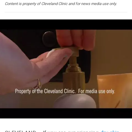
Content is property of Cleveland Clinic and for news media use only.