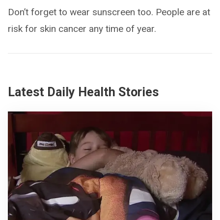
Don’t forget to wear sunscreen too. People are at
risk for skin cancer any time of year.
Latest Daily Health Stories