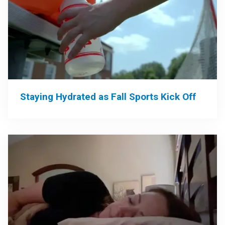
Staying Hydrated as Fall Sports Kick Off