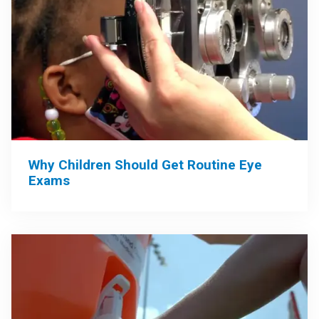
Why Children Should Get Routine Eye
Exams