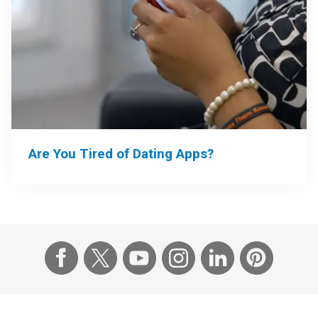
Are You Tired of Dating Apps?