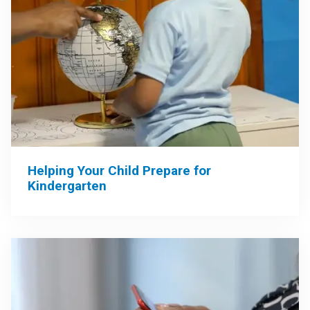
Helping Your Child Prepare for
Kindergarten