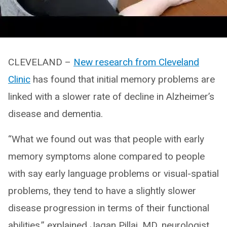
CLEVELAND –
New research from Cleveland
Clinic
has found that initial memory problems are
linked with a slower rate of decline in Alzheimer’s
disease and dementia.
“What we found out was that people with early
memory symptoms alone compared to people
with say early language problems or visual-spatial
problems, they tend to have a slightly slower
disease progression in terms of their functional
abilities,” explained Jagan Pillai, MD, neurologist