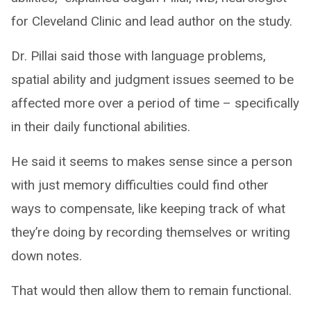
for Cleveland Clinic and lead author on the study.
Dr. Pillai said those with language problems,
spatial ability and judgment issues seemed to be
affected more over a period of time – specifically
in their daily functional abilities.
He said it seems to makes sense since a person
with just memory difficulties could find other
ways to compensate, like keeping track of what
they’re doing by recording themselves or writing
down notes.
That would then allow them to remain functional.