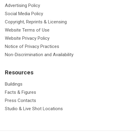
Advertising Policy
Social Media Policy
Copyright, Reprints & Licensing
Website Terms of Use
Website Privacy Policy
Notice of Privacy Practices
Non-Discrimination and Availability
Resources
Buildings
Facts & Figures
Press Contacts
Studio & Live Shot Locations