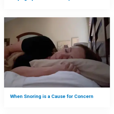
When Snoring is a Cause for Concern