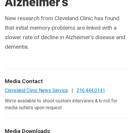
Alzheimer’s
New research from Cleveland Clinic has found
that initial memory problems are linked with a
slower rate of decline in Alzheimer’s disease and
dementia.
Media Contact
Cleveland Clinic News Service
|
216.444.0141
We’re available to shoot custom interviews & b-roll for
media outlets upon request.
Media Downloads