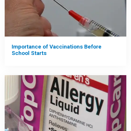
Importance of Vaccinations Before
School Starts