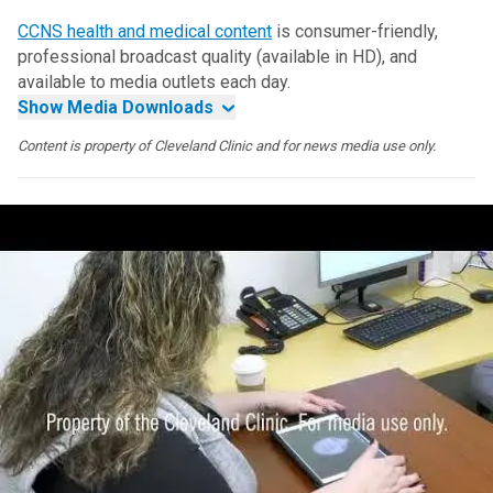
CCNS health and medical content
is consumer-friendly,
professional broadcast quality (available in HD), and
available to media outlets each day.
Show Media Downloads
Content is property of Cleveland Clinic and for news media use only.