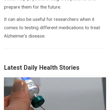
prepare them for the future.
It can also be useful for researchers when it
comes to testing different medications to treat
Alzheimer’s disease.
Latest Daily Health Stories