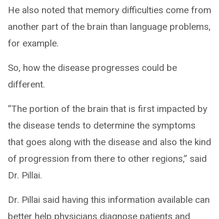
He also noted that memory difficulties come from
another part of the brain than language problems,
for example.
So, how the disease progresses could be
different.
“The portion of the brain that is first impacted by
the disease tends to determine the symptoms
that goes along with the disease and also the kind
of progression from there to other regions,” said
Dr. Pillai.
Dr. Pillai said having this information available can
better help physicians diagnose patients and