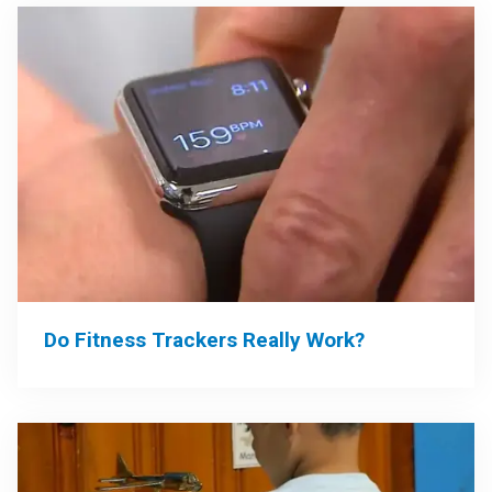
Do Fitness Trackers Really Work?