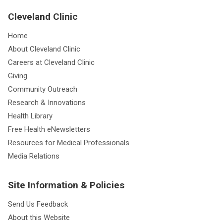
Cleveland Clinic
Home
About Cleveland Clinic
Careers at Cleveland Clinic
Giving
Community Outreach
Research & Innovations
Health Library
Free Health eNewsletters
Resources for Medical Professionals
Media Relations
Site Information & Policies
Send Us Feedback
About this Website