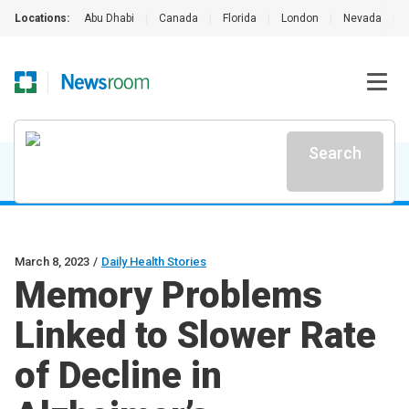
Locations:
Abu Dhabi
|
Canada
|
Florida
|
London
|
Nevada
|
Search
March 8, 2023
/
Daily Health Stories
Memory Problems
Linked to Slower Rate
of Decline in