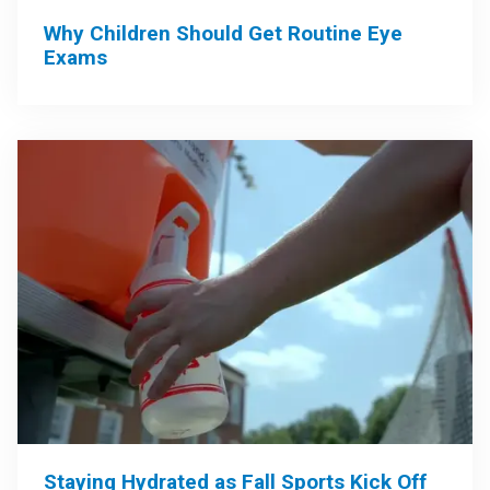
Why Children Should Get Routine Eye
Exams
Staying Hydrated as Fall Sports Kick Off