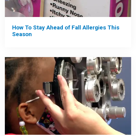
How To Stay Ahead of Fall Allergies This
Season