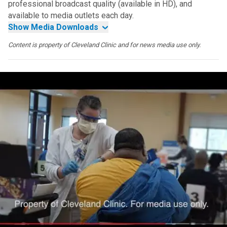
professional broadcast quality (available in HD), and
available to media outlets each day.
Show Media Downloads
Content is property of Cleveland Clinic and for news media use only.