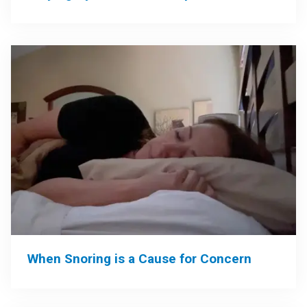
When Snoring is a Cause for Concern