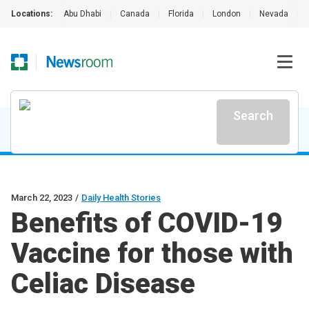
Locations:
Abu Dhabi
|
Canada
|
Florida
|
London
|
Nevada
|
Search
March 22, 2023
/
Daily Health Stories
Benefits of COVID-19
Vaccine for those with
Celiac Disease