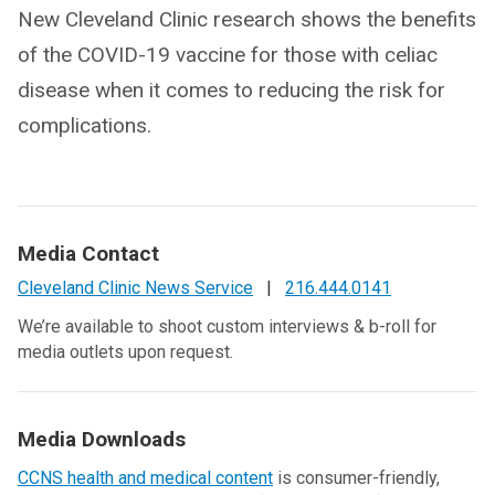
New Cleveland Clinic research shows the benefits
of the COVID-19 vaccine for those with celiac
disease when it comes to reducing the risk for
complications.
Media Contact
Cleveland Clinic News Service
|
216.444.0141
We’re available to shoot custom interviews & b-roll for
media outlets upon request.
Media Downloads
CCNS health and medical content
is consumer-friendly,