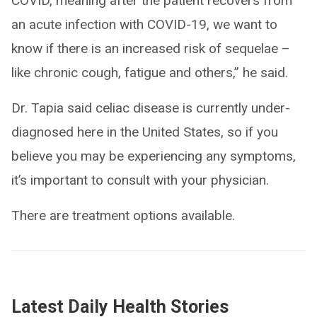
COVID, meaning after the patient recovers from
an acute infection with COVID-19, we want to
know if there is an increased risk of sequelae –
like chronic cough, fatigue and others,” he said.
Dr. Tapia said celiac disease is currently under-
diagnosed here in the United States, so if you
believe you may be experiencing any symptoms,
it’s important to consult with your physician.
There are treatment options available.
Latest Daily Health Stories