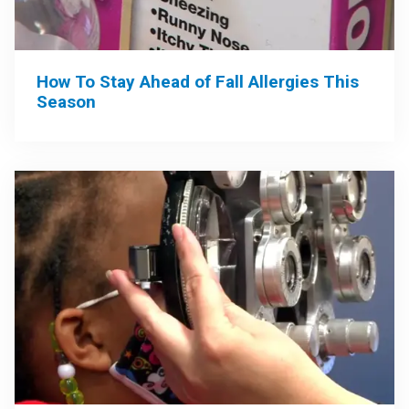
How To Stay Ahead of Fall Allergies This
Season