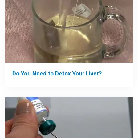
Do You Need to Detox Your Liver?