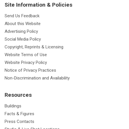
Site Information & Policies
Send Us Feedback
About this Website
Advertising Policy
Social Media Policy
Copyright, Reprints & Licensing
Website Terms of Use
Website Privacy Policy
Notice of Privacy Practices
Non-Discrimination and Availability
Resources
Buildings
Facts & Figures
Press Contacts