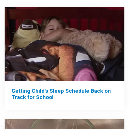
Getting Child's Sleep Schedule Back on
Track for School