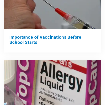
Importance of Vaccinations Before
School Starts