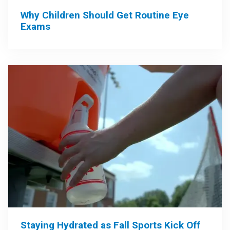
Why Children Should Get Routine Eye
Exams
Staying Hydrated as Fall Sports Kick Off