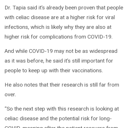
Dr. Tapia said it’s already been proven that people
with celiac disease are at a higher risk for viral
infections, which is likely why they are also at
higher risk for complications from COVID-19.
And while COVID-19 may not be as widespread
as it was before, he said it’s still important for
people to keep up with their vaccinations.
He also notes that their research is still far from
over.
“So the next step with this research is looking at
celiac disease and the potential risk for long-