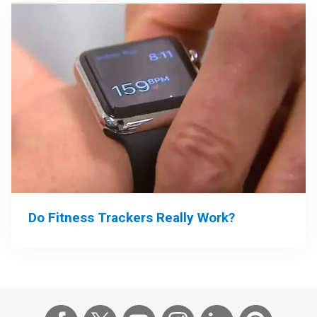
Do Fitness Trackers Really Work?