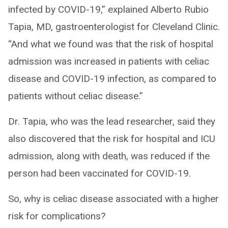
infected by COVID-19,” explained Alberto Rubio
Tapia, MD, gastroenterologist for Cleveland Clinic.
“And what we found was that the risk of hospital
admission was increased in patients with celiac
disease and COVID-19 infection, as compared to
patients without celiac disease.”
Dr. Tapia, who was the lead researcher, said they
also discovered that the risk for hospital and ICU
admission, along with death, was reduced if the
person had been vaccinated for COVID-19.
So, why is celiac disease associated with a higher
risk for complications?