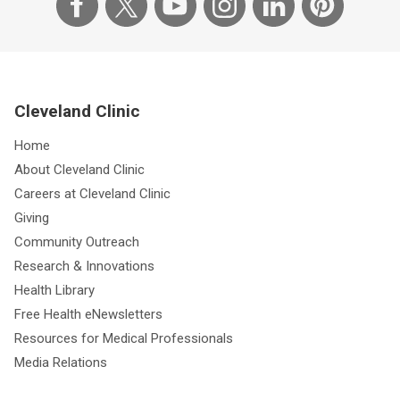
Cleveland Clinic
Home
About Cleveland Clinic
Careers at Cleveland Clinic
Giving
Community Outreach
Research & Innovations
Health Library
Free Health eNewsletters
Resources for Medical Professionals
Media Relations