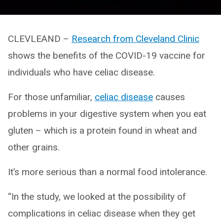
CLEVLEAND –
Research from Cleveland Clinic
shows the benefits of the COVID-19 vaccine for
individuals who have celiac disease.
For those unfamiliar,
celiac disease
causes
problems in your digestive system when you eat
gluten – which is a protein found in wheat and
other grains.
It’s more serious than a normal food intolerance.
“In the study, we looked at the possibility of
complications in celiac disease when they get