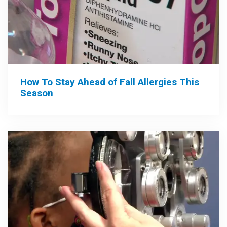
How To Stay Ahead of Fall Allergies This
Season