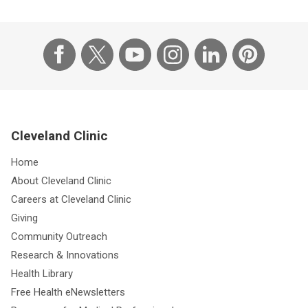
Cleveland Clinic
Home
About Cleveland Clinic
Careers at Cleveland Clinic
Giving
Community Outreach
Research & Innovations
Health Library
Free Health eNewsletters