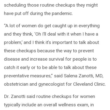
scheduling those routine checkups they might
have put off during the pandemic.
“A lot of women do get caught up in everything
and they think, ‘Oh I’ll deal with it when I have a
problem,’ and I think it’s important to talk about
these checkups because the way to prevent
disease and increase survival for people is to
catch it early or to be able to talk about these
preventative measures,” said Salena Zanotti, MD,
obstetrician and gynecologist for Cleveland Clinic.
Dr. Zanotti said routine checkups for women
typically include an overall wellness exam, in