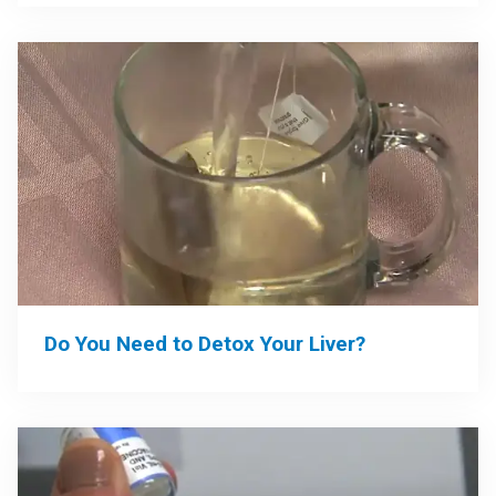
Do You Need to Detox Your Liver?