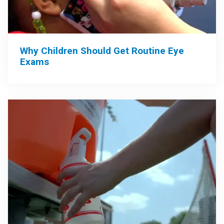
Why Children Should Get Routine Eye
Exams