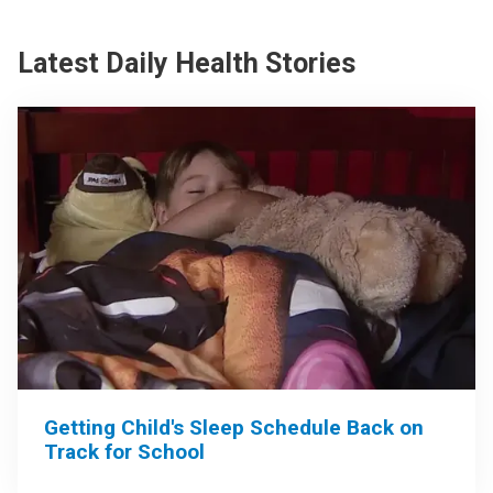
Latest Daily Health Stories
Getting Child's Sleep Schedule Back on
Track for School