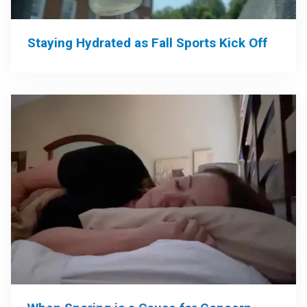
Staying Hydrated as Fall Sports Kick Off