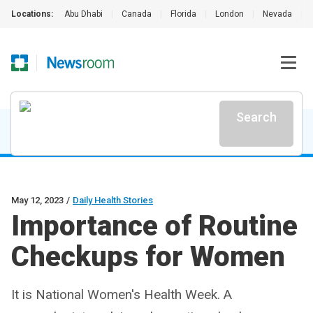
Locations:
Abu Dhabi
|
Canada
|
Florida
|
London
|
Nevada
|
Search
May 12, 2023
/
Daily Health Stories
Importance of Routine
Checkups for Women
It is National Women's Health Week. A