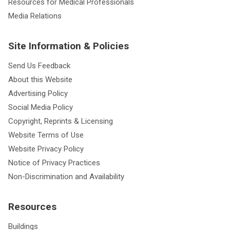
Resources for Medical Professionals
Media Relations
Site Information & Policies
Send Us Feedback
About this Website
Advertising Policy
Social Media Policy
Copyright, Reprints & Licensing
Website Terms of Use
Website Privacy Policy
Notice of Privacy Practices
Non-Discrimination and Availability
Resources
Buildings