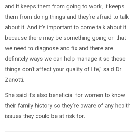
and it keeps them from going to work, it keeps
them from doing things and they’re afraid to talk
about it. And it’s important to come talk about it
because there may be something going on that
we need to diagnose and fix and there are
definitely ways we can help manage it so these
things don’t affect your quality of life,” said Dr.
Zanotti.
She said it’s also beneficial for women to know
their family history so they’re aware of any health
issues they could be at risk for.