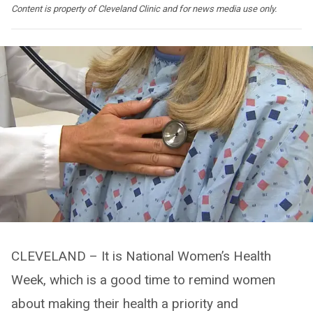
Content is property of Cleveland Clinic and for news media use only.
CLEVELAND – It is National Women’s Health
Week, which is a good time to remind women
about making their health a priority and