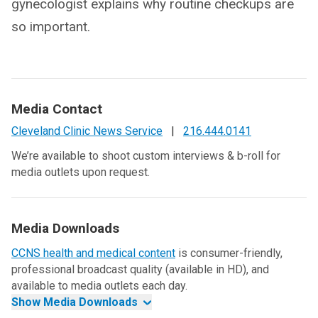
gynecologist explains why routine checkups are
so important.
Media Contact
Cleveland Clinic News Service
|
216.444.0141
We’re available to shoot custom interviews & b-roll for
media outlets upon request.
Media Downloads
CCNS health and medical content
is consumer-friendly,
professional broadcast quality (available in HD), and
available to media outlets each day.
Show Media Downloads