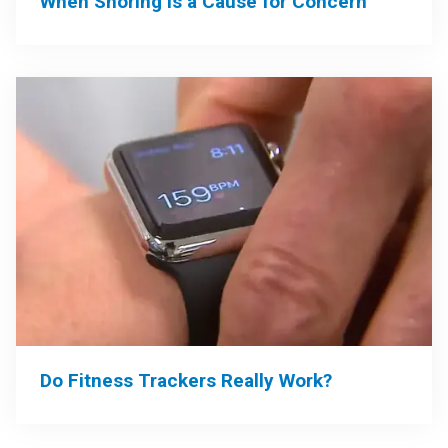
When Snoring is a Cause for Concern
Do Fitness Trackers Really Work?