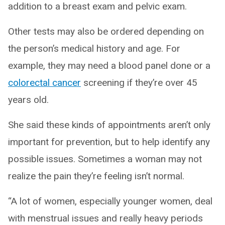
addition to a breast exam and pelvic exam.
Other tests may also be ordered depending on
the person’s medical history and age. For
example, they may need a blood panel done or a
colorectal cancer
screening if they’re over 45
years old.
She said these kinds of appointments aren’t only
important for prevention, but to help identify any
possible issues. Sometimes a woman may not
realize the pain they’re feeling isn’t normal.
“A lot of women, especially younger women, deal
with menstrual issues and really heavy periods