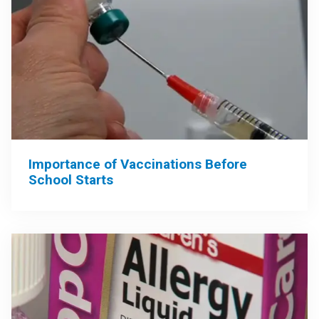
Importance of Vaccinations Before
School Starts