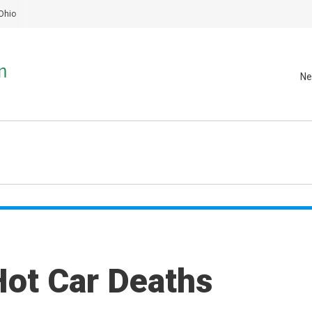
Ohio
Ne
Hot Car Deaths