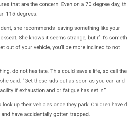
tures that are the concern. Even on a 70 degree day, th
han 115 degrees.
cident, she recommends leaving something like your
ackseat. She knows it seems strange, but if it’s somet
 out of your vehicle, you’ll be more inclined to not
ng, do not hesitate. This could save a life, so call the
” she said. “Get these kids out as soon as you can and 
ility if exhaustion and or fatigue has set in.”
 lock up their vehicles once they park. Children have 
g and have accidentally gotten trapped.