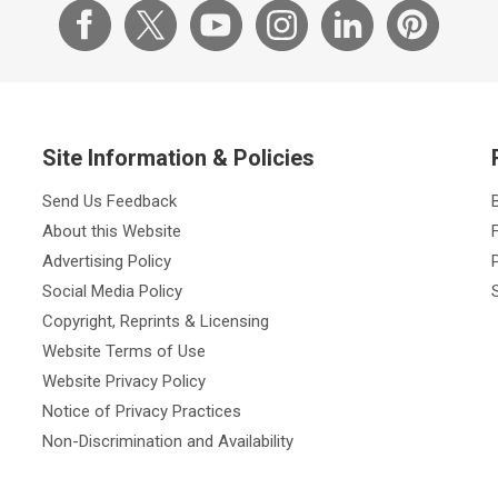
Site Information & Policies
Send Us Feedback
About this Website
Advertising Policy
Social Media Policy
Copyright, Reprints & Licensing
Website Terms of Use
Website Privacy Policy
Notice of Privacy Practices
Non-Discrimination and Availability