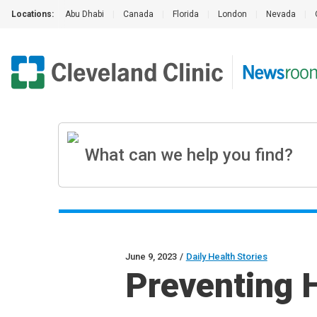
Locations:
Abu Dhabi
|
Canada
|
Florida
|
London
|
Nevada
|
June 9, 2023
/
Daily Health Stories
Preventing 