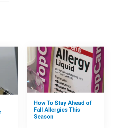
How To Stay Ahead of
Fall Allergies This
e
Season