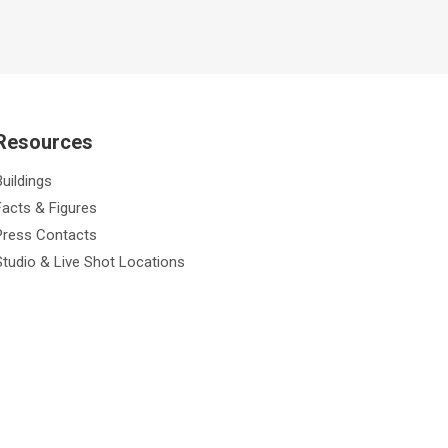
Resources
Buildings
Facts & Figures
Press Contacts
Studio & Live Shot Locations