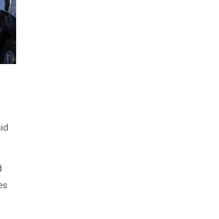
aid
d
es