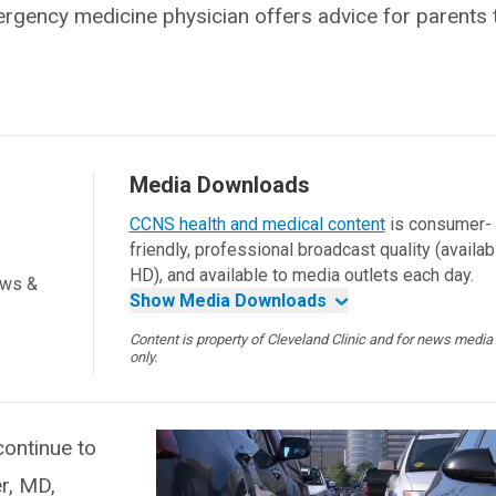
gency medicine physician offers advice for parents 
Media Downloads
CCNS health and medical content
is consumer-
friendly, professional broadcast quality (availab
HD), and available to media outlets each day.
ews &
Show Media Downloads
Content is property of Cleveland Clinic and for news media
only.
ontinue to
r, MD,