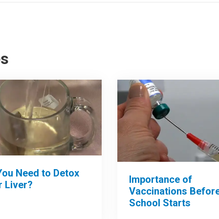
es
You Need to Detox
Importance of
 Liver?
Vaccinations Befor
School Starts