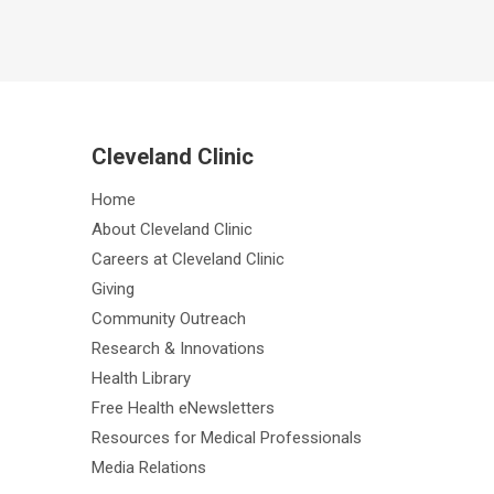
Cleveland Clinic
Home
About Cleveland Clinic
Careers at Cleveland Clinic
Giving
Community Outreach
Research & Innovations
Health Library
Free Health eNewsletters
Resources for Medical Professionals
Media Relations