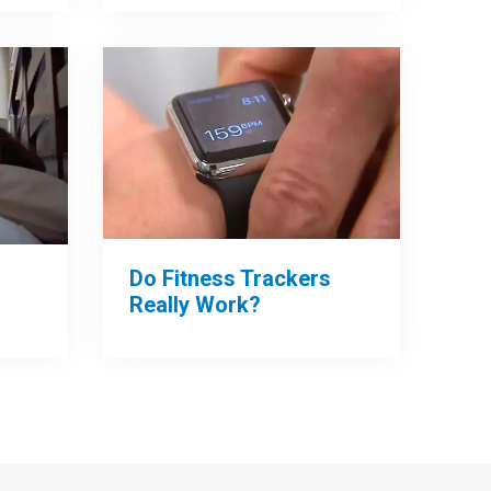
Do Fitness Trackers
Really Work?