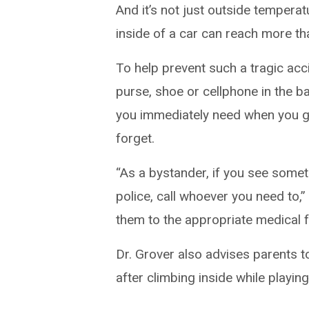
And it’s not just outside tempera
inside of a car can reach more t
To help prevent such a tragic ac
purse, shoe or cellphone in the b
you immediately need when you get
forget.
“As a bystander, if you see somethi
police, call whoever you need to,
them to the appropriate medical fac
Dr. Grover also advises parents to
after climbing inside while playin