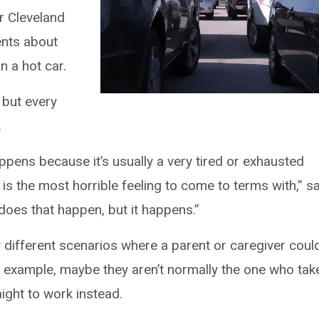
r Cleveland
rents about
n a hot car.
 but every
.
ppens because it’s usually a very tired or exhausted
 is the most horrible feeling to come to terms with,” s
does that happen, but it happens.”
 different scenarios where a parent or caregiver coul
or example, maybe they aren’t normally the one who tak
ight to work instead.