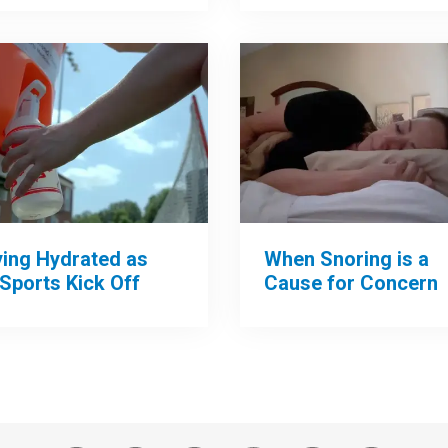
When Snoring is a
ying Hydrated as
Cause for Concern
 Sports Kick Off