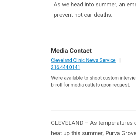
As we head into summer, an emer
prevent hot car deaths.
Media Contact
Cleveland Clinic News Service
|
216.444.0141
We’re available to shoot custom intervi
b-roll for media outlets upon request.
CLEVELAND – As temperatures c
heat up this summer, Purva Grove