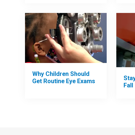
Why Children Should
Sta
Get Routine Eye Exams
Fall