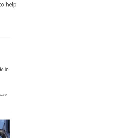
to help
le in
 use