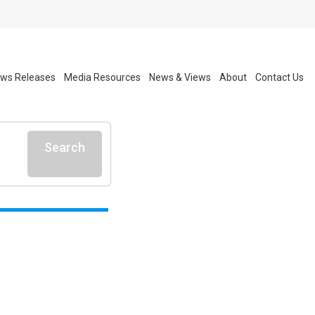
ws Releases
Media Resources
News & Views
About
Contact Us
Search