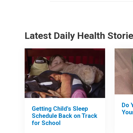
Latest Daily Health Stori
Do 
Getting Child's Sleep
Your
Schedule Back on Track
for School