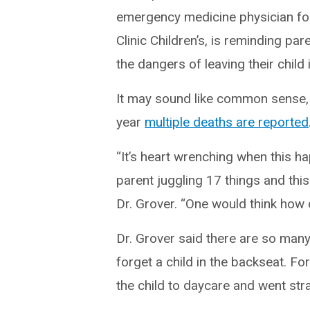
emergency medicine physician fo
Clinic Children’s, is reminding pa
the dangers of leaving their child i
It may sound like common sense,
year
multiple deaths are reported
“It’s heart wrenching when this ha
parent juggling 17 things and this
Dr. Grover. “One would think how 
Dr. Grover said there are so many
forget a child in the backseat. F
the child to daycare and went stra