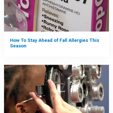
How To Stay Ahead of Fall Allergies This
Season