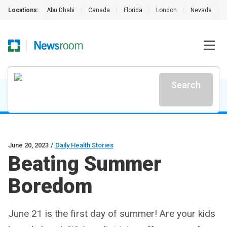
Locations:
Abu Dhabi
|
Canada
|
Florida
|
London
|
Nevada
|
Search
June 20, 2023
/
Daily Health Stories
Beating Summer
Boredom
June 21 is the first day of summer! Are your kids