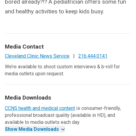
bored already?!? A pediatrician offers some fun
and healthy activities to keep kids busy.
Media Contact
Cleveland Clinic News Service
|
216.444.0141
We’re available to shoot custom interviews & b-roll for
media outlets upon request.
Media Downloads
CCNS health and medical content
is consumer-friendly,
professional broadcast quality (available in HD), and
available to media outlets each day.
Show Media Downloads