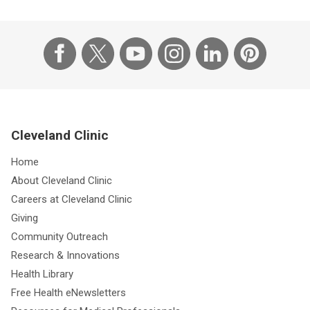
Cleveland Clinic
Home
About Cleveland Clinic
Careers at Cleveland Clinic
Giving
Community Outreach
Research & Innovations
Health Library
Free Health eNewsletters