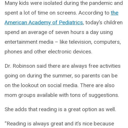
Many kids were isolated during the pandemic and
spent a lot of time on screens. According to
the
American Academy of Pediatrics
, today’s children
spend an average of seven hours a day using
entertainment media – like television, computers,
phones and other electronic devices.
Dr. Robinson said there are always free activities
going on during the summer, so parents can be
on the lookout on social media. There are also
mom groups available with tons of suggestions.
She adds that reading is a great option as well.
“Reading is always great and it’s nice because