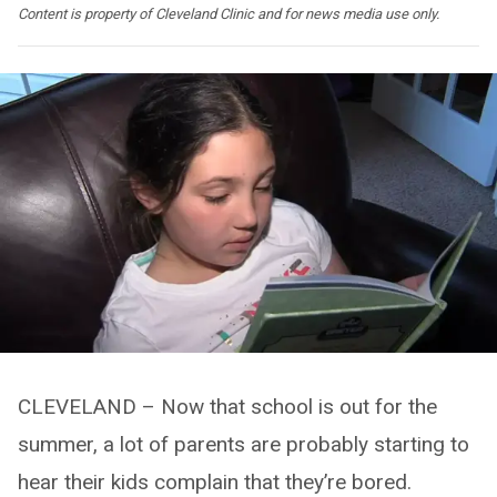
Content is property of Cleveland Clinic and for news media use only.
CLEVELAND – Now that school is out for the
summer, a lot of parents are probably starting to
hear their kids complain that they’re bored.