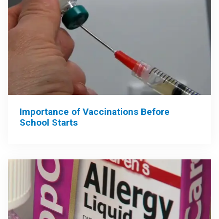
Importance of Vaccinations Before
School Starts