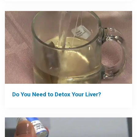
Do You Need to Detox Your Liver?