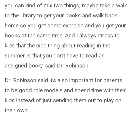
you can kind of mix two things, maybe take a walk
to the library to get your books and walk back
home so you get some exercise and you get your
books at the same time. And I always stress to
kids that the nice thing about reading in the
summer is that you don’t have to read an
assigned book,” said Dr. Robinson.
Dr. Robinson said it’s also important for parents
to be good role models and spend time with their
kids instead of just sending them out to play on
their own.