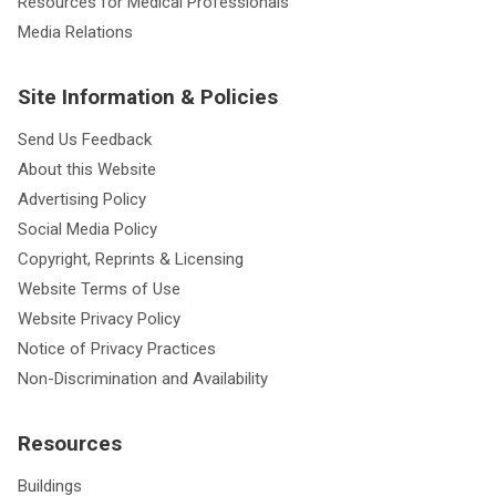
Resources for Medical Professionals
Media Relations
Site Information & Policies
Send Us Feedback
About this Website
Advertising Policy
Social Media Policy
Copyright, Reprints & Licensing
Website Terms of Use
Website Privacy Policy
Notice of Privacy Practices
Non-Discrimination and Availability
Resources
Buildings