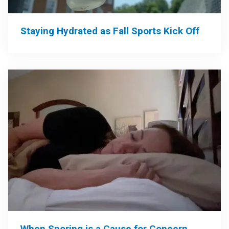
Staying Hydrated as Fall Sports Kick Off
When Snoring is a Cause for Concern