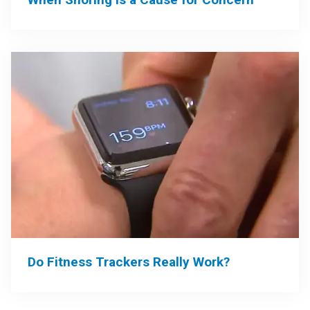
Do Fitness Trackers Really Work?