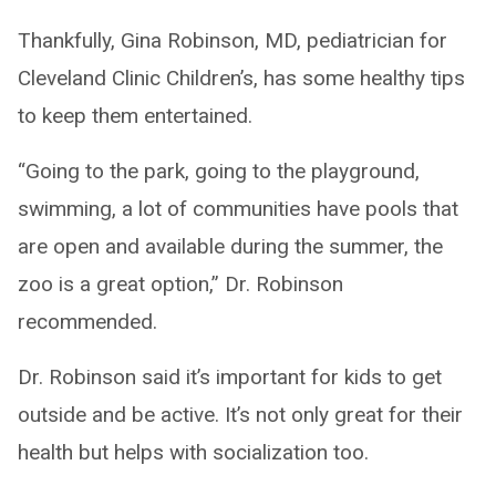
Thankfully, Gina Robinson, MD, pediatrician for
Cleveland Clinic Children’s, has some healthy tips
to keep them entertained.
“Going to the park, going to the playground,
swimming, a lot of communities have pools that
are open and available during the summer, the
zoo is a great option,” Dr. Robinson
recommended.
Dr. Robinson said it’s important for kids to get
outside and be active. It’s not only great for their
health but helps with socialization too.