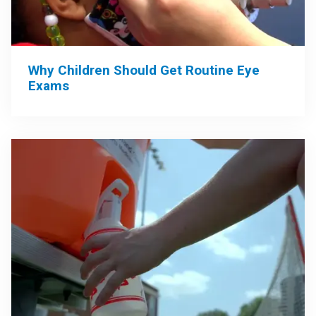
Why Children Should Get Routine Eye
Exams