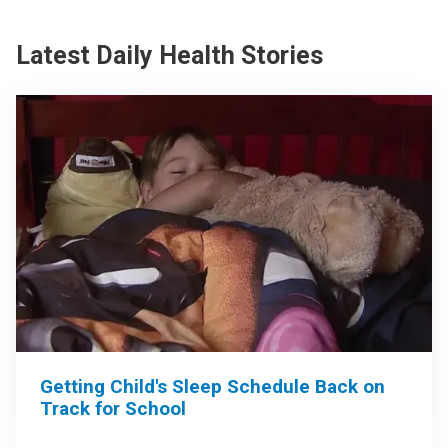
Latest Daily Health Stories
Getting Child's Sleep Schedule Back on
Track for School