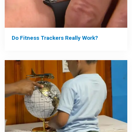
Do Fitness Trackers Really Work?