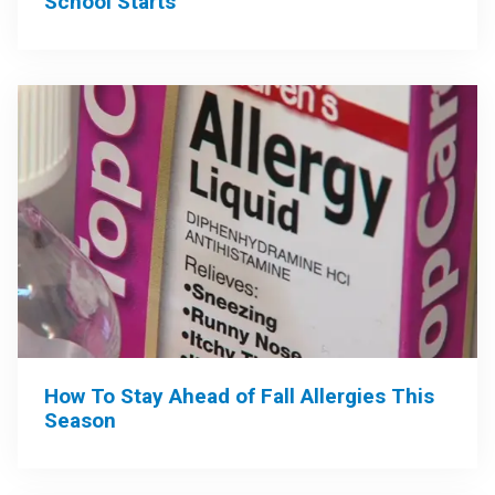
School Starts
How To Stay Ahead of Fall Allergies This
Season