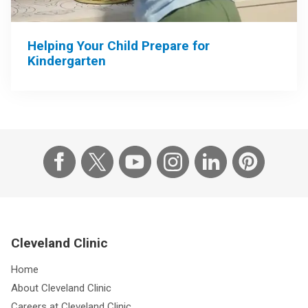
Helping Your Child Prepare for
Kindergarten
Cleveland Clinic
Home
About Cleveland Clinic
Careers at Cleveland Clinic