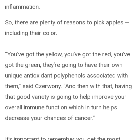
inflammation.
So, there are plenty of reasons to pick apples —
including their color.
“You’ve got the yellow, you’ve got the red, you’ve
got the green, they’re going to have their own
unique antioxidant polyphenols associated with
them,” said Czerwony. “And then with that, having
that good variety is going to help improve your
overall immune function which in turn helps
decrease your chances of cancer.”
It’s important to remember you get the most