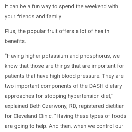
It can be a fun way to spend the weekend with
your friends and family.
Plus, the popular fruit offers a lot of health
benefits.
“Having higher potassium and phosphorus, we
know that those are things that are important for
patients that have high blood pressure. They are
two important components of the DASH dietary
approaches for stopping hypertension diet,”
explained Beth Czerwony, RD, registered dietitian
for Cleveland Clinic. “Having these types of foods
are going to help. And then, when we control our