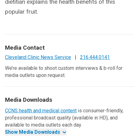
dietitian explains the health benefits of this
popular fruit.
Media Contact
Cleveland Clinic News Service
|
216.444.0141
We’re available to shoot custom interviews & b-roll for
media outlets upon request.
Media Downloads
CCNS health and medical content
is consumer-friendly,
professional broadcast quality (available in HD), and
available to media outlets each day.
Show Media Downloads