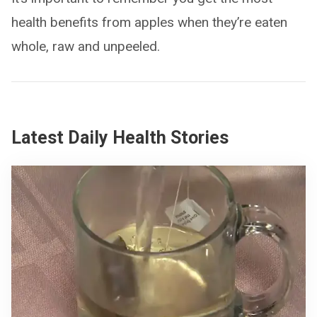
health benefits from apples when they’re eaten
whole, raw and unpeeled.
Latest Daily Health Stories