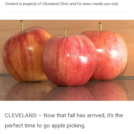
Content is property of Cleveland Clinic and for news media use only.
CLEVELAND – Now that fall has arrived, it’s the
perfect time to go apple picking.