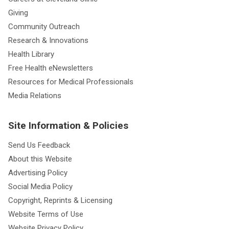
Giving
Community Outreach
Research & Innovations
Health Library
Free Health eNewsletters
Resources for Medical Professionals
Media Relations
Site Information & Policies
Send Us Feedback
About this Website
Advertising Policy
Social Media Policy
Copyright, Reprints & Licensing
Website Terms of Use
Website Privacy Policy