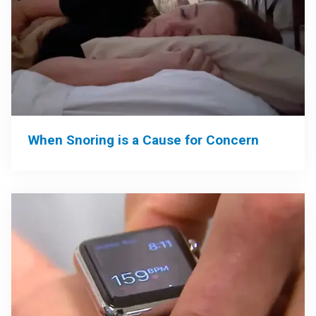
When Snoring is a Cause for Concern