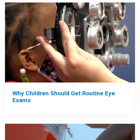
Why Children Should Get Routine Eye
Exams