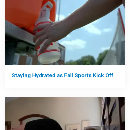
Staying Hydrated as Fall Sports Kick Off