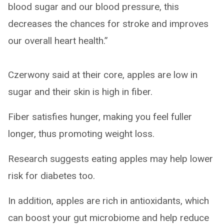
blood sugar and our blood pressure, this
decreases the chances for stroke and improves
our overall heart health.”
Czerwony said at their core, apples are low in
sugar and their skin is high in fiber.
Fiber satisfies hunger, making you feel fuller
longer, thus promoting weight loss.
Research suggests eating apples may help lower
risk for diabetes too.
In addition, apples are rich in antioxidants, which
can boost your gut microbiome and help reduce