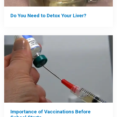
Do You Need to Detox Your Liver?
Importance of Vaccinations Before