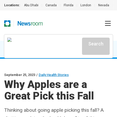
Locations:
Abu Dhabi
|
Canada
|
Florida
|
London
|
Nevada
|
Search
September 25, 2023
/
Daily Health Stories
Why Apples are a
Great Pick this Fall
Thinking about going apple picking this fall? A