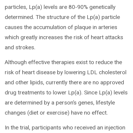
particles, Lp(a) levels are 80-90% genetically
determined. The structure of the Lp(a) particle
causes the accumulation of plaque in arteries
which greatly increases the risk of heart attacks
and strokes.
Although effective therapies exist to reduce the
risk of heart disease by lowering LDL cholesterol
and other lipids, currently there are no approved
drug treatments to lower Lp(a). Since Lp(a) levels
are determined by a person’s genes, lifestyle
changes (diet or exercise) have no effect.
In the trial, participants who received an injection