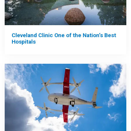
Cleveland Clinic One of the Nation’s Best
Hospitals