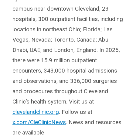
campus near downtown Cleveland, 23
hospitals, 300 outpatient facilities, including
locations in northeast Ohio; Florida; Las
Vegas, Nevada; Toronto, Canada; Abu
Dhabi, UAE; and London, England. In 2025,
there were 15.9 million outpatient
encounters, 343,000 hospital admissions
and observations, and 336,000 surgeries
and procedures throughout Cleveland
Clinic’s health system. Visit us at
clevelandclinic.org
. Follow us at
x.com/CleClinicNews
. News and resources
are available