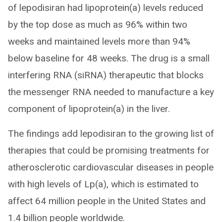
of lepodisiran had lipoprotein(a) levels reduced
by the top dose as much as 96% within two
weeks and maintained levels more than 94%
below baseline for 48 weeks. The drug is a small
interfering RNA (siRNA) therapeutic that blocks
the messenger RNA needed to manufacture a key
component of lipoprotein(a) in the liver.
The findings add lepodisiran to the growing list of
therapies that could be promising treatments for
atherosclerotic cardiovascular diseases in people
with high levels of Lp(a), which is estimated to
affect 64 million people in the United States and
1.4 billion people worldwide.