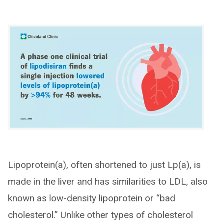
Lipoprotein(a), often shortened to just Lp(a), is
made in the liver and has similarities to LDL, also
known as low-density lipoprotein or “bad
cholesterol.” Unlike other types of cholesterol