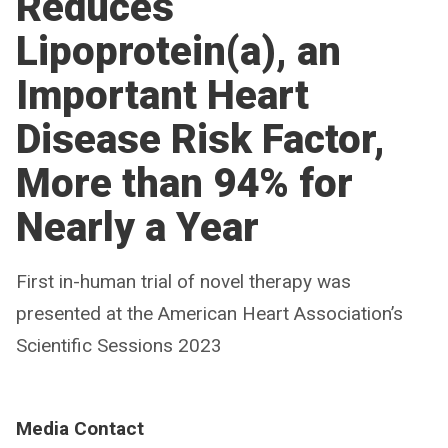
Reduces
Lipoprotein(a), an
Important Heart
Disease Risk Factor,
More than 94% for
Nearly a Year
First in-human trial of novel therapy was
presented at the American Heart Association’s
Scientific Sessions 2023
Media Contact