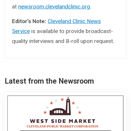
at
newsroom.clevelandclinic.org
.
Editor’s Note:
Cleveland Clinic News
Service
is available to provide broadcast-
quality interviews and B-roll upon request.
Latest from the Newsroom