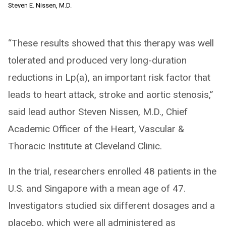
Steven E. Nissen, M.D.
“These results showed that this therapy was well
tolerated and produced very long-duration
reductions in Lp(a), an important risk factor that
leads to heart attack, stroke and aortic stenosis,”
said lead author Steven Nissen, M.D., Chief
Academic Officer of the Heart, Vascular &
Thoracic Institute at Cleveland Clinic.
In the trial, researchers enrolled 48 patients in the
U.S. and Singapore with a mean age of 47.
Investigators studied six different dosages and a
placebo, which were all administered as