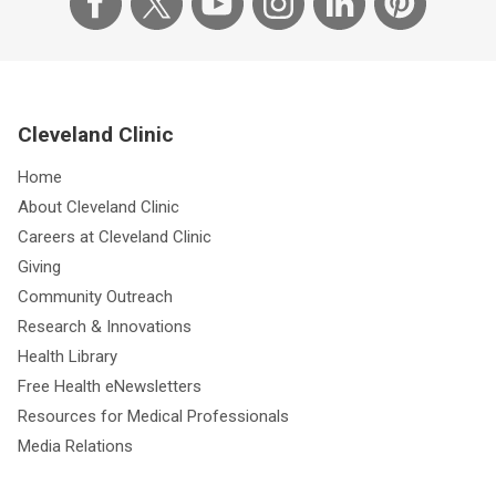
Cleveland Clinic
Home
About Cleveland Clinic
Careers at Cleveland Clinic
Giving
Community Outreach
Research & Innovations
Health Library
Free Health eNewsletters
Resources for Medical Professionals
Media Relations