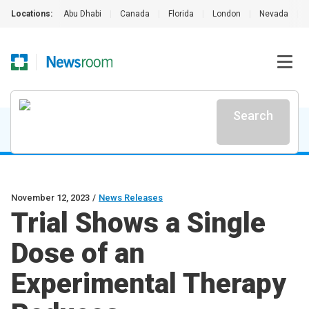
Locations:
Abu Dhabi
|
Canada
|
Florida
|
London
|
Nevada
|
Search
November 12, 2023
/
News Releases
Trial Shows a Single
Dose of an
Experimental Therapy