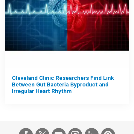
Cleveland Clinic Researchers Find Link
Between Gut Bacteria Byproduct and
Irregular Heart Rhythm