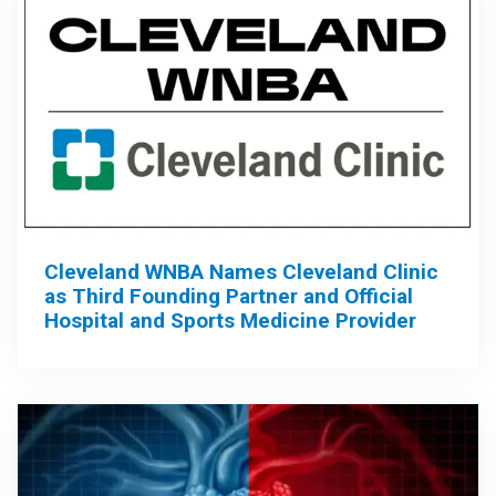
Cleveland WNBA Names Cleveland Clinic
as Third Founding Partner and Official
Hospital and Sports Medicine Provider