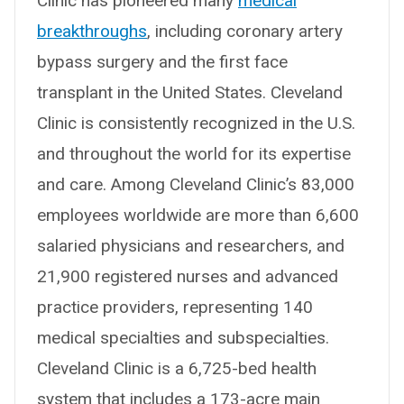
Clinic has pioneered many
medical
breakthroughs
, including coronary artery
bypass surgery and the first face
transplant in the United States. Cleveland
Clinic is consistently recognized in the U.S.
and throughout the world for its expertise
and care. Among Cleveland Clinic’s 83,000
employees worldwide are more than 6,600
salaried physicians and researchers, and
21,900 registered nurses and advanced
practice providers, representing 140
medical specialties and subspecialties.
Cleveland Clinic is a 6,725-bed health
system that includes a 173-acre main