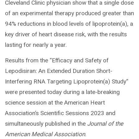
Cleveland Clinic physician show that a single dose
of an experimental therapy produced greater than
94% reductions in blood levels of lipoprotein(a), a
key driver of heart disease risk, with the results
lasting for nearly a year.
Results from the “Efficacy and Safety of
Lepodisiran: An Extended Duration Short-
Interfering RNA Targeting Lipoprotein(a) Study”
were presented today during a late-breaking
science session at the American Heart
Association’s Scientific Sessions 2023 and
simultaneously published in the
Journal of the
American Medical Association
.