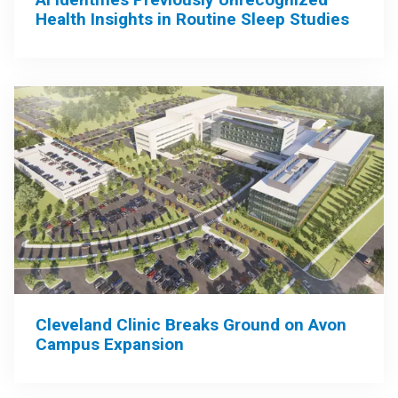
Health Insights in Routine Sleep Studies
Cleveland Clinic Breaks Ground on Avon
Campus Expansion