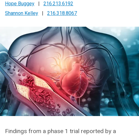
Hope Buggey
|
216.213.6192
Shannon Kelley
|
216.318.8067
Findings from a phase 1 trial reported by a