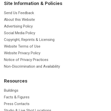
Site Information & Policies
Send Us Feedback
About this Website
Advertising Policy
Social Media Policy
Copyright, Reprints & Licensing
Website Terms of Use
Website Privacy Policy
Notice of Privacy Practices
Non-Discrimination and Availability
Resources
Buildings
Facts & Figures
Press Contacts
Studio & Live Shot Locations