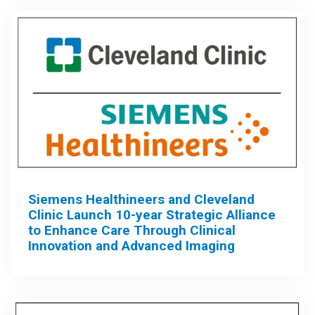
Siemens Healthineers and Cleveland
Clinic Launch 10-year Strategic Alliance
to Enhance Care Through Clinical
Innovation and Advanced Imaging