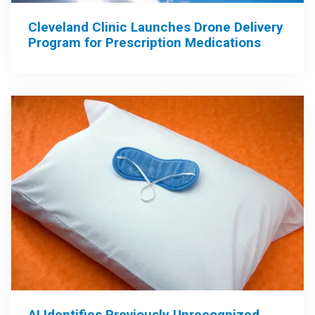
Cleveland Clinic Launches Drone Delivery
Program for Prescription Medications
AI Identifies Previously Unrecognized