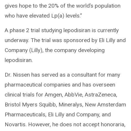
gives hope to the 20% of the world’s population
who have elevated Lp(a) levels.”
A phase 2 trial studying lepodisiran is currently
underway. The trial was sponsored by Eli Lilly and
Company (Lilly), the company developing
lepodisiran.
Dr. Nissen has served as a consultant for many
pharmaceutical companies and has overseen
clinical trials for Amgen, AbbVie, AstraZeneca,
Bristol Myers Squibb, Mineralys, New Amsterdam
Pharmaceuticals, Eli Lilly and Company, and
Novartis. However, he does not accept honoraria,