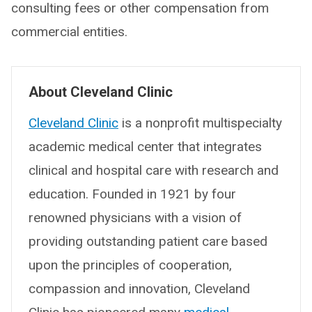
consulting fees or other compensation from
commercial entities.
About Cleveland Clinic
Cleveland Clinic
is a nonprofit multispecialty
academic medical center that integrates
clinical and hospital care with research and
education. Founded in 1921 by four
renowned physicians with a vision of
providing outstanding patient care based
upon the principles of cooperation,
compassion and innovation, Cleveland