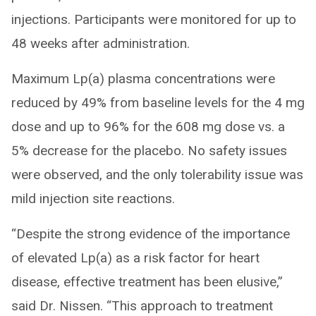
injections. Participants were monitored for up to
48 weeks after administration.
Maximum Lp(a) plasma concentrations were
reduced by 49% from baseline levels for the 4 mg
dose and up to 96% for the 608 mg dose vs. a
5% decrease for the placebo. No safety issues
were observed, and the only tolerability issue was
mild injection site reactions.
“Despite the strong evidence of the importance
of elevated Lp(a) as a risk factor for heart
disease, effective treatment has been elusive,”
said Dr. Nissen. “This approach to treatment