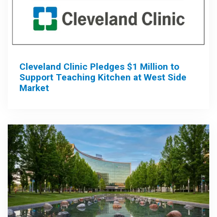
Cleveland Clinic Pledges $1 Million to
Support Teaching Kitchen at West Side
Market