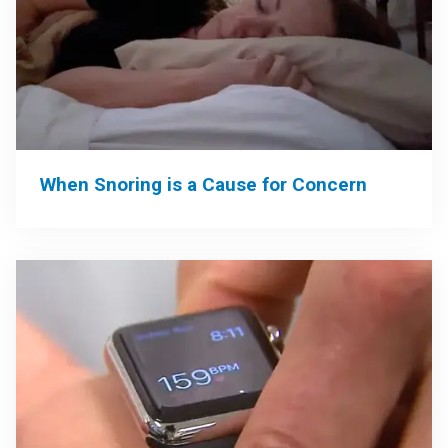
When Snoring is a Cause for Concern