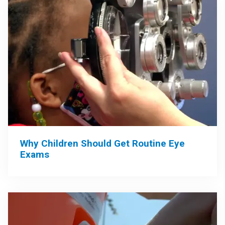
Why Children Should Get Routine Eye
Exams