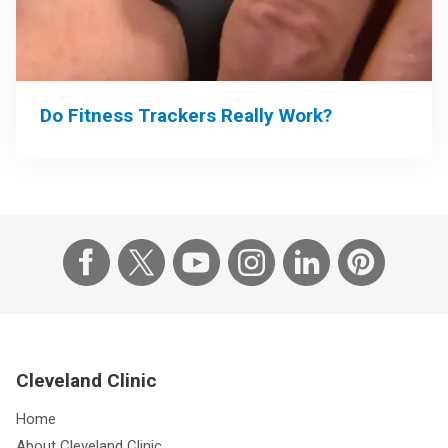
Do Fitness Trackers Really Work?
Cleveland Clinic
Home
About Cleveland Clinic