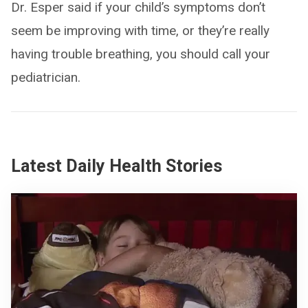
Dr. Esper said if your child’s symptoms don’t
seem be improving with time, or they’re really
having trouble breathing, you should call your
pediatrician.
Latest Daily Health Stories