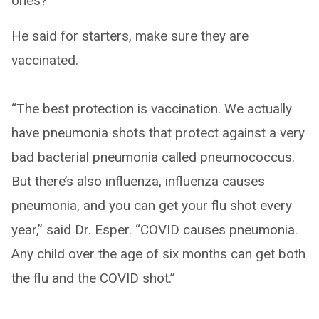
ones?
He said for starters, make sure they are
vaccinated.
“The best protection is vaccination. We actually
have pneumonia shots that protect against a very
bad bacterial pneumonia called pneumococcus.
But there’s also influenza, influenza causes
pneumonia, and you can get your flu shot every
year,” said Dr. Esper. “COVID causes pneumonia.
Any child over the age of six months can get both
the flu and the COVID shot.”