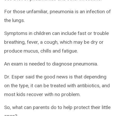
For those unfamiliar, pneumonia is an infection of
the lungs.
Symptoms in children can include fast or trouble
breathing, fever, a cough, which may be dry or
produce mucus, chills and fatigue.
An exam is needed to diagnose pneumonia.
Dr. Esper said the good news is that depending
on the type, it can be treated with antibiotics, and
most kids recover with no problem.
So, what can parents do to help protect their little