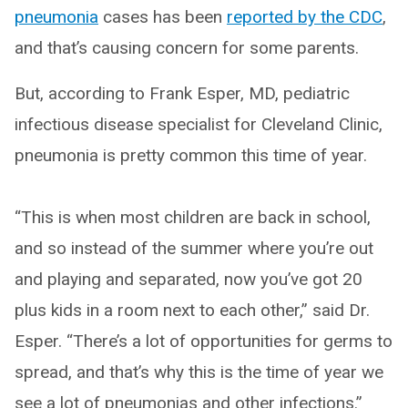
pneumonia
cases has been
reported by the CDC
,
and that’s causing concern for some parents.
But, according to Frank Esper, MD, pediatric
infectious disease specialist for Cleveland Clinic,
pneumonia is pretty common this time of year.
“This is when most children are back in school,
and so instead of the summer where you’re out
and playing and separated, now you’ve got 20
plus kids in a room next to each other,” said Dr.
Esper. “There’s a lot of opportunities for germs to
spread, and that’s why this is the time of year we
see a lot of pneumonias and other infections.”