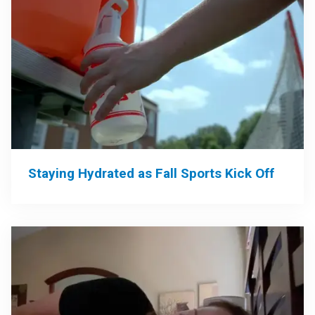
Staying Hydrated as Fall Sports Kick Off