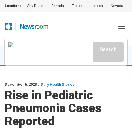
Locations:
Abu Dhabi
|
Canada
|
Florida
|
London
|
Nevada
|
Search
December 6, 2023
/
Daily Health Stories
Rise in Pediatric
Pneumonia Cases
Reported