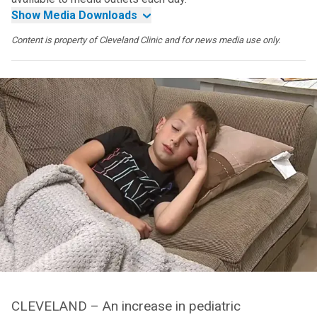
Show Media Downloads
Content is property of Cleveland Clinic and for news media use only.
CLEVELAND – An increase in pediatric