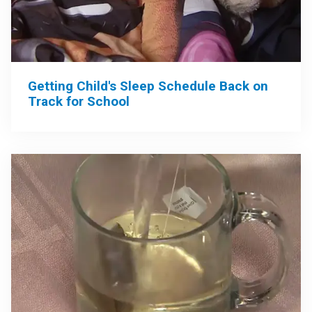
Getting Child's Sleep Schedule Back on
Track for School