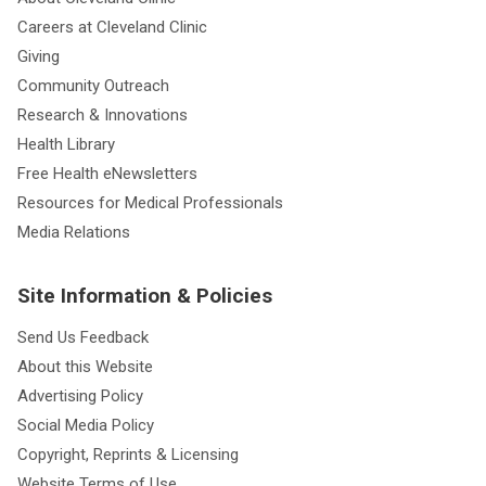
Careers at Cleveland Clinic
Giving
Community Outreach
Research & Innovations
Health Library
Free Health eNewsletters
Resources for Medical Professionals
Media Relations
Site Information & Policies
Send Us Feedback
About this Website
Advertising Policy
Social Media Policy
Copyright, Reprints & Licensing
Website Terms of Use