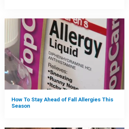
How To Stay Ahead of Fall Allergies This
Season