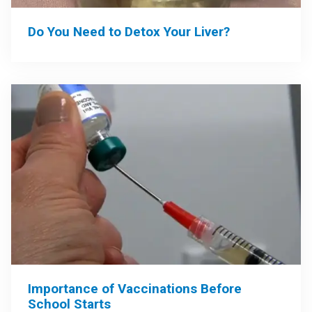
Do You Need to Detox Your Liver?
Importance of Vaccinations Before
School Starts