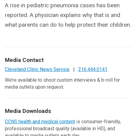
A rise in pediatric pneumonia cases has been
reported. A physician explains why that is and
what parents can do to help protect their children.
Media Contact
Cleveland Clinic News Service
|
216.444.0141
We’re available to shoot custom interviews & b-roll for
media outlets upon request.
Media Downloads
CCNS health and medical content
is consumer-friendly,
professional broadcast quality (available in HD), and
available to media outlets each day.